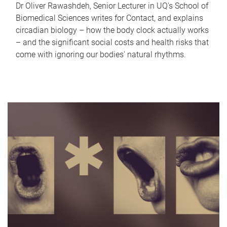
Dr Oliver Rawashdeh, Senior Lecturer in UQ's School of
Biomedical Sciences writes for Contact, and explains
circadian biology – how the body clock actually works
– and the significant social costs and health risks that
come with ignoring our bodies' natural rhythms.