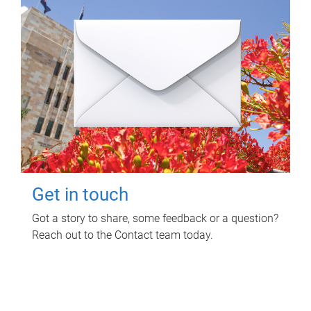
Get in touch
Got a story to share, some feedback or a question?
Reach out to the Contact team today.