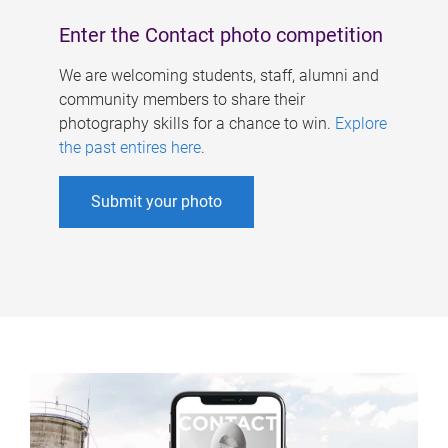
Enter the Contact photo competition
We are welcoming students, staff, alumni and
community members to share their
photography skills for a chance to win.
Explore
the past entires here
.
Submit your photo