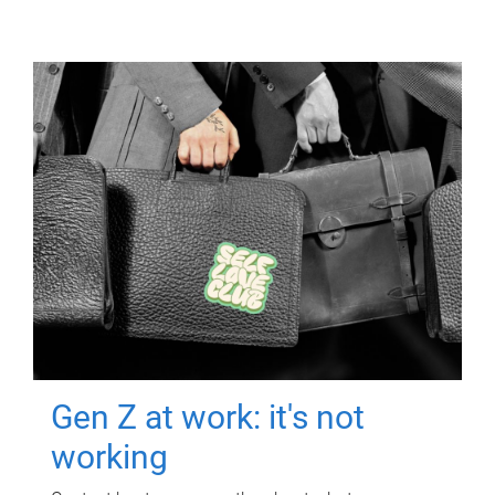
Gen Z at work: it's not
working