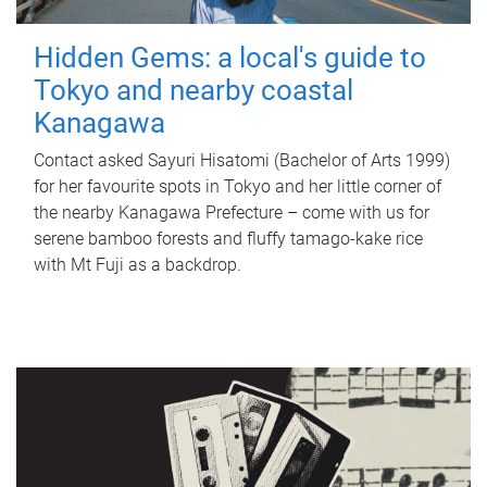
Hidden Gems: a local's guide to
Tokyo and nearby coastal
Kanagawa
Contact asked Sayuri Hisatomi (Bachelor of Arts 1999)
for her favourite spots in Tokyo and her little corner of
the nearby Kanagawa Prefecture – come with us for
serene bamboo forests and fluffy tamago-kake rice
with Mt Fuji as a backdrop.