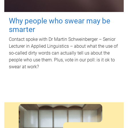
Why people who swear may be
smarter
Contact spoke with Dr Martin Schweinberger – Senior
Lecturer in Applied Linguistics – about what the use of
so-called dirty words can actually tell us about the
people who use them. Plus, vote in our poll: is it ok to
swear at work?