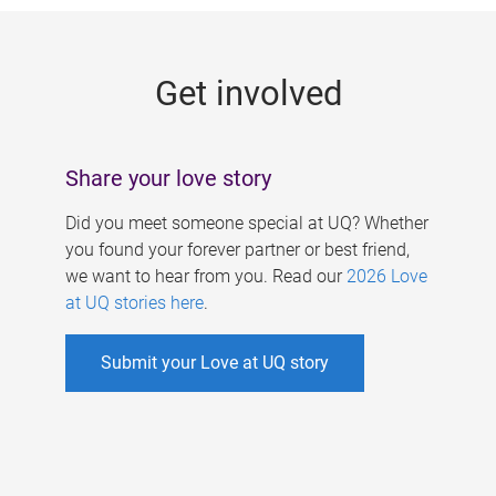
g
e
Get involved
s
Share your love story
Did you meet someone special at UQ? Whether
you found your forever partner or best friend,
we want to hear from you. Read our
2026 Love
at UQ stories here
.
Submit your Love at UQ story