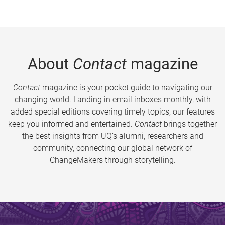
About
Contact
magazine
Contact
magazine is your pocket guide to navigating our
changing world. Landing in email inboxes monthly, with
added special editions covering timely topics, our features
keep you informed and entertained.
Contact
brings together
the best insights from UQ’s alumni, researchers and
community, connecting our global network of
ChangeMakers through storytelling.