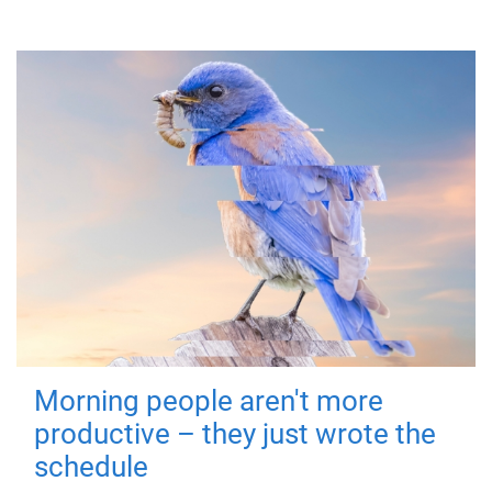
Morning people aren't more
productive – they just wrote the
schedule