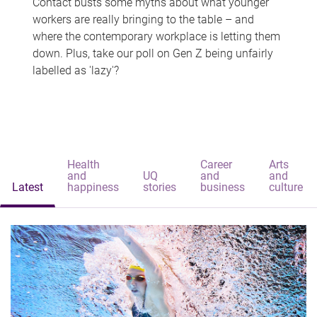
Contact busts some myths about what younger
workers are really bringing to the table – and
where the contemporary workplace is letting them
down. Plus, take our poll on Gen Z being unfairly
labelled as 'lazy'?
Health
Career
Arts
and
UQ
and
and
Latest
happiness
stories
business
culture