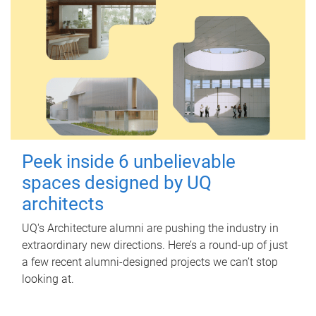
Peek inside 6 unbelievable
spaces designed by UQ
architects
UQ's Architecture alumni are pushing the industry in
extraordinary new directions. Here’s a round-up of just
a few recent alumni-designed projects we can’t stop
looking at.