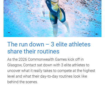
The run down – 3 elite athletes
share their routines
As the 2026 Commonwealth Games kick off in
Glasgow, Contact sat down with 3 elite athletes to
uncover what it really takes to compete at the highest
level and what their day‑to‑day routines look like
behind the scenes.