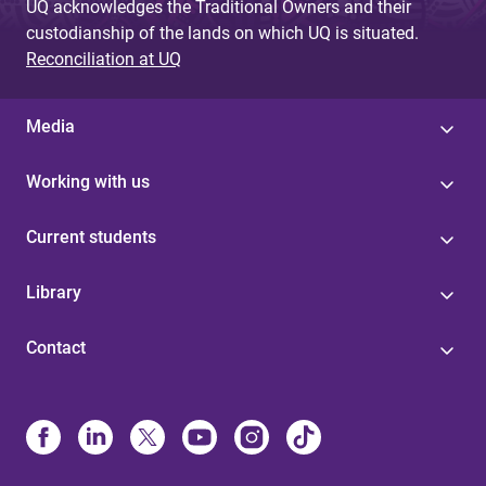
UQ acknowledges the Traditional Owners and their
custodianship of the lands on which UQ is situated.
Reconciliation at UQ
Media
Working with us
Current students
Library
Contact