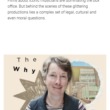
Films about iconic musicians are dominating the box
office. But behind the scenes of these glittering
productions lies a complex set of legal, cultural and
even moral questions.