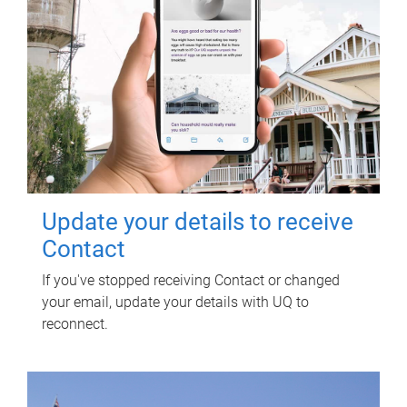
Update your details to receive
Contact
If you've stopped receiving Contact or changed
your email, update your details with UQ to
reconnect.