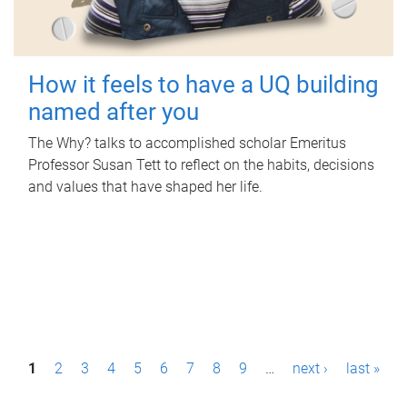
How it feels to have a UQ building
named after you
The Why? talks to accomplished scholar Emeritus
Professor Susan Tett to reflect on the habits, decisions
and values that have shaped her life.
P
1
2
3
4
5
6
7
8
9
…
next ›
last »
a