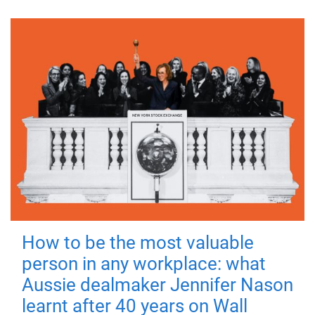
How to be the most valuable
person in any workplace: what
Aussie dealmaker Jennifer Nason
learnt after 40 years on Wall