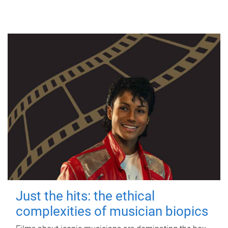
Just the hits: the ethical
complexities of musician biopics