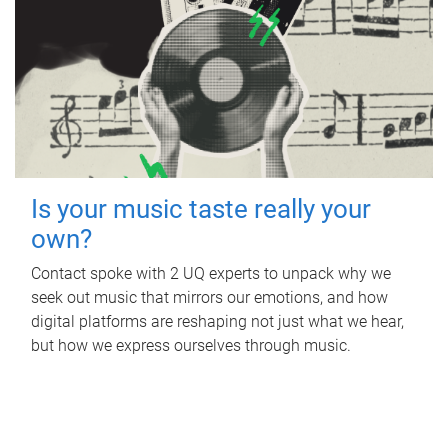
Is your music taste really your
own?
Contact spoke with 2 UQ experts to unpack why we
seek out music that mirrors our emotions, and how
digital platforms are reshaping not just what we hear,
but how we express ourselves through music.