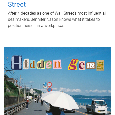
Street
After 4 decades as one of Wall Street's most influential
dealmakers, Jennifer Nason knows what it takes to
position herself in a workplace.