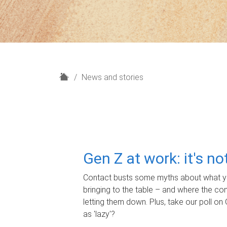
H
News and stories
o
m
e
Gen Z at work: it's n
Contact busts some myths about what yo
bringing to the table – and where the c
letting them down. Plus, take our poll on 
as 'lazy'?