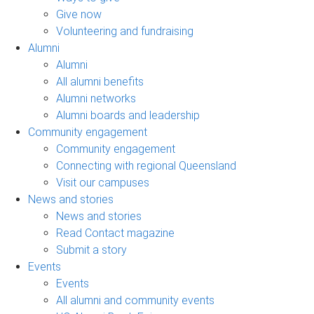
Give now
Volunteering and fundraising
Alumni
Alumni
All alumni benefits
Alumni networks
Alumni boards and leadership
Community engagement
Community engagement
Connecting with regional Queensland
Visit our campuses
News and stories
News and stories
Read Contact magazine
Submit a story
Events
Events
All alumni and community events