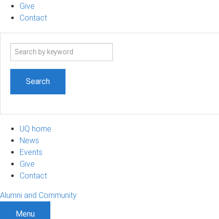
Give
Contact
Search
term
UQ home
News
Events
Give
Contact
Alumni and Community
Menu