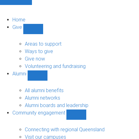
Home
Give
Show
Give
sub-
Areas to support
navigation
Ways to give
Give now
Volunteering and fundraising
Alumni
Show
Alumni
sub-
All alumni benefits
navigation
Alumni networks
Alumni boards and leadership
Community engagement
Show
Community
engagement
Connecting with regional Queensland
sub-
Visit our campuses