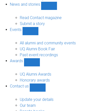
navigation
News and stories
Show
News
and
Read Contact magazine
stories
Submit a story
sub-
Events
navigation
Show
Events
sub-
All alumni and community events
navigation
UQ Alumni Book Fair
Past event recordings
Awards
Show
Awards
sub-
UQ Alumni Awards
navigation
Honorary awards
Contact us
Show
Contact
us
Update your details
sub-
Our team
navigation