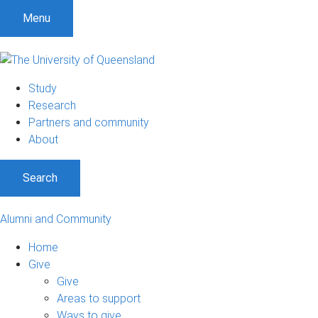
Menu
Study
Research
Partners and community
About
Search
Alumni and Community
Home
Give
Give
Areas to support
Ways to give