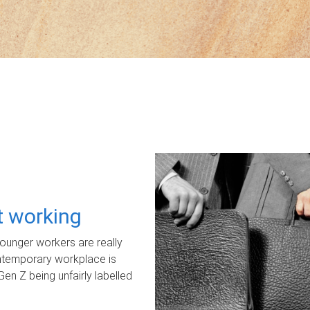
ot working
unger workers are really
ontemporary workplace is
Gen Z being unfairly labelled