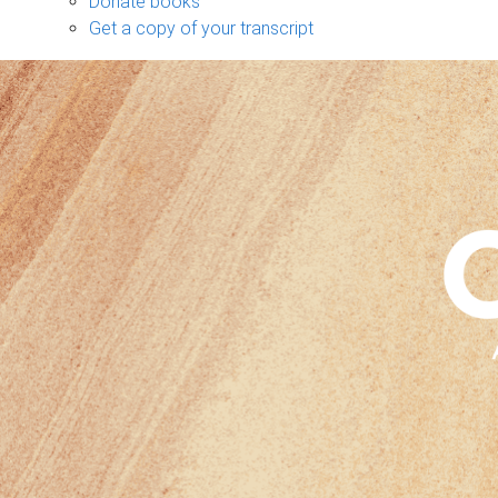
Donate books
Get a copy of your transcript