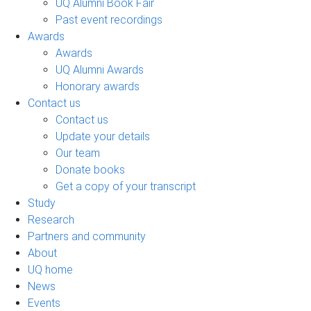
UQ Alumni Book Fair
Past event recordings
Awards
Awards
UQ Alumni Awards
Honorary awards
Contact us
Contact us
Update your details
Our team
Donate books
Get a copy of your transcript
Study
Research
Partners and community
About
UQ home
News
Events