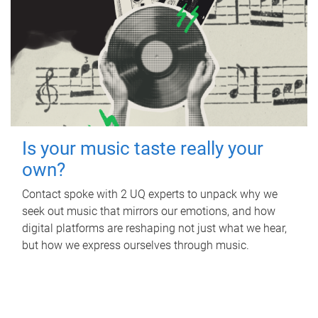
Is your music taste really your
own?
Contact spoke with 2 UQ experts to unpack why we
seek out music that mirrors our emotions, and how
digital platforms are reshaping not just what we hear,
but how we express ourselves through music.