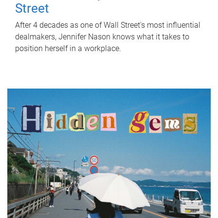
Street
After 4 decades as one of Wall Street's most influential
dealmakers, Jennifer Nason knows what it takes to
position herself in a workplace.