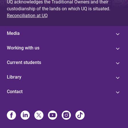
UQ acknowledges the Traditional Owners and their
custodianship of the lands on which UQ is situated.
Reconciliation at UQ
Media
Working with us
Current students
Library
Contact