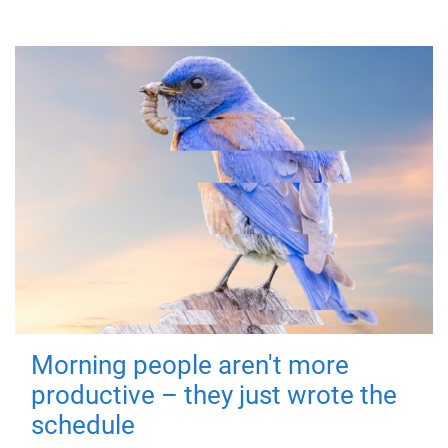
Morning people aren't more
productive – they just wrote the
schedule