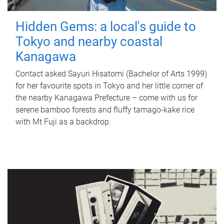
Hidden Gems: a local's guide to
Tokyo and nearby coastal
Kanagawa
Contact asked Sayuri Hisatomi (Bachelor of Arts 1999)
for her favourite spots in Tokyo and her little corner of
the nearby Kanagawa Prefecture – come with us for
serene bamboo forests and fluffy tamago-kake rice
with Mt Fuji as a backdrop.