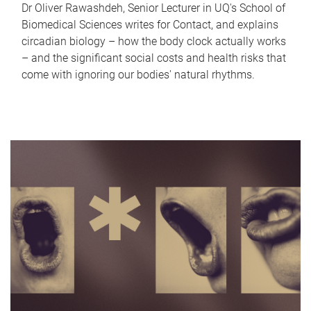
Dr Oliver Rawashdeh, Senior Lecturer in UQ's School of
Biomedical Sciences writes for Contact, and explains
circadian biology – how the body clock actually works
– and the significant social costs and health risks that
come with ignoring our bodies' natural rhythms.