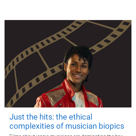
Just the hits: the ethical
complexities of musician biopics