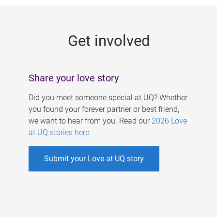
g
e
Get involved
s
Share your love story
Did you meet someone special at UQ? Whether
you found your forever partner or best friend,
we want to hear from you. Read our
2026 Love
at UQ stories here
.
Submit your Love at UQ story