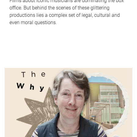
Films about iconic musicians are dominating the box
office. But behind the scenes of these glittering
productions lies a complex set of legal, cultural and
even moral questions.