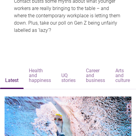
Contact busts some myths about what younger
workers are really bringing to the table – and
where the contemporary workplace is letting them
down. Plus, take our poll on Gen Z being unfairly
labelled as 'lazy'?
Health
Career
Arts
and
UQ
and
and
Latest
happiness
stories
business
culture