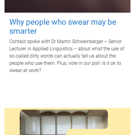
Why people who swear may be
smarter
Contact spoke with Dr Martin Schweinberger – Senior
Lecturer in Applied Linguistics – about what the use of
so-called dirty words can actually tell us about the
people who use them. Plus, vote in our poll: is it ok to
swear at work?