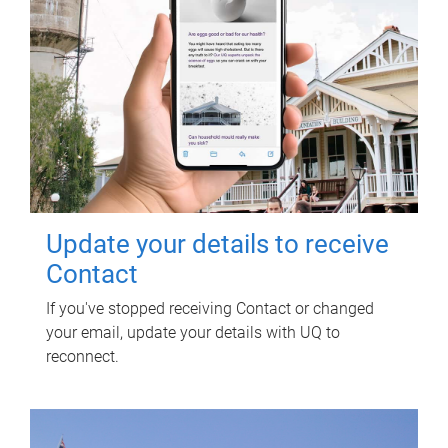
Update your details to receive
Contact
If you've stopped receiving Contact or changed
your email, update your details with UQ to
reconnect.