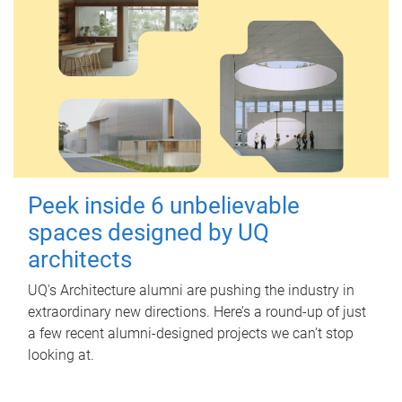
Peek inside 6 unbelievable
spaces designed by UQ
architects
UQ's Architecture alumni are pushing the industry in
extraordinary new directions. Here’s a round-up of just
a few recent alumni-designed projects we can’t stop
looking at.