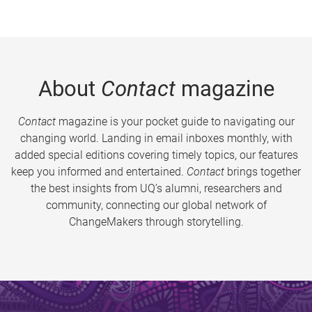
About
Contact
magazine
Contact
magazine is your pocket guide to navigating our
changing world. Landing in email inboxes monthly, with
added special editions covering timely topics, our features
keep you informed and entertained.
Contact
brings together
the best insights from UQ’s alumni, researchers and
community, connecting our global network of
ChangeMakers through storytelling.