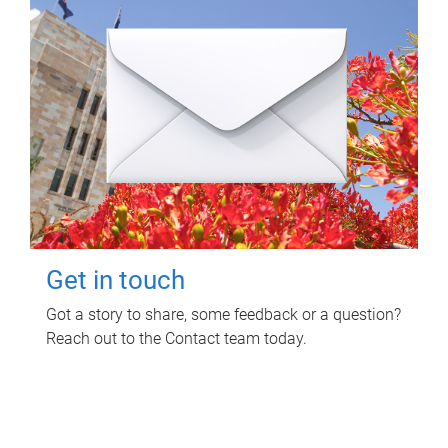
Get in touch
Got a story to share, some feedback or a question?
Reach out to the Contact team today.