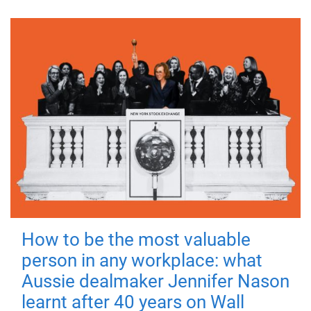
How to be the most valuable
person in any workplace: what
Aussie dealmaker Jennifer Nason
learnt after 40 years on Wall