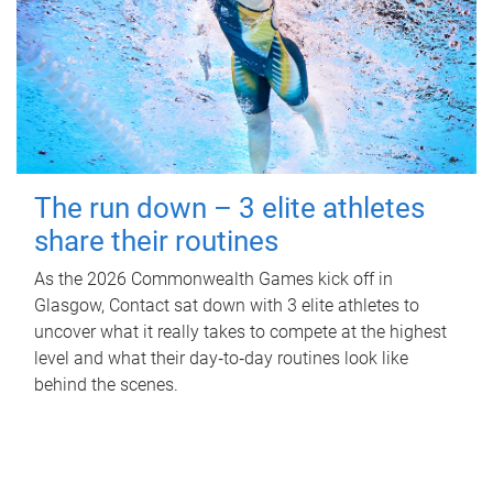
The run down – 3 elite athletes
share their routines
As the 2026 Commonwealth Games kick off in
Glasgow, Contact sat down with 3 elite athletes to
uncover what it really takes to compete at the highest
level and what their day‑to‑day routines look like
behind the scenes.