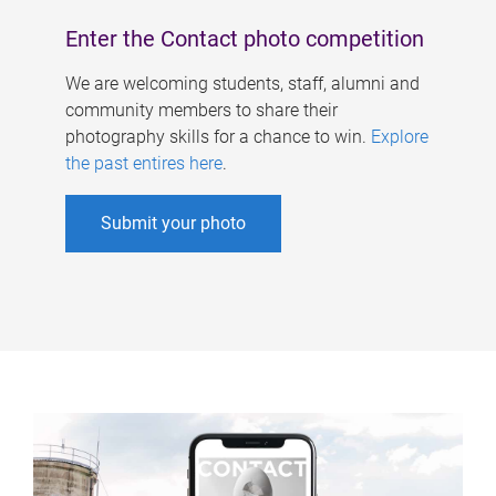
Enter the Contact photo competition
We are welcoming students, staff, alumni and
community members to share their
photography skills for a chance to win.
Explore
the past entires here
.
Submit your photo