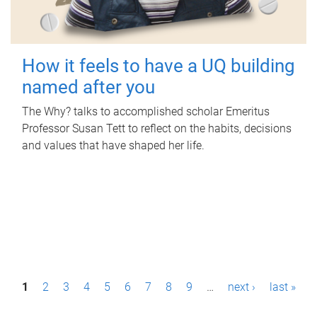
How it feels to have a UQ building
named after you
The Why? talks to accomplished scholar Emeritus
Professor Susan Tett to reflect on the habits, decisions
and values that have shaped her life.
P
1
2
3
4
5
6
7
8
9
…
next ›
last »
a