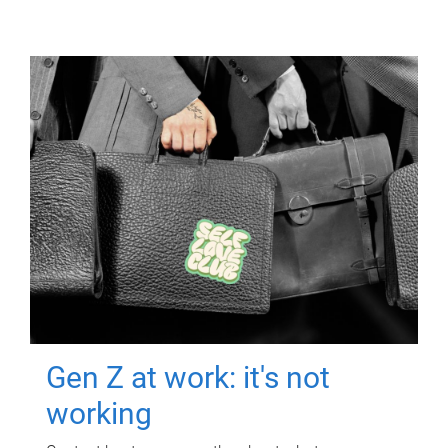
Gen Z at work: it's not
working