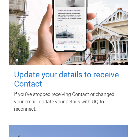
Update your details to receive
Contact
If you've stopped receiving Contact or changed
your email, update your details with UQ to
reconnect.