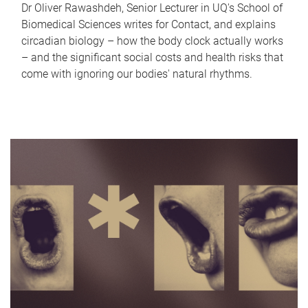
Dr Oliver Rawashdeh, Senior Lecturer in UQ's School of
Biomedical Sciences writes for Contact, and explains
circadian biology – how the body clock actually works
– and the significant social costs and health risks that
come with ignoring our bodies' natural rhythms.