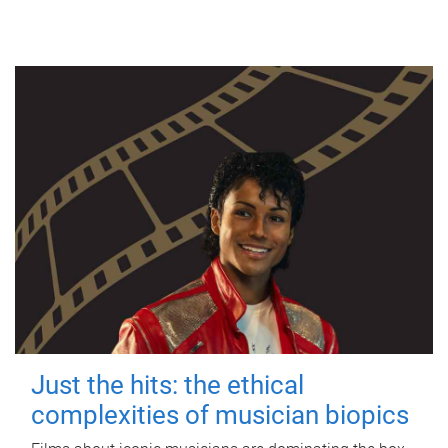
Just the hits: the ethical
complexities of musician biopics