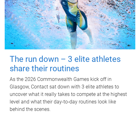
The run down – 3 elite athletes
share their routines
As the 2026 Commonwealth Games kick off in
Glasgow, Contact sat down with 3 elite athletes to
uncover what it really takes to compete at the highest
level and what their day‑to‑day routines look like
behind the scenes.