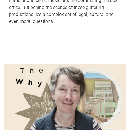
Films about iconic musicians are dominating the box
office. But behind the scenes of these glittering
productions lies a complex set of legal, cultural and
even moral questions.