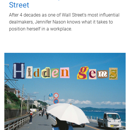
Street
After 4 decades as one of Wall Street's most influential
dealmakers, Jennifer Nason knows what it takes to
position herself in a workplace.