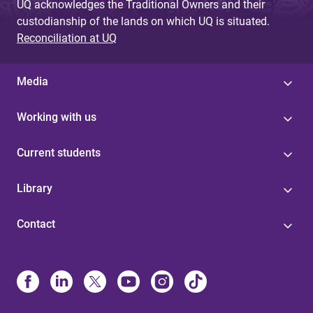
UQ acknowledges the Traditional Owners and their
custodianship of the lands on which UQ is situated.
Reconciliation at UQ
Media
Working with us
Current students
Library
Contact