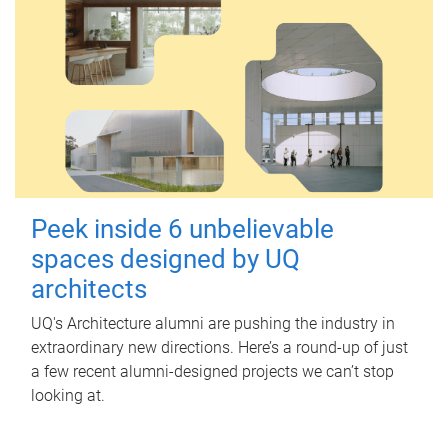
Peek inside 6 unbelievable
spaces designed by UQ
architects
UQ's Architecture alumni are pushing the industry in
extraordinary new directions. Here’s a round-up of just
a few recent alumni-designed projects we can’t stop
looking at.