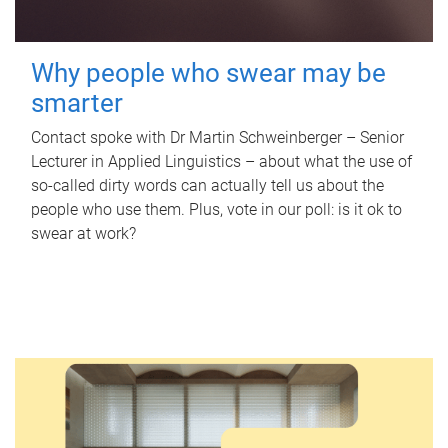
Why people who swear may be
smarter
Contact spoke with Dr Martin Schweinberger – Senior
Lecturer in Applied Linguistics – about what the use of
so-called dirty words can actually tell us about the
people who use them. Plus, vote in our poll: is it ok to
swear at work?