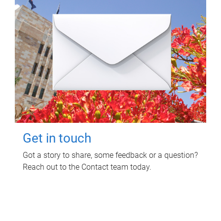
Get in touch
Got a story to share, some feedback or a question?
Reach out to the Contact team today.