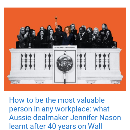
How to be the most valuable
person in any workplace: what
Aussie dealmaker Jennifer Nason
learnt after 40 years on Wall