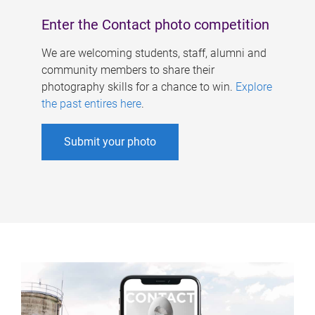
Enter the Contact photo competition
We are welcoming students, staff, alumni and
community members to share their
photography skills for a chance to win.
Explore
the past entires here
.
Submit your photo