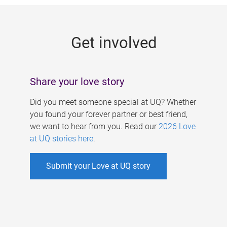
g
e
Get involved
s
Share your love story
Did you meet someone special at UQ? Whether
you found your forever partner or best friend,
we want to hear from you. Read our
2026 Love
at UQ stories here
.
Submit your Love at UQ story