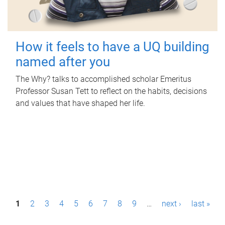
How it feels to have a UQ building
named after you
The Why? talks to accomplished scholar Emeritus
Professor Susan Tett to reflect on the habits, decisions
and values that have shaped her life.
P
1
2
3
4
5
6
7
8
9
…
next ›
last »
a