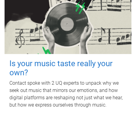
Is your music taste really your
own?
Contact spoke with 2 UQ experts to unpack why we
seek out music that mirrors our emotions, and how
digital platforms are reshaping not just what we hear,
but how we express ourselves through music.