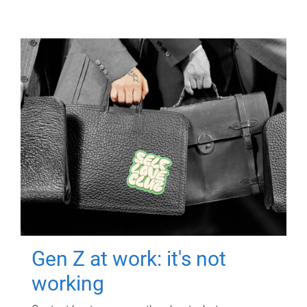
Gen Z at work: it's not
working