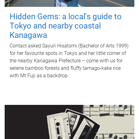
Hidden Gems: a local's guide to
Tokyo and nearby coastal
Kanagawa
Contact asked Sayuri Hisatomi (Bachelor of Arts 1999)
for her favourite spots in Tokyo and her little corner of
the nearby Kanagawa Prefecture – come with us for
serene bamboo forests and fluffy tamago-kake rice
with Mt Fuji as a backdrop.