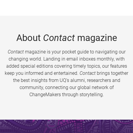
About
Contact
magazine
Contact
magazine is your pocket guide to navigating our
changing world. Landing in email inboxes monthly, with
added special editions covering timely topics, our features
keep you informed and entertained.
Contact
brings together
the best insights from UQ’s alumni, researchers and
community, connecting our global network of
ChangeMakers through storytelling.