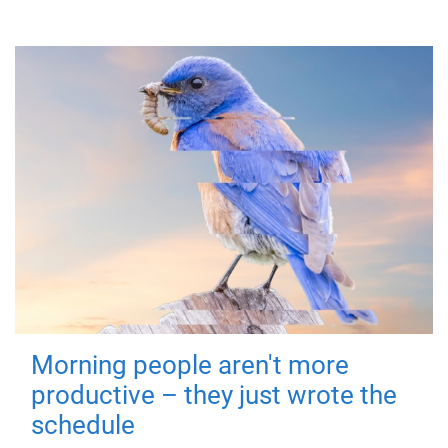
Morning people aren't more
productive – they just wrote the
schedule