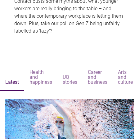
Contact busts some myths about what younger
workers are really bringing to the table – and
where the contemporary workplace is letting them
down. Plus, take our poll on Gen Z being unfairly
labelled as 'lazy'?
Health
Career
Arts
and
UQ
and
and
Latest
happiness
stories
business
culture