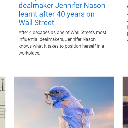
dealmaker Jennifer Nason
learnt after 40 years on
Wall Street
After 4 decades as one of Wall Street's most
influential dealmakers, Jennifer Nason
knows what it takes to position herself in a
workplace.