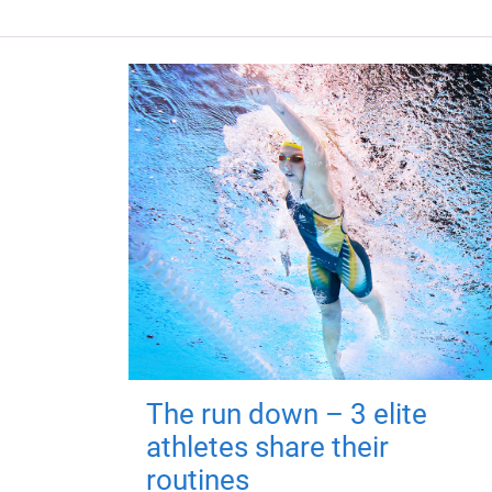
The run down – 3 elite
athletes share their
routines