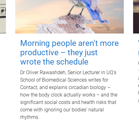
Morning people aren't more
productive – they just
wrote the schedule
Dr Oliver Rawashdeh, Senior Lecturer in UQ's
School of Biomedical Sciences writes for
Contact, and explains circadian biology –
how the body clock actually works – and the
significant social costs and health risks that
come with ignoring our bodies' natural
rhythms.