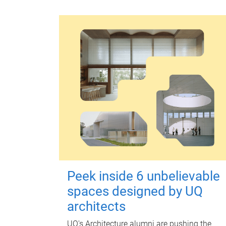
Peek inside 6 unbelievable
spaces designed by UQ
architects
UQ's Architecture alumni are pushing the