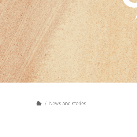
H
News and stories
o
m
e