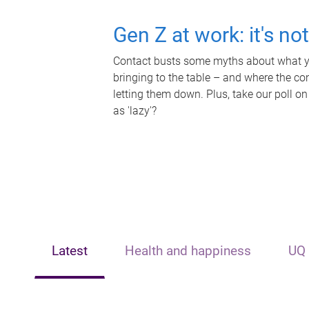
Gen Z at work: it's no
Contact busts some myths about what yo
bringing to the table – and where the c
letting them down. Plus, take our poll on
as 'lazy'?
Latest
Health and happiness
UQ 