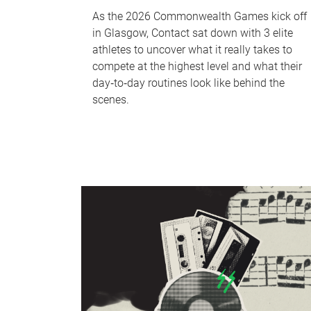
As the 2026 Commonwealth Games kick off
in Glasgow, Contact sat down with 3 elite
athletes to uncover what it really takes to
compete at the highest level and what their
day‑to‑day routines look like behind the
scenes.