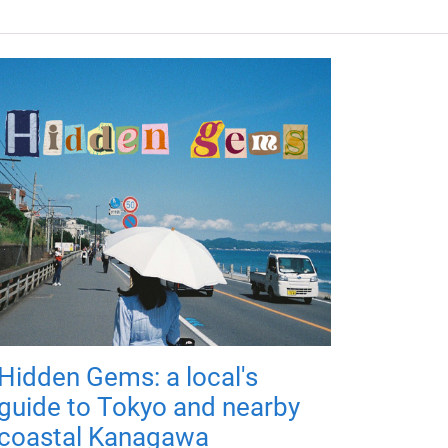
Hidden Gems: a local's
guide to Tokyo and nearby
coastal Kanagawa