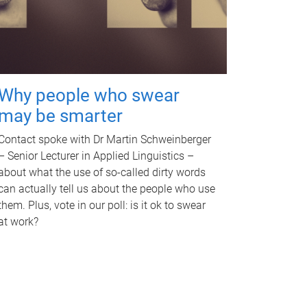
Why people who swear
may be smarter
Contact spoke with Dr Martin Schweinberger
– Senior Lecturer in Applied Linguistics –
about what the use of so-called dirty words
can actually tell us about the people who use
them. Plus, vote in our poll: is it ok to swear
at work?