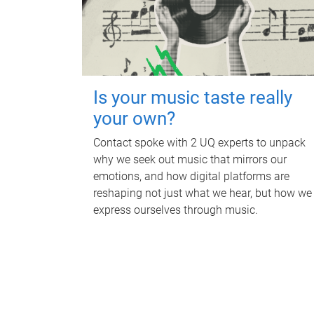
Is your music taste really
your own?
Contact spoke with 2 UQ experts to unpack
why we seek out music that mirrors our
emotions, and how digital platforms are
reshaping not just what we hear, but how we
express ourselves through music.