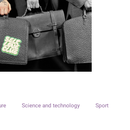
ure
Science and technology
Sport