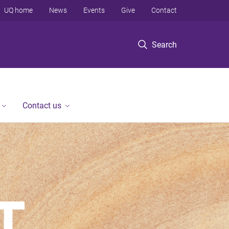
UQ home
News
Events
Give
Contact
Search
Contact us