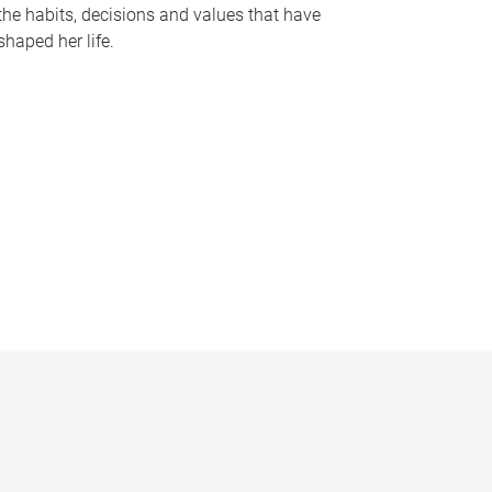
the habits, decisions and values that have
shaped her life.