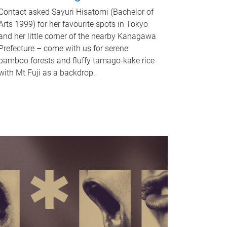
Contact asked Sayuri Hisatomi (Bachelor of
Arts 1999) for her favourite spots in Tokyo
and her little corner of the nearby Kanagawa
Prefecture – come with us for serene
bamboo forests and fluffy tamago-kake rice
with Mt Fuji as a backdrop.