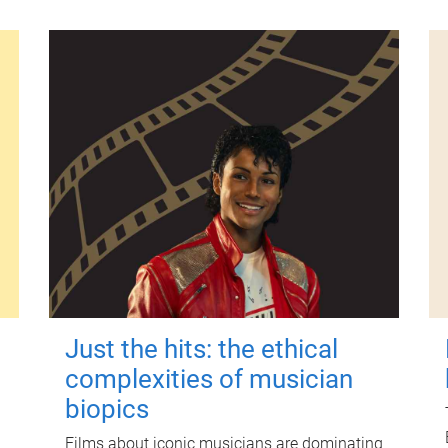
Just the hits: the ethical
complexities of musician
biopics
Films about iconic musicians are dominating