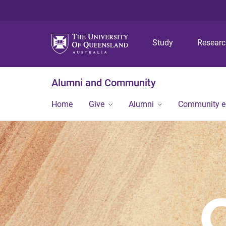
Study
Resear
Alumni and Community
Home
Give
Alumni
Community 