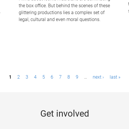
the box office. But behind the scenes of these
-
glittering productions lies a complex set of
legal, cultural and even moral questions.
1
2
3
4
5
6
7
8
9
…
next ›
last »
Get involved