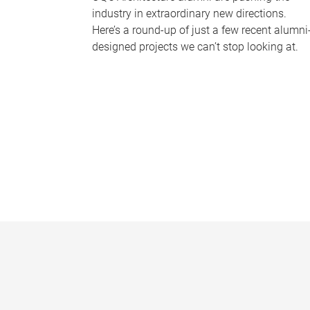
industry in extraordinary new directions.
Here’s a round-up of just a few recent alumni
designed projects we can’t stop looking at.
P
a
g
e
s