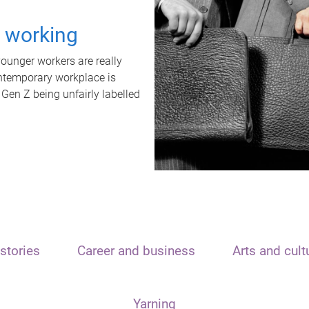
t working
unger workers are really
ontemporary workplace is
 Gen Z being unfairly labelled
stories
Career and business
Arts and cult
Yarning