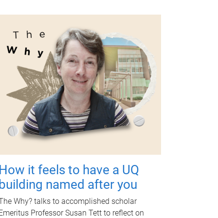
How it feels to have a UQ
building named after you
The Why? talks to accomplished scholar
Emeritus Professor Susan Tett to reflect on