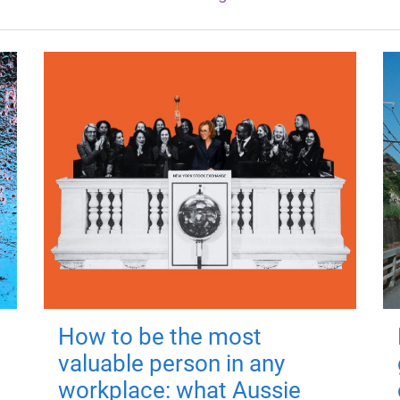
How to be the most
valuable person in any
workplace: what Aussie