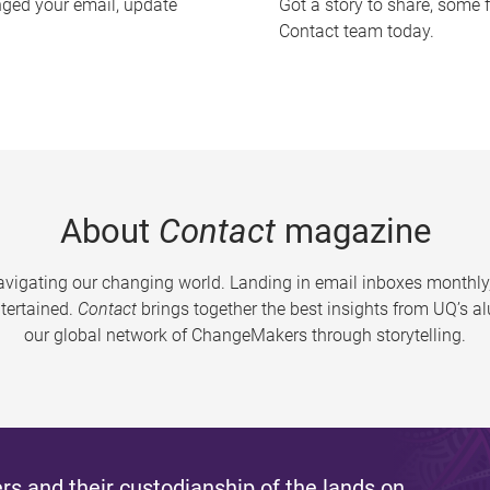
nged your email, update
Got a story to share, some 
Contact team today.
About
Contact
magazine
vigating our changing world. Landing in email inboxes monthly,
tertained.
Contact
brings together the best insights from UQ’s 
our global network of ChangeMakers through storytelling.
s and their custodianship of the lands on