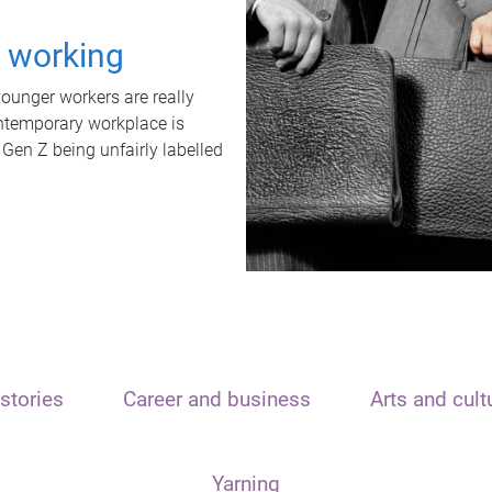
t working
unger workers are really
ontemporary workplace is
 Gen Z being unfairly labelled
stories
Career and business
Arts and cult
Yarning