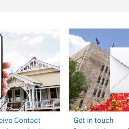
ceive Contact
Get in touch