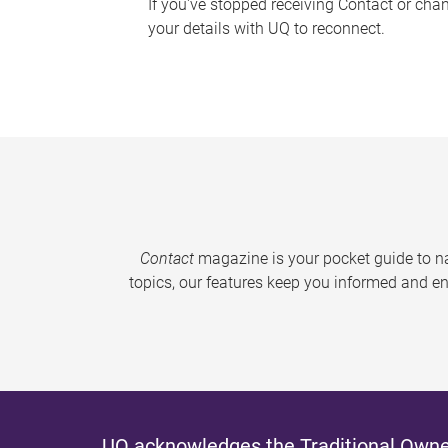
If you've stopped receiving Contact or cha
your details with UQ to reconnect.
Contact
magazine is your pocket guide to na
topics, our features keep you informed and en
UQ acknowledges the Traditional Owner