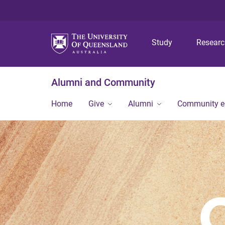
Study
Resear
Alumni and Community
Home
Give
Alumni
Community 