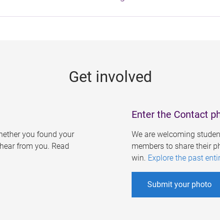
Get involved
Enter the Contact p
ether you found your
We are welcoming student
o hear from you. Read
members to share their ph
win.
Explore the past enti
Submit your photo