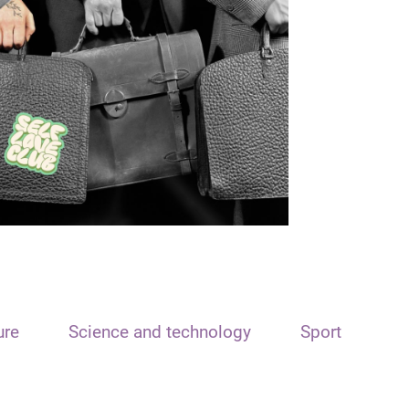
ure
Science and technology
Sport