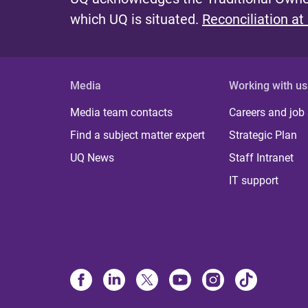
which UQ is situated.
Reconciliation at
Media
Working with us
Media team contacts
Careers and job
Find a subject matter expert
Strategic Plan
UQ News
Staff Intranet
IT support