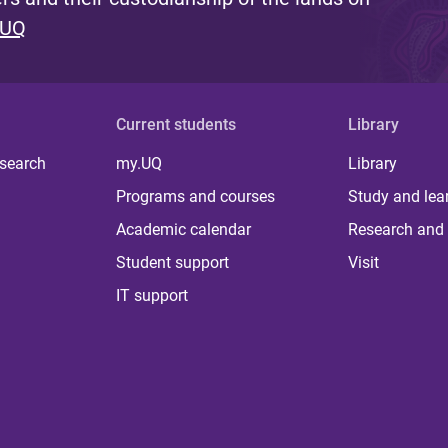
 UQ
Current students
Library
 search
my.UQ
Library
Programs and courses
Study and lea
Academic calendar
Research and 
Student support
Visit
IT support