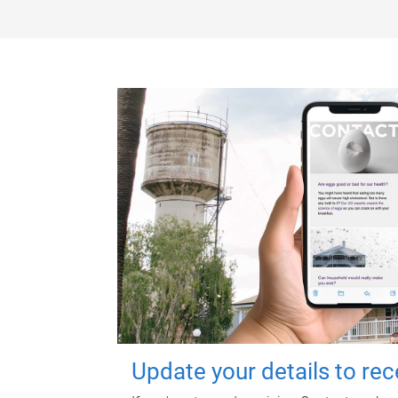
Update your details to re