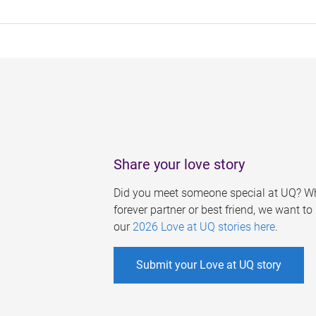
Share your love story
Did you meet someone special at UQ? Wh
forever partner or best friend, we want t
our
2026 Love at UQ stories here
.
Submit your Love at UQ story