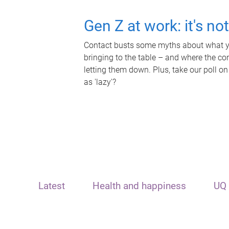
Gen Z at work: it's no
Contact busts some myths about what yo
bringing to the table – and where the c
letting them down. Plus, take our poll on
as 'lazy'?
Latest
Health and happiness
UQ 