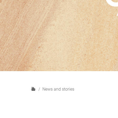
H
News and stories
o
m
e