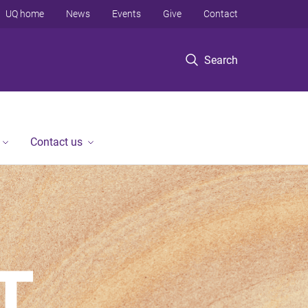
UQ home
News
Events
Give
Contact
Search
Contact us