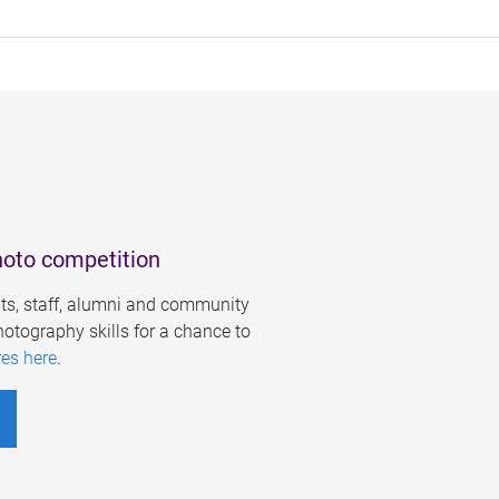
hoto competition
s, staff, alumni and community
otography skills for a chance to
res here
.