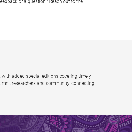
feedback or a question? Reach out to the
 with added special editions covering timely
alumni, researchers and community, connecting