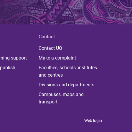
Contact
Contact UQ
rning support
Make a complaint
publish
Faculties, schools, institutes
and centres
Divisions and departments
Campuses, maps and
transport
Web login