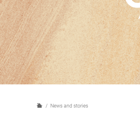
H
News and stories
o
m
e