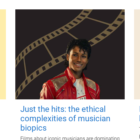
Just the hits: the ethical
complexities of musician
biopics
Films about iconic musicians are dominating