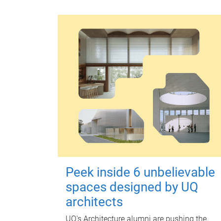
Peek inside 6 unbelievable
spaces designed by UQ
architects
UQ's Architecture alumni are pushing the