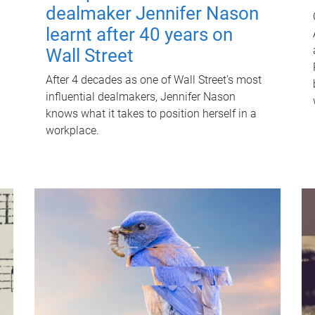
dealmaker Jennifer Nason
learnt after 40 years on
Wall Street
After 4 decades as one of Wall Street's most
influential dealmakers, Jennifer Nason
knows what it takes to position herself in a
workplace.