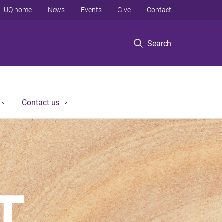
UQ home
News
Events
Give
Contact
Search
Contact us