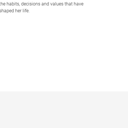
the habits, decisions and values that have
shaped her life.