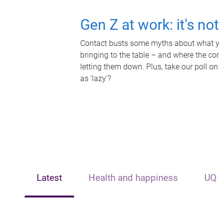
Gen Z at work: it's no
Contact busts some myths about what yo
bringing to the table – and where the c
letting them down. Plus, take our poll on
as 'lazy'?
Latest
Health and happiness
UQ 