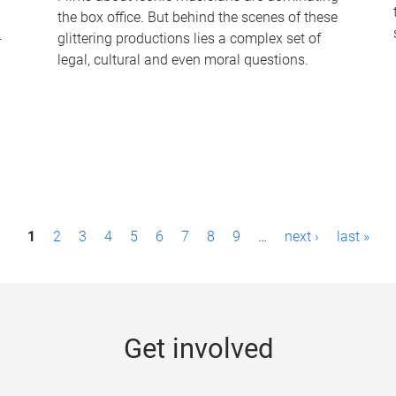
the box office. But behind the scenes of these
-
glittering productions lies a complex set of
legal, cultural and even moral questions.
1
2
3
4
5
6
7
8
9
…
next ›
last »
Get involved