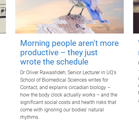
Morning people aren't more
productive – they just
wrote the schedule
Dr Oliver Rawashdeh, Senior Lecturer in UQ's
School of Biomedical Sciences writes for
Contact, and explains circadian biology –
how the body clock actually works – and the
significant social costs and health risks that
come with ignoring our bodies' natural
rhythms.