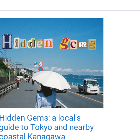
Hidden Gems: a local's
guide to Tokyo and nearby
coastal Kanagawa