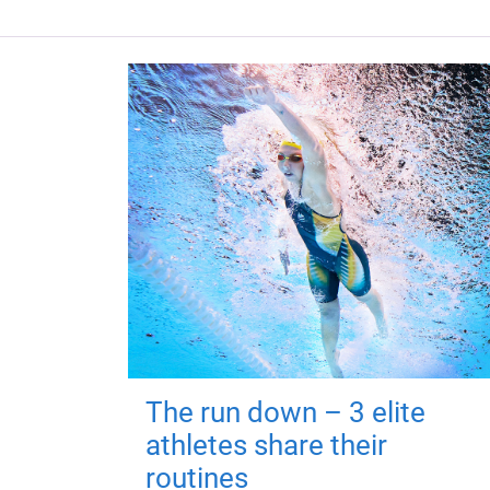
The run down – 3 elite
athletes share their
routines