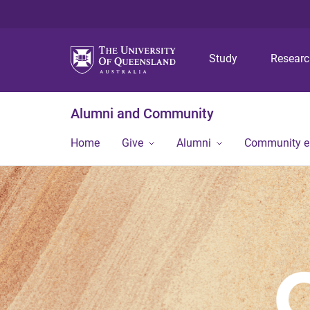
Study
Resear
Alumni and Community
Home
Give
Alumni
Community 