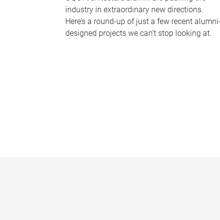
industry in extraordinary new directions.
Here’s a round-up of just a few recent alumni
designed projects we can’t stop looking at.
P
a
g
e
s