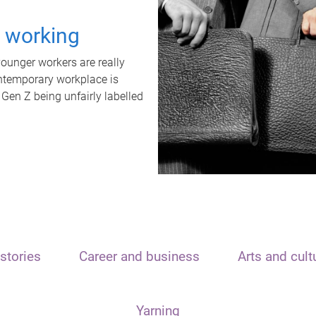
t working
unger workers are really
ontemporary workplace is
 Gen Z being unfairly labelled
stories
Career and business
Arts and cult
Yarning