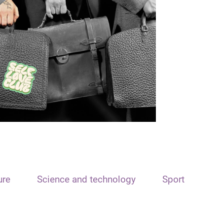
ure
Science and technology
Sport