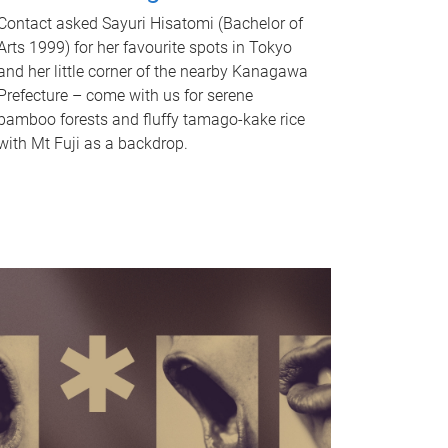
Contact asked Sayuri Hisatomi (Bachelor of
Arts 1999) for her favourite spots in Tokyo
and her little corner of the nearby Kanagawa
Prefecture – come with us for serene
bamboo forests and fluffy tamago-kake rice
with Mt Fuji as a backdrop.