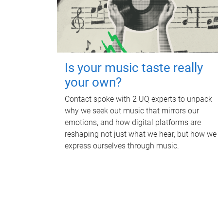
Is your music taste really
your own?
Contact spoke with 2 UQ experts to unpack
why we seek out music that mirrors our
emotions, and how digital platforms are
reshaping not just what we hear, but how we
express ourselves through music.