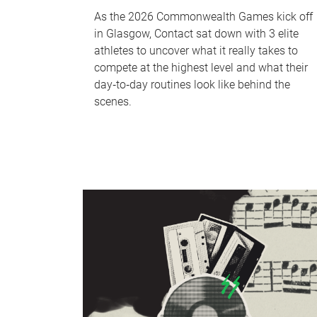
As the 2026 Commonwealth Games kick off
in Glasgow, Contact sat down with 3 elite
athletes to uncover what it really takes to
compete at the highest level and what their
day‑to‑day routines look like behind the
scenes.