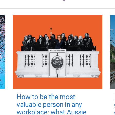
How to be the most
valuable person in any
workplace: what Aussie