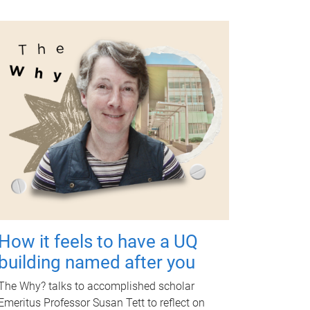
How it feels to have a UQ
building named after you
The Why? talks to accomplished scholar
Emeritus Professor Susan Tett to reflect on