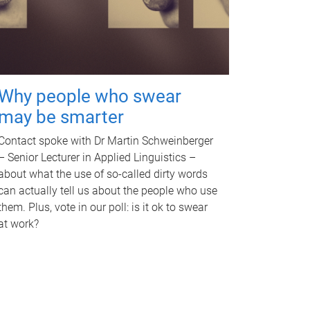
Why people who swear
may be smarter
Contact spoke with Dr Martin Schweinberger
– Senior Lecturer in Applied Linguistics –
about what the use of so-called dirty words
can actually tell us about the people who use
them. Plus, vote in our poll: is it ok to swear
at work?