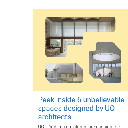
Peek inside 6 unbelievable
spaces designed by UQ
architects
UQ's Architecture alumni are pushing the