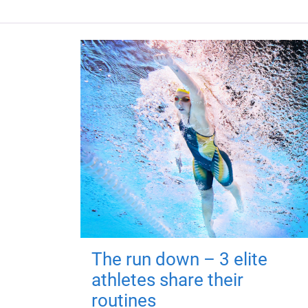
The run down – 3 elite
athletes share their
routines