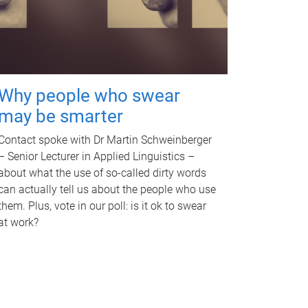
Why people who swear
may be smarter
Contact spoke with Dr Martin Schweinberger
– Senior Lecturer in Applied Linguistics –
about what the use of so-called dirty words
can actually tell us about the people who use
them. Plus, vote in our poll: is it ok to swear
at work?