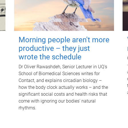
Morning people aren't more
productive – they just
wrote the schedule
Dr Oliver Rawashdeh, Senior Lecturer in UQ's
School of Biomedical Sciences writes for
Contact, and explains circadian biology –
how the body clock actually works – and the
significant social costs and health risks that
come with ignoring our bodies' natural
rhythms.