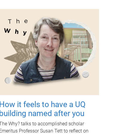
How it feels to have a UQ
building named after you
The Why? talks to accomplished scholar
Emeritus Professor Susan Tett to reflect on