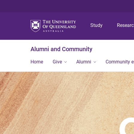
Study
Resear
Alumni and Community
Home
Give
Alumni
Community 