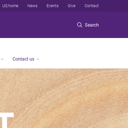
UQ home
News
Events
Give
Contact
Search
Contact us