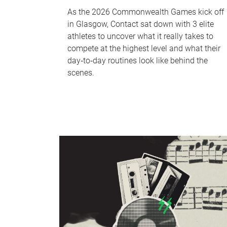
As the 2026 Commonwealth Games kick off
in Glasgow, Contact sat down with 3 elite
athletes to uncover what it really takes to
compete at the highest level and what their
day‑to‑day routines look like behind the
scenes.