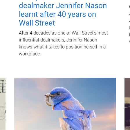
dealmaker Jennifer Nason
learnt after 40 years on
Wall Street
After 4 decades as one of Wall Street's most
influential dealmakers, Jennifer Nason
knows what it takes to position herself in a
workplace.