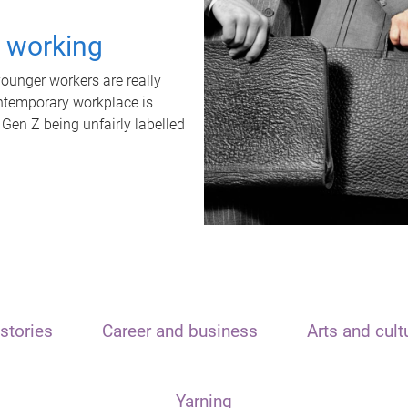
t working
unger workers are really
ontemporary workplace is
 Gen Z being unfairly labelled
stories
Career and business
Arts and cult
Yarning