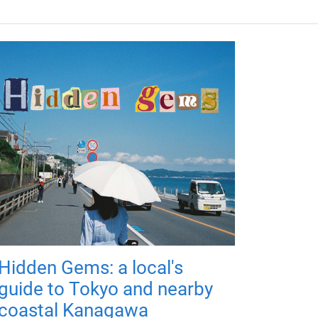
Hidden Gems: a local's
guide to Tokyo and nearby
coastal Kanagawa