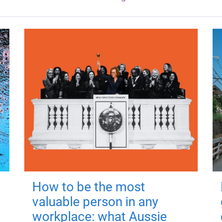
How to be the most
valuable person in any
workplace: what Aussie