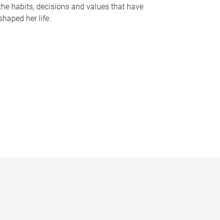
the habits, decisions and values that have
shaped her life.