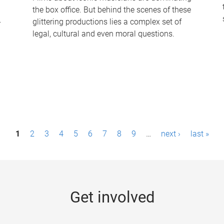
the box office. But behind the scenes of these
-
glittering productions lies a complex set of
legal, cultural and even moral questions.
1
2
3
4
5
6
7
8
9
…
next ›
last »
Get involved