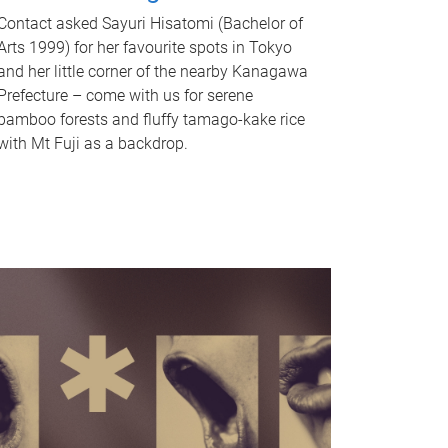
Contact asked Sayuri Hisatomi (Bachelor of
Arts 1999) for her favourite spots in Tokyo
and her little corner of the nearby Kanagawa
Prefecture – come with us for serene
bamboo forests and fluffy tamago-kake rice
with Mt Fuji as a backdrop.