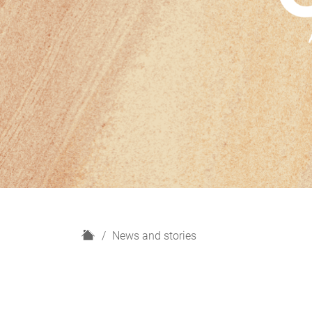
H
News and stories
o
m
e