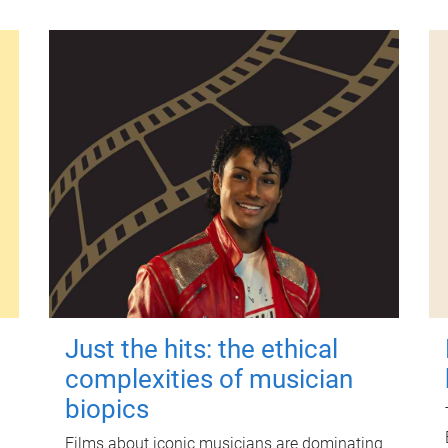
Just the hits: the ethical
complexities of musician
biopics
Films about iconic musicians are dominating