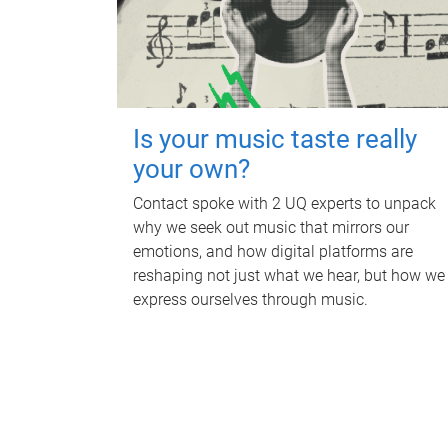
Is your music taste really
your own?
Contact spoke with 2 UQ experts to unpack
why we seek out music that mirrors our
emotions, and how digital platforms are
reshaping not just what we hear, but how we
express ourselves through music.