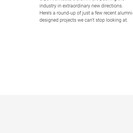
industry in extraordinary new directions.
Here’s a round-up of just a few recent alumni
designed projects we can’t stop looking at.
P
a
g
e
s