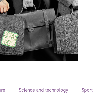
ure
Science and technology
Sport