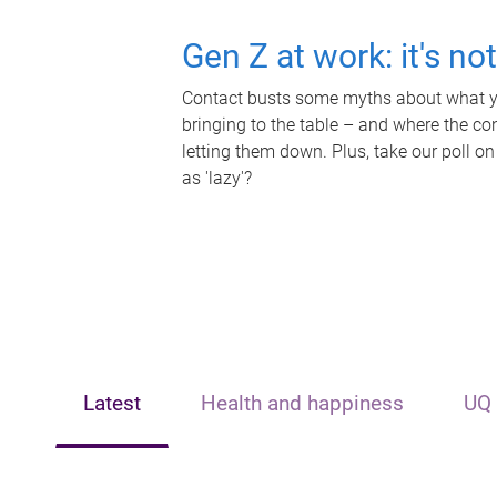
Gen Z at work: it's no
Contact busts some myths about what yo
bringing to the table – and where the c
letting them down. Plus, take our poll on
as 'lazy'?
Latest
Health and happiness
UQ 