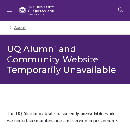
Skip
Skip
Skip
to
to
to
menu
content
footer
About
UQ Alumni and
Community Website
Temporarily Unavailable
The UQ Alumni website is currently unavailable while
we undertake maintenance and service improvements.