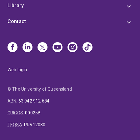
Library
Contact
Web login
© The University of Queensland
ABN
:
63 942 912 684
CRICOS
:
00025B
TEQSA
:
PRV12080