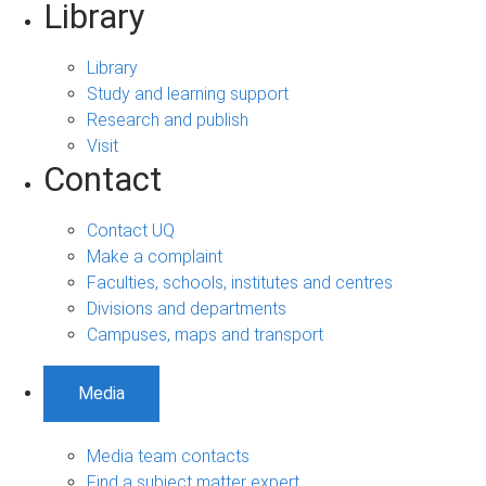
Library
Library
Study and learning support
Research and publish
Visit
Contact
Contact UQ
Make a complaint
Faculties, schools, institutes and centres
Divisions and departments
Campuses, maps and transport
Media
Media team contacts
Find a subject matter expert