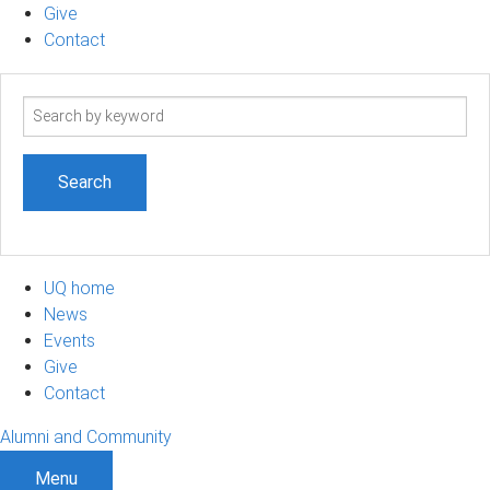
Give
Contact
Search
term
UQ home
News
Events
Give
Contact
Alumni and Community
Menu