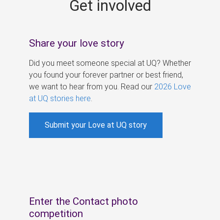
Get involved
s
Share your love story
Did you meet someone special at UQ? Whether
you found your forever partner or best friend,
we want to hear from you. Read our
2026 Love
at UQ stories here
.
Submit your Love at UQ story
Enter the Contact photo
competition