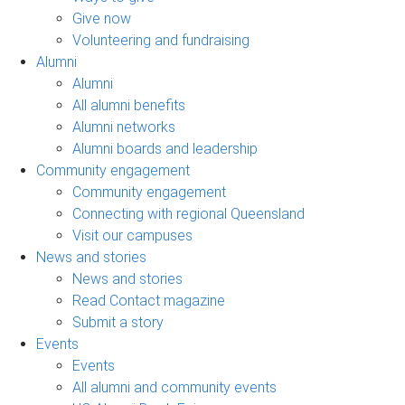
Give now
Volunteering and fundraising
Alumni
Alumni
All alumni benefits
Alumni networks
Alumni boards and leadership
Community engagement
Community engagement
Connecting with regional Queensland
Visit our campuses
News and stories
News and stories
Read Contact magazine
Submit a story
Events
Events
All alumni and community events