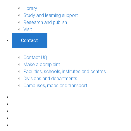
Library
Study and learning support
Research and publish
Visit
Contact
Contact UQ
Make a complaint
Faculties, schools, institutes and centres
Divisions and departments
Campuses, maps and transport