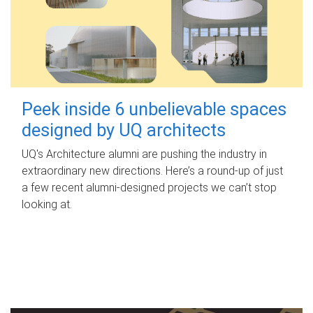
Peek inside 6 unbelievable spaces
designed by UQ architects
UQ's Architecture alumni are pushing the industry in
extraordinary new directions. Here’s a round-up of just
a few recent alumni-designed projects we can’t stop
looking at.