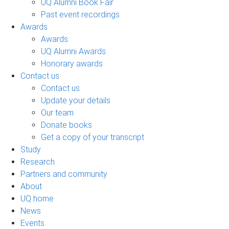
UQ Alumni Book Fair
Past event recordings
Awards
Awards
UQ Alumni Awards
Honorary awards
Contact us
Contact us
Update your details
Our team
Donate books
Get a copy of your transcript
Study
Research
Partners and community
About
UQ home
News
Events