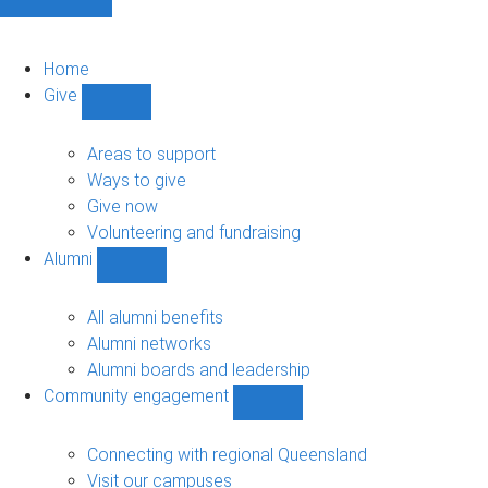
Home
Give
Show
Give
sub-
Areas to support
navigation
Ways to give
Give now
Volunteering and fundraising
Alumni
Show
Alumni
sub-
All alumni benefits
navigation
Alumni networks
Alumni boards and leadership
Community engagement
Show
Community
engagement
Connecting with regional Queensland
sub-
Visit our campuses