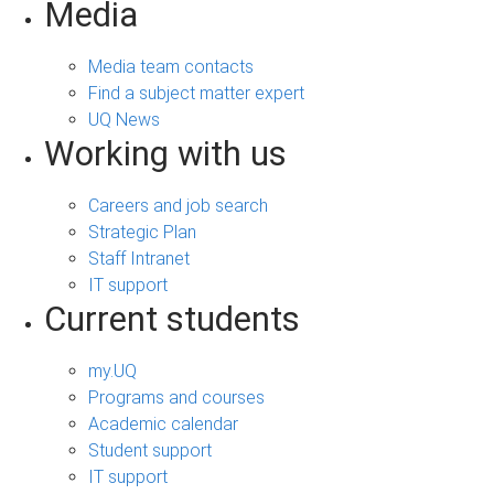
Media
Media team contacts
Find a subject matter expert
UQ News
Working with us
Careers and job search
Strategic Plan
Staff Intranet
IT support
Current students
my.UQ
Programs and courses
Academic calendar
Student support
IT support