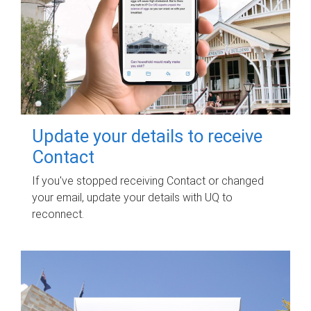
Update your details to receive
Contact
If you've stopped receiving Contact or changed
your email, update your details with UQ to
reconnect.