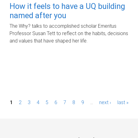
How it feels to have a UQ building
named after you
The Why? talks to accomplished scholar Emeritus
Professor Susan Tett to reflect on the habits, decisions
and values that have shaped her life.
P
1
2
3
4
5
6
7
8
9
…
next ›
last »
a
g
e