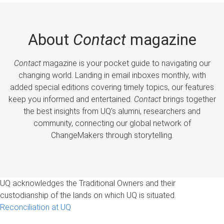
About
Contact
magazine
Contact
magazine is your pocket guide to navigating our
changing world. Landing in email inboxes monthly, with
added special editions covering timely topics, our features
keep you informed and entertained.
Contact
brings together
the best insights from UQ’s alumni, researchers and
community, connecting our global network of
ChangeMakers through storytelling.
UQ acknowledges the Traditional Owners and their
custodianship of the lands on which UQ is situated.
Reconciliation at UQ