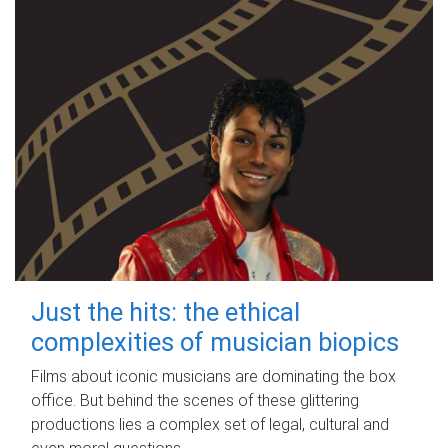
Just the hits: the ethical
complexities of musician biopics
Films about iconic musicians are dominating the box
office. But behind the scenes of these glittering
productions lies a complex set of legal, cultural and