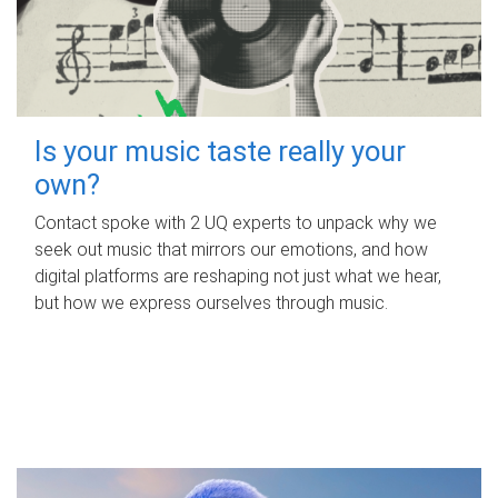
Is your music taste really your
own?
Contact spoke with 2 UQ experts to unpack why we
seek out music that mirrors our emotions, and how
digital platforms are reshaping not just what we hear,
but how we express ourselves through music.