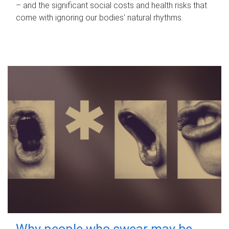
– and the significant social costs and health risks that
come with ignoring our bodies' natural rhythms.
Why people who swear may be