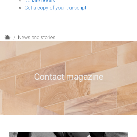
Donate books
Get a copy of your transcript
H
News and stories
o
m
e
Contact magazine