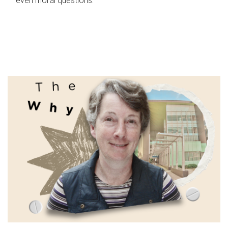
even moral questions.