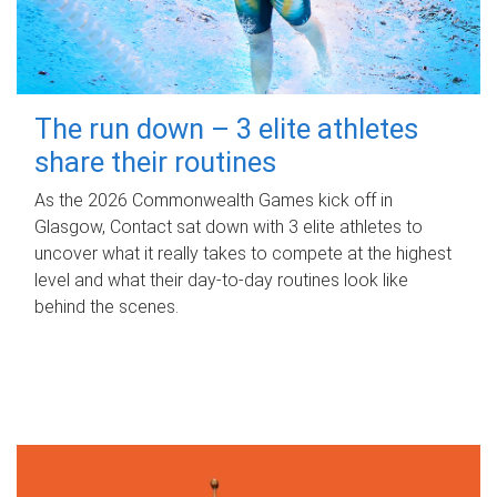
The run down – 3 elite athletes
share their routines
As the 2026 Commonwealth Games kick off in
Glasgow, Contact sat down with 3 elite athletes to
uncover what it really takes to compete at the highest
level and what their day‑to‑day routines look like
behind the scenes.