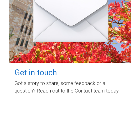
Get in touch
Got a story to share, some feedback or a
question? Reach out to the Contact team today.