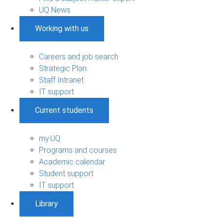
UQ News
Working with us
Careers and job search
Strategic Plan
Staff Intranet
IT support
Current students
my.UQ
Programs and courses
Academic calendar
Student support
IT support
Library