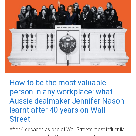
How to be the most valuable
person in any workplace: what
Aussie dealmaker Jennifer Nason
learnt after 40 years on Wall
Street
After 4 decades as one of Wall Street's most influential