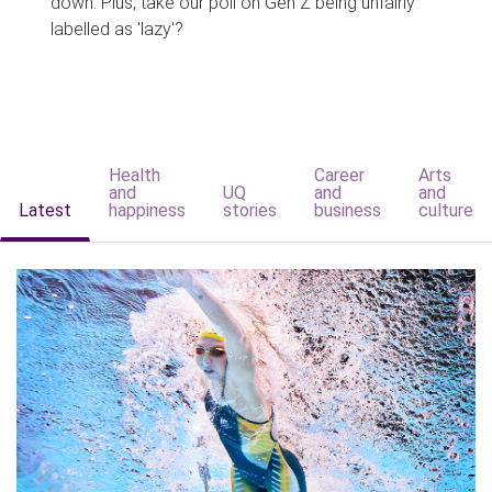
down. Plus, take our poll on Gen Z being unfairly
labelled as 'lazy'?
Health
Career
Arts
and
UQ
and
and
Latest
happiness
stories
business
culture