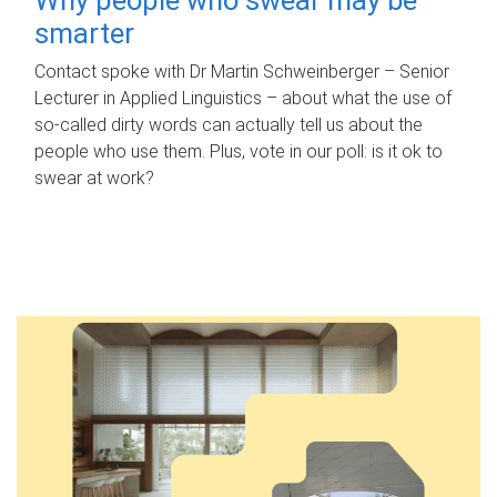
smarter
Contact spoke with Dr Martin Schweinberger – Senior
Lecturer in Applied Linguistics – about what the use of
so-called dirty words can actually tell us about the
people who use them. Plus, vote in our poll: is it ok to
swear at work?