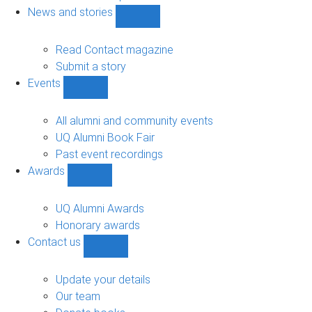
navigation
News and stories
Show
News
and
Read Contact magazine
stories
Submit a story
sub-
Events
navigation
Show
Events
sub-
All alumni and community events
navigation
UQ Alumni Book Fair
Past event recordings
Awards
Show
Awards
sub-
UQ Alumni Awards
navigation
Honorary awards
Contact us
Show
Contact
us
Update your details
sub-
Our team
navigation