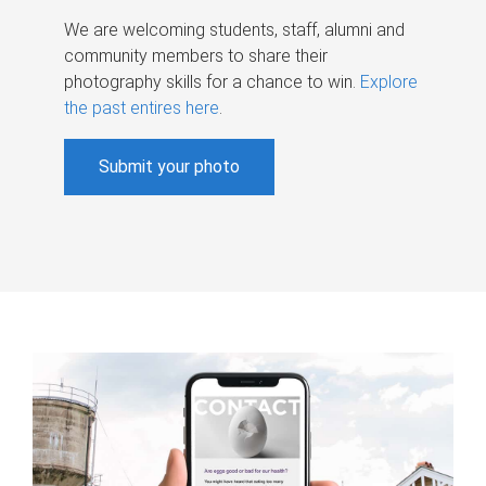
We are welcoming students, staff, alumni and
community members to share their
photography skills for a chance to win.
Explore
the past entires here
.
Submit your photo