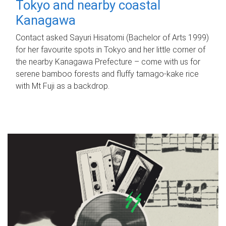
Tokyo and nearby coastal
Kanagawa
Contact asked Sayuri Hisatomi (Bachelor of Arts 1999)
for her favourite spots in Tokyo and her little corner of
the nearby Kanagawa Prefecture – come with us for
serene bamboo forests and fluffy tamago-kake rice
with Mt Fuji as a backdrop.