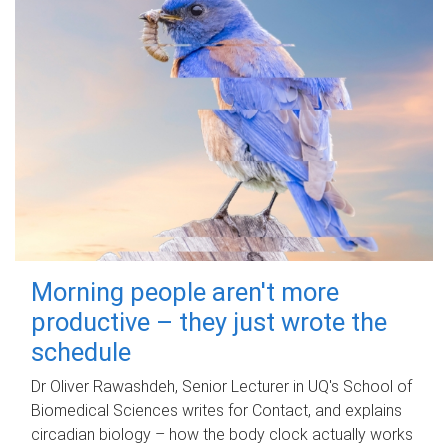
Morning people aren't more
productive – they just wrote the
schedule
Dr Oliver Rawashdeh, Senior Lecturer in UQ's School of
Biomedical Sciences writes for Contact, and explains
circadian biology – how the body clock actually works