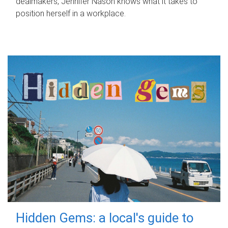
dealmakers, Jennifer Nason knows what it takes to
position herself in a workplace.
Hidden Gems: a local's guide to