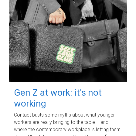
Gen Z at work: it's not
working
Contact busts some myths about what younger
workers are really bringing to the table – and
where the contemporary workplace is letting them