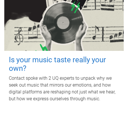
Is your music taste really your
own?
Contact spoke with 2 UQ experts to unpack why we
seek out music that mirrors our emotions, and how
digital platforms are reshaping not just what we hear,
but how we express ourselves through music.