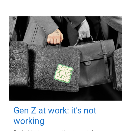
Gen Z at work: it's not
working