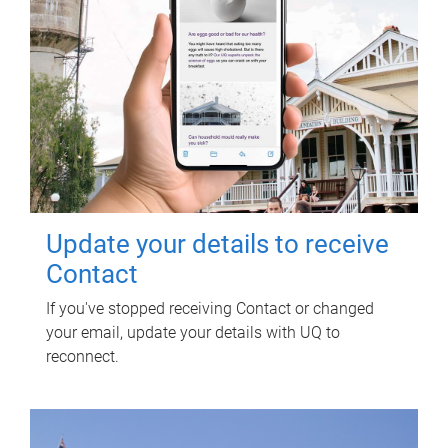
Update your details to receive
Contact
If you've stopped receiving Contact or changed
your email, update your details with UQ to
reconnect.