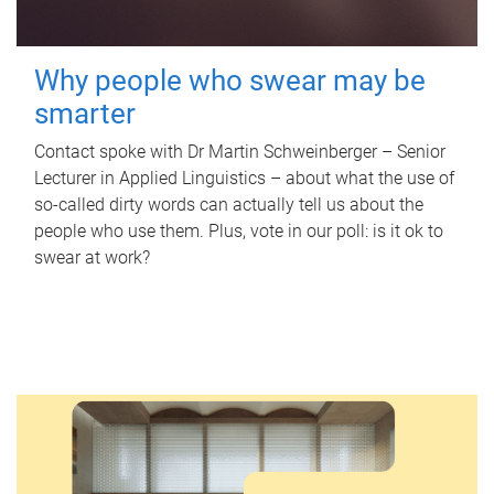
Why people who swear may be
smarter
Contact spoke with Dr Martin Schweinberger – Senior
Lecturer in Applied Linguistics – about what the use of
so-called dirty words can actually tell us about the
people who use them. Plus, vote in our poll: is it ok to
swear at work?