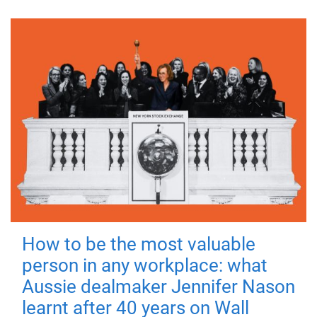
How to be the most valuable
person in any workplace: what
Aussie dealmaker Jennifer Nason
learnt after 40 years on Wall