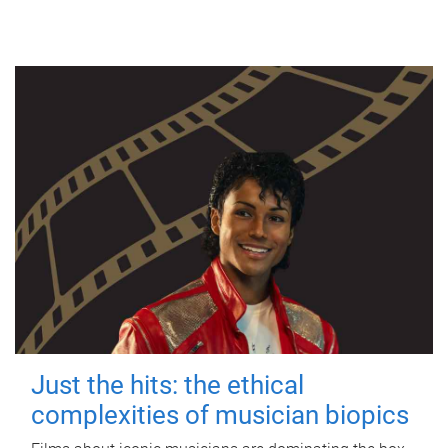
Just the hits: the ethical
complexities of musician biopics