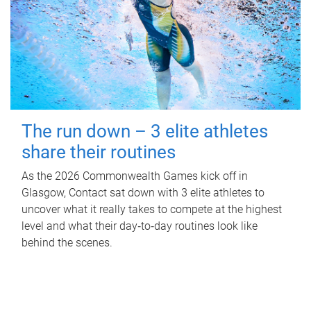
The run down – 3 elite athletes
share their routines
As the 2026 Commonwealth Games kick off in
Glasgow, Contact sat down with 3 elite athletes to
uncover what it really takes to compete at the highest
level and what their day‑to‑day routines look like
behind the scenes.