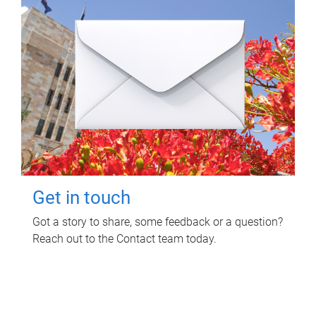
Get in touch
Got a story to share, some feedback or a question?
Reach out to the Contact team today.