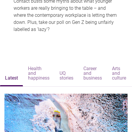
Contact busts some myths about what younger
workers are really bringing to the table – and
where the contemporary workplace is letting them
down. Plus, take our poll on Gen Z being unfairly
labelled as 'lazy'?
Health
Career
Arts
and
UQ
and
and
Latest
happiness
stories
business
culture