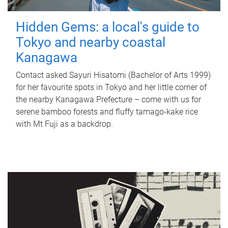
Hidden Gems: a local's guide to
Tokyo and nearby coastal
Kanagawa
Contact asked Sayuri Hisatomi (Bachelor of Arts 1999)
for her favourite spots in Tokyo and her little corner of
the nearby Kanagawa Prefecture – come with us for
serene bamboo forests and fluffy tamago-kake rice
with Mt Fuji as a backdrop.