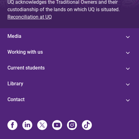
UQ acknowledges the Traditional Owners and their
custodianship of the lands on which UQ is situated.
Reconciliation at UQ
Media
Working with us
Current students
Library
Contact