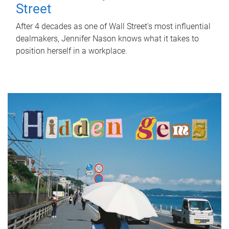
Street
After 4 decades as one of Wall Street's most influential
dealmakers, Jennifer Nason knows what it takes to
position herself in a workplace.