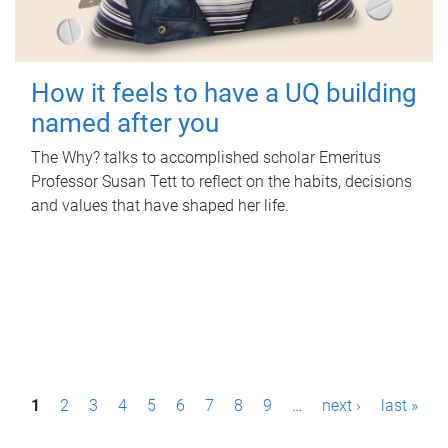
How it feels to have a UQ building
named after you
The Why? talks to accomplished scholar Emeritus
Professor Susan Tett to reflect on the habits, decisions
and values that have shaped her life.
P
1
2
3
4
5
6
7
8
9
…
next ›
last »
a