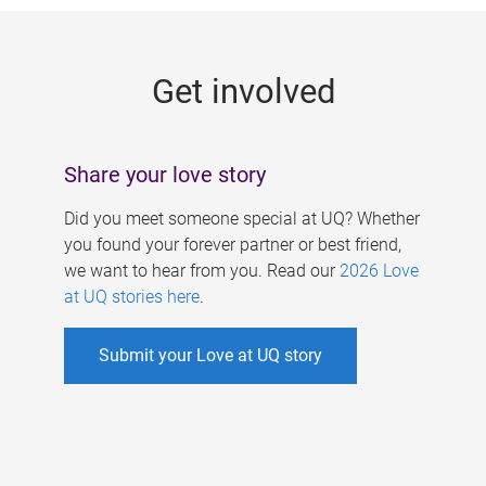
g
e
Get involved
s
Share your love story
Did you meet someone special at UQ? Whether
you found your forever partner or best friend,
we want to hear from you. Read our
2026 Love
at UQ stories here
.
Submit your Love at UQ story