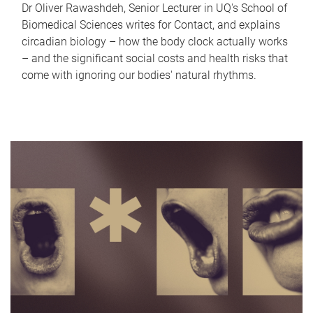
Dr Oliver Rawashdeh, Senior Lecturer in UQ's School of
Biomedical Sciences writes for Contact, and explains
circadian biology – how the body clock actually works
– and the significant social costs and health risks that
come with ignoring our bodies' natural rhythms.