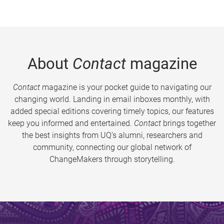
About
Contact
magazine
Contact
magazine is your pocket guide to navigating our
changing world. Landing in email inboxes monthly, with
added special editions covering timely topics, our features
keep you informed and entertained.
Contact
brings together
the best insights from UQ’s alumni, researchers and
community, connecting our global network of
ChangeMakers through storytelling.