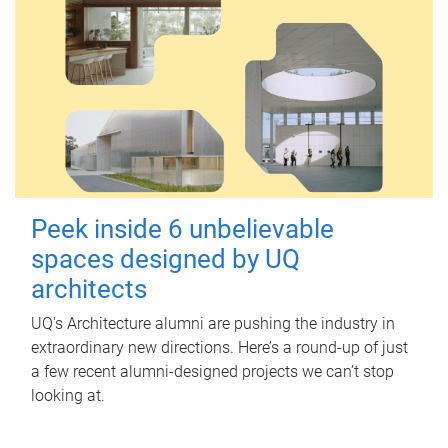
Peek inside 6 unbelievable
spaces designed by UQ
architects
UQ's Architecture alumni are pushing the industry in
extraordinary new directions. Here’s a round-up of just
a few recent alumni-designed projects we can’t stop
looking at.