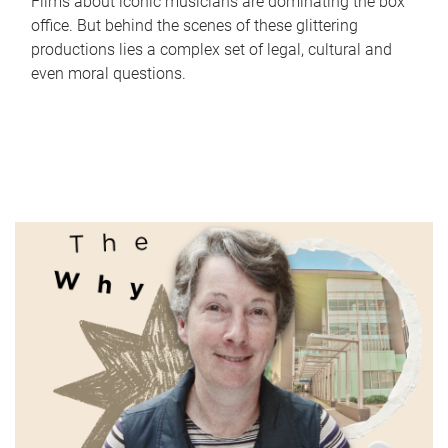
Films about iconic musicians are dominating the box
office. But behind the scenes of these glittering
productions lies a complex set of legal, cultural and
even moral questions.