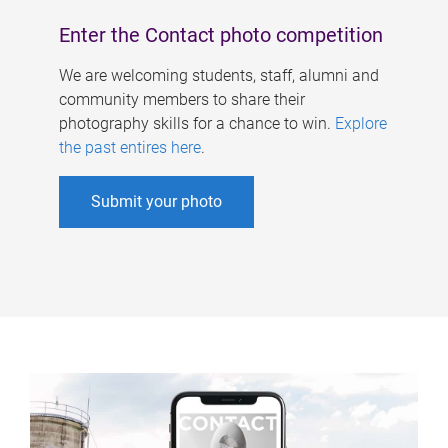
Enter the Contact photo competition
We are welcoming students, staff, alumni and
community members to share their
photography skills for a chance to win.
Explore
the past entires here
.
Submit your photo