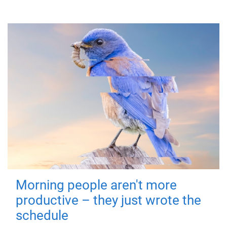
Morning people aren't more
productive – they just wrote the
schedule