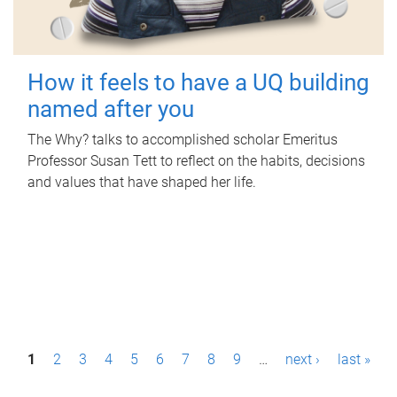
How it feels to have a UQ building
named after you
The Why? talks to accomplished scholar Emeritus
Professor Susan Tett to reflect on the habits, decisions
and values that have shaped her life.
P
1
2
3
4
5
6
7
8
9
…
next ›
last »
a