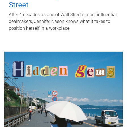
Street
After 4 decades as one of Wall Street's most influential
dealmakers, Jennifer Nason knows what it takes to
position herself in a workplace.