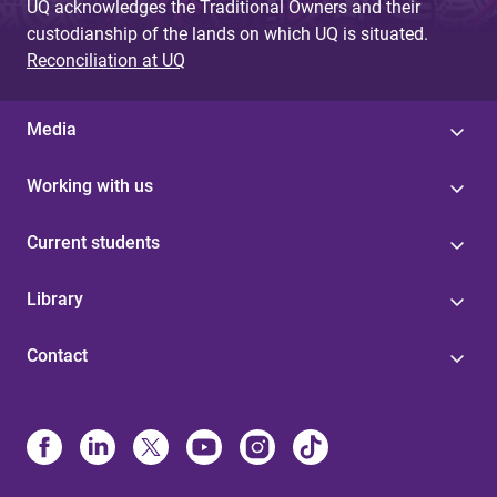
UQ acknowledges the Traditional Owners and their
custodianship of the lands on which UQ is situated.
Reconciliation at UQ
Media
Working with us
Current students
Library
Contact