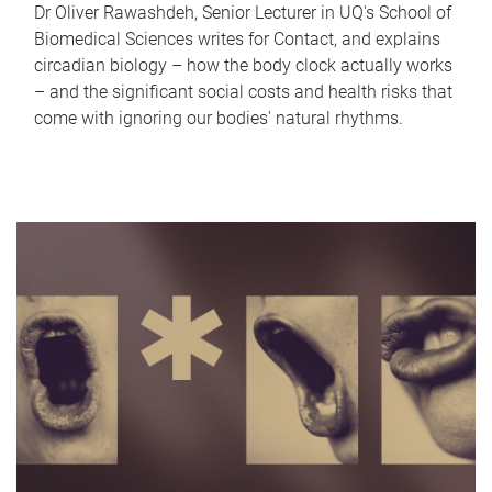
Dr Oliver Rawashdeh, Senior Lecturer in UQ's School of
Biomedical Sciences writes for Contact, and explains
circadian biology – how the body clock actually works
– and the significant social costs and health risks that
come with ignoring our bodies' natural rhythms.