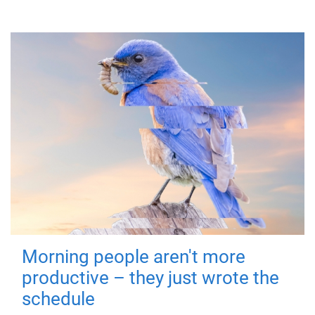
Morning people aren't more
productive – they just wrote the
schedule