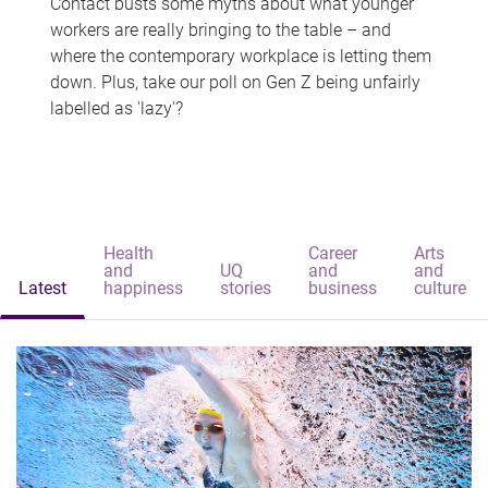
Contact busts some myths about what younger
workers are really bringing to the table – and
where the contemporary workplace is letting them
down. Plus, take our poll on Gen Z being unfairly
labelled as 'lazy'?
Health
Career
Arts
and
UQ
and
and
Latest
happiness
stories
business
culture