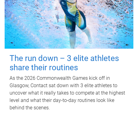
The run down – 3 elite athletes
share their routines
As the 2026 Commonwealth Games kick off in
Glasgow, Contact sat down with 3 elite athletes to
uncover what it really takes to compete at the highest
level and what their day‑to‑day routines look like
behind the scenes.