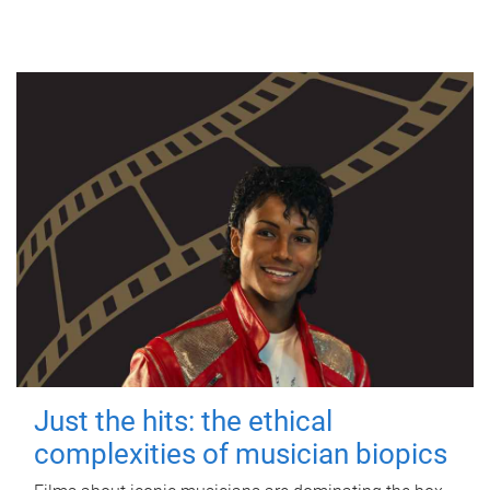
Just the hits: the ethical
complexities of musician biopics