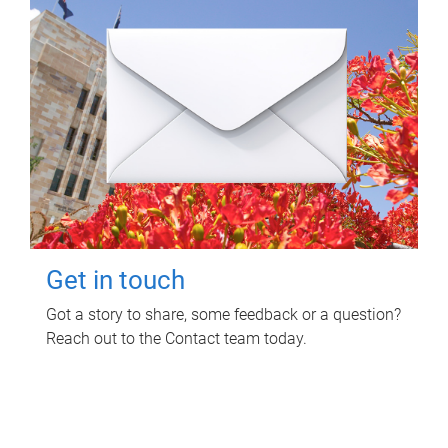
Get in touch
Got a story to share, some feedback or a question?
Reach out to the Contact team today.