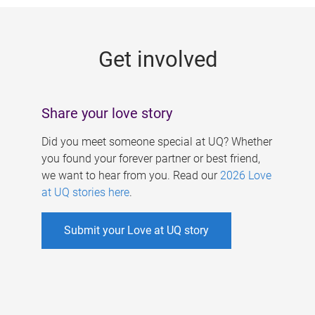
g
e
Get involved
s
Share your love story
Did you meet someone special at UQ? Whether
you found your forever partner or best friend,
we want to hear from you. Read our
2026 Love
at UQ stories here
.
Submit your Love at UQ story