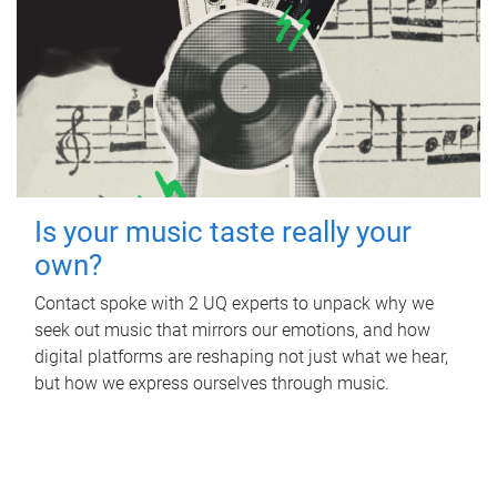
Is your music taste really your
own?
Contact spoke with 2 UQ experts to unpack why we
seek out music that mirrors our emotions, and how
digital platforms are reshaping not just what we hear,
but how we express ourselves through music.