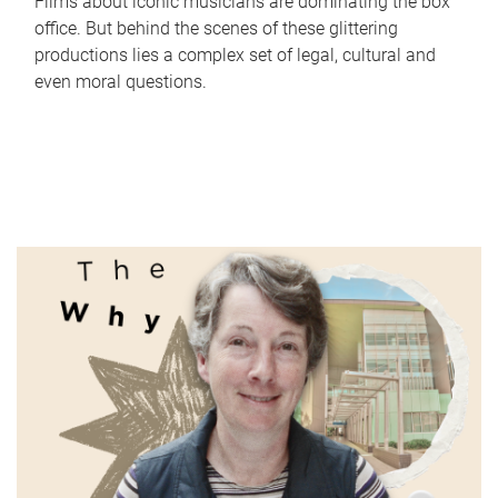
Films about iconic musicians are dominating the box
office. But behind the scenes of these glittering
productions lies a complex set of legal, cultural and
even moral questions.