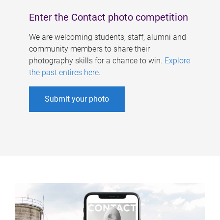
Enter the Contact photo competition
We are welcoming students, staff, alumni and
community members to share their
photography skills for a chance to win.
Explore
the past entires here
.
Submit your photo