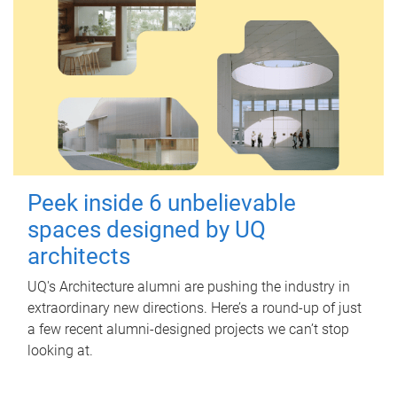
Peek inside 6 unbelievable
spaces designed by UQ
architects
UQ's Architecture alumni are pushing the industry in
extraordinary new directions. Here’s a round-up of just
a few recent alumni-designed projects we can’t stop
looking at.