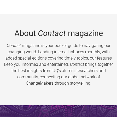
About
Contact
magazine
Contact
magazine is your pocket guide to navigating our
changing world. Landing in email inboxes monthly, with
added special editions covering timely topics, our features
keep you informed and entertained.
Contact
brings together
the best insights from UQ’s alumni, researchers and
community, connecting our global network of
ChangeMakers through storytelling.