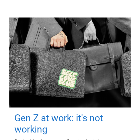
Gen Z at work: it's not
working