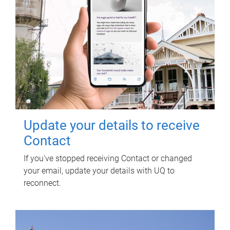
Update your details to receive
Contact
If you've stopped receiving Contact or changed
your email, update your details with UQ to
reconnect.