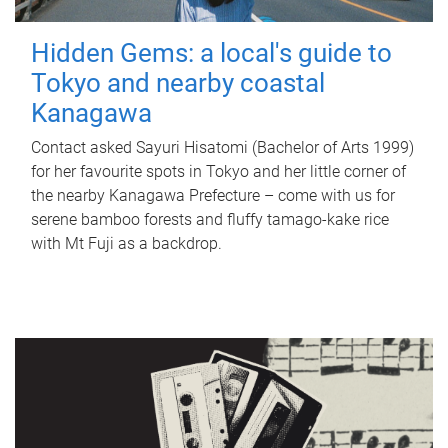
Hidden Gems: a local's guide to
Tokyo and nearby coastal
Kanagawa
Contact asked Sayuri Hisatomi (Bachelor of Arts 1999)
for her favourite spots in Tokyo and her little corner of
the nearby Kanagawa Prefecture – come with us for
serene bamboo forests and fluffy tamago-kake rice
with Mt Fuji as a backdrop.