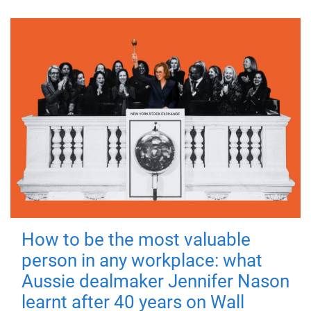
How to be the most valuable
person in any workplace: what
Aussie dealmaker Jennifer Nason
learnt after 40 years on Wall