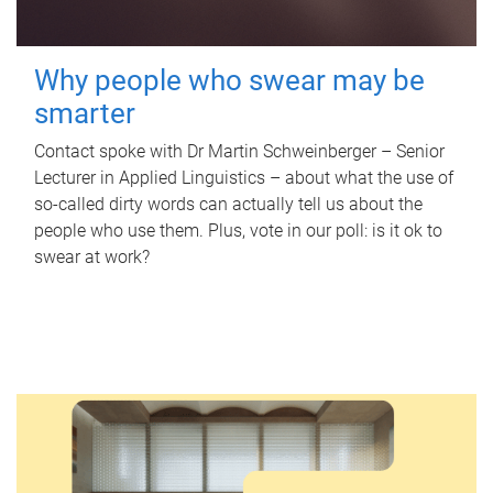
Why people who swear may be
smarter
Contact spoke with Dr Martin Schweinberger – Senior
Lecturer in Applied Linguistics – about what the use of
so-called dirty words can actually tell us about the
people who use them. Plus, vote in our poll: is it ok to
swear at work?