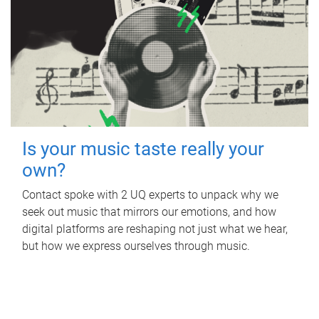
Is your music taste really your
own?
Contact spoke with 2 UQ experts to unpack why we
seek out music that mirrors our emotions, and how
digital platforms are reshaping not just what we hear,
but how we express ourselves through music.