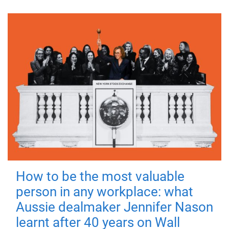
How to be the most valuable
person in any workplace: what
Aussie dealmaker Jennifer Nason
learnt after 40 years on Wall