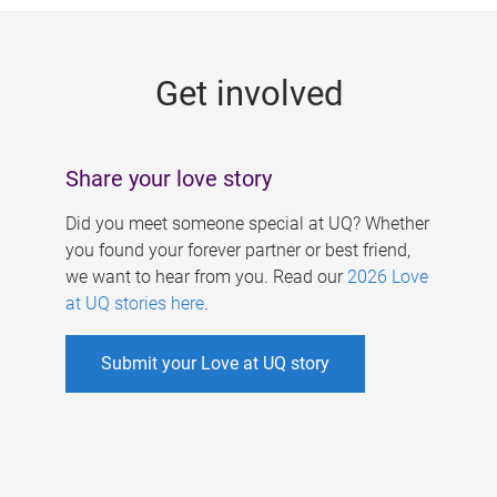
g
e
Get involved
s
Share your love story
Did you meet someone special at UQ? Whether
you found your forever partner or best friend,
we want to hear from you. Read our
2026 Love
at UQ stories here
.
Submit your Love at UQ story