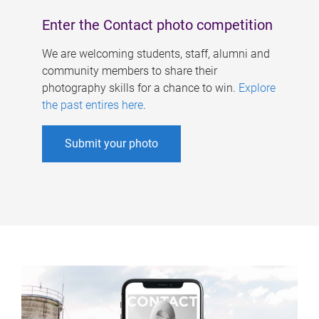
Enter the Contact photo competition
We are welcoming students, staff, alumni and
community members to share their
photography skills for a chance to win.
Explore
the past entires here
.
Submit your photo