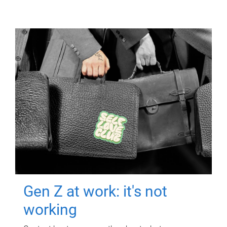
Gen Z at work: it's not
working