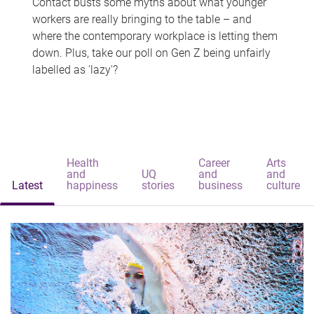
Contact busts some myths about what younger
workers are really bringing to the table – and
where the contemporary workplace is letting them
down. Plus, take our poll on Gen Z being unfairly
labelled as 'lazy'?
Health
Career
Arts
and
UQ
and
and
Latest
happiness
stories
business
culture