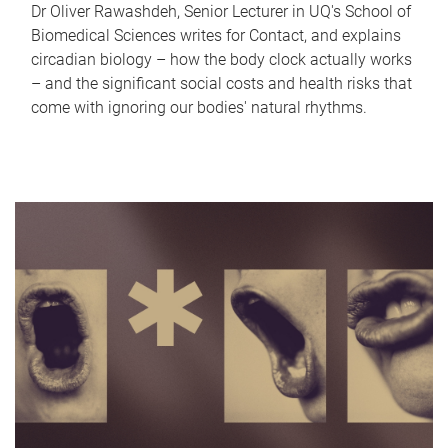
Dr Oliver Rawashdeh, Senior Lecturer in UQ's School of
Biomedical Sciences writes for Contact, and explains
circadian biology – how the body clock actually works
– and the significant social costs and health risks that
come with ignoring our bodies' natural rhythms.