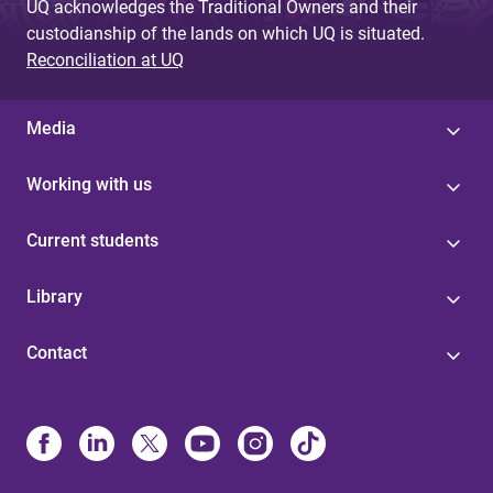
UQ acknowledges the Traditional Owners and their
custodianship of the lands on which UQ is situated.
Reconciliation at UQ
Media
Working with us
Current students
Library
Contact