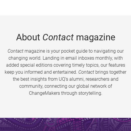
About
Contact
magazine
Contact
magazine is your pocket guide to navigating our
changing world. Landing in email inboxes monthly, with
added special editions covering timely topics, our features
keep you informed and entertained.
Contact
brings together
the best insights from UQ’s alumni, researchers and
community, connecting our global network of
ChangeMakers through storytelling.