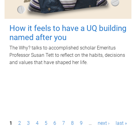
How it feels to have a UQ building
named after you
The Why? talks to accomplished scholar Emeritus
Professor Susan Tett to reflect on the habits, decisions
and values that have shaped her life.
P
1
2
3
4
5
6
7
8
9
…
next ›
last »
a