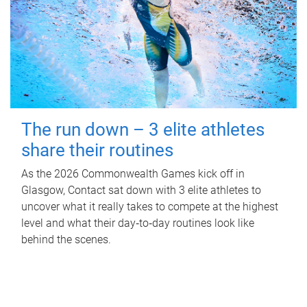
The run down – 3 elite athletes
share their routines
As the 2026 Commonwealth Games kick off in
Glasgow, Contact sat down with 3 elite athletes to
uncover what it really takes to compete at the highest
level and what their day‑to‑day routines look like
behind the scenes.