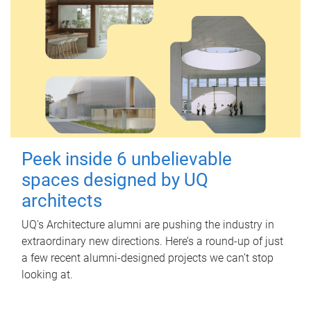
Peek inside 6 unbelievable
spaces designed by UQ
architects
UQ's Architecture alumni are pushing the industry in
extraordinary new directions. Here’s a round-up of just
a few recent alumni-designed projects we can’t stop
looking at.