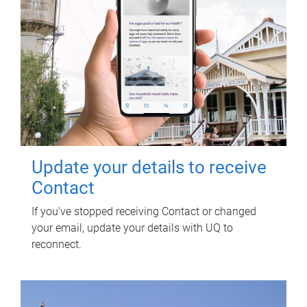
Update your details to receive
Contact
If you've stopped receiving Contact or changed
your email, update your details with UQ to
reconnect.