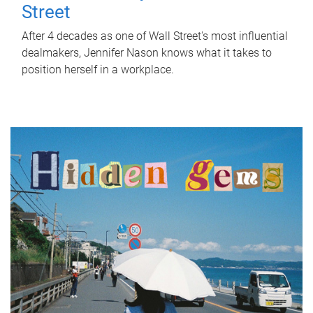
Street
After 4 decades as one of Wall Street's most influential
dealmakers, Jennifer Nason knows what it takes to
position herself in a workplace.