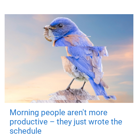
Morning people aren't more
productive – they just wrote the
schedule