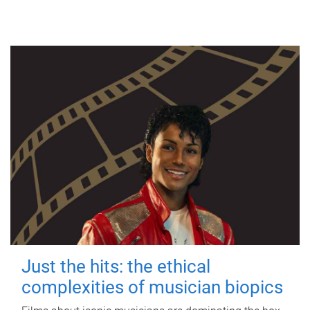
Just the hits: the ethical
complexities of musician biopics