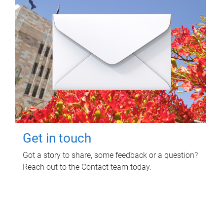
Get in touch
Got a story to share, some feedback or a question?
Reach out to the Contact team today.