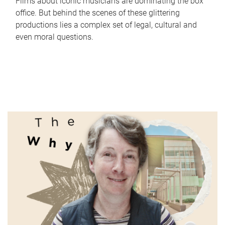
Films about iconic musicians are dominating the box
office. But behind the scenes of these glittering
productions lies a complex set of legal, cultural and
even moral questions.