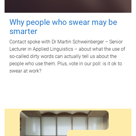
Why people who swear may be
smarter
Contact spoke with Dr Martin Schweinberger – Senior
Lecturer in Applied Linguistics – about what the use of
so-called dirty words can actually tell us about the
people who use them. Plus, vote in our poll: is it ok to
swear at work?