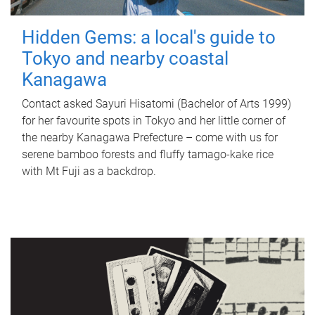
Hidden Gems: a local's guide to
Tokyo and nearby coastal
Kanagawa
Contact asked Sayuri Hisatomi (Bachelor of Arts 1999)
for her favourite spots in Tokyo and her little corner of
the nearby Kanagawa Prefecture – come with us for
serene bamboo forests and fluffy tamago-kake rice
with Mt Fuji as a backdrop.