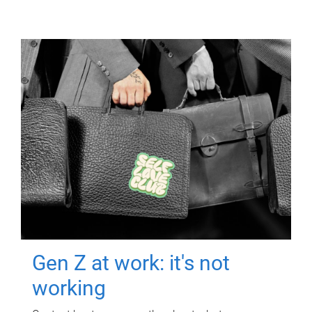
Gen Z at work: it's not
working