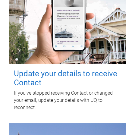
Update your details to receive
Contact
If you've stopped receiving Contact or changed
your email, update your details with UQ to
reconnect.