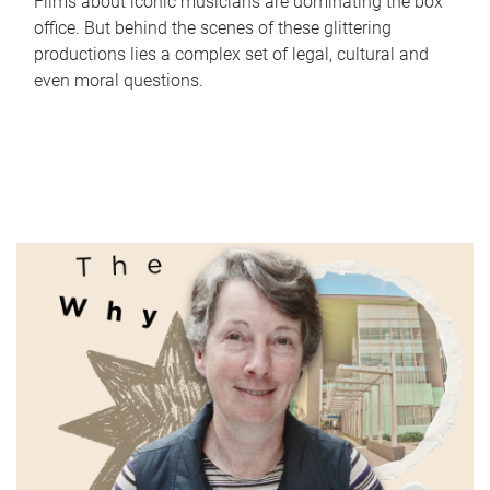
Films about iconic musicians are dominating the box
office. But behind the scenes of these glittering
productions lies a complex set of legal, cultural and
even moral questions.