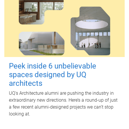
Peek inside 6 unbelievable
spaces designed by UQ
architects
UQ's Architecture alumni are pushing the industry in
extraordinary new directions. Here’s a round-up of just
a few recent alumni-designed projects we can’t stop
looking at.