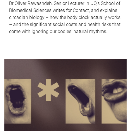
Dr Oliver Rawashdeh, Senior Lecturer in UQ's School of
Biomedical Sciences writes for Contact, and explains
circadian biology – how the body clock actually works
– and the significant social costs and health risks that
come with ignoring our bodies' natural rhythms.