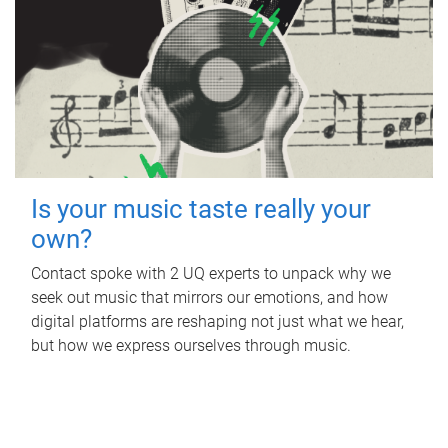
Is your music taste really your
own?
Contact spoke with 2 UQ experts to unpack why we
seek out music that mirrors our emotions, and how
digital platforms are reshaping not just what we hear,
but how we express ourselves through music.