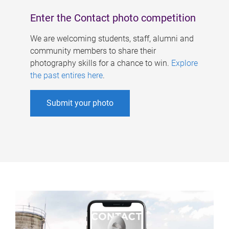
Enter the Contact photo competition
We are welcoming students, staff, alumni and
community members to share their
photography skills for a chance to win.
Explore
the past entires here
.
Submit your photo