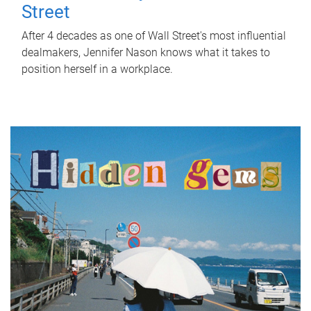
Street
After 4 decades as one of Wall Street's most influential
dealmakers, Jennifer Nason knows what it takes to
position herself in a workplace.