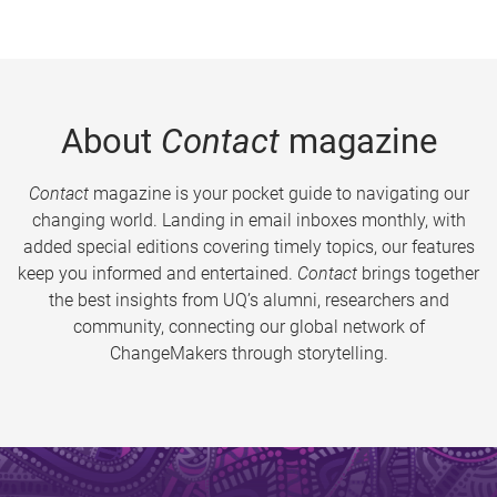
About
Contact
magazine
Contact
magazine is your pocket guide to navigating our
changing world. Landing in email inboxes monthly, with
added special editions covering timely topics, our features
keep you informed and entertained.
Contact
brings together
the best insights from UQ’s alumni, researchers and
community, connecting our global network of
ChangeMakers through storytelling.