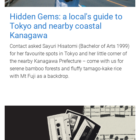
Hidden Gems: a local's guide to
Tokyo and nearby coastal
Kanagawa
Contact asked Sayuri Hisatomi (Bachelor of Arts 1999)
for her favourite spots in Tokyo and her little corner of
the nearby Kanagawa Prefecture – come with us for
serene bamboo forests and fluffy tamago-kake rice
with Mt Fuji as a backdrop.