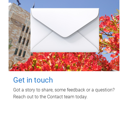
Get in touch
Got a story to share, some feedback or a question?
Reach out to the Contact team today.