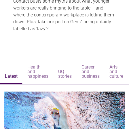
Contact busts some myths about what younger
workers are really bringing to the table – and
where the contemporary workplace is letting them
down. Plus, take our poll on Gen Z being unfairly
labelled as 'lazy'?
Health
Career
Arts
and
UQ
and
and
Latest
happiness
stories
business
culture