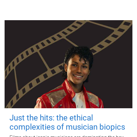
Just the hits: the ethical
complexities of musician biopics