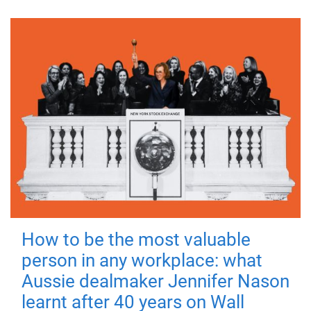
How to be the most valuable
person in any workplace: what
Aussie dealmaker Jennifer Nason
learnt after 40 years on Wall