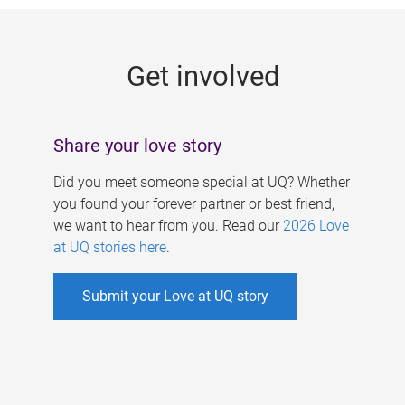
g
e
Get involved
s
Share your love story
Did you meet someone special at UQ? Whether
you found your forever partner or best friend,
we want to hear from you. Read our
2026 Love
at UQ stories here
.
Submit your Love at UQ story