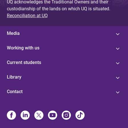
UQ acknowledges the Traditional Owners and their
custodianship of the lands on which UQ is situated.
Reconciliation at UQ
Media
Working with us
Current students
Library
Contact