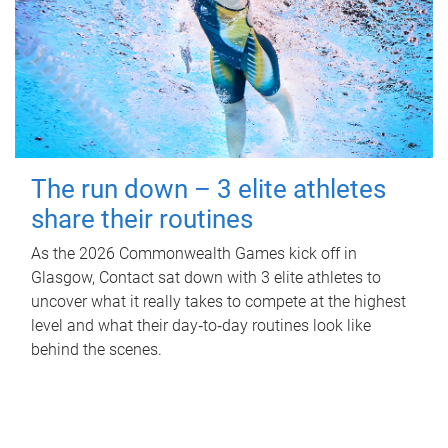
The run down – 3 elite athletes
share their routines
As the 2026 Commonwealth Games kick off in
Glasgow, Contact sat down with 3 elite athletes to
uncover what it really takes to compete at the highest
level and what their day‑to‑day routines look like
behind the scenes.