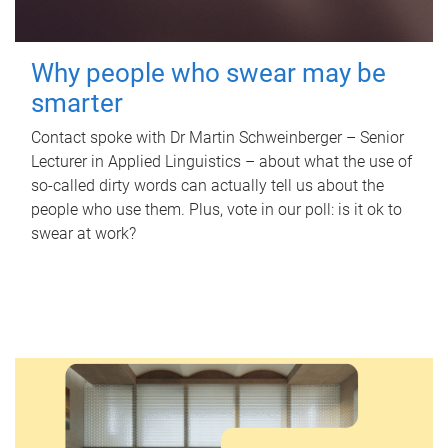
Why people who swear may be
smarter
Contact spoke with Dr Martin Schweinberger – Senior
Lecturer in Applied Linguistics – about what the use of
so-called dirty words can actually tell us about the
people who use them. Plus, vote in our poll: is it ok to
swear at work?