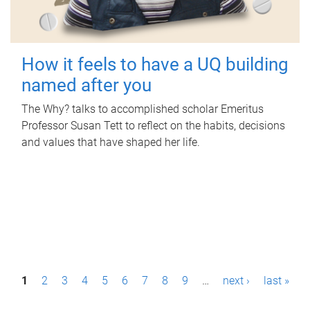
How it feels to have a UQ building
named after you
The Why? talks to accomplished scholar Emeritus
Professor Susan Tett to reflect on the habits, decisions
and values that have shaped her life.
P
1
2
3
4
5
6
7
8
9
…
next ›
last »
a