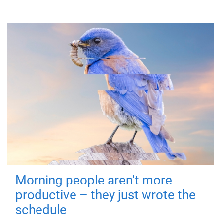
Morning people aren't more
productive – they just wrote the
schedule