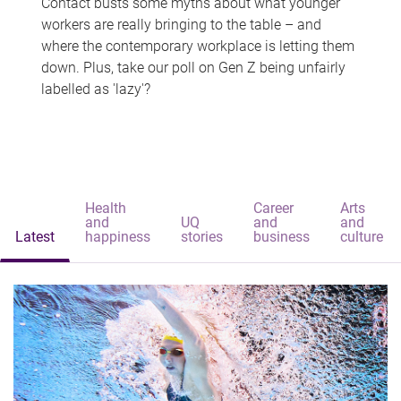
Contact busts some myths about what younger
workers are really bringing to the table – and
where the contemporary workplace is letting them
down. Plus, take our poll on Gen Z being unfairly
labelled as 'lazy'?
Health
Career
Arts
and
UQ
and
and
Latest
happiness
stories
business
culture