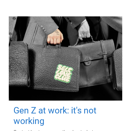
Gen Z at work: it's not
working