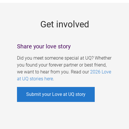
g
e
Get involved
s
Share your love story
Did you meet someone special at UQ? Whether
you found your forever partner or best friend,
we want to hear from you. Read our
2026 Love
at UQ stories here
.
Submit your Love at UQ story