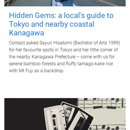
Hidden Gems: a local's guide to
Tokyo and nearby coastal
Kanagawa
Contact asked Sayuri Hisatomi (Bachelor of Arts 1999)
for her favourite spots in Tokyo and her little corner of
the nearby Kanagawa Prefecture – come with us for
serene bamboo forests and fluffy tamago-kake rice
with Mt Fuji as a backdrop.