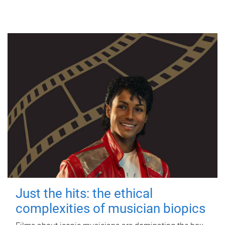
Just the hits: the ethical
complexities of musician biopics