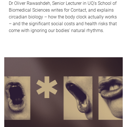
Dr Oliver Rawashdeh, Senior Lecturer in UQ's School of
Biomedical Sciences writes for Contact, and explains
circadian biology – how the body clock actually works
– and the significant social costs and health risks that
come with ignoring our bodies' natural rhythms.