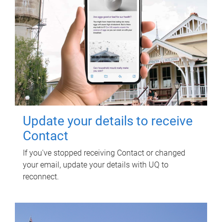
Update your details to receive
Contact
If you've stopped receiving Contact or changed
your email, update your details with UQ to
reconnect.