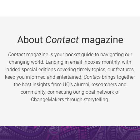
About
Contact
magazine
Contact
magazine is your pocket guide to navigating our
changing world. Landing in email inboxes monthly, with
added special editions covering timely topics, our features
keep you informed and entertained.
Contact
brings together
the best insights from UQ’s alumni, researchers and
community, connecting our global network of
ChangeMakers through storytelling.