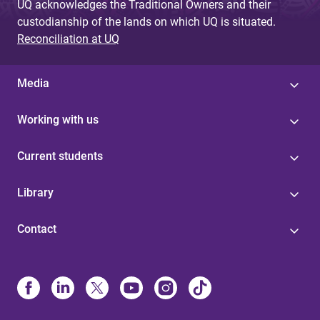
UQ acknowledges the Traditional Owners and their
custodianship of the lands on which UQ is situated.
Reconciliation at UQ
Media
Working with us
Current students
Library
Contact