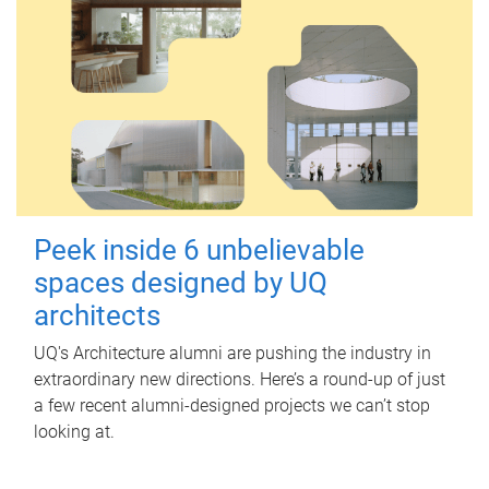
Peek inside 6 unbelievable
spaces designed by UQ
architects
UQ's Architecture alumni are pushing the industry in
extraordinary new directions. Here’s a round-up of just
a few recent alumni-designed projects we can’t stop
looking at.