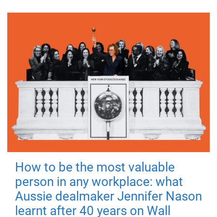
How to be the most valuable
person in any workplace: what
Aussie dealmaker Jennifer Nason
learnt after 40 years on Wall