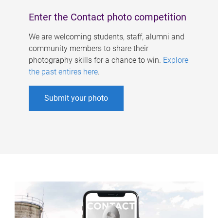
Enter the Contact photo competition
We are welcoming students, staff, alumni and
community members to share their
photography skills for a chance to win.
Explore
the past entires here
.
Submit your photo