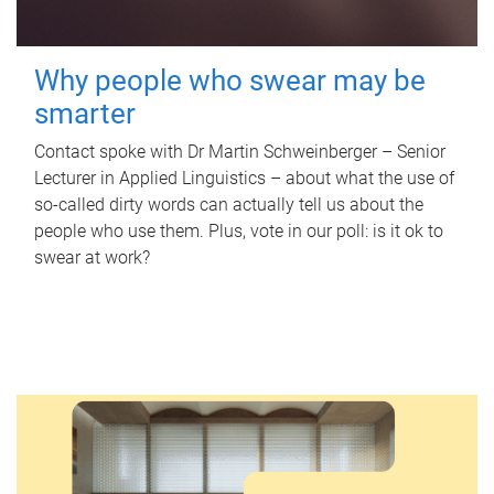
Why people who swear may be
smarter
Contact spoke with Dr Martin Schweinberger – Senior
Lecturer in Applied Linguistics – about what the use of
so-called dirty words can actually tell us about the
people who use them. Plus, vote in our poll: is it ok to
swear at work?