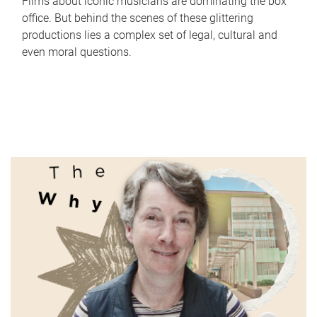
Films about iconic musicians are dominating the box
office. But behind the scenes of these glittering
productions lies a complex set of legal, cultural and
even moral questions.