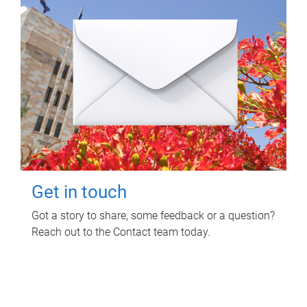
Get in touch
Got a story to share, some feedback or a question?
Reach out to the Contact team today.