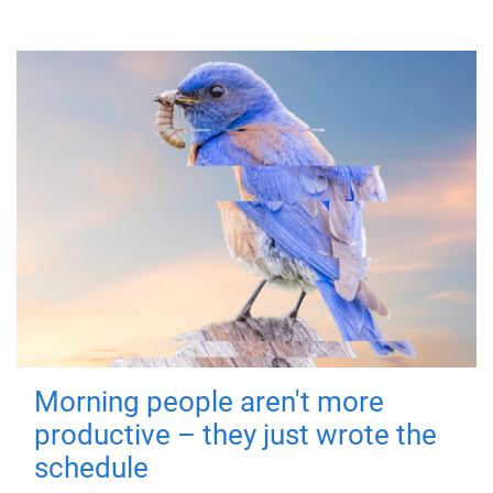
Morning people aren't more
productive – they just wrote the
schedule