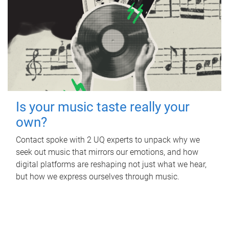
Is your music taste really your
own?
Contact spoke with 2 UQ experts to unpack why we
seek out music that mirrors our emotions, and how
digital platforms are reshaping not just what we hear,
but how we express ourselves through music.