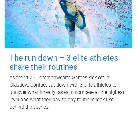
The run down – 3 elite athletes
share their routines
As the 2026 Commonwealth Games kick off in
Glasgow, Contact sat down with 3 elite athletes to
uncover what it really takes to compete at the highest
level and what their day‑to‑day routines look like
behind the scenes.