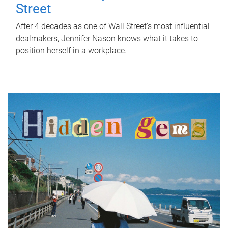
Street
After 4 decades as one of Wall Street's most influential
dealmakers, Jennifer Nason knows what it takes to
position herself in a workplace.