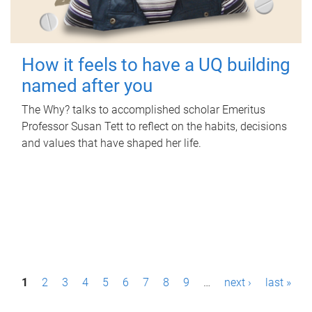
How it feels to have a UQ building
named after you
The Why? talks to accomplished scholar Emeritus
Professor Susan Tett to reflect on the habits, decisions
and values that have shaped her life.
P
1
2
3
4
5
6
7
8
9
…
next ›
last »
a