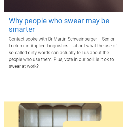
Why people who swear may be
smarter
Contact spoke with Dr Martin Schweinberger – Senior
Lecturer in Applied Linguistics – about what the use of
so-called dirty words can actually tell us about the
people who use them. Plus, vote in our poll: is it ok to
swear at work?