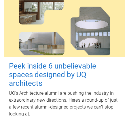
Peek inside 6 unbelievable
spaces designed by UQ
architects
UQ's Architecture alumni are pushing the industry in
extraordinary new directions. Here’s a round-up of just
a few recent alumni-designed projects we can’t stop
looking at.