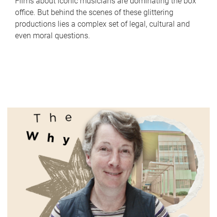
Films about iconic musicians are dominating the box
office. But behind the scenes of these glittering
productions lies a complex set of legal, cultural and
even moral questions.