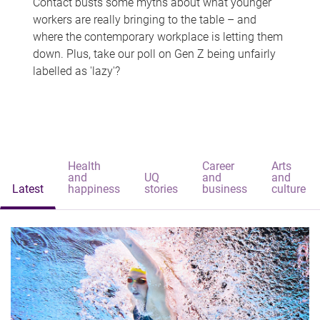
Contact busts some myths about what younger
workers are really bringing to the table – and
where the contemporary workplace is letting them
down. Plus, take our poll on Gen Z being unfairly
labelled as 'lazy'?
Health
Career
Arts
and
UQ
and
and
Latest
happiness
stories
business
culture