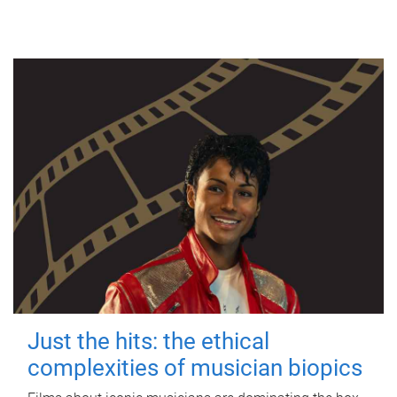
Just the hits: the ethical
complexities of musician biopics