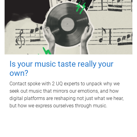
Is your music taste really your
own?
Contact spoke with 2 UQ experts to unpack why we
seek out music that mirrors our emotions, and how
digital platforms are reshaping not just what we hear,
but how we express ourselves through music.