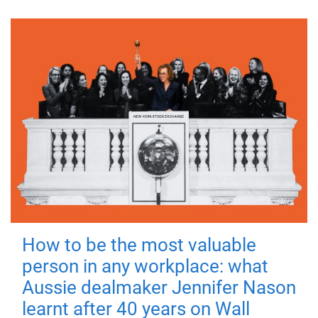
How to be the most valuable
person in any workplace: what
Aussie dealmaker Jennifer Nason
learnt after 40 years on Wall