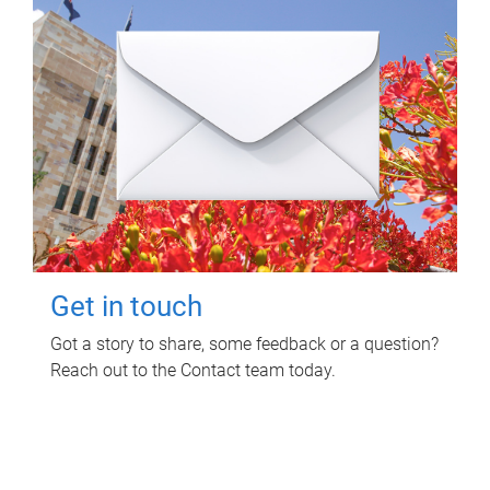
Get in touch
Got a story to share, some feedback or a question?
Reach out to the Contact team today.