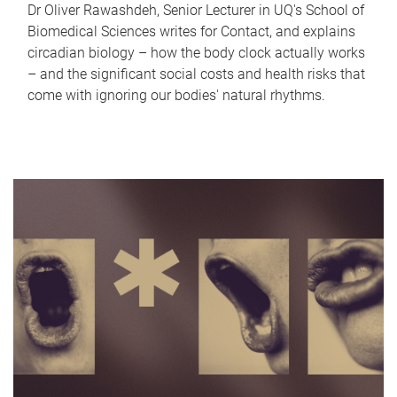
Dr Oliver Rawashdeh, Senior Lecturer in UQ's School of
Biomedical Sciences writes for Contact, and explains
circadian biology – how the body clock actually works
– and the significant social costs and health risks that
come with ignoring our bodies' natural rhythms.