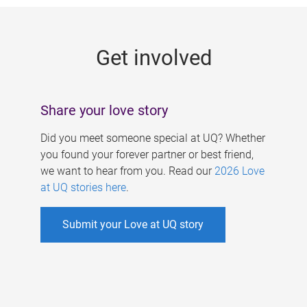
g
e
Get involved
s
Share your love story
Did you meet someone special at UQ? Whether
you found your forever partner or best friend,
we want to hear from you. Read our
2026 Love
at UQ stories here
.
Submit your Love at UQ story