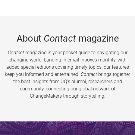
About
Contact
magazine
Contact
magazine is your pocket guide to navigating our
changing world. Landing in email inboxes monthly, with
added special editions covering timely topics, our features
keep you informed and entertained.
Contact
brings together
the best insights from UQ’s alumni, researchers and
community, connecting our global network of
ChangeMakers through storytelling.