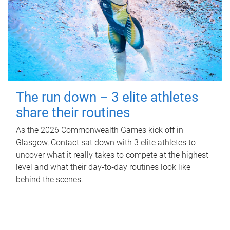
The run down – 3 elite athletes
share their routines
As the 2026 Commonwealth Games kick off in
Glasgow, Contact sat down with 3 elite athletes to
uncover what it really takes to compete at the highest
level and what their day‑to‑day routines look like
behind the scenes.