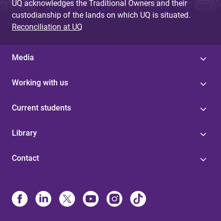
UQ acknowledges the Traditional Owners and their
custodianship of the lands on which UQ is situated.
Reconciliation at UQ
Media
Working with us
Current students
Library
Contact