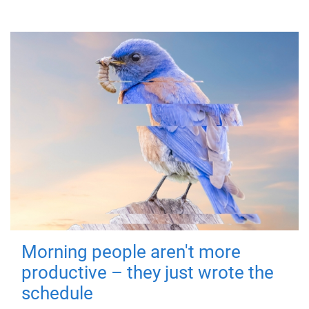
Morning people aren't more
productive – they just wrote the
schedule