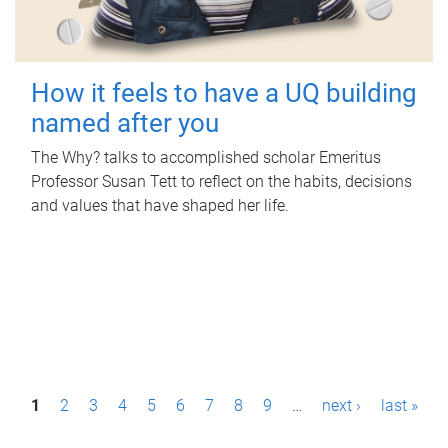
How it feels to have a UQ building
named after you
The Why? talks to accomplished scholar Emeritus
Professor Susan Tett to reflect on the habits, decisions
and values that have shaped her life.
P
1
2
3
4
5
6
7
8
9
…
next ›
last »
a