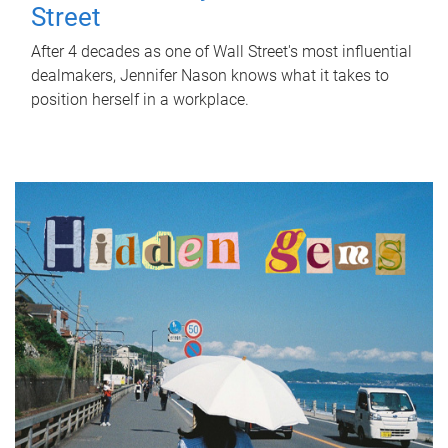
Street
After 4 decades as one of Wall Street's most influential
dealmakers, Jennifer Nason knows what it takes to
position herself in a workplace.