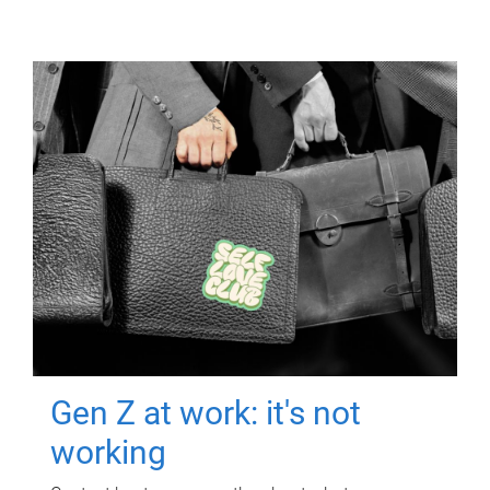
Gen Z at work: it's not
working