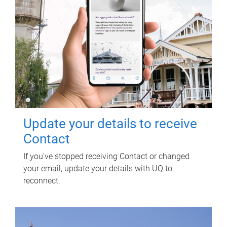
Update your details to receive
Contact
If you've stopped receiving Contact or changed
your email, update your details with UQ to
reconnect.