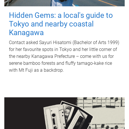
Hidden Gems: a local's guide to
Tokyo and nearby coastal
Kanagawa
Contact asked Sayuri Hisatomi (Bachelor of Arts 1999)
for her favourite spots in Tokyo and her little corner of
the nearby Kanagawa Prefecture – come with us for
serene bamboo forests and fluffy tamago-kake rice
with Mt Fuji as a backdrop.