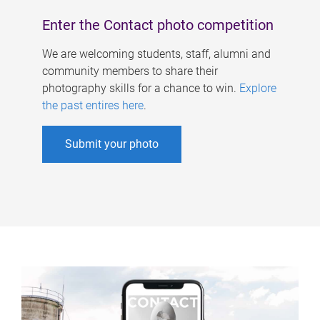
Enter the Contact photo competition
We are welcoming students, staff, alumni and
community members to share their
photography skills for a chance to win.
Explore
the past entires here
.
Submit your photo