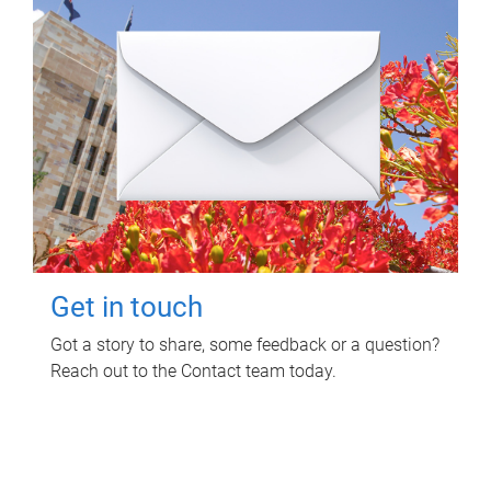
Get in touch
Got a story to share, some feedback or a question?
Reach out to the Contact team today.