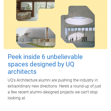
Peek inside 6 unbelievable
spaces designed by UQ
architects
UQ's Architecture alumni are pushing the industry in
extraordinary new directions. Here’s a round-up of just
a few recent alumni-designed projects we can’t stop
looking at.