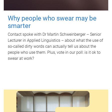
Why people who swear may be
smarter
Contact spoke with Dr Martin Schweinberger – Senior
Lecturer in Applied Linguistics – about what the use of
so-called dirty words can actually tell us about the
people who use them. Plus, vote in our poll: is it ok to
swear at work?