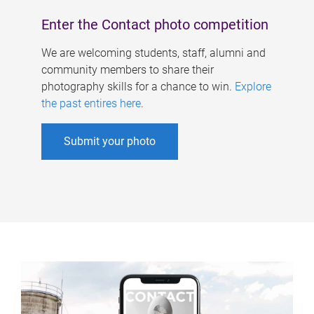
Enter the Contact photo competition
We are welcoming students, staff, alumni and
community members to share their
photography skills for a chance to win.
Explore
the past entires here
.
Submit your photo