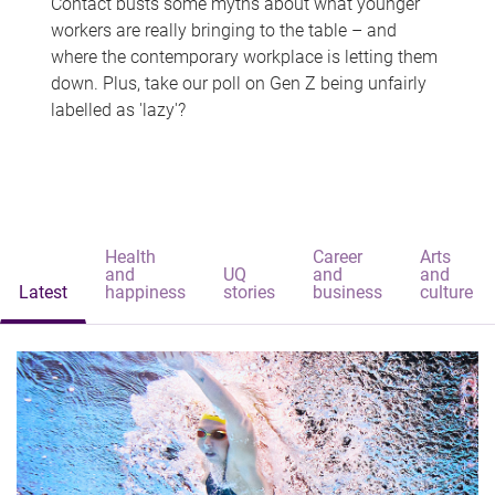
Contact busts some myths about what younger
workers are really bringing to the table – and
where the contemporary workplace is letting them
down. Plus, take our poll on Gen Z being unfairly
labelled as 'lazy'?
Health
Career
Arts
and
UQ
and
and
Latest
happiness
stories
business
culture