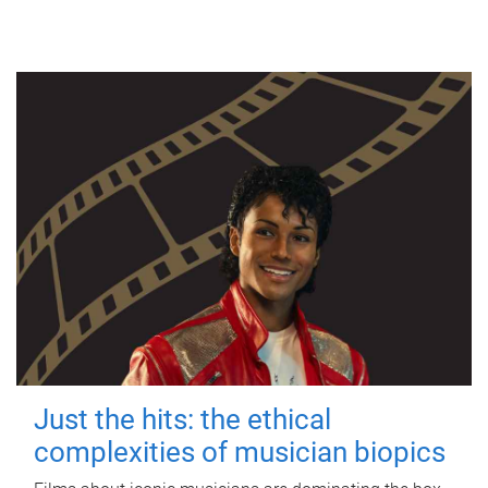
Just the hits: the ethical
complexities of musician biopics