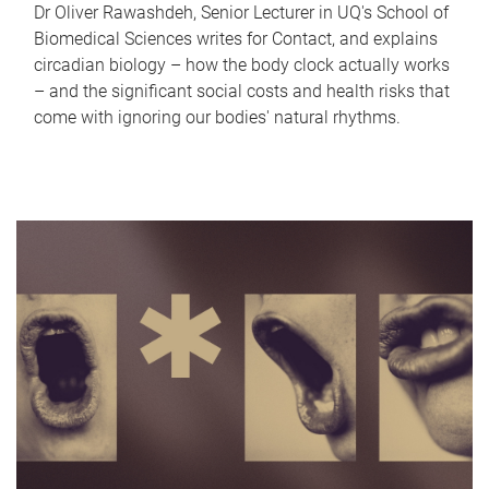
Dr Oliver Rawashdeh, Senior Lecturer in UQ's School of
Biomedical Sciences writes for Contact, and explains
circadian biology – how the body clock actually works
– and the significant social costs and health risks that
come with ignoring our bodies' natural rhythms.