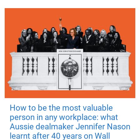
How to be the most valuable
person in any workplace: what
Aussie dealmaker Jennifer Nason
learnt after 40 years on Wall