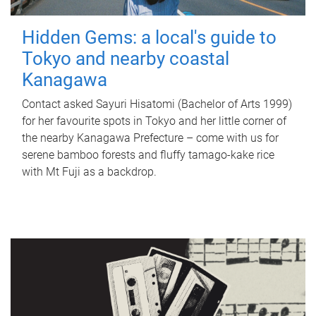
Hidden Gems: a local's guide to
Tokyo and nearby coastal
Kanagawa
Contact asked Sayuri Hisatomi (Bachelor of Arts 1999)
for her favourite spots in Tokyo and her little corner of
the nearby Kanagawa Prefecture – come with us for
serene bamboo forests and fluffy tamago-kake rice
with Mt Fuji as a backdrop.