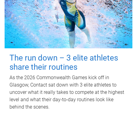
The run down – 3 elite athletes
share their routines
As the 2026 Commonwealth Games kick off in
Glasgow, Contact sat down with 3 elite athletes to
uncover what it really takes to compete at the highest
level and what their day‑to‑day routines look like
behind the scenes.