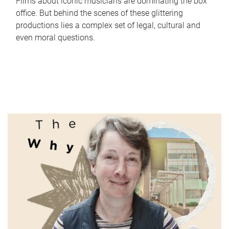
Films about iconic musicians are dominating the box
office. But behind the scenes of these glittering
productions lies a complex set of legal, cultural and
even moral questions.