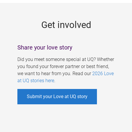
g
e
Get involved
s
Share your love story
Did you meet someone special at UQ? Whether
you found your forever partner or best friend,
we want to hear from you. Read our
2026 Love
at UQ stories here
.
Submit your Love at UQ story