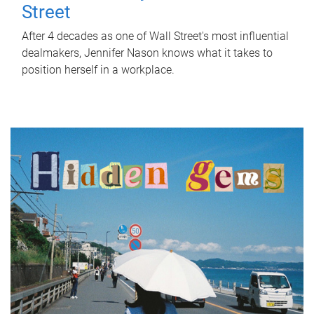
Street
After 4 decades as one of Wall Street's most influential
dealmakers, Jennifer Nason knows what it takes to
position herself in a workplace.