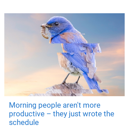
Morning people aren't more
productive – they just wrote the
schedule