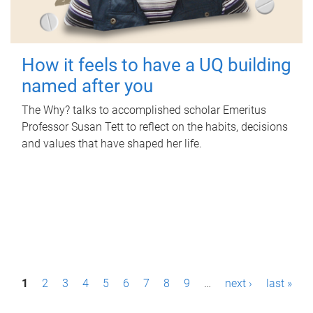
How it feels to have a UQ building
named after you
The Why? talks to accomplished scholar Emeritus
Professor Susan Tett to reflect on the habits, decisions
and values that have shaped her life.
P
1
2
3
4
5
6
7
8
9
…
next ›
last »
a