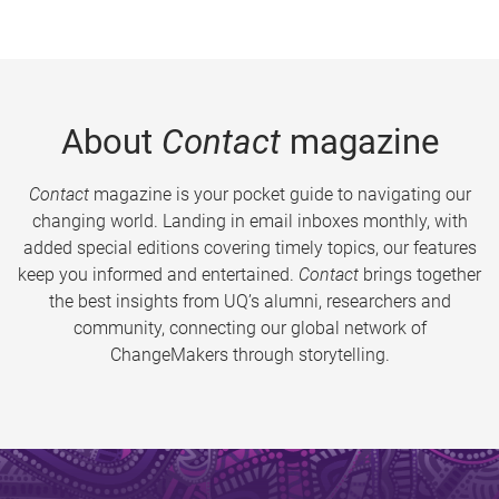
About
Contact
magazine
Contact
magazine is your pocket guide to navigating our
changing world. Landing in email inboxes monthly, with
added special editions covering timely topics, our features
keep you informed and entertained.
Contact
brings together
the best insights from UQ’s alumni, researchers and
community, connecting our global network of
ChangeMakers through storytelling.