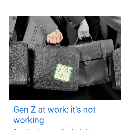
Gen Z at work: it's not
working