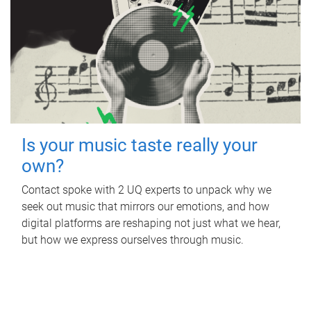
Is your music taste really your
own?
Contact spoke with 2 UQ experts to unpack why we
seek out music that mirrors our emotions, and how
digital platforms are reshaping not just what we hear,
but how we express ourselves through music.