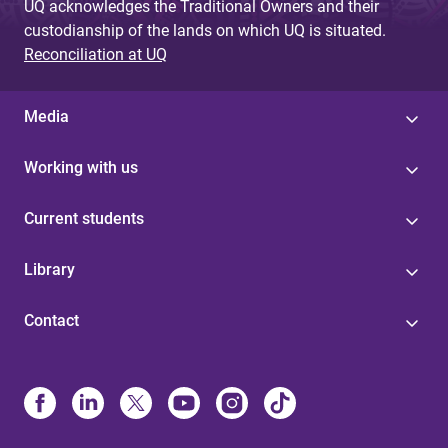
UQ acknowledges the Traditional Owners and their
custodianship of the lands on which UQ is situated.
Reconciliation at UQ
Media
Working with us
Current students
Library
Contact