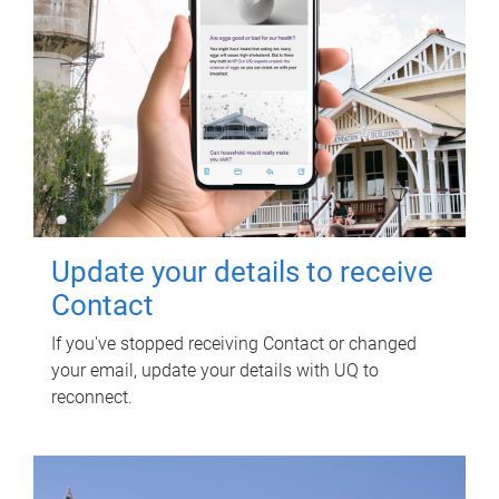
Update your details to receive
Contact
If you've stopped receiving Contact or changed
your email, update your details with UQ to
reconnect.