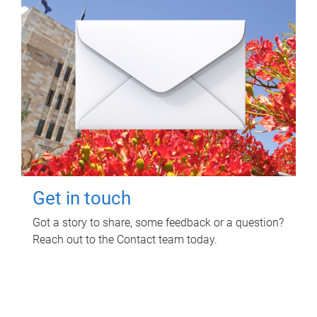
Get in touch
Got a story to share, some feedback or a question?
Reach out to the Contact team today.