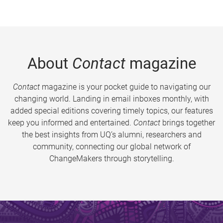
About
Contact
magazine
Contact
magazine is your pocket guide to navigating our
changing world. Landing in email inboxes monthly, with
added special editions covering timely topics, our features
keep you informed and entertained.
Contact
brings together
the best insights from UQ’s alumni, researchers and
community, connecting our global network of
ChangeMakers through storytelling.