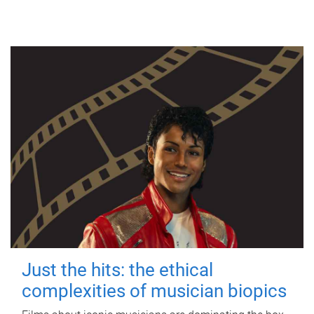
Just the hits: the ethical
complexities of musician biopics