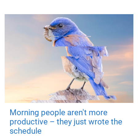
Morning people aren't more
productive – they just wrote the
schedule