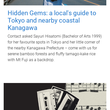
Hidden Gems: a local's guide to
Tokyo and nearby coastal
Kanagawa
Contact asked Sayuri Hisatomi (Bachelor of Arts 1999)
for her favourite spots in Tokyo and her little corner of
the nearby Kanagawa Prefecture – come with us for
serene bamboo forests and fluffy tamago-kake rice
with Mt Fuji as a backdrop.