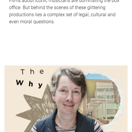
Films about iconic musicians are dominating the box
office. But behind the scenes of these glittering
productions lies a complex set of legal, cultural and
even moral questions.