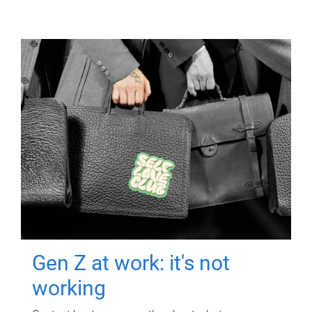
Gen Z at work: it's not
working