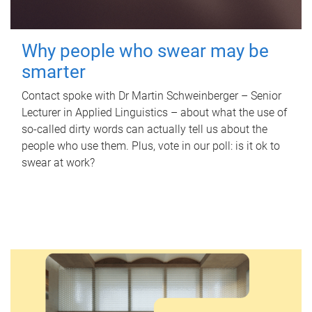
Why people who swear may be
smarter
Contact spoke with Dr Martin Schweinberger – Senior
Lecturer in Applied Linguistics – about what the use of
so-called dirty words can actually tell us about the
people who use them. Plus, vote in our poll: is it ok to
swear at work?