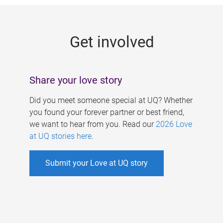
g
e
Get involved
s
Share your love story
Did you meet someone special at UQ? Whether
you found your forever partner or best friend,
we want to hear from you. Read our
2026 Love
at UQ stories here
.
Submit your Love at UQ story