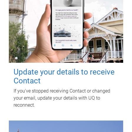
Update your details to receive
Contact
If you've stopped receiving Contact or changed
your email, update your details with UQ to
reconnect.