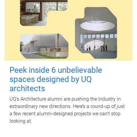
Peek inside 6 unbelievable
spaces designed by UQ
architects
UQ's Architecture alumni are pushing the industry in
extraordinary new directions. Here’s a round-up of just
a few recent alumni-designed projects we can’t stop
looking at.