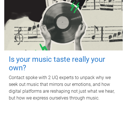
Is your music taste really your
own?
Contact spoke with 2 UQ experts to unpack why we
seek out music that mirrors our emotions, and how
digital platforms are reshaping not just what we hear,
but how we express ourselves through music.