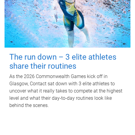
The run down – 3 elite athletes
share their routines
As the 2026 Commonwealth Games kick off in
Glasgow, Contact sat down with 3 elite athletes to
uncover what it really takes to compete at the highest
level and what their day‑to‑day routines look like
behind the scenes.