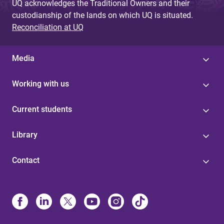
UQ acknowledges the Traditional Owners and their
custodianship of the lands on which UQ is situated.
Reconciliation at UQ
Media
Working with us
Current students
Library
Contact