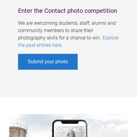
Enter the Contact photo competition
We are welcoming students, staff, alumni and
community members to share their
photography skills for a chance to win.
Explore
the past entires here
.
Submit your photo