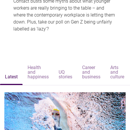
Contact busts some myths about what younger
workers are really bringing to the table – and
where the contemporary workplace is letting them
down. Plus, take our poll on Gen Z being unfairly
labelled as 'lazy'?
Health
Career
Arts
and
UQ
and
and
Latest
happiness
stories
business
culture