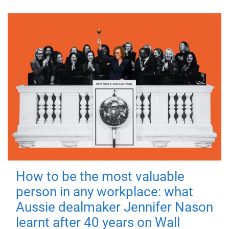
How to be the most valuable
person in any workplace: what
Aussie dealmaker Jennifer Nason
learnt after 40 years on Wall