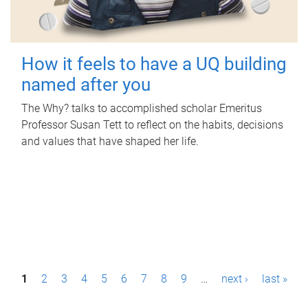
How it feels to have a UQ building
named after you
The Why? talks to accomplished scholar Emeritus
Professor Susan Tett to reflect on the habits, decisions
and values that have shaped her life.
P
1
2
3
4
5
6
7
8
9
…
next ›
last »
a