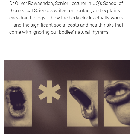
Dr Oliver Rawashdeh, Senior Lecturer in UQ's School of
Biomedical Sciences writes for Contact, and explains
circadian biology – how the body clock actually works
– and the significant social costs and health risks that
come with ignoring our bodies' natural rhythms.