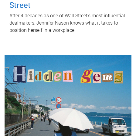
Street
After 4 decades as one of Wall Street's most influential
dealmakers, Jennifer Nason knows what it takes to
position herself in a workplace.