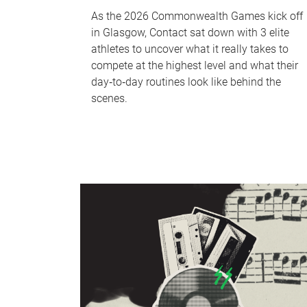
As the 2026 Commonwealth Games kick off
in Glasgow, Contact sat down with 3 elite
athletes to uncover what it really takes to
compete at the highest level and what their
day‑to‑day routines look like behind the
scenes.