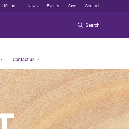
UQ home
News
Events
Give
Contact
Search
Contact us