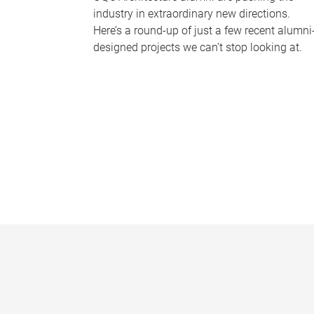
industry in extraordinary new directions.
Here’s a round-up of just a few recent alumni
designed projects we can’t stop looking at.
P
a
g
e
s