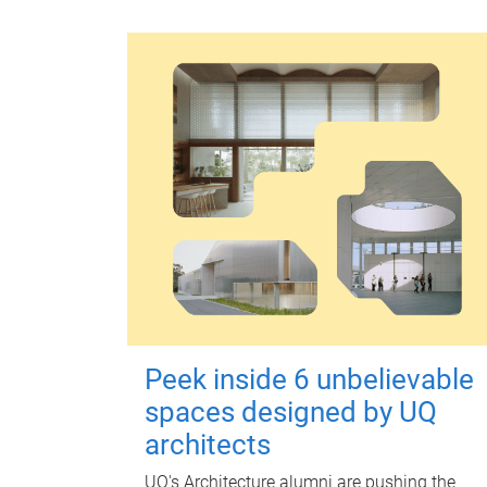
Peek inside 6 unbelievable
spaces designed by UQ
architects
UQ's Architecture alumni are pushing the