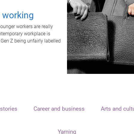
t working
unger workers are really
ontemporary workplace is
 Gen Z being unfairly labelled
stories
Career and business
Arts and cult
Yarning