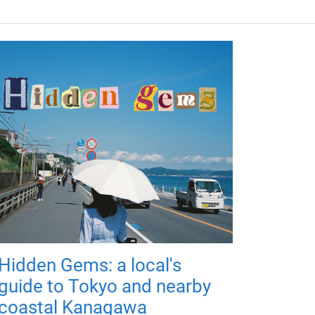
Hidden Gems: a local's
guide to Tokyo and nearby
coastal Kanagawa