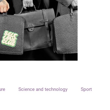
ure
Science and technology
Sport