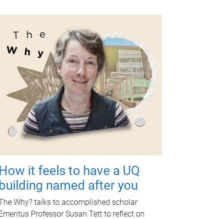
How it feels to have a UQ
building named after you
The Why? talks to accomplished scholar
Emeritus Professor Susan Tett to reflect on