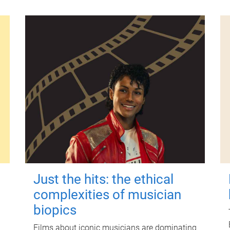
Just the hits: the ethical
complexities of musician
biopics
Films about iconic musicians are dominating