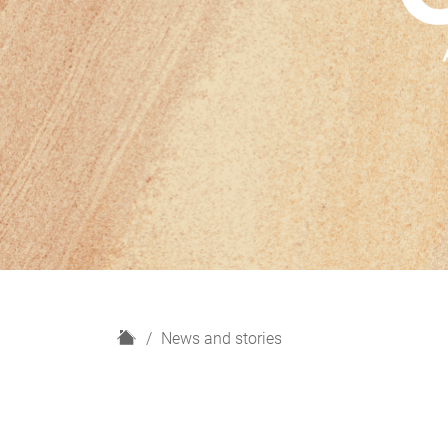
H
News and stories
o
m
e