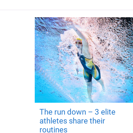
The run down – 3 elite
athletes share their
routines