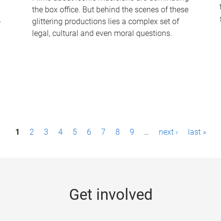
the box office. But behind the scenes of these
-
glittering productions lies a complex set of
legal, cultural and even moral questions.
1
2
3
4
5
6
7
8
9
…
next ›
last »
Get involved