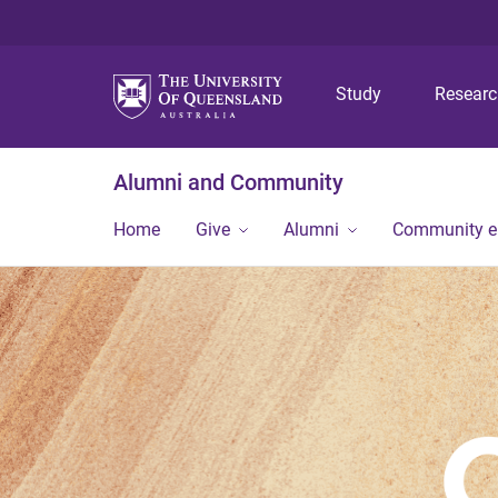
Study
Resear
Alumni and Community
Home
Give
Alumni
Community 