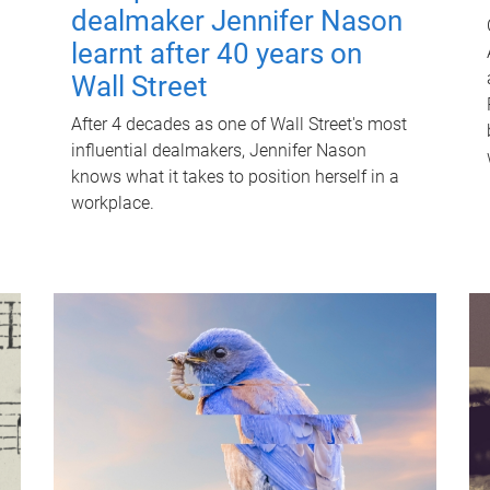
dealmaker Jennifer Nason
learnt after 40 years on
Wall Street
After 4 decades as one of Wall Street's most
influential dealmakers, Jennifer Nason
knows what it takes to position herself in a
workplace.