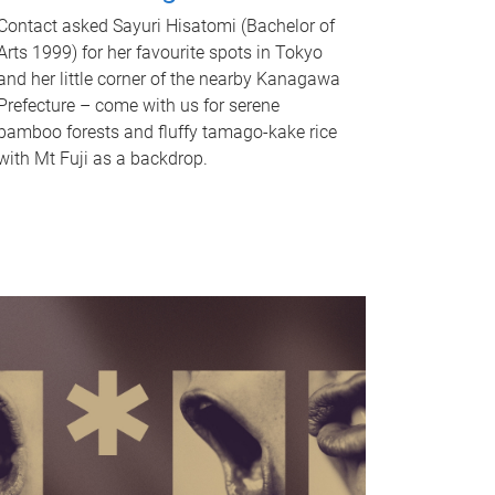
Contact asked Sayuri Hisatomi (Bachelor of
Arts 1999) for her favourite spots in Tokyo
and her little corner of the nearby Kanagawa
Prefecture – come with us for serene
bamboo forests and fluffy tamago-kake rice
with Mt Fuji as a backdrop.