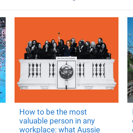
How to be the most
valuable person in any
workplace: what Aussie