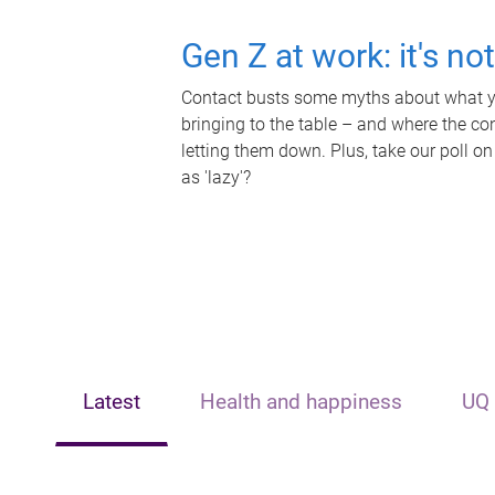
Gen Z at work: it's no
Contact busts some myths about what yo
bringing to the table – and where the c
letting them down. Plus, take our poll on
as 'lazy'?
Latest
Health and happiness
UQ 