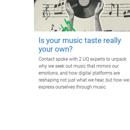
Is your music taste really
your own?
Contact spoke with 2 UQ experts to unpack
why we seek out music that mirrors our
emotions, and how digital platforms are
reshaping not just what we hear, but how we
express ourselves through music.