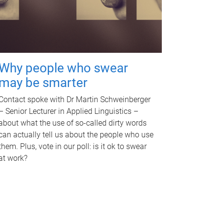
Why people who swear
may be smarter
Contact spoke with Dr Martin Schweinberger
– Senior Lecturer in Applied Linguistics –
about what the use of so-called dirty words
can actually tell us about the people who use
them. Plus, vote in our poll: is it ok to swear
at work?