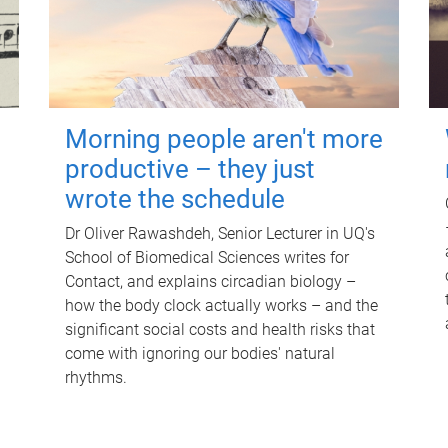
Morning people aren't more
productive – they just
wrote the schedule
Dr Oliver Rawashdeh, Senior Lecturer in UQ's
School of Biomedical Sciences writes for
Contact, and explains circadian biology –
how the body clock actually works – and the
significant social costs and health risks that
come with ignoring our bodies' natural
rhythms.