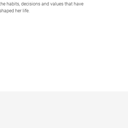
the habits, decisions and values that have
shaped her life.