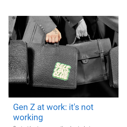
Gen Z at work: it's not
working