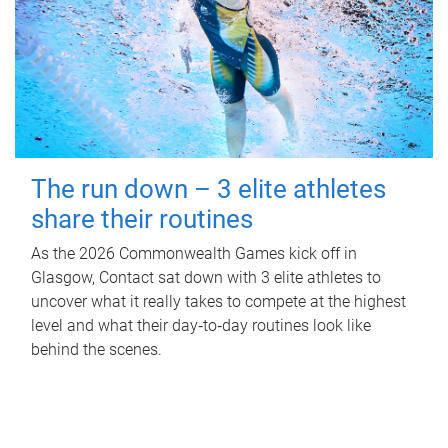
The run down – 3 elite athletes
share their routines
As the 2026 Commonwealth Games kick off in
Glasgow, Contact sat down with 3 elite athletes to
uncover what it really takes to compete at the highest
level and what their day‑to‑day routines look like
behind the scenes.