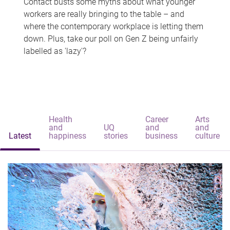
Contact busts some myths about what younger
workers are really bringing to the table – and
where the contemporary workplace is letting them
down. Plus, take our poll on Gen Z being unfairly
labelled as 'lazy'?
Health
Career
Arts
and
UQ
and
and
Latest
happiness
stories
business
culture