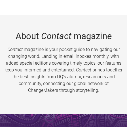
About
Contact
magazine
Contact
magazine is your pocket guide to navigating our
changing world. Landing in email inboxes monthly, with
added special editions covering timely topics, our features
keep you informed and entertained.
Contact
brings together
the best insights from UQ’s alumni, researchers and
community, connecting our global network of
ChangeMakers through storytelling.