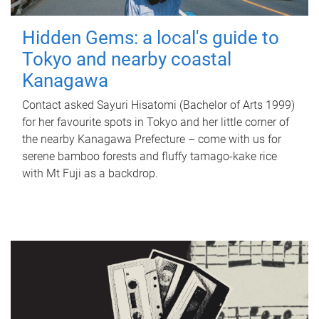
Hidden Gems: a local's guide to
Tokyo and nearby coastal
Kanagawa
Contact asked Sayuri Hisatomi (Bachelor of Arts 1999)
for her favourite spots in Tokyo and her little corner of
the nearby Kanagawa Prefecture – come with us for
serene bamboo forests and fluffy tamago-kake rice
with Mt Fuji as a backdrop.