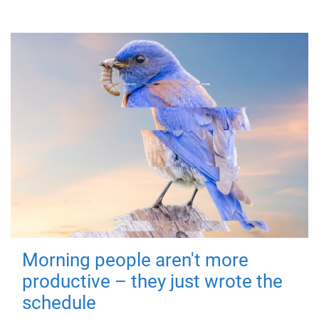
Morning people aren't more
productive – they just wrote the
schedule