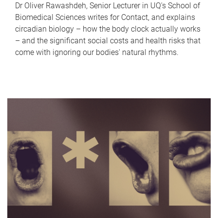
Dr Oliver Rawashdeh, Senior Lecturer in UQ's School of
Biomedical Sciences writes for Contact, and explains
circadian biology – how the body clock actually works
– and the significant social costs and health risks that
come with ignoring our bodies' natural rhythms.