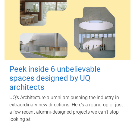
Peek inside 6 unbelievable
spaces designed by UQ
architects
UQ's Architecture alumni are pushing the industry in
extraordinary new directions. Here’s a round-up of just
a few recent alumni-designed projects we can’t stop
looking at.