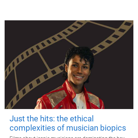
Just the hits: the ethical
complexities of musician biopics