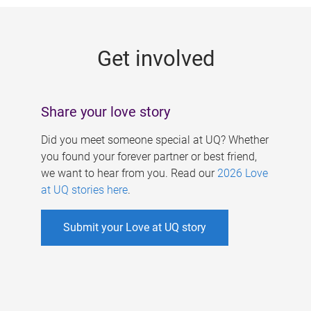
g
e
Get involved
s
Share your love story
Did you meet someone special at UQ? Whether
you found your forever partner or best friend,
we want to hear from you. Read our
2026 Love
at UQ stories here
.
Submit your Love at UQ story