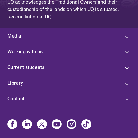
UQ acknowledges the Traditional Owners and their
custodianship of the lands on which UQ is situated.
Reconciliation at UQ
Media
Working with us
Current students
Library
Contact