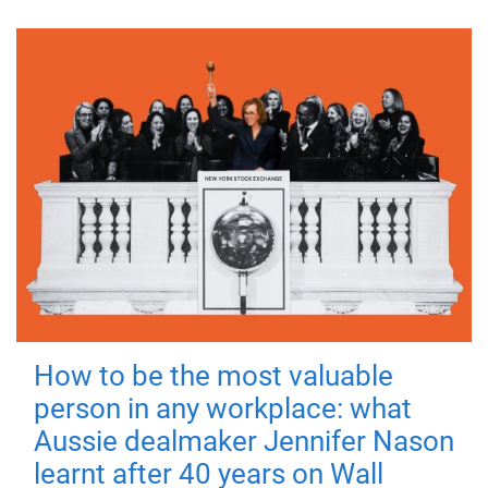
How to be the most valuable
person in any workplace: what
Aussie dealmaker Jennifer Nason
learnt after 40 years on Wall