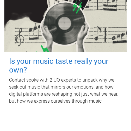
Is your music taste really your
own?
Contact spoke with 2 UQ experts to unpack why we
seek out music that mirrors our emotions, and how
digital platforms are reshaping not just what we hear,
but how we express ourselves through music.