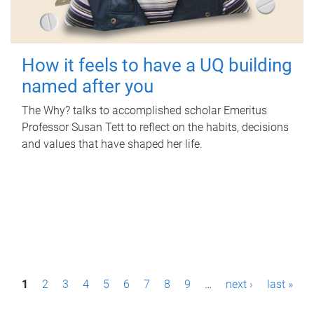
How it feels to have a UQ building
named after you
The Why? talks to accomplished scholar Emeritus
Professor Susan Tett to reflect on the habits, decisions
and values that have shaped her life.
P
1
2
3
4
5
6
7
8
9
…
next ›
last »
a