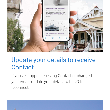
Update your details to receive
Contact
If you've stopped receiving Contact or changed
your email, update your details with UQ to
reconnect.