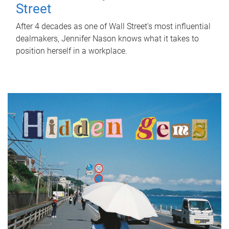
Street
After 4 decades as one of Wall Street's most influential
dealmakers, Jennifer Nason knows what it takes to
position herself in a workplace.