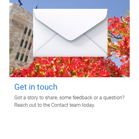
Get in touch
Got a story to share, some feedback or a question?
Reach out to the Contact team today.