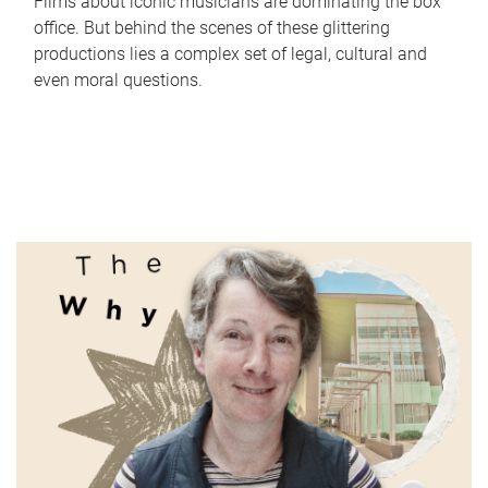
Films about iconic musicians are dominating the box
office. But behind the scenes of these glittering
productions lies a complex set of legal, cultural and
even moral questions.