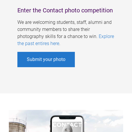
Enter the Contact photo competition
We are welcoming students, staff, alumni and
community members to share their
photography skills for a chance to win.
Explore
the past entires here
.
Submit your photo