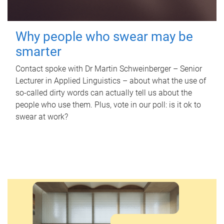
Why people who swear may be
smarter
Contact spoke with Dr Martin Schweinberger – Senior
Lecturer in Applied Linguistics – about what the use of
so-called dirty words can actually tell us about the
people who use them. Plus, vote in our poll: is it ok to
swear at work?