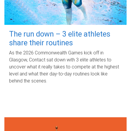
The run down – 3 elite athletes
share their routines
As the 2026 Commonwealth Games kick off in
Glasgow, Contact sat down with 3 elite athletes to
uncover what it really takes to compete at the highest
level and what their day‑to‑day routines look like
behind the scenes.