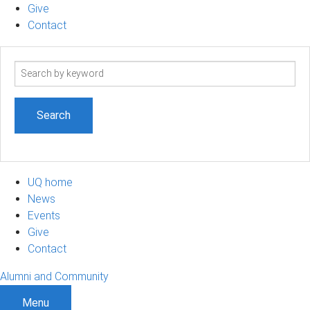
Give
Contact
Search
term
UQ home
News
Events
Give
Contact
Alumni and Community
Menu