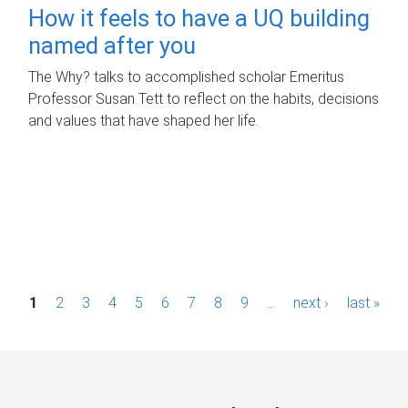
How it feels to have a UQ building
named after you
The Why? talks to accomplished scholar Emeritus
Professor Susan Tett to reflect on the habits, decisions
and values that have shaped her life.
P
1
2
3
4
5
6
7
8
9
…
next ›
last »
a
g
e