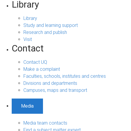
Library
Library
Study and learning support
Research and publish
Visit
Contact
Contact UQ
Make a complaint
Faculties, schools, institutes and centres
Divisions and departments
Campuses, maps and transport
Media
Media team contacts
Find a subject matter expert