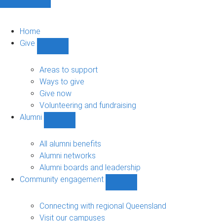
Home
Give
Show
Give
sub-
Areas to support
navigation
Ways to give
Give now
Volunteering and fundraising
Alumni
Show
Alumni
sub-
All alumni benefits
navigation
Alumni networks
Alumni boards and leadership
Community engagement
Show
Community
engagement
Connecting with regional Queensland
sub-
Visit our campuses