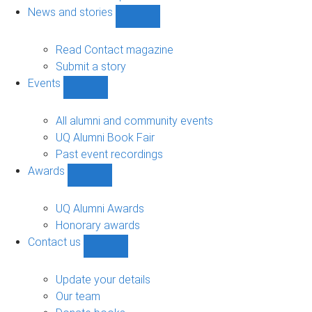
navigation
News and stories
Show
News
and
Read Contact magazine
stories
Submit a story
sub-
Events
navigation
Show
Events
sub-
All alumni and community events
navigation
UQ Alumni Book Fair
Past event recordings
Awards
Show
Awards
sub-
UQ Alumni Awards
navigation
Honorary awards
Contact us
Show
Contact
us
Update your details
sub-
Our team
navigation