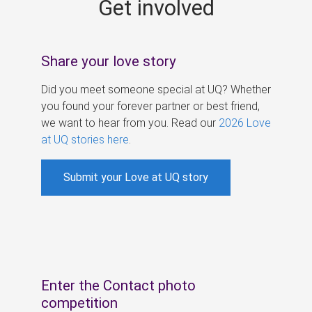
Get involved
s
Share your love story
Did you meet someone special at UQ? Whether
you found your forever partner or best friend,
we want to hear from you. Read our
2026 Love
at UQ stories here
.
Submit your Love at UQ story
Enter the Contact photo
competition