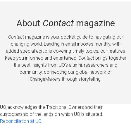
About
Contact
magazine
Contact
magazine is your pocket guide to navigating our
changing world. Landing in email inboxes monthly, with
added special editions covering timely topics, our features
keep you informed and entertained.
Contact
brings together
the best insights from UQ’s alumni, researchers and
community, connecting our global network of
ChangeMakers through storytelling.
UQ acknowledges the Traditional Owners and their
custodianship of the lands on which UQ is situated.
Reconciliation at UQ