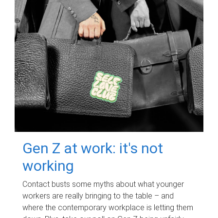
Gen Z at work: it's not
working
Contact busts some myths about what younger
workers are really bringing to the table – and
where the contemporary workplace is letting them