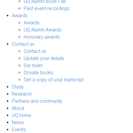
UQ Alumni Book Fair
Past event recordings
Awards
Awards
UQ Alumni Awards
Honorary awards
Contact us
Contact us
Update your details
Our team
Donate books
Get a copy of your transcript
Study
Research
Partners and community
About
UQ home
News
Events