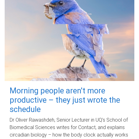
Morning people aren't more
productive – they just wrote the
schedule
Dr Oliver Rawashdeh, Senior Lecturer in UQ's School of
Biomedical Sciences writes for Contact, and explains
circadian biology – how the body clock actually works