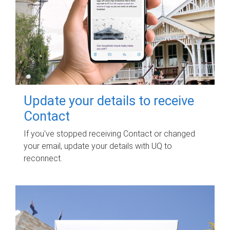
Update your details to receive
Contact
If you've stopped receiving Contact or changed
your email, update your details with UQ to
reconnect.