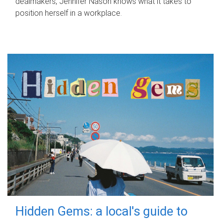
dealmakers, Jennifer Nason knows what it takes to
position herself in a workplace.
Hidden Gems: a local's guide to