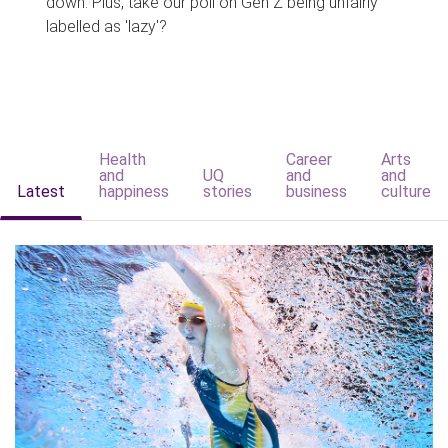
down. Plus, take our poll on Gen Z being unfairly
labelled as 'lazy'?
Health
Career
Arts
and
UQ
and
and
Latest
happiness
stories
business
culture