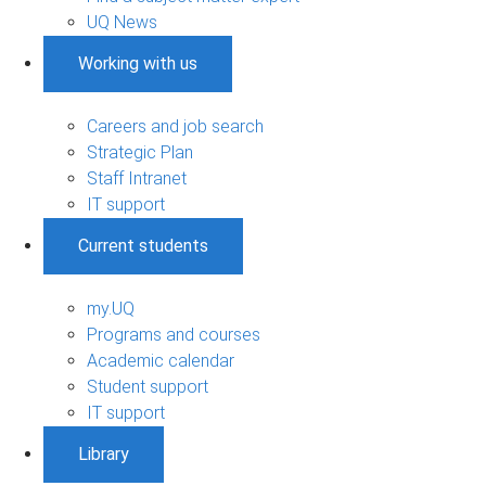
UQ News
Working with us
Careers and job search
Strategic Plan
Staff Intranet
IT support
Current students
my.UQ
Programs and courses
Academic calendar
Student support
IT support
Library