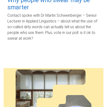
smarter
Contact spoke with Dr Martin Schweinberger – Senior
Lecturer in Applied Linguistics – about what the use of
so-called dirty words can actually tell us about the
people who use them. Plus, vote in our poll: is it ok to
swear at work?