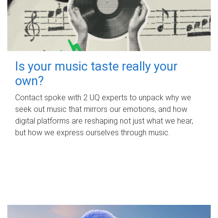
Is your music taste really your
own?
Contact spoke with 2 UQ experts to unpack why we
seek out music that mirrors our emotions, and how
digital platforms are reshaping not just what we hear,
but how we express ourselves through music.