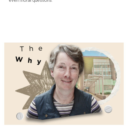
even moral questions.