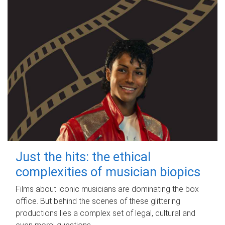
Just the hits: the ethical
complexities of musician biopics
Films about iconic musicians are dominating the box
office. But behind the scenes of these glittering
productions lies a complex set of legal, cultural and