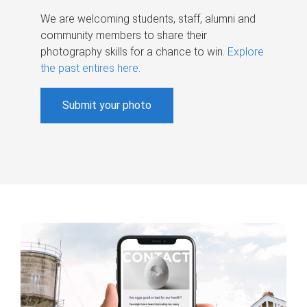
We are welcoming students, staff, alumni and
community members to share their
photography skills for a chance to win.
Explore
the past entires here
.
Submit your photo