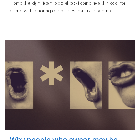
– and the significant social costs and health risks that
come with ignoring our bodies' natural rhythms.
Why people who swear may be