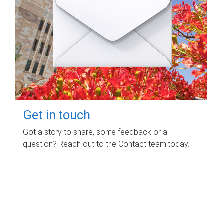
Get in touch
Got a story to share, some feedback or a
question? Reach out to the Contact team today.