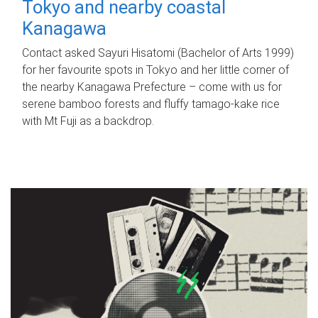
Tokyo and nearby coastal
Kanagawa
Contact asked Sayuri Hisatomi (Bachelor of Arts 1999)
for her favourite spots in Tokyo and her little corner of
the nearby Kanagawa Prefecture – come with us for
serene bamboo forests and fluffy tamago-kake rice
with Mt Fuji as a backdrop.