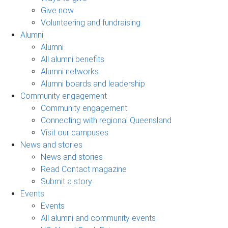
Give now
Volunteering and fundraising
Alumni
Alumni
All alumni benefits
Alumni networks
Alumni boards and leadership
Community engagement
Community engagement
Connecting with regional Queensland
Visit our campuses
News and stories
News and stories
Read Contact magazine
Submit a story
Events
Events
All alumni and community events