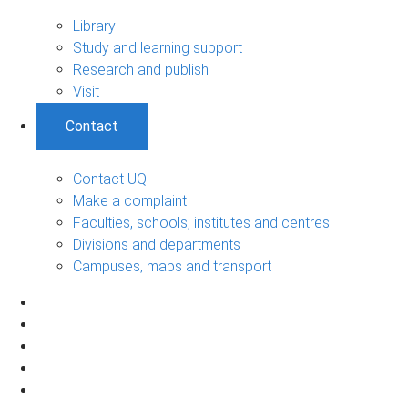
Library
Study and learning support
Research and publish
Visit
Contact
Contact UQ
Make a complaint
Faculties, schools, institutes and centres
Divisions and departments
Campuses, maps and transport