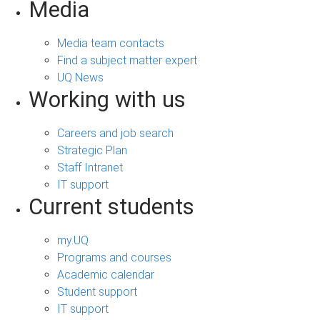
Media
Media team contacts
Find a subject matter expert
UQ News
Working with us
Careers and job search
Strategic Plan
Staff Intranet
IT support
Current students
my.UQ
Programs and courses
Academic calendar
Student support
IT support