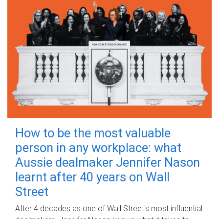
How to be the most valuable
person in any workplace: what
Aussie dealmaker Jennifer Nason
learnt after 40 years on Wall
Street
After 4 decades as one of Wall Street's most influential