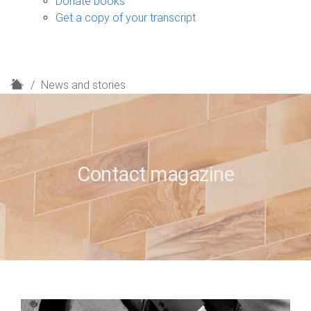
Donate books
Get a copy of your transcript
H
News and stories
o
m
e
Contact magazine