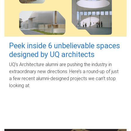
Peek inside 6 unbelievable spaces
designed by UQ architects
UQ's Architecture alumni are pushing the industry in
extraordinary new directions. Here’s a round-up of just
a few recent alumni-designed projects we can’t stop
looking at.