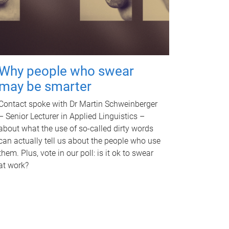
Why people who swear
may be smarter
Contact spoke with Dr Martin Schweinberger
– Senior Lecturer in Applied Linguistics –
about what the use of so-called dirty words
can actually tell us about the people who use
them. Plus, vote in our poll: is it ok to swear
at work?