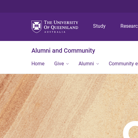
Study
Resear
Alumni and Community
Home
Give
Alumni
Community 