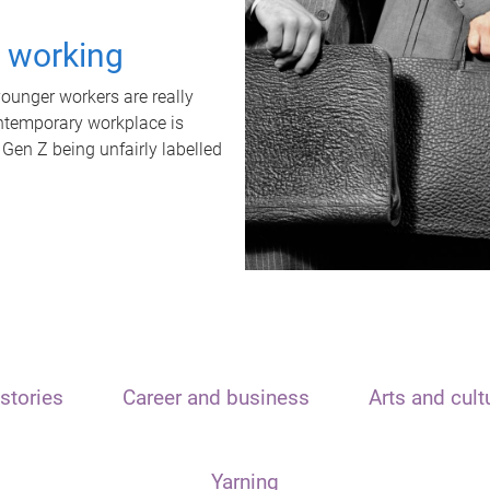
t working
unger workers are really
ontemporary workplace is
 Gen Z being unfairly labelled
stories
Career and business
Arts and cult
Yarning