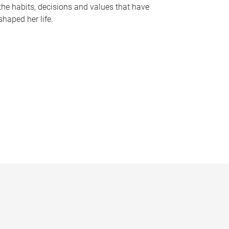
the habits, decisions and values that have
shaped her life.