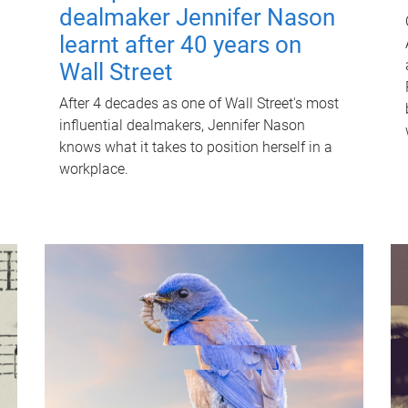
dealmaker Jennifer Nason
learnt after 40 years on
Wall Street
After 4 decades as one of Wall Street's most
influential dealmakers, Jennifer Nason
knows what it takes to position herself in a
workplace.