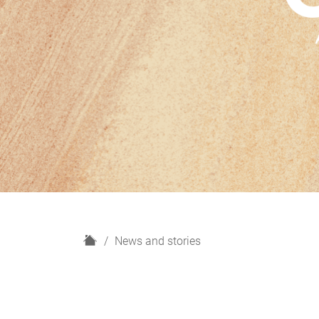
H
News and stories
o
m
e