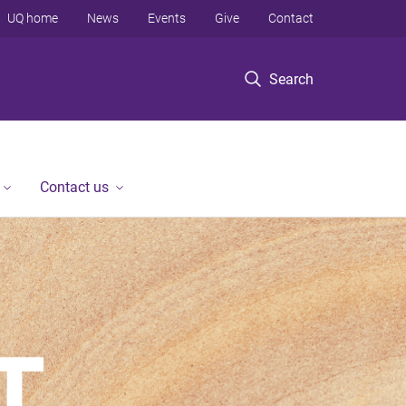
UQ home
News
Events
Give
Contact
Search
Contact us