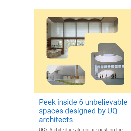
Peek inside 6 unbelievable
spaces designed by UQ
architects
UQ's Architecture alumni are pushing the