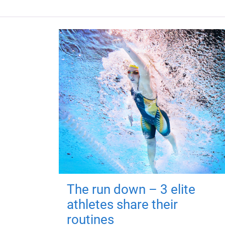
The run down – 3 elite
athletes share their
routines