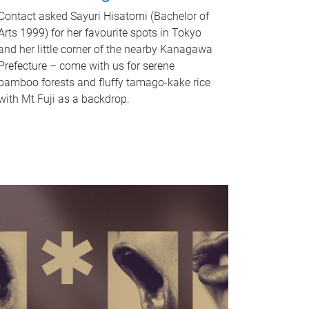
Contact asked Sayuri Hisatomi (Bachelor of
Arts 1999) for her favourite spots in Tokyo
and her little corner of the nearby Kanagawa
Prefecture – come with us for serene
bamboo forests and fluffy tamago-kake rice
with Mt Fuji as a backdrop.