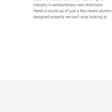
industry in extraordinary new directions.
Here’s a round-up of just a few recent alumni
designed projects we can’t stop looking at.
P
a
g
e
s