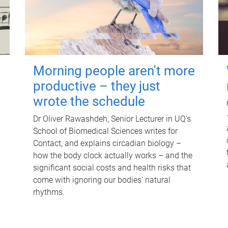
Morning people aren't more
productive – they just
wrote the schedule
Dr Oliver Rawashdeh, Senior Lecturer in UQ's
School of Biomedical Sciences writes for
Contact, and explains circadian biology –
how the body clock actually works – and the
significant social costs and health risks that
come with ignoring our bodies' natural
rhythms.