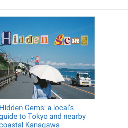
Hidden Gems: a local's
guide to Tokyo and nearby
coastal Kanagawa