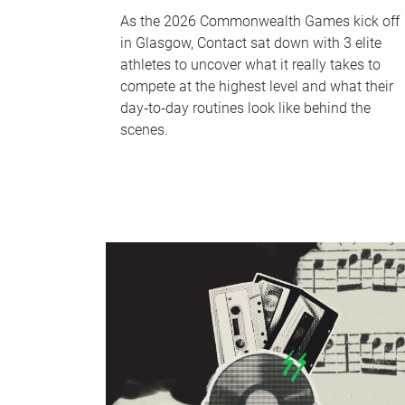
As the 2026 Commonwealth Games kick off
in Glasgow, Contact sat down with 3 elite
athletes to uncover what it really takes to
compete at the highest level and what their
day‑to‑day routines look like behind the
scenes.