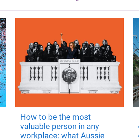
How to be the most
valuable person in any
workplace: what Aussie