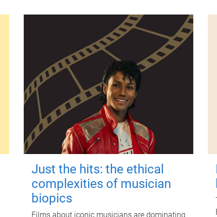
Just the hits: the ethical
complexities of musician
biopics
Films about iconic musicians are dominating