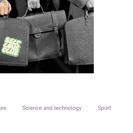
ure
Science and technology
Sport