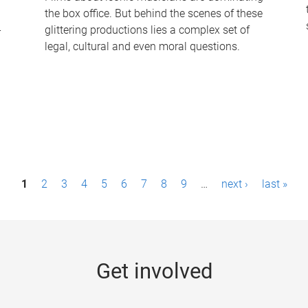
the box office. But behind the scenes of these
-
glittering productions lies a complex set of
legal, cultural and even moral questions.
1
2
3
4
5
6
7
8
9
…
next ›
last »
Get involved