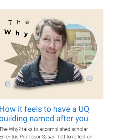
How it feels to have a UQ
building named after you
The Why? talks to accomplished scholar
Emeritus Professor Susan Tett to reflect on