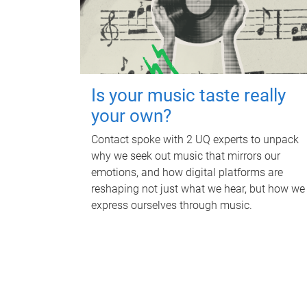
Is your music taste really
your own?
Contact spoke with 2 UQ experts to unpack
why we seek out music that mirrors our
emotions, and how digital platforms are
reshaping not just what we hear, but how we
express ourselves through music.