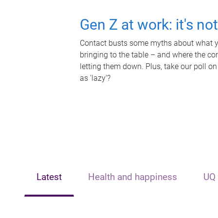
Gen Z at work: it's no
Contact busts some myths about what yo
bringing to the table – and where the c
letting them down. Plus, take our poll on
as 'lazy'?
Latest
Health and happiness
UQ 