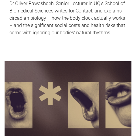
Dr Oliver Rawashdeh, Senior Lecturer in UQ's School of
Biomedical Sciences writes for Contact, and explains
circadian biology – how the body clock actually works
– and the significant social costs and health risks that
come with ignoring our bodies' natural rhythms.