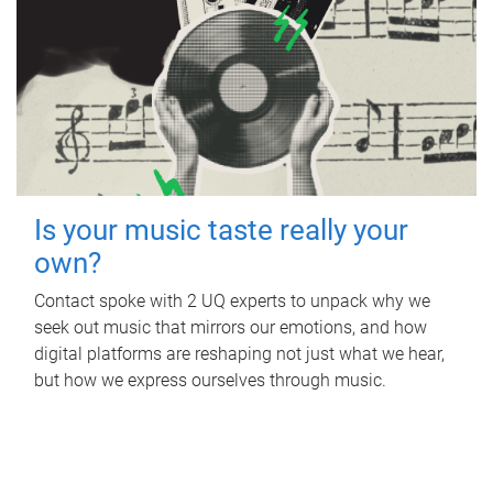
Is your music taste really your
own?
Contact spoke with 2 UQ experts to unpack why we
seek out music that mirrors our emotions, and how
digital platforms are reshaping not just what we hear,
but how we express ourselves through music.