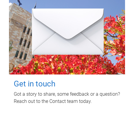
Get in touch
Got a story to share, some feedback or a question?
Reach out to the Contact team today.