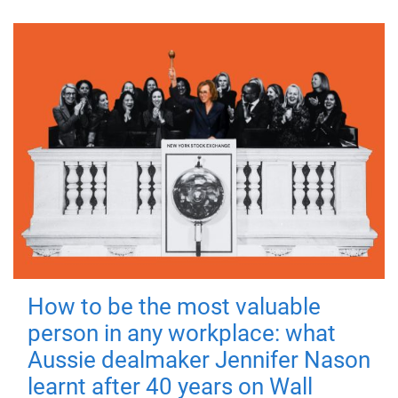
How to be the most valuable
person in any workplace: what
Aussie dealmaker Jennifer Nason
learnt after 40 years on Wall