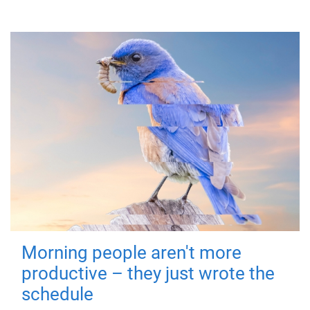
Morning people aren't more
productive – they just wrote the
schedule