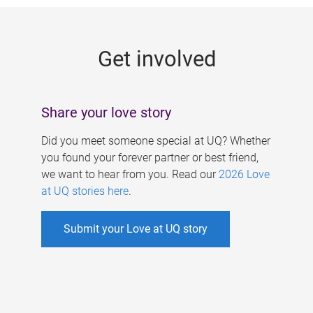
g
e
Get involved
s
Share your love story
Did you meet someone special at UQ? Whether
you found your forever partner or best friend,
we want to hear from you. Read our
2026 Love
at UQ stories here
.
Submit your Love at UQ story