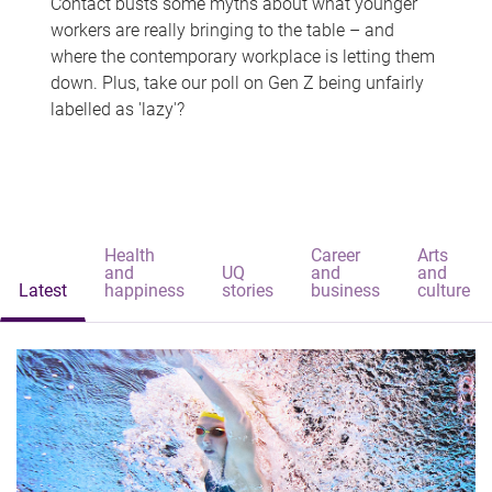
Contact busts some myths about what younger
workers are really bringing to the table – and
where the contemporary workplace is letting them
down. Plus, take our poll on Gen Z being unfairly
labelled as 'lazy'?
Health
Career
Arts
and
UQ
and
and
Latest
happiness
stories
business
culture