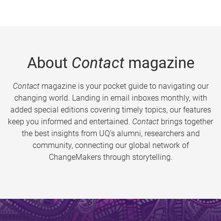
About
Contact
magazine
Contact
magazine is your pocket guide to navigating our
changing world. Landing in email inboxes monthly, with
added special editions covering timely topics, our features
keep you informed and entertained.
Contact
brings together
the best insights from UQ’s alumni, researchers and
community, connecting our global network of
ChangeMakers through storytelling.