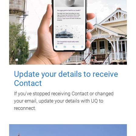
Update your details to receive
Contact
If you've stopped receiving Contact or changed
your email, update your details with UQ to
reconnect.