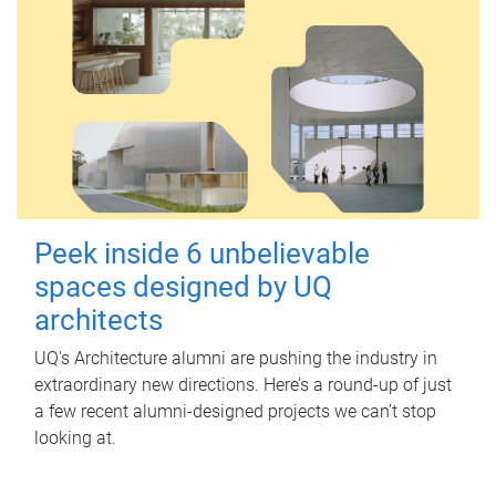
Peek inside 6 unbelievable
spaces designed by UQ
architects
UQ's Architecture alumni are pushing the industry in
extraordinary new directions. Here’s a round-up of just
a few recent alumni-designed projects we can’t stop
looking at.