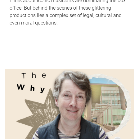
Films about iconic musicians are dominating the box
office. But behind the scenes of these glittering
productions lies a complex set of legal, cultural and
even moral questions.