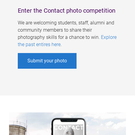
Enter the Contact photo competition
We are welcoming students, staff, alumni and
community members to share their
photography skills for a chance to win.
Explore
the past entires here
.
Submit your photo