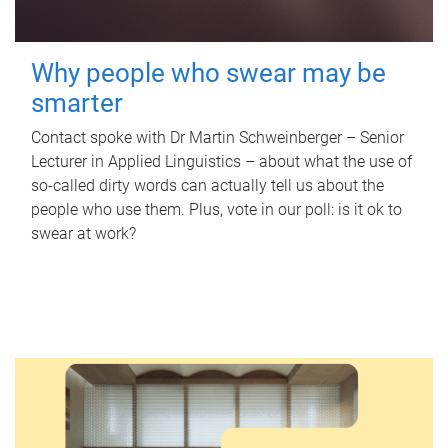
Why people who swear may be
smarter
Contact spoke with Dr Martin Schweinberger – Senior
Lecturer in Applied Linguistics – about what the use of
so-called dirty words can actually tell us about the
people who use them. Plus, vote in our poll: is it ok to
swear at work?