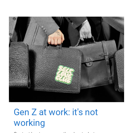
Gen Z at work: it's not
working