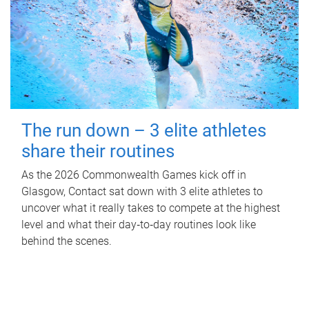
The run down – 3 elite athletes
share their routines
As the 2026 Commonwealth Games kick off in
Glasgow, Contact sat down with 3 elite athletes to
uncover what it really takes to compete at the highest
level and what their day‑to‑day routines look like
behind the scenes.