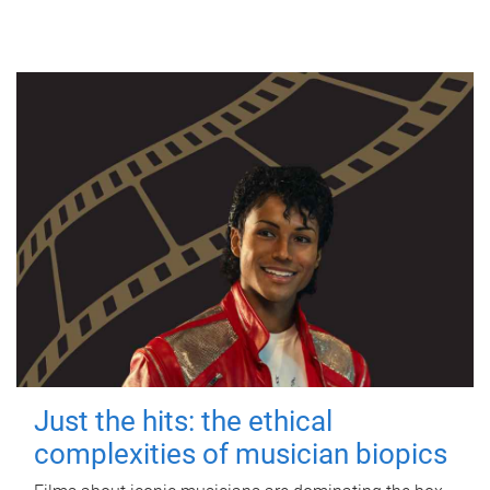
Just the hits: the ethical
complexities of musician biopics