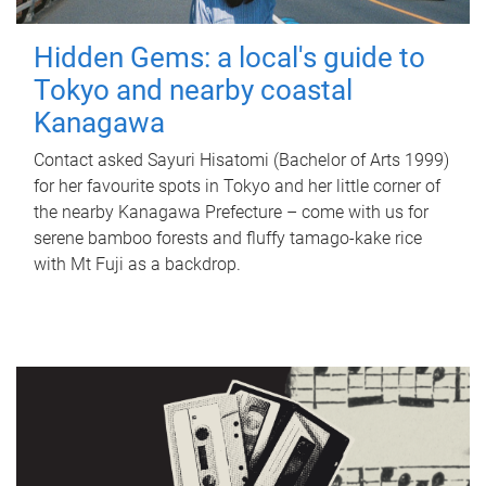
Hidden Gems: a local's guide to
Tokyo and nearby coastal
Kanagawa
Contact asked Sayuri Hisatomi (Bachelor of Arts 1999)
for her favourite spots in Tokyo and her little corner of
the nearby Kanagawa Prefecture – come with us for
serene bamboo forests and fluffy tamago-kake rice
with Mt Fuji as a backdrop.