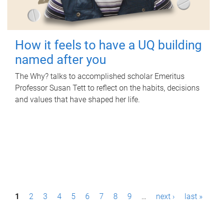
How it feels to have a UQ building
named after you
The Why? talks to accomplished scholar Emeritus
Professor Susan Tett to reflect on the habits, decisions
and values that have shaped her life.
P
1
2
3
4
5
6
7
8
9
…
next ›
last »
a