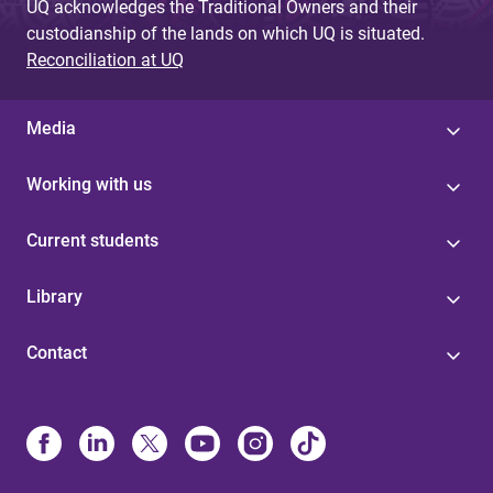
UQ acknowledges the Traditional Owners and their
custodianship of the lands on which UQ is situated.
Reconciliation at UQ
Media
Working with us
Current students
Library
Contact