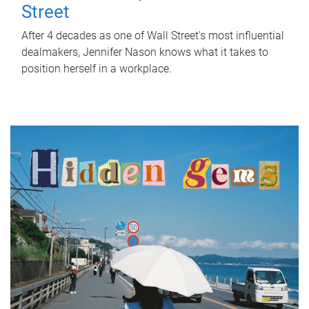
Street
After 4 decades as one of Wall Street's most influential
dealmakers, Jennifer Nason knows what it takes to
position herself in a workplace.