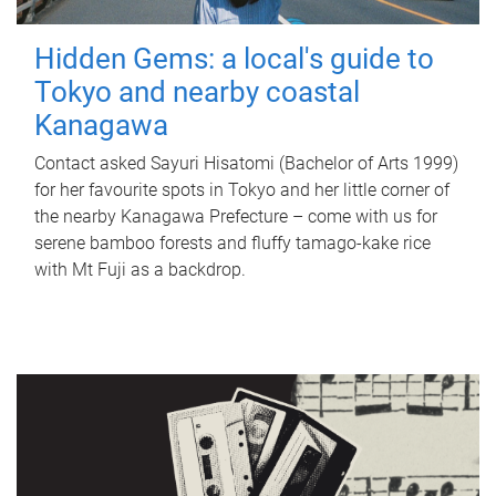
Hidden Gems: a local's guide to
Tokyo and nearby coastal
Kanagawa
Contact asked Sayuri Hisatomi (Bachelor of Arts 1999)
for her favourite spots in Tokyo and her little corner of
the nearby Kanagawa Prefecture – come with us for
serene bamboo forests and fluffy tamago-kake rice
with Mt Fuji as a backdrop.