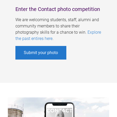
Enter the Contact photo competition
We are welcoming students, staff, alumni and
community members to share their
photography skills for a chance to win.
Explore
the past entires here
.
Submit your photo