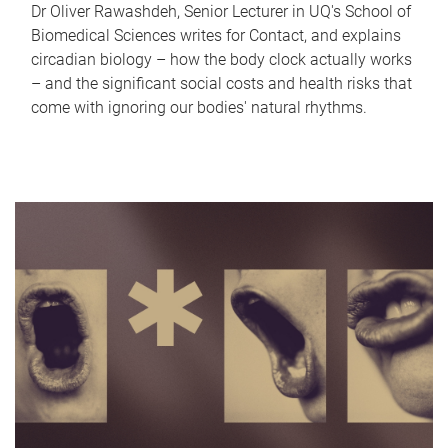
Dr Oliver Rawashdeh, Senior Lecturer in UQ's School of
Biomedical Sciences writes for Contact, and explains
circadian biology – how the body clock actually works
– and the significant social costs and health risks that
come with ignoring our bodies' natural rhythms.