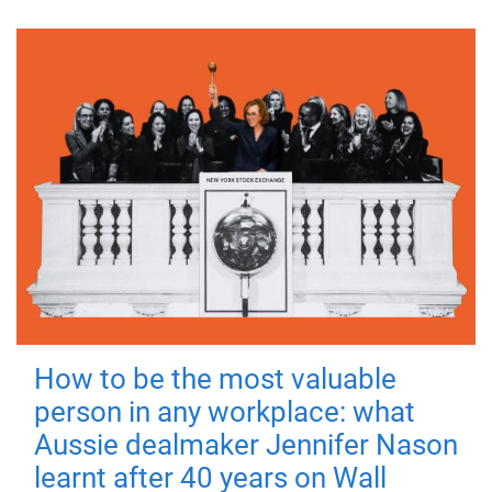
How to be the most valuable
person in any workplace: what
Aussie dealmaker Jennifer Nason
learnt after 40 years on Wall