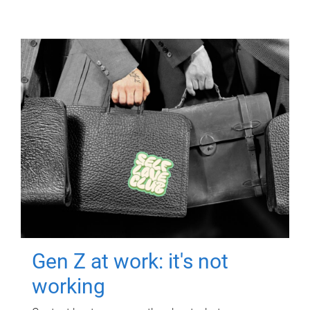
Gen Z at work: it's not
working