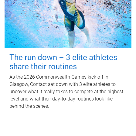
The run down – 3 elite athletes
share their routines
As the 2026 Commonwealth Games kick off in
Glasgow, Contact sat down with 3 elite athletes to
uncover what it really takes to compete at the highest
level and what their day‑to‑day routines look like
behind the scenes.