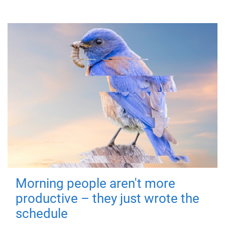
Morning people aren't more
productive – they just wrote the
schedule