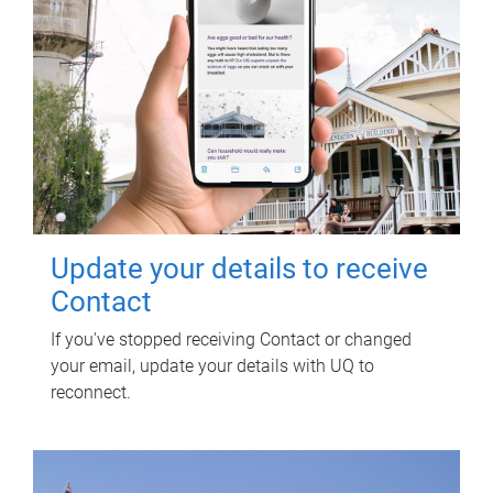
Update your details to receive
Contact
If you've stopped receiving Contact or changed
your email, update your details with UQ to
reconnect.