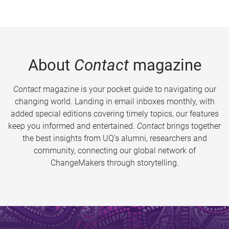
About
Contact
magazine
Contact
magazine is your pocket guide to navigating our
changing world. Landing in email inboxes monthly, with
added special editions covering timely topics, our features
keep you informed and entertained.
Contact
brings together
the best insights from UQ’s alumni, researchers and
community, connecting our global network of
ChangeMakers through storytelling.