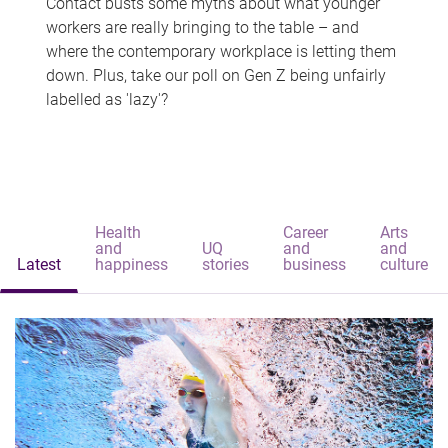
Contact busts some myths about what younger
workers are really bringing to the table – and
where the contemporary workplace is letting them
down. Plus, take our poll on Gen Z being unfairly
labelled as 'lazy'?
Health
Career
Arts
and
UQ
and
and
Latest
happiness
stories
business
culture