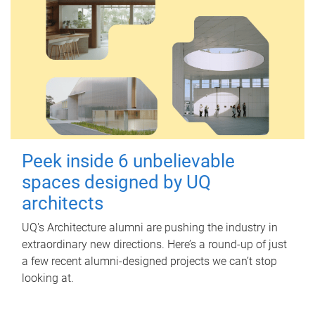
Peek inside 6 unbelievable
spaces designed by UQ
architects
UQ's Architecture alumni are pushing the industry in
extraordinary new directions. Here’s a round-up of just
a few recent alumni-designed projects we can’t stop
looking at.