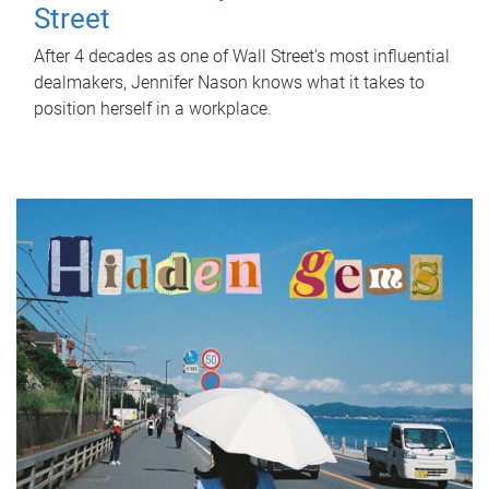
Street
After 4 decades as one of Wall Street's most influential
dealmakers, Jennifer Nason knows what it takes to
position herself in a workplace.