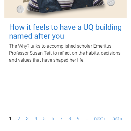
How it feels to have a UQ building
named after you
The Why? talks to accomplished scholar Emeritus
Professor Susan Tett to reflect on the habits, decisions
and values that have shaped her life.
P
1
2
3
4
5
6
7
8
9
…
next ›
last »
a