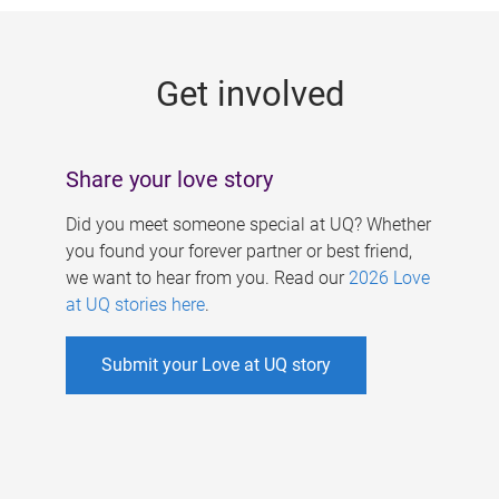
g
e
Get involved
s
Share your love story
Did you meet someone special at UQ? Whether
you found your forever partner or best friend,
we want to hear from you. Read our
2026 Love
at UQ stories here
.
Submit your Love at UQ story