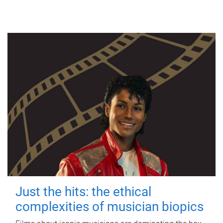
Just the hits: the ethical
complexities of musician biopics