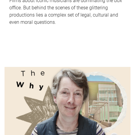
Films about iconic musicians are dominating the box
office. But behind the scenes of these glittering
productions lies a complex set of legal, cultural and
even moral questions.