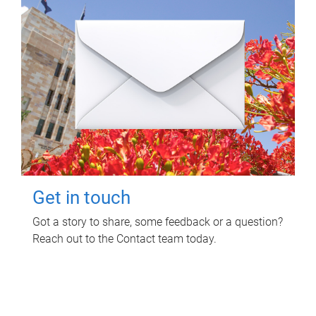
Get in touch
Got a story to share, some feedback or a question?
Reach out to the Contact team today.