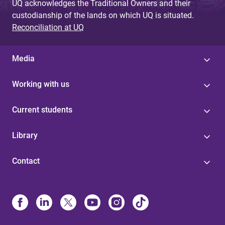
UQ acknowledges the Traditional Owners and their
custodianship of the lands on which UQ is situated.
Reconciliation at UQ
Media
Working with us
Current students
Library
Contact