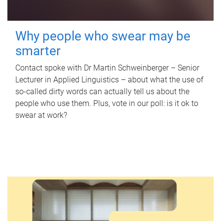
Why people who swear may be
smarter
Contact spoke with Dr Martin Schweinberger – Senior
Lecturer in Applied Linguistics – about what the use of
so-called dirty words can actually tell us about the
people who use them. Plus, vote in our poll: is it ok to
swear at work?