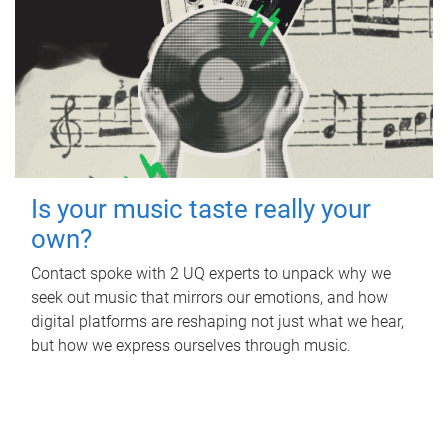
Is your music taste really your
own?
Contact spoke with 2 UQ experts to unpack why we
seek out music that mirrors our emotions, and how
digital platforms are reshaping not just what we hear,
but how we express ourselves through music.