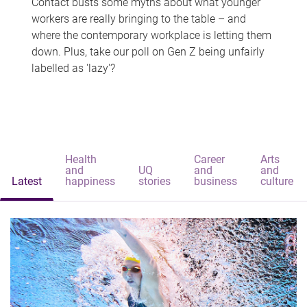
Contact busts some myths about what younger
workers are really bringing to the table – and
where the contemporary workplace is letting them
down. Plus, take our poll on Gen Z being unfairly
labelled as 'lazy'?
Health
Career
Arts
and
UQ
and
and
Latest
happiness
stories
business
culture