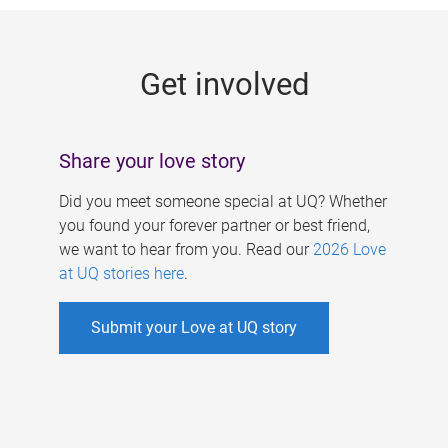
g
e
Get involved
s
Share your love story
Did you meet someone special at UQ? Whether
you found your forever partner or best friend,
we want to hear from you. Read our
2026 Love
at UQ stories here
.
Submit your Love at UQ story