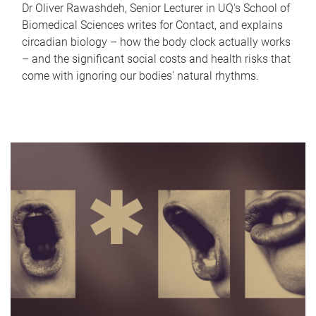
Dr Oliver Rawashdeh, Senior Lecturer in UQ's School of
Biomedical Sciences writes for Contact, and explains
circadian biology – how the body clock actually works
– and the significant social costs and health risks that
come with ignoring our bodies' natural rhythms.