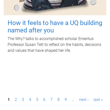
How it feels to have a UQ building
named after you
The Why? talks to accomplished scholar Emeritus
Professor Susan Tett to reflect on the habits, decisions
and values that have shaped her life.
P
1
2
3
4
5
6
7
8
9
…
next ›
last »
a