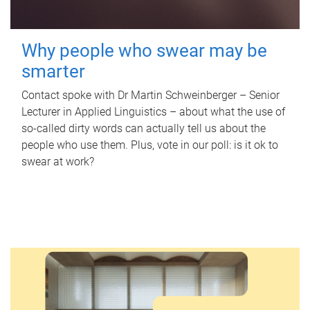
Why people who swear may be
smarter
Contact spoke with Dr Martin Schweinberger – Senior
Lecturer in Applied Linguistics – about what the use of
so-called dirty words can actually tell us about the
people who use them. Plus, vote in our poll: is it ok to
swear at work?