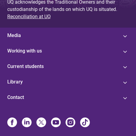
UQ acknowledges the Traditional Owners and their
custodianship of the lands on which UQ is situated.
Reconciliation at UQ
Media
Working with us
Current students
Library
Contact