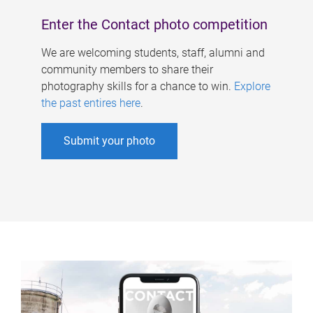
Enter the Contact photo competition
We are welcoming students, staff, alumni and
community members to share their
photography skills for a chance to win.
Explore
the past entires here
.
Submit your photo