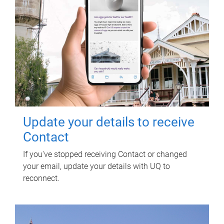
Update your details to receive
Contact
If you've stopped receiving Contact or changed
your email, update your details with UQ to
reconnect.