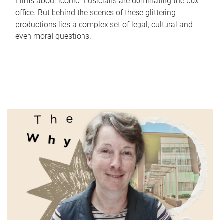
Films about iconic musicians are dominating the box
office. But behind the scenes of these glittering
productions lies a complex set of legal, cultural and
even moral questions.