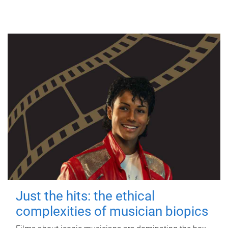
Just the hits: the ethical
complexities of musician biopics