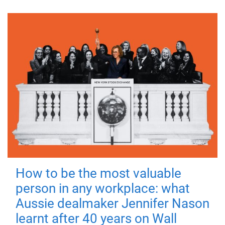
How to be the most valuable
person in any workplace: what
Aussie dealmaker Jennifer Nason
learnt after 40 years on Wall