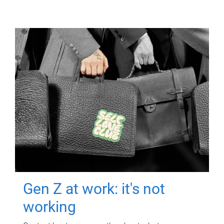
Gen Z at work: it's not
working