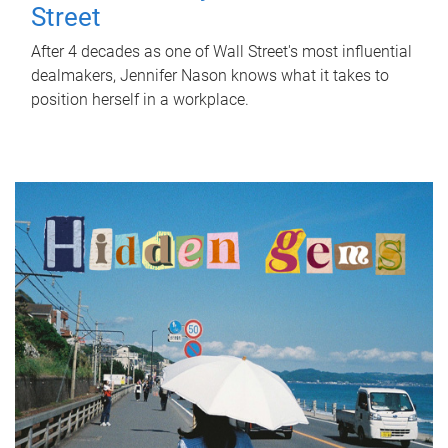
Street
After 4 decades as one of Wall Street's most influential
dealmakers, Jennifer Nason knows what it takes to
position herself in a workplace.