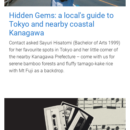
Hidden Gems: a local's guide to
Tokyo and nearby coastal
Kanagawa
Contact asked Sayuri Hisatomi (Bachelor of Arts 1999)
for her favourite spots in Tokyo and her little corner of
the nearby Kanagawa Prefecture – come with us for
serene bamboo forests and fluffy tamago-kake rice
with Mt Fuji as a backdrop.