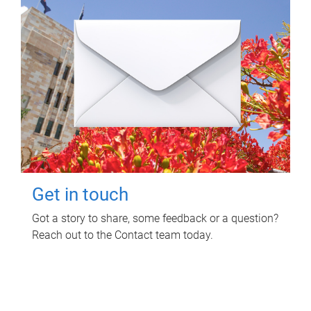
Get in touch
Got a story to share, some feedback or a question?
Reach out to the Contact team today.