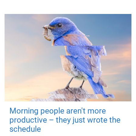
Morning people aren't more
productive – they just wrote the
schedule