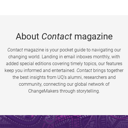
About
Contact
magazine
Contact
magazine is your pocket guide to navigating our
changing world. Landing in email inboxes monthly, with
added special editions covering timely topics, our features
keep you informed and entertained.
Contact
brings together
the best insights from UQ’s alumni, researchers and
community, connecting our global network of
ChangeMakers through storytelling.