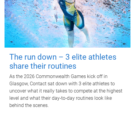
The run down – 3 elite athletes
share their routines
As the 2026 Commonwealth Games kick off in
Glasgow, Contact sat down with 3 elite athletes to
uncover what it really takes to compete at the highest
level and what their day‑to‑day routines look like
behind the scenes.