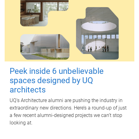
Peek inside 6 unbelievable
spaces designed by UQ
architects
UQ's Architecture alumni are pushing the industry in
extraordinary new directions. Here’s a round-up of just
a few recent alumni-designed projects we can’t stop
looking at.