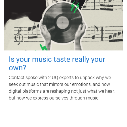
Is your music taste really your
own?
Contact spoke with 2 UQ experts to unpack why we
seek out music that mirrors our emotions, and how
digital platforms are reshaping not just what we hear,
but how we express ourselves through music.