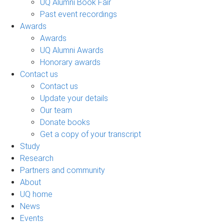
UQ Alumni Book Fair
Past event recordings
Awards
Awards
UQ Alumni Awards
Honorary awards
Contact us
Contact us
Update your details
Our team
Donate books
Get a copy of your transcript
Study
Research
Partners and community
About
UQ home
News
Events