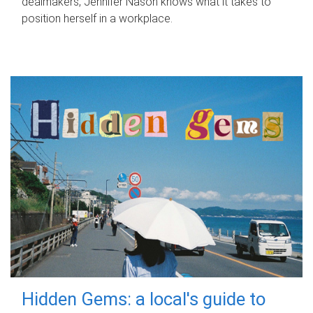
dealmakers, Jennifer Nason knows what it takes to
position herself in a workplace.
Hidden Gems: a local's guide to