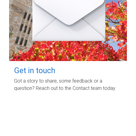
Get in touch
Got a story to share, some feedback or a
question? Reach out to the Contact team today.