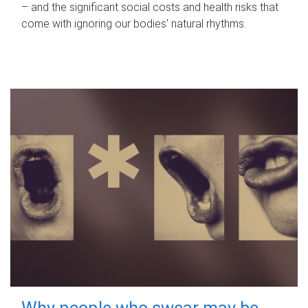
– and the significant social costs and health risks that
come with ignoring our bodies' natural rhythms.
Why people who swear may be