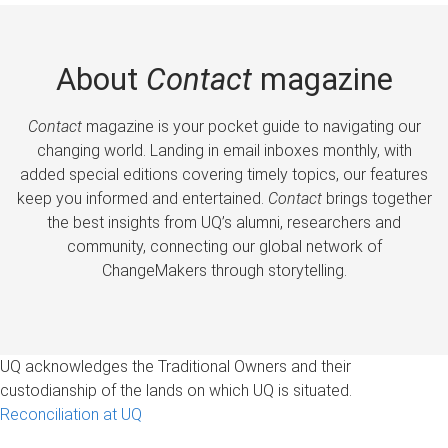
About
Contact
magazine
Contact
magazine is your pocket guide to navigating our
changing world. Landing in email inboxes monthly, with
added special editions covering timely topics, our features
keep you informed and entertained.
Contact
brings together
the best insights from UQ’s alumni, researchers and
community, connecting our global network of
ChangeMakers through storytelling.
UQ acknowledges the Traditional Owners and their
custodianship of the lands on which UQ is situated.
Reconciliation at UQ