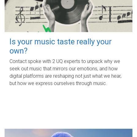
Is your music taste really your
own?
Contact spoke with 2 UQ experts to unpack why we
seek out music that mirrors our emotions, and how
digital platforms are reshaping not just what we hear,
but how we express ourselves through music.