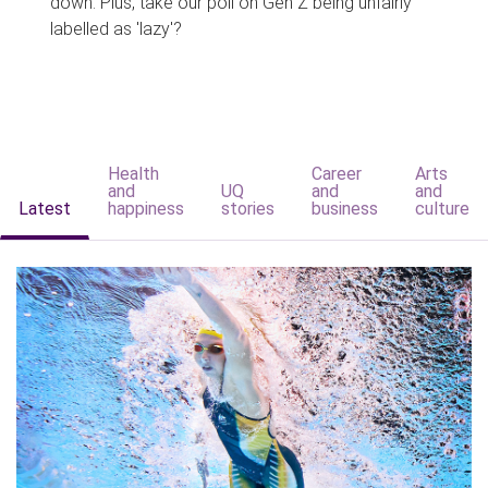
down. Plus, take our poll on Gen Z being unfairly
labelled as 'lazy'?
Health
Career
Arts
and
UQ
and
and
Latest
happiness
stories
business
culture