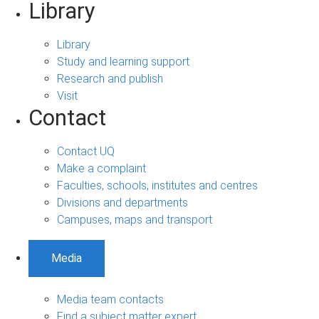
Library
Library
Study and learning support
Research and publish
Visit
Contact
Contact UQ
Make a complaint
Faculties, schools, institutes and centres
Divisions and departments
Campuses, maps and transport
Media
Media team contacts
Find a subject matter expert