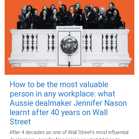
How to be the most valuable
person in any workplace: what
Aussie dealmaker Jennifer Nason
learnt after 40 years on Wall
Street
After 4 decades as one of Wall Street's most influential