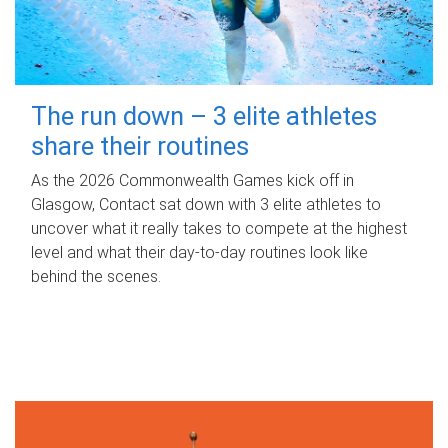
The run down – 3 elite athletes
share their routines
As the 2026 Commonwealth Games kick off in
Glasgow, Contact sat down with 3 elite athletes to
uncover what it really takes to compete at the highest
level and what their day‑to‑day routines look like
behind the scenes.