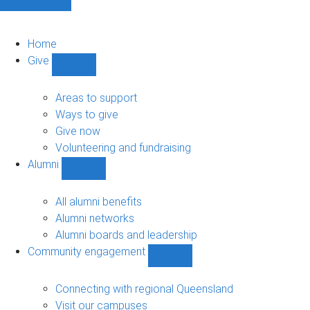
Home
Give
Show
Give
sub-
Areas to support
navigation
Ways to give
Give now
Volunteering and fundraising
Alumni
Show
Alumni
sub-
All alumni benefits
navigation
Alumni networks
Alumni boards and leadership
Community engagement
Show
Community
engagement
Connecting with regional Queensland
sub-
Visit our campuses