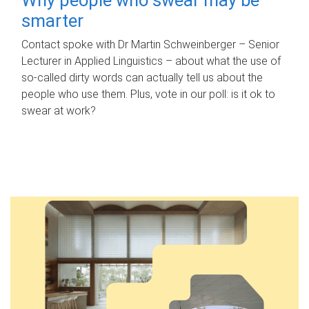
smarter
Contact spoke with Dr Martin Schweinberger – Senior
Lecturer in Applied Linguistics – about what the use of
so-called dirty words can actually tell us about the
people who use them. Plus, vote in our poll: is it ok to
swear at work?