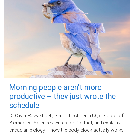
Morning people aren't more
productive – they just wrote the
schedule
Dr Oliver Rawashdeh, Senior Lecturer in UQ's School of
Biomedical Sciences writes for Contact, and explains
circadian biology – how the body clock actually works