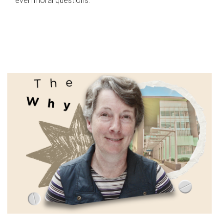
even moral questions.