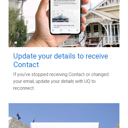
Update your details to receive
Contact
If you've stopped receiving Contact or changed
your email, update your details with UQ to
reconnect.