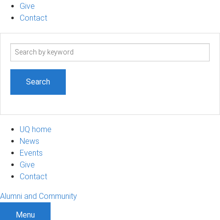
Give
Contact
Search
term
UQ home
News
Events
Give
Contact
Alumni and Community
Menu