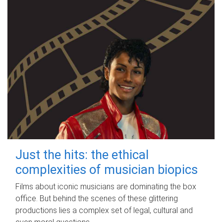
Just the hits: the ethical
complexities of musician biopics
Films about iconic musicians are dominating the box
office. But behind the scenes of these glittering
productions lies a complex set of legal, cultural and