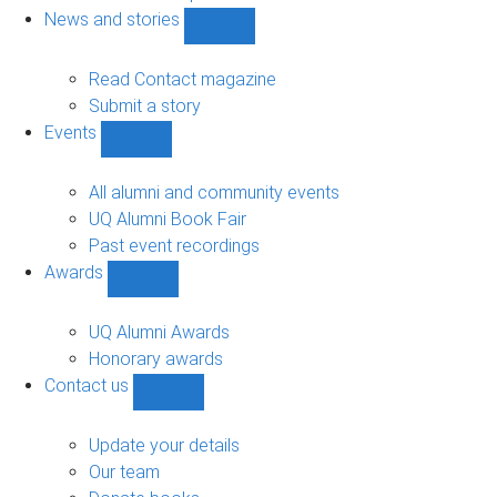
navigation
News and stories
Show
News
and
Read Contact magazine
stories
Submit a story
sub-
Events
navigation
Show
Events
sub-
All alumni and community events
navigation
UQ Alumni Book Fair
Past event recordings
Awards
Show
Awards
sub-
UQ Alumni Awards
navigation
Honorary awards
Contact us
Show
Contact
us
Update your details
sub-
Our team
navigation