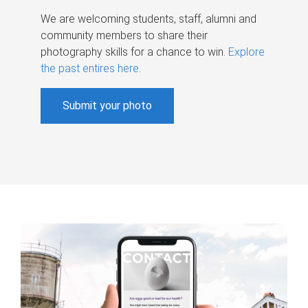
We are welcoming students, staff, alumni and
community members to share their
photography skills for a chance to win.
Explore
the past entires here
.
Submit your photo