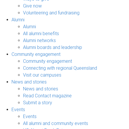
Give now
Volunteering and fundraising
Alumni
Alumni
All alumni benefits
Alumni networks
Alumni boards and leadership
Community engagement
Community engagement
Connecting with regional Queensland
Visit our campuses
News and stories
News and stories
Read Contact magazine
Submit a story
Events
Events
All alumni and community events