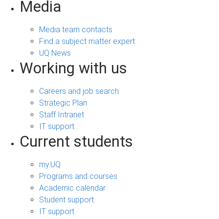
Media
Media team contacts
Find a subject matter expert
UQ News
Working with us
Careers and job search
Strategic Plan
Staff Intranet
IT support
Current students
my.UQ
Programs and courses
Academic calendar
Student support
IT support