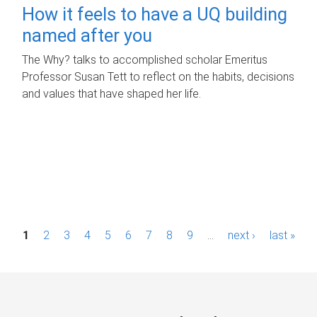
How it feels to have a UQ building
named after you
The Why? talks to accomplished scholar Emeritus
Professor Susan Tett to reflect on the habits, decisions
and values that have shaped her life.
P
1
2
3
4
5
6
7
8
9
…
next ›
last »
a
g
e