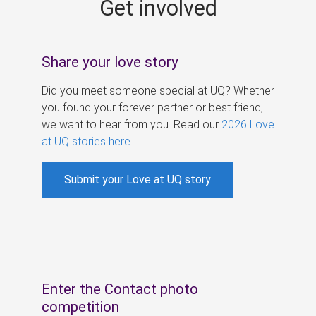
Get involved
s
Share your love story
Did you meet someone special at UQ? Whether
you found your forever partner or best friend,
we want to hear from you. Read our
2026 Love
at UQ stories here
.
Submit your Love at UQ story
Enter the Contact photo
competition