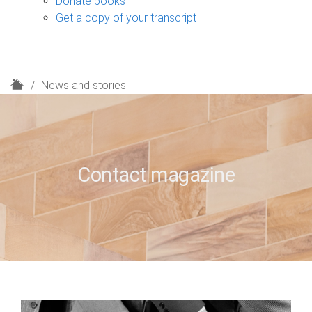
Donate books
Get a copy of your transcript
H
News and stories
o
m
e
Contact magazine