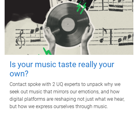
Is your music taste really your
own?
Contact spoke with 2 UQ experts to unpack why we
seek out music that mirrors our emotions, and how
digital platforms are reshaping not just what we hear,
but how we express ourselves through music.