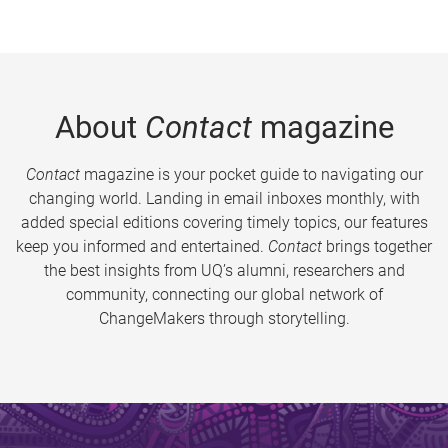
About
Contact
magazine
Contact
magazine is your pocket guide to navigating our
changing world. Landing in email inboxes monthly, with
added special editions covering timely topics, our features
keep you informed and entertained.
Contact
brings together
the best insights from UQ’s alumni, researchers and
community, connecting our global network of
ChangeMakers through storytelling.