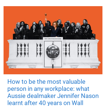
How to be the most valuable
person in any workplace: what
Aussie dealmaker Jennifer Nason
learnt after 40 years on Wall