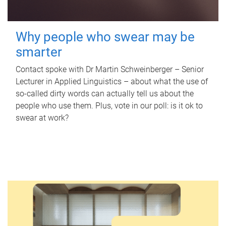
Why people who swear may be
smarter
Contact spoke with Dr Martin Schweinberger – Senior
Lecturer in Applied Linguistics – about what the use of
so-called dirty words can actually tell us about the
people who use them. Plus, vote in our poll: is it ok to
swear at work?