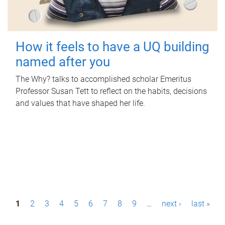
How it feels to have a UQ building
named after you
The Why? talks to accomplished scholar Emeritus
Professor Susan Tett to reflect on the habits, decisions
and values that have shaped her life.
P
1
2
3
4
5
6
7
8
9
…
next ›
last »
a