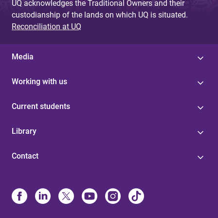
UQ acknowledges the Traditional Owners and their
custodianship of the lands on which UQ is situated.
Reconciliation at UQ
Media
Working with us
Current students
Library
Contact