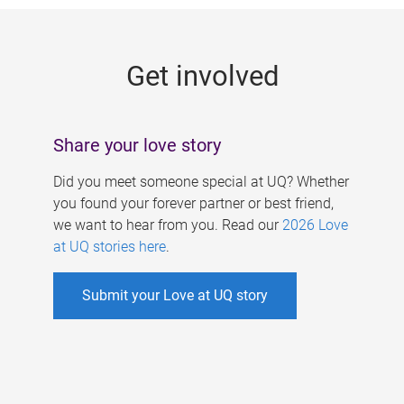
g
e
Get involved
s
Share your love story
Did you meet someone special at UQ? Whether
you found your forever partner or best friend,
we want to hear from you. Read our
2026 Love
at UQ stories here
.
Submit your Love at UQ story