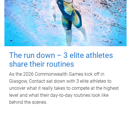
The run down – 3 elite athletes
share their routines
As the 2026 Commonwealth Games kick off in
Glasgow, Contact sat down with 3 elite athletes to
uncover what it really takes to compete at the highest
level and what their day‑to‑day routines look like
behind the scenes.