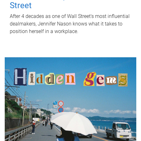
Street
After 4 decades as one of Wall Street's most influential
dealmakers, Jennifer Nason knows what it takes to
position herself in a workplace.