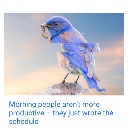
Morning people aren't more
productive – they just wrote the
schedule