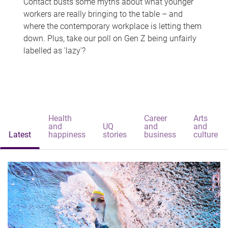
Contact busts some myths about what younger
workers are really bringing to the table – and
where the contemporary workplace is letting them
down. Plus, take our poll on Gen Z being unfairly
labelled as 'lazy'?
Health
Career
Arts
and
UQ
and
and
Latest
happiness
stories
business
culture