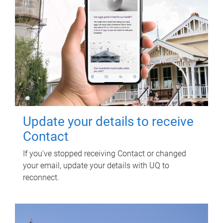
Update your details to receive
Contact
If you've stopped receiving Contact or changed
your email, update your details with UQ to
reconnect.