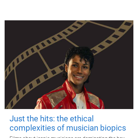
Just the hits: the ethical
complexities of musician biopics