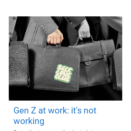
Gen Z at work: it's not
working