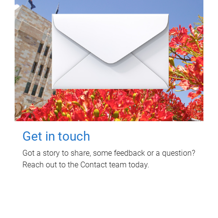
Get in touch
Got a story to share, some feedback or a question?
Reach out to the Contact team today.