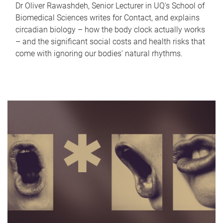
Dr Oliver Rawashdeh, Senior Lecturer in UQ's School of
Biomedical Sciences writes for Contact, and explains
circadian biology – how the body clock actually works
– and the significant social costs and health risks that
come with ignoring our bodies' natural rhythms.