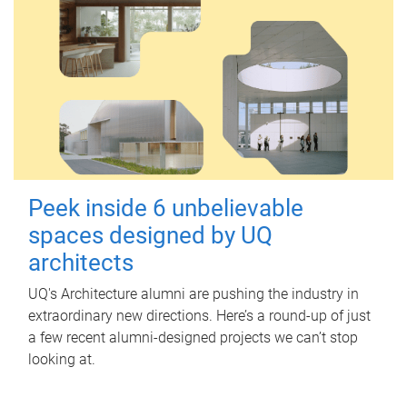
Peek inside 6 unbelievable
spaces designed by UQ
architects
UQ's Architecture alumni are pushing the industry in
extraordinary new directions. Here’s a round-up of just
a few recent alumni-designed projects we can’t stop
looking at.