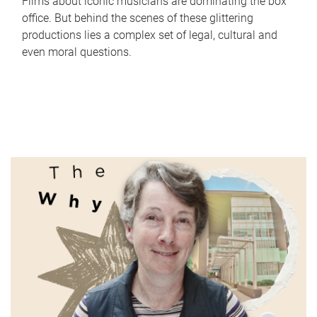
Films about iconic musicians are dominating the box
office. But behind the scenes of these glittering
productions lies a complex set of legal, cultural and
even moral questions.