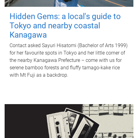
Hidden Gems: a local's guide to
Tokyo and nearby coastal
Kanagawa
Contact asked Sayuri Hisatomi (Bachelor of Arts 1999)
for her favourite spots in Tokyo and her little corner of
the nearby Kanagawa Prefecture – come with us for
serene bamboo forests and fluffy tamago-kake rice
with Mt Fuji as a backdrop.