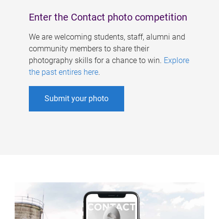
Enter the Contact photo competition
We are welcoming students, staff, alumni and
community members to share their
photography skills for a chance to win.
Explore
the past entires here
.
Submit your photo