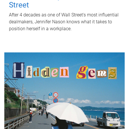
Street
After 4 decades as one of Wall Street's most influential
dealmakers, Jennifer Nason knows what it takes to
position herself in a workplace.