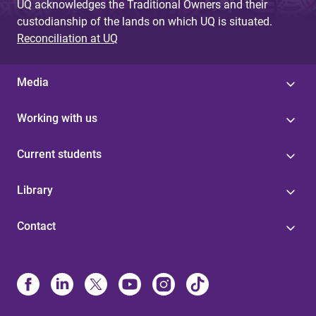
UQ acknowledges the Traditional Owners and their
custodianship of the lands on which UQ is situated.
Reconciliation at UQ
Media
Working with us
Current students
Library
Contact