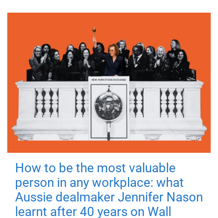
How to be the most valuable
person in any workplace: what
Aussie dealmaker Jennifer Nason
learnt after 40 years on Wall