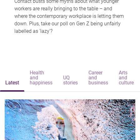
Contact busts some myths about what younger
workers are really bringing to the table – and
where the contemporary workplace is letting them
down. Plus, take our poll on Gen Z being unfairly
labelled as 'lazy'?
Health
Career
Arts
and
UQ
and
and
Latest
happiness
stories
business
culture