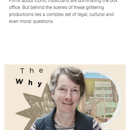
Films about iconic musicians are dominating the box
office. But behind the scenes of these glittering
productions lies a complex set of legal, cultural and
even moral questions.