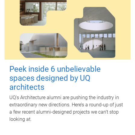
Peek inside 6 unbelievable
spaces designed by UQ
architects
UQ's Architecture alumni are pushing the industry in
extraordinary new directions. Here’s a round-up of just
a few recent alumni-designed projects we can’t stop
looking at.