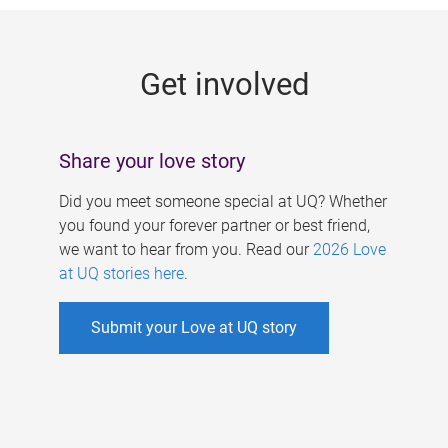
g
e
Get involved
s
Share your love story
Did you meet someone special at UQ? Whether
you found your forever partner or best friend,
we want to hear from you. Read our
2026 Love
at UQ stories here
.
Submit your Love at UQ story