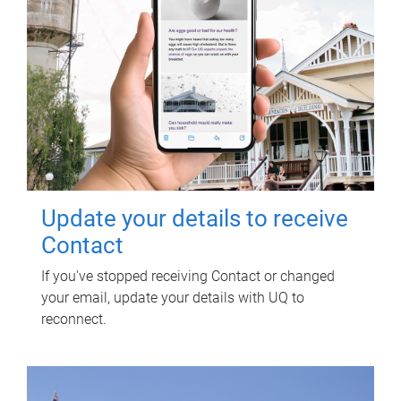
Update your details to receive
Contact
If you've stopped receiving Contact or changed
your email, update your details with UQ to
reconnect.