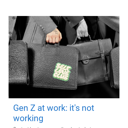
Gen Z at work: it's not
working