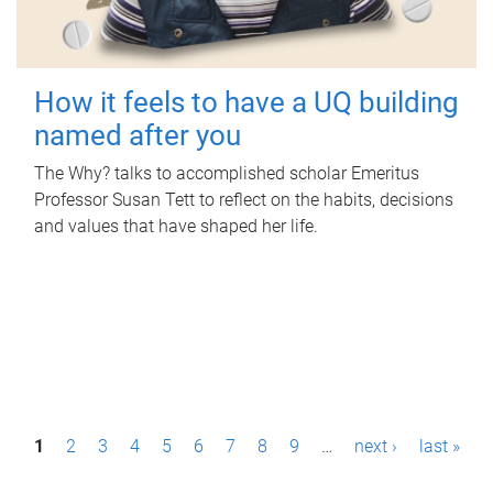
How it feels to have a UQ building
named after you
The Why? talks to accomplished scholar Emeritus
Professor Susan Tett to reflect on the habits, decisions
and values that have shaped her life.
P
1
2
3
4
5
6
7
8
9
…
next ›
last »
a