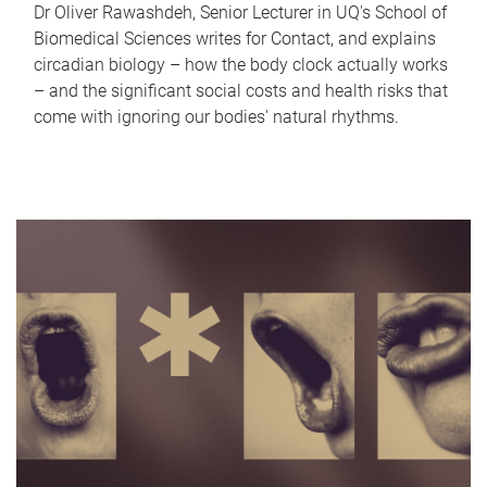
Dr Oliver Rawashdeh, Senior Lecturer in UQ's School of
Biomedical Sciences writes for Contact, and explains
circadian biology – how the body clock actually works
– and the significant social costs and health risks that
come with ignoring our bodies' natural rhythms.