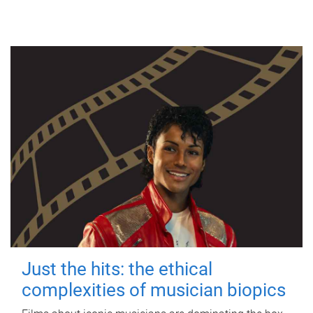
Just the hits: the ethical
complexities of musician biopics