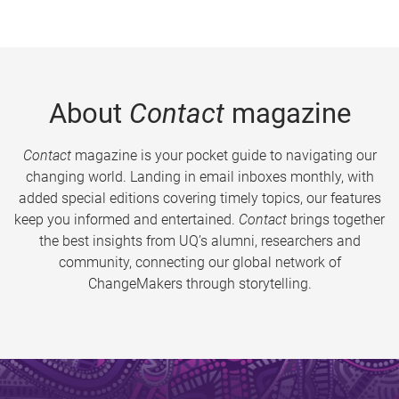
About
Contact
magazine
Contact
magazine is your pocket guide to navigating our
changing world. Landing in email inboxes monthly, with
added special editions covering timely topics, our features
keep you informed and entertained.
Contact
brings together
the best insights from UQ’s alumni, researchers and
community, connecting our global network of
ChangeMakers through storytelling.