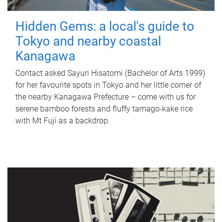
Hidden Gems: a local's guide to
Tokyo and nearby coastal
Kanagawa
Contact asked Sayuri Hisatomi (Bachelor of Arts 1999)
for her favourite spots in Tokyo and her little corner of
the nearby Kanagawa Prefecture – come with us for
serene bamboo forests and fluffy tamago-kake rice
with Mt Fuji as a backdrop.