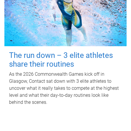
The run down – 3 elite athletes
share their routines
As the 2026 Commonwealth Games kick off in
Glasgow, Contact sat down with 3 elite athletes to
uncover what it really takes to compete at the highest
level and what their day‑to‑day routines look like
behind the scenes.