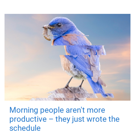
Morning people aren't more
productive – they just wrote the
schedule