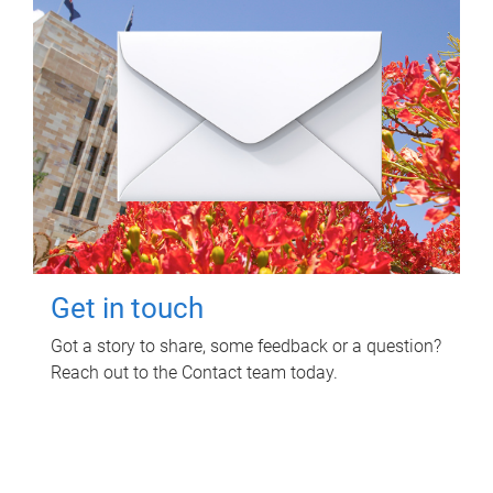
Get in touch
Got a story to share, some feedback or a question?
Reach out to the Contact team today.