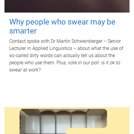
Why people who swear may be
smarter
Contact spoke with Dr Martin Schweinberger – Senior
Lecturer in Applied Linguistics – about what the use of
so-called dirty words can actually tell us about the
people who use them. Plus, vote in our poll: is it ok to
swear at work?