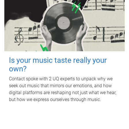
Is your music taste really your
own?
Contact spoke with 2 UQ experts to unpack why we
seek out music that mirrors our emotions, and how
digital platforms are reshaping not just what we hear,
but how we express ourselves through music.