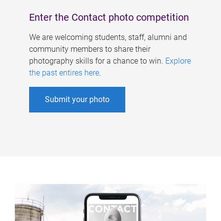
Enter the Contact photo competition
We are welcoming students, staff, alumni and
community members to share their
photography skills for a chance to win.
Explore
the past entires here
.
Submit your photo