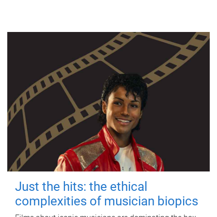
Just the hits: the ethical
complexities of musician biopics