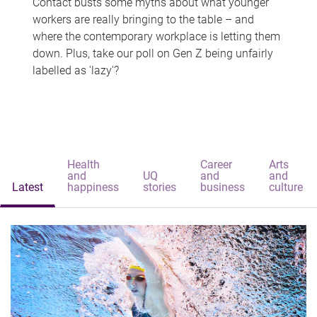
Contact busts some myths about what younger
workers are really bringing to the table – and
where the contemporary workplace is letting them
down. Plus, take our poll on Gen Z being unfairly
labelled as 'lazy'?
Health
Career
Arts
and
UQ
and
and
Latest
happiness
stories
business
culture