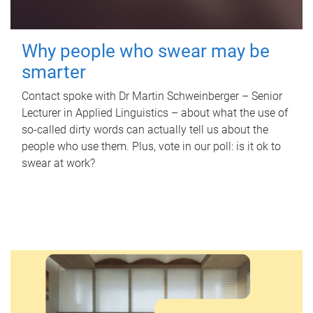
Why people who swear may be
smarter
Contact spoke with Dr Martin Schweinberger – Senior
Lecturer in Applied Linguistics – about what the use of
so-called dirty words can actually tell us about the
people who use them. Plus, vote in our poll: is it ok to
swear at work?