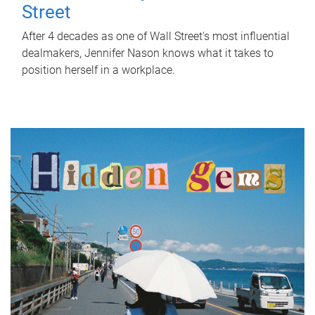
Street
After 4 decades as one of Wall Street's most influential
dealmakers, Jennifer Nason knows what it takes to
position herself in a workplace.