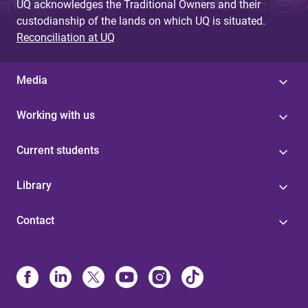
UQ acknowledges the Traditional Owners and their
custodianship of the lands on which UQ is situated.
Reconciliation at UQ
Media
Working with us
Current students
Library
Contact