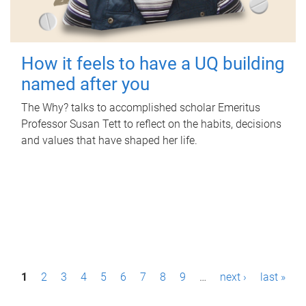
How it feels to have a UQ building
named after you
The Why? talks to accomplished scholar Emeritus
Professor Susan Tett to reflect on the habits, decisions
and values that have shaped her life.
P
1
2
3
4
5
6
7
8
9
…
next ›
last »
a