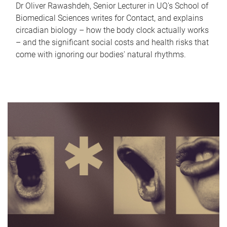
Dr Oliver Rawashdeh, Senior Lecturer in UQ's School of
Biomedical Sciences writes for Contact, and explains
circadian biology – how the body clock actually works
– and the significant social costs and health risks that
come with ignoring our bodies' natural rhythms.