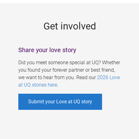
g
e
Get involved
s
Share your love story
Did you meet someone special at UQ? Whether
you found your forever partner or best friend,
we want to hear from you. Read our
2026 Love
at UQ stories here
.
Submit your Love at UQ story