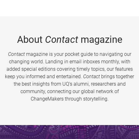
About
Contact
magazine
Contact
magazine is your pocket guide to navigating our
changing world. Landing in email inboxes monthly, with
added special editions covering timely topics, our features
keep you informed and entertained.
Contact
brings together
the best insights from UQ’s alumni, researchers and
community, connecting our global network of
ChangeMakers through storytelling.