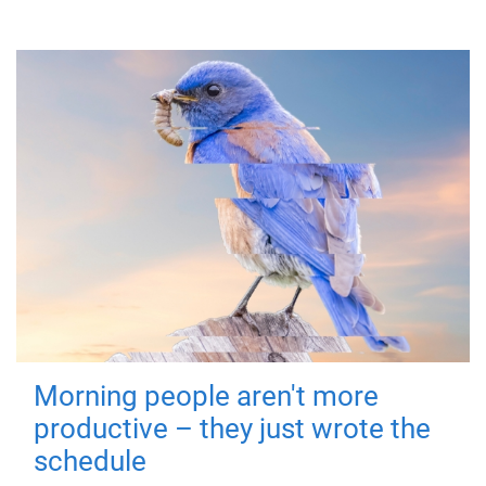
Morning people aren't more
productive – they just wrote the
schedule