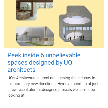
Peek inside 6 unbelievable
spaces designed by UQ
architects
UQ's Architecture alumni are pushing the industry in
extraordinary new directions. Here’s a round-up of just
a few recent alumni-designed projects we can’t stop
looking at.