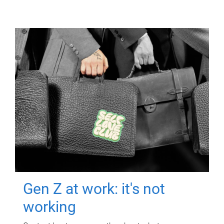
Gen Z at work: it's not
working