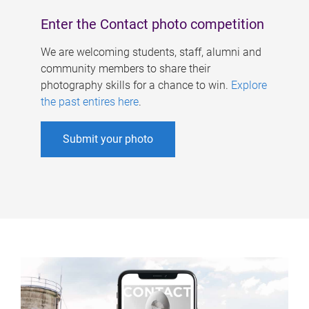
Enter the Contact photo competition
We are welcoming students, staff, alumni and
community members to share their
photography skills for a chance to win.
Explore
the past entires here
.
Submit your photo