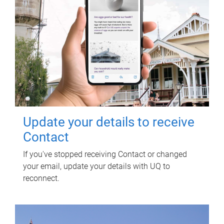
Update your details to receive
Contact
If you've stopped receiving Contact or changed
your email, update your details with UQ to
reconnect.