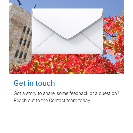
Get in touch
Got a story to share, some feedback or a question?
Reach out to the Contact team today.