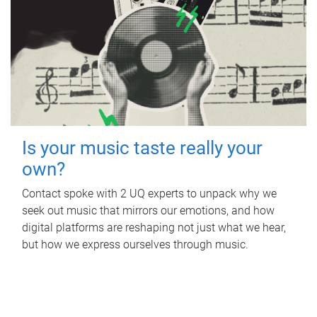
Is your music taste really your
own?
Contact spoke with 2 UQ experts to unpack why we
seek out music that mirrors our emotions, and how
digital platforms are reshaping not just what we hear,
but how we express ourselves through music.