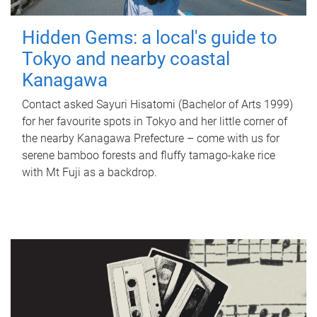
Hidden Gems: a local's guide to
Tokyo and nearby coastal
Kanagawa
Contact asked Sayuri Hisatomi (Bachelor of Arts 1999)
for her favourite spots in Tokyo and her little corner of
the nearby Kanagawa Prefecture – come with us for
serene bamboo forests and fluffy tamago-kake rice
with Mt Fuji as a backdrop.