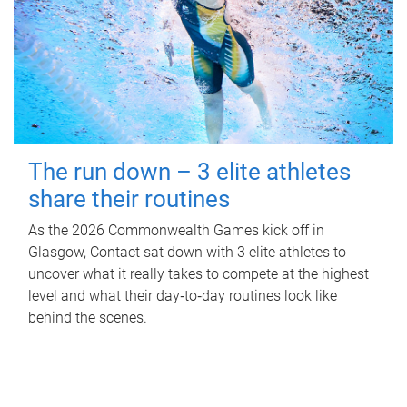
The run down – 3 elite athletes
share their routines
As the 2026 Commonwealth Games kick off in
Glasgow, Contact sat down with 3 elite athletes to
uncover what it really takes to compete at the highest
level and what their day‑to‑day routines look like
behind the scenes.