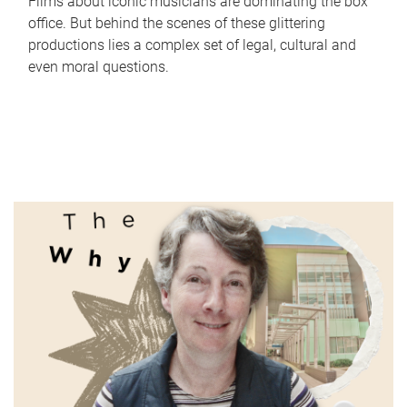
Films about iconic musicians are dominating the box
office. But behind the scenes of these glittering
productions lies a complex set of legal, cultural and
even moral questions.