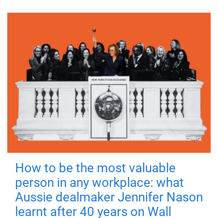
How to be the most valuable
person in any workplace: what
Aussie dealmaker Jennifer Nason
learnt after 40 years on Wall