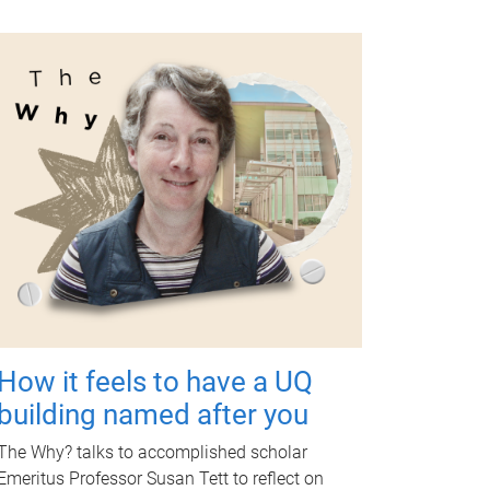
How it feels to have a UQ
building named after you
The Why? talks to accomplished scholar
Emeritus Professor Susan Tett to reflect on