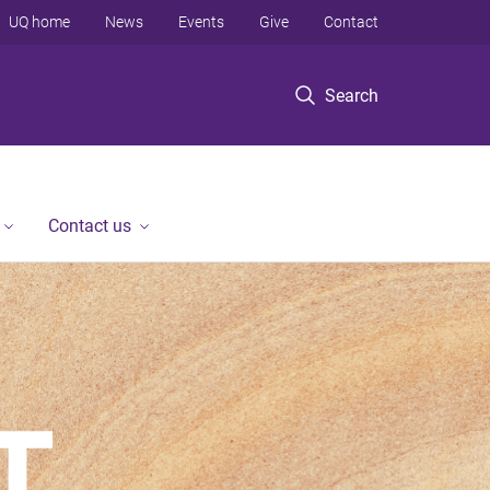
UQ home
News
Events
Give
Contact
Search
Contact us