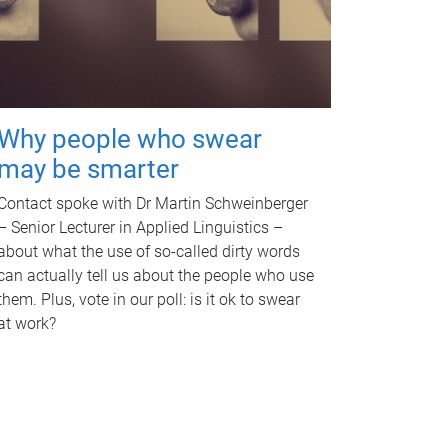
Why people who swear
may be smarter
Contact spoke with Dr Martin Schweinberger
– Senior Lecturer in Applied Linguistics –
about what the use of so-called dirty words
can actually tell us about the people who use
them. Plus, vote in our poll: is it ok to swear
at work?