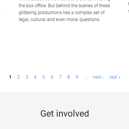
the box office. But behind the scenes of these
-
glittering productions lies a complex set of
legal, cultural and even moral questions.
1
2
3
4
5
6
7
8
9
…
next ›
last »
Get involved