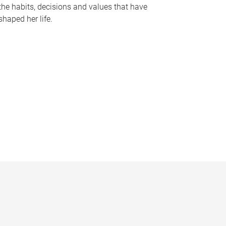
the habits, decisions and values that have
shaped her life.