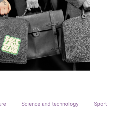
ure
Science and technology
Sport