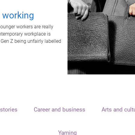
t working
unger workers are really
ontemporary workplace is
 Gen Z being unfairly labelled
stories
Career and business
Arts and cult
Yarning