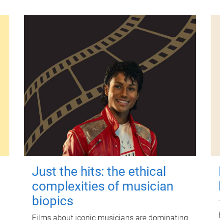
Just the hits: the ethical
complexities of musician
biopics
Films about iconic musicians are dominating