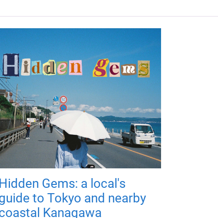
Hidden Gems: a local's
guide to Tokyo and nearby
coastal Kanagawa