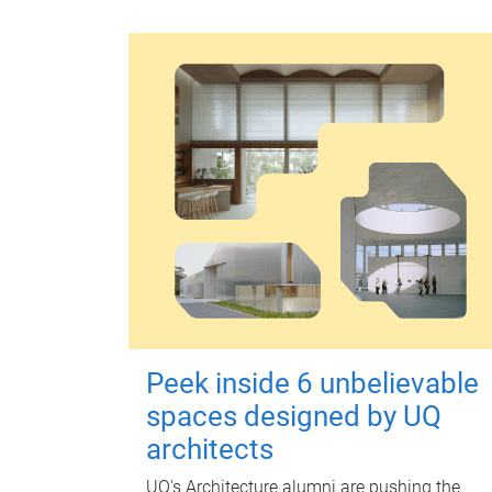
Peek inside 6 unbelievable
spaces designed by UQ
architects
UQ's Architecture alumni are pushing the