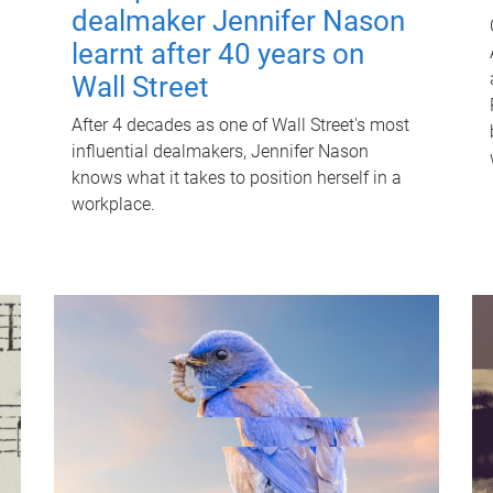
dealmaker Jennifer Nason
learnt after 40 years on
Wall Street
After 4 decades as one of Wall Street's most
influential dealmakers, Jennifer Nason
knows what it takes to position herself in a
workplace.