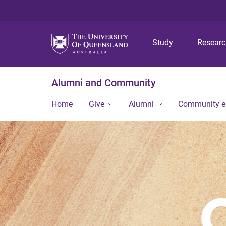
Study
Resear
Alumni and Community
Home
Give
Alumni
Community 