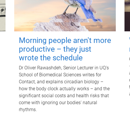
Morning people aren't more
productive – they just
wrote the schedule
Dr Oliver Rawashdeh, Senior Lecturer in UQ's
School of Biomedical Sciences writes for
Contact, and explains circadian biology –
how the body clock actually works – and the
significant social costs and health risks that
come with ignoring our bodies' natural
rhythms.