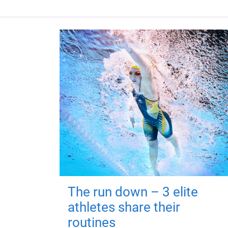
The run down – 3 elite
athletes share their
routines