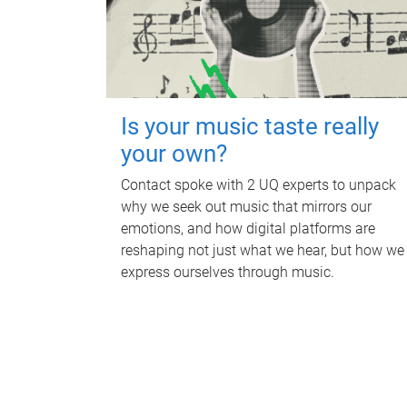
Is your music taste really
your own?
Contact spoke with 2 UQ experts to unpack
why we seek out music that mirrors our
emotions, and how digital platforms are
reshaping not just what we hear, but how we
express ourselves through music.