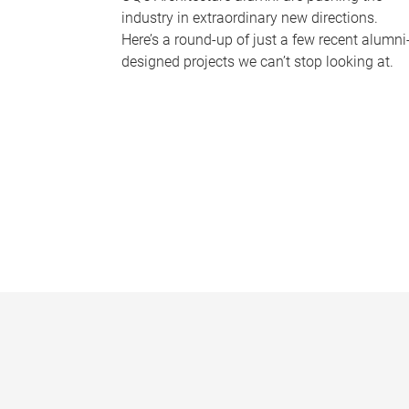
industry in extraordinary new directions.
Here’s a round-up of just a few recent alumni
designed projects we can’t stop looking at.
P
a
g
e
s