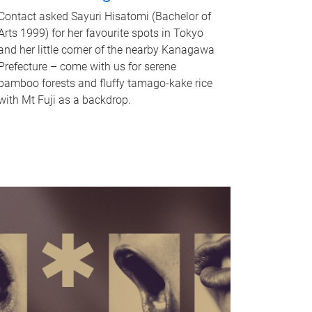
Contact asked Sayuri Hisatomi (Bachelor of
Arts 1999) for her favourite spots in Tokyo
and her little corner of the nearby Kanagawa
Prefecture – come with us for serene
bamboo forests and fluffy tamago-kake rice
with Mt Fuji as a backdrop.