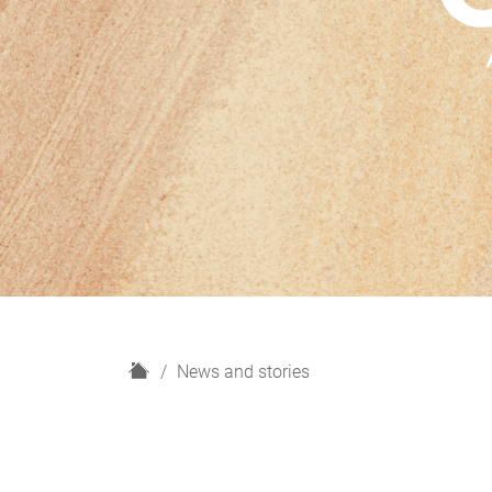
H
News and stories
o
m
e