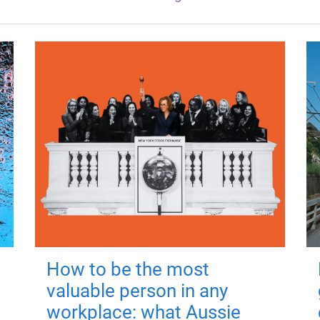
How to be the most
valuable person in any
workplace: what Aussie