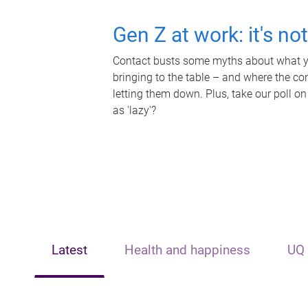
Gen Z at work: it's no
Contact busts some myths about what yo
bringing to the table – and where the c
letting them down. Plus, take our poll on
as 'lazy'?
Latest
Health and happiness
UQ 