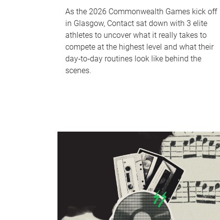
As the 2026 Commonwealth Games kick off
in Glasgow, Contact sat down with 3 elite
athletes to uncover what it really takes to
compete at the highest level and what their
day‑to‑day routines look like behind the
scenes.