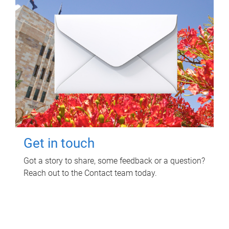
Get in touch
Got a story to share, some feedback or a question?
Reach out to the Contact team today.