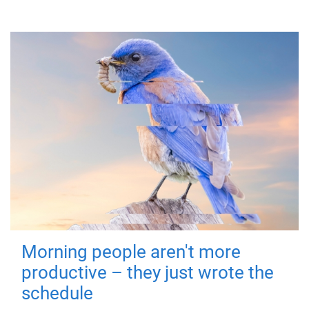
Morning people aren't more
productive – they just wrote the
schedule