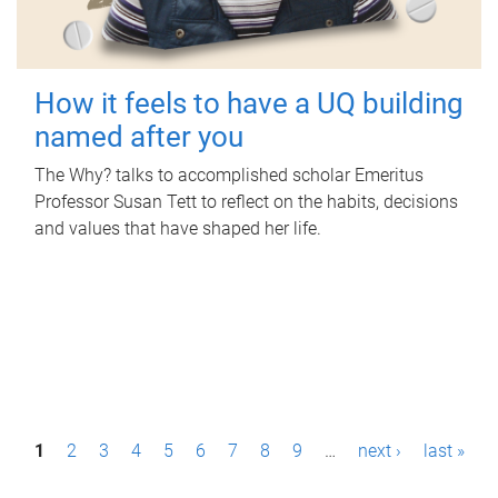
How it feels to have a UQ building
named after you
The Why? talks to accomplished scholar Emeritus
Professor Susan Tett to reflect on the habits, decisions
and values that have shaped her life.
P
1
2
3
4
5
6
7
8
9
…
next ›
last »
a