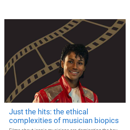
Just the hits: the ethical
complexities of musician biopics