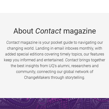
About
Contact
magazine
Contact
magazine is your pocket guide to navigating our
changing world. Landing in email inboxes monthly, with
added special editions covering timely topics, our features
keep you informed and entertained.
Contact
brings together
the best insights from UQ’s alumni, researchers and
community, connecting our global network of
ChangeMakers through storytelling.