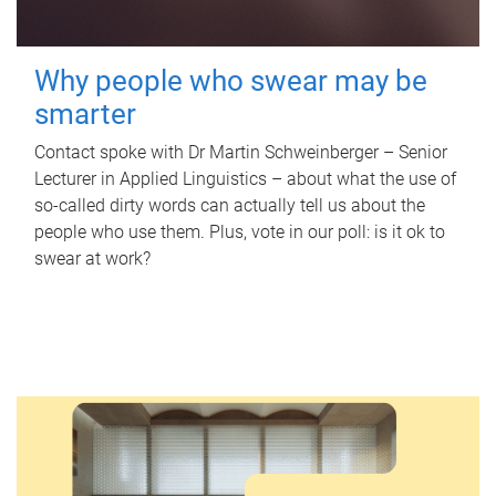
Why people who swear may be
smarter
Contact spoke with Dr Martin Schweinberger – Senior
Lecturer in Applied Linguistics – about what the use of
so-called dirty words can actually tell us about the
people who use them. Plus, vote in our poll: is it ok to
swear at work?