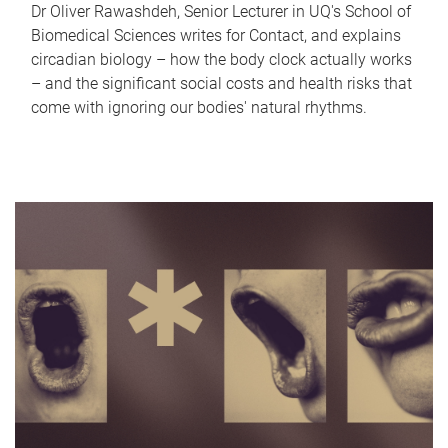
Dr Oliver Rawashdeh, Senior Lecturer in UQ's School of
Biomedical Sciences writes for Contact, and explains
circadian biology – how the body clock actually works
– and the significant social costs and health risks that
come with ignoring our bodies' natural rhythms.