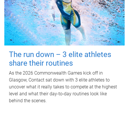
The run down – 3 elite athletes
share their routines
As the 2026 Commonwealth Games kick off in
Glasgow, Contact sat down with 3 elite athletes to
uncover what it really takes to compete at the highest
level and what their day‑to‑day routines look like
behind the scenes.