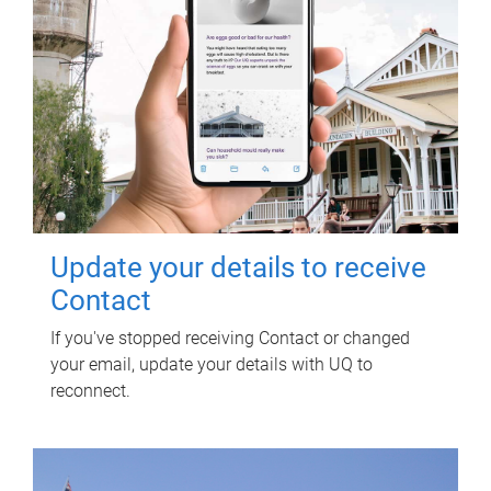
Update your details to receive
Contact
If you've stopped receiving Contact or changed
your email, update your details with UQ to
reconnect.