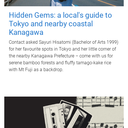
Hidden Gems: a local's guide to
Tokyo and nearby coastal
Kanagawa
Contact asked Sayuri Hisatomi (Bachelor of Arts 1999)
for her favourite spots in Tokyo and her little corner of
the nearby Kanagawa Prefecture – come with us for
serene bamboo forests and fluffy tamago-kake rice
with Mt Fuji as a backdrop.