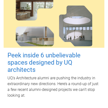
Peek inside 6 unbelievable
spaces designed by UQ
architects
UQ's Architecture alumni are pushing the industry in
extraordinary new directions. Here’s a round-up of just
a few recent alumni-designed projects we can’t stop
looking at.