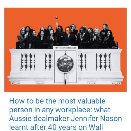
How to be the most valuable
person in any workplace: what
Aussie dealmaker Jennifer Nason
learnt after 40 years on Wall