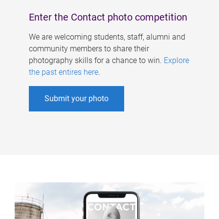
Enter the Contact photo competition
We are welcoming students, staff, alumni and
community members to share their
photography skills for a chance to win.
Explore
the past entires here
.
Submit your photo