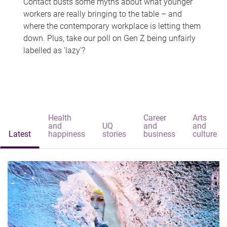
Contact busts some myths about what younger
workers are really bringing to the table – and
where the contemporary workplace is letting them
down. Plus, take our poll on Gen Z being unfairly
labelled as 'lazy'?
Health
Career
Arts
and
UQ
and
and
Latest
happiness
stories
business
culture