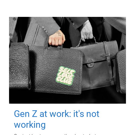
Gen Z at work: it's not
working