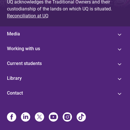
UQ acknowledges the Traditional Owners and their
custodianship of the lands on which UQ is situated.
Reconciliation at UQ
Media
Working with us
Current students
Library
Contact