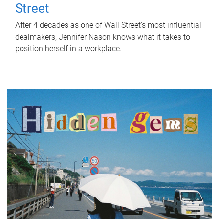
Street
After 4 decades as one of Wall Street's most influential
dealmakers, Jennifer Nason knows what it takes to
position herself in a workplace.