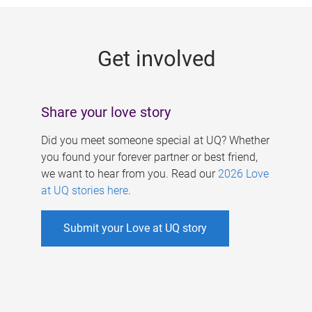
g
e
Get involved
s
Share your love story
Did you meet someone special at UQ? Whether
you found your forever partner or best friend,
we want to hear from you. Read our
2026 Love
at UQ stories here
.
Submit your Love at UQ story