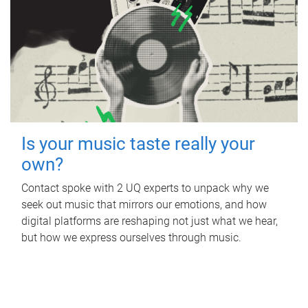
Is your music taste really your
own?
Contact spoke with 2 UQ experts to unpack why we
seek out music that mirrors our emotions, and how
digital platforms are reshaping not just what we hear,
but how we express ourselves through music.