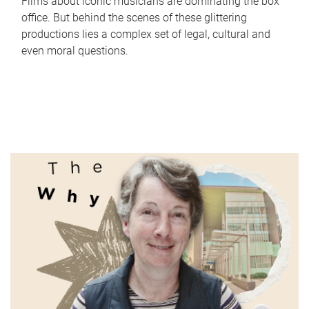
Films about iconic musicians are dominating the box
office. But behind the scenes of these glittering
productions lies a complex set of legal, cultural and
even moral questions.