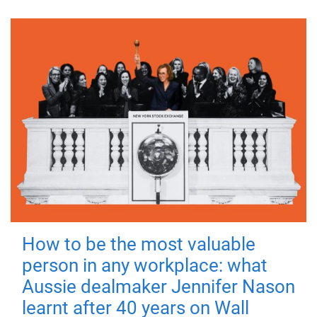
How to be the most valuable
person in any workplace: what
Aussie dealmaker Jennifer Nason
learnt after 40 years on Wall