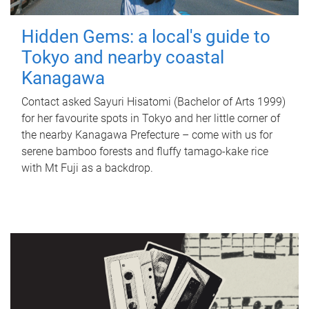
Hidden Gems: a local's guide to
Tokyo and nearby coastal
Kanagawa
Contact asked Sayuri Hisatomi (Bachelor of Arts 1999)
for her favourite spots in Tokyo and her little corner of
the nearby Kanagawa Prefecture – come with us for
serene bamboo forests and fluffy tamago-kake rice
with Mt Fuji as a backdrop.