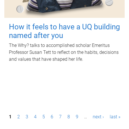
How it feels to have a UQ building
named after you
The Why? talks to accomplished scholar Emeritus
Professor Susan Tett to reflect on the habits, decisions
and values that have shaped her life.
P
1
2
3
4
5
6
7
8
9
…
next ›
last »
a