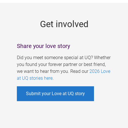
g
e
Get involved
s
Share your love story
Did you meet someone special at UQ? Whether
you found your forever partner or best friend,
we want to hear from you. Read our
2026 Love
at UQ stories here
.
Submit your Love at UQ story