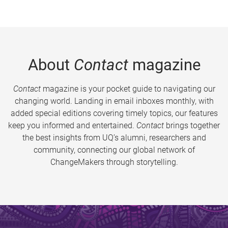
About
Contact
magazine
Contact
magazine is your pocket guide to navigating our
changing world. Landing in email inboxes monthly, with
added special editions covering timely topics, our features
keep you informed and entertained.
Contact
brings together
the best insights from UQ’s alumni, researchers and
community, connecting our global network of
ChangeMakers through storytelling.