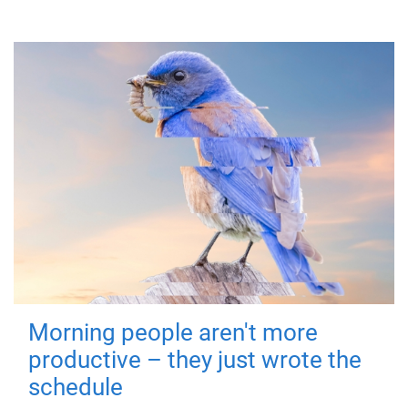
Morning people aren't more
productive – they just wrote the
schedule