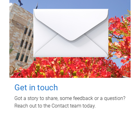
Get in touch
Got a story to share, some feedback or a question?
Reach out to the Contact team today.