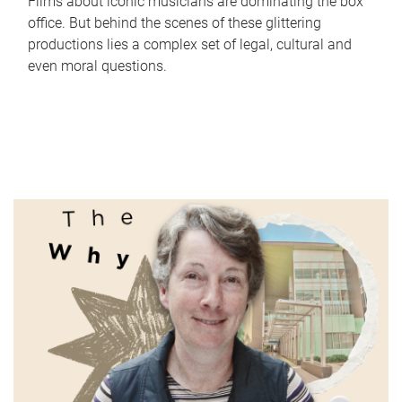
Films about iconic musicians are dominating the box
office. But behind the scenes of these glittering
productions lies a complex set of legal, cultural and
even moral questions.