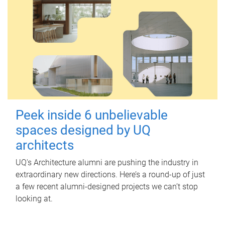
Peek inside 6 unbelievable
spaces designed by UQ
architects
UQ's Architecture alumni are pushing the industry in
extraordinary new directions. Here’s a round-up of just
a few recent alumni-designed projects we can’t stop
looking at.