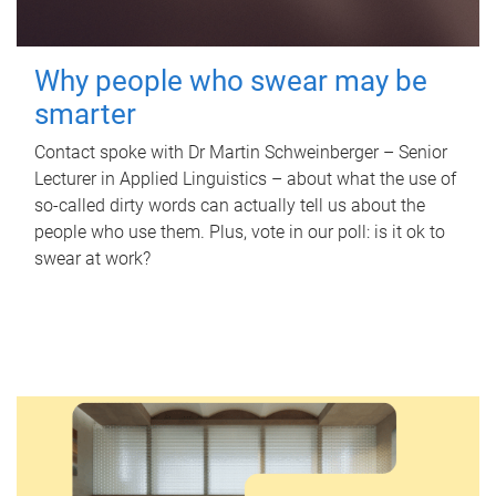
Why people who swear may be
smarter
Contact spoke with Dr Martin Schweinberger – Senior
Lecturer in Applied Linguistics – about what the use of
so-called dirty words can actually tell us about the
people who use them. Plus, vote in our poll: is it ok to
swear at work?