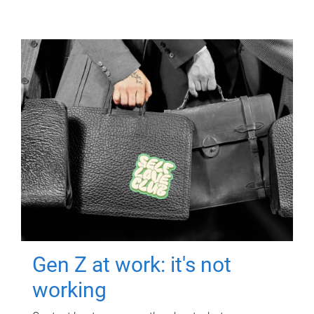
Gen Z at work: it's not
working