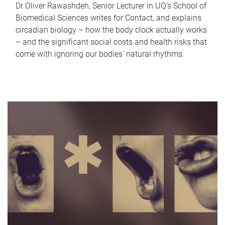
Dr Oliver Rawashdeh, Senior Lecturer in UQ's School of
Biomedical Sciences writes for Contact, and explains
circadian biology – how the body clock actually works
– and the significant social costs and health risks that
come with ignoring our bodies' natural rhythms.