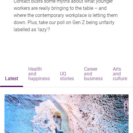
Contact busts some myths about what younger
workers are really bringing to the table – and
where the contemporary workplace is letting them
down. Plus, take our poll on Gen Z being unfairly
labelled as 'lazy'?
Health
Career
Arts
and
UQ
and
and
Latest
happiness
stories
business
culture