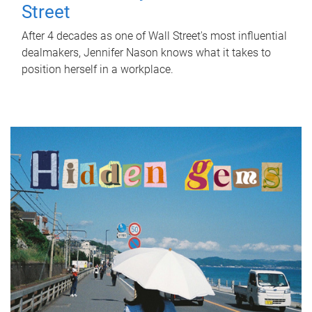
Street
After 4 decades as one of Wall Street's most influential
dealmakers, Jennifer Nason knows what it takes to
position herself in a workplace.