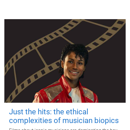
Just the hits: the ethical
complexities of musician biopics