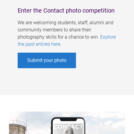
Enter the Contact photo competition
We are welcoming students, staff, alumni and
community members to share their
photography skills for a chance to win.
Explore
the past entires here
.
Submit your photo