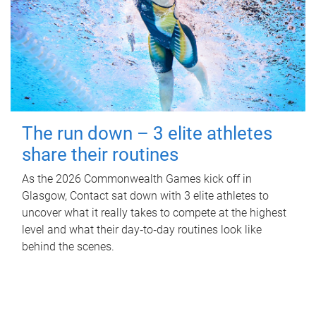
The run down – 3 elite athletes
share their routines
As the 2026 Commonwealth Games kick off in
Glasgow, Contact sat down with 3 elite athletes to
uncover what it really takes to compete at the highest
level and what their day‑to‑day routines look like
behind the scenes.