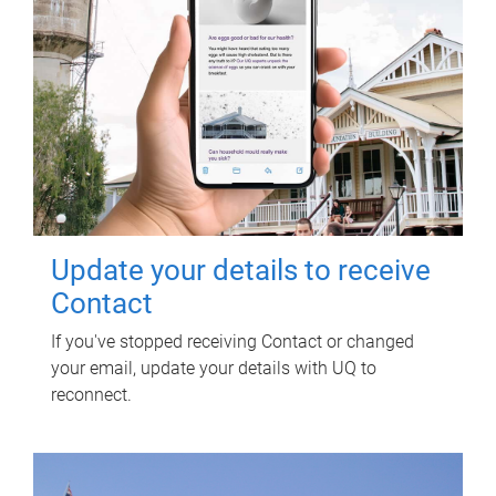
Update your details to receive
Contact
If you've stopped receiving Contact or changed
your email, update your details with UQ to
reconnect.