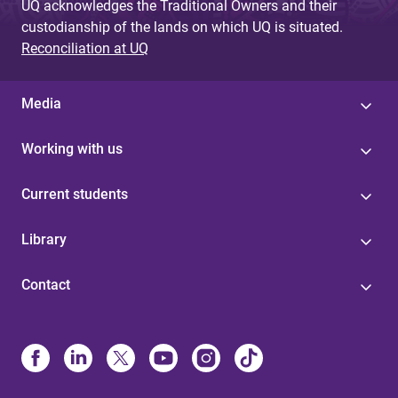
UQ acknowledges the Traditional Owners and their
custodianship of the lands on which UQ is situated.
Reconciliation at UQ
Media
Working with us
Current students
Library
Contact