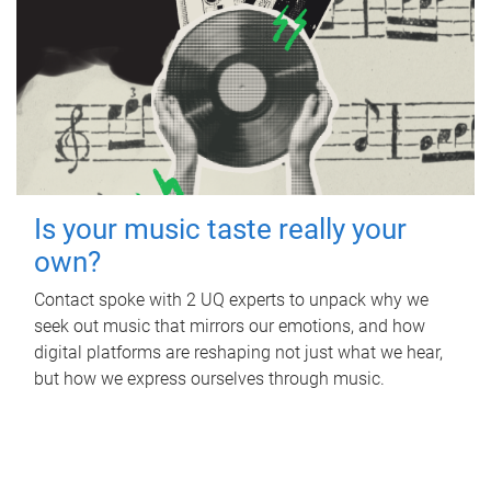
Is your music taste really your
own?
Contact spoke with 2 UQ experts to unpack why we
seek out music that mirrors our emotions, and how
digital platforms are reshaping not just what we hear,
but how we express ourselves through music.