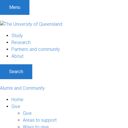
Menu
Study
Research
Partners and community
About
Search
Alumni and Community
Home
Give
Give
Areas to support
Ways to give