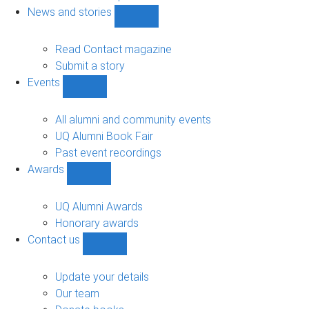
navigation
News and stories
Show
News
and
Read Contact magazine
stories
Submit a story
sub-
Events
navigation
Show
Events
sub-
All alumni and community events
navigation
UQ Alumni Book Fair
Past event recordings
Awards
Show
Awards
sub-
UQ Alumni Awards
navigation
Honorary awards
Contact us
Show
Contact
us
Update your details
sub-
Our team
navigation