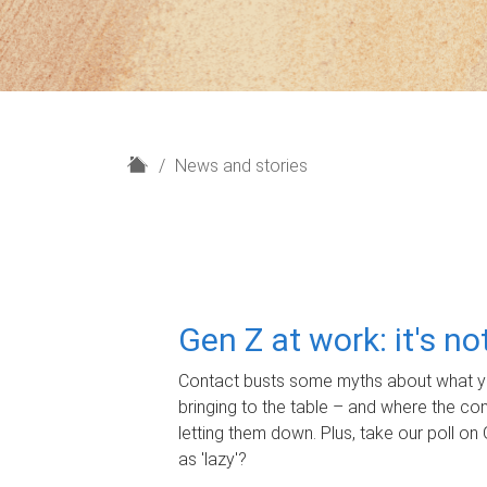
H
News and stories
o
m
e
Gen Z at work: it's n
Contact busts some myths about what yo
bringing to the table – and where the c
letting them down. Plus, take our poll on 
as 'lazy'?