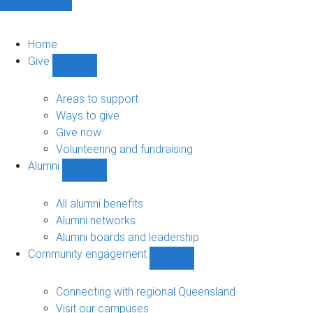
Home
Give
Show
Give
sub-
Areas to support
navigation
Ways to give
Give now
Volunteering and fundraising
Alumni
Show
Alumni
sub-
All alumni benefits
navigation
Alumni networks
Alumni boards and leadership
Community engagement
Show
Community
engagement
Connecting with regional Queensland
sub-
Visit our campuses