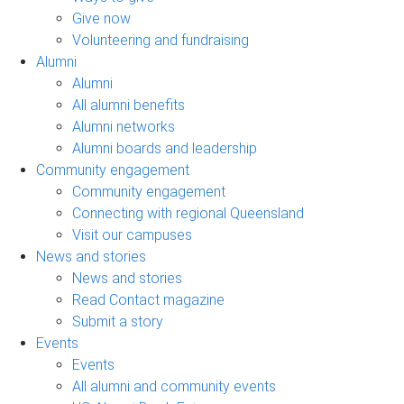
Give now
Volunteering and fundraising
Alumni
Alumni
All alumni benefits
Alumni networks
Alumni boards and leadership
Community engagement
Community engagement
Connecting with regional Queensland
Visit our campuses
News and stories
News and stories
Read Contact magazine
Submit a story
Events
Events
All alumni and community events