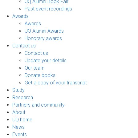
UQ Alumni Book Fair
Past event recordings
Awards
Awards
UQ Alumni Awards
Honorary awards
Contact us
Contact us
Update your details
Our team
Donate books
Get a copy of your transcript
Study
Research
Partners and community
About
UQ home
News
Events