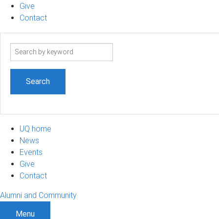
Give
Contact
Search
term
UQ home
News
Events
Give
Contact
Alumni and Community
Menu