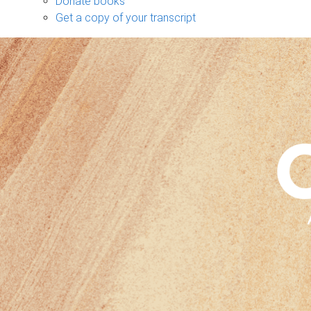
Donate books
Get a copy of your transcript