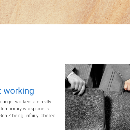
ot working
unger workers are really
ontemporary workplace is
Gen Z being unfairly labelled