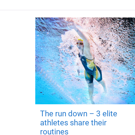
The run down – 3 elite
athletes share their
routines