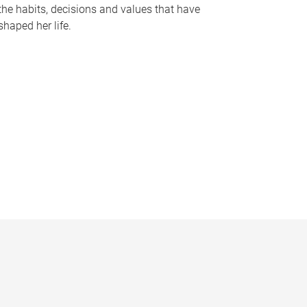
the habits, decisions and values that have
shaped her life.