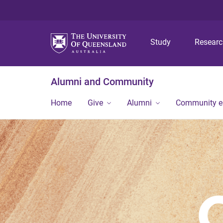
Study
Resear
Alumni and Community
Home
Give
Alumni
Community 