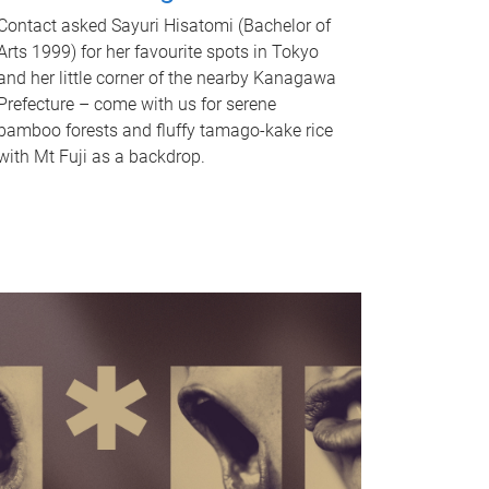
Contact asked Sayuri Hisatomi (Bachelor of
Arts 1999) for her favourite spots in Tokyo
and her little corner of the nearby Kanagawa
Prefecture – come with us for serene
bamboo forests and fluffy tamago-kake rice
with Mt Fuji as a backdrop.