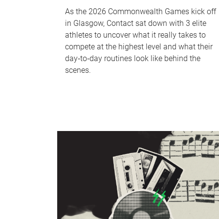
As the 2026 Commonwealth Games kick off
in Glasgow, Contact sat down with 3 elite
athletes to uncover what it really takes to
compete at the highest level and what their
day‑to‑day routines look like behind the
scenes.