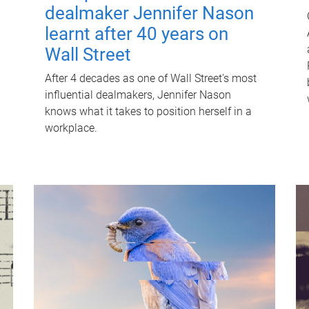
dealmaker Jennifer Nason
learnt after 40 years on
Wall Street
After 4 decades as one of Wall Street's most
influential dealmakers, Jennifer Nason
knows what it takes to position herself in a
workplace.