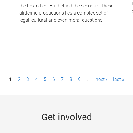
the box office. But behind the scenes of these
-
glittering productions lies a complex set of
legal, cultural and even moral questions.
1
2
3
4
5
6
7
8
9
…
next ›
last »
Get involved