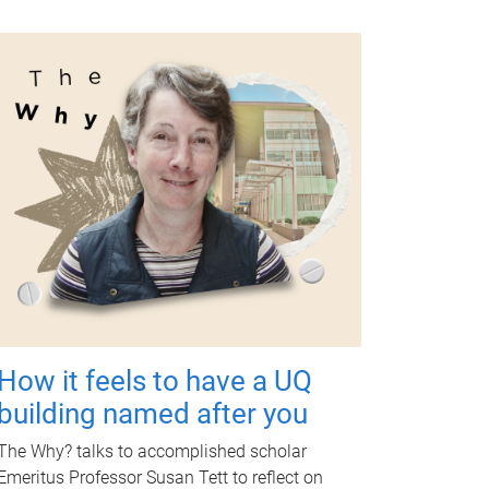
How it feels to have a UQ
building named after you
The Why? talks to accomplished scholar
Emeritus Professor Susan Tett to reflect on