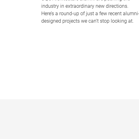
industry in extraordinary new directions.
Here’s a round-up of just a few recent alumni
designed projects we can’t stop looking at.
P
a
g
e
s