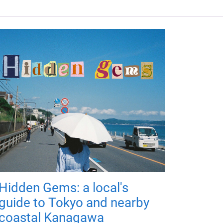
Hidden Gems: a local's
guide to Tokyo and nearby
coastal Kanagawa