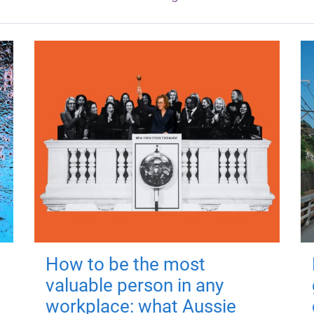
How to be the most
valuable person in any
workplace: what Aussie