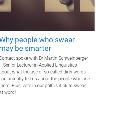
Why people who swear
may be smarter
Contact spoke with Dr Martin Schweinberger
– Senior Lecturer in Applied Linguistics –
about what the use of so-called dirty words
can actually tell us about the people who use
them. Plus, vote in our poll: is it ok to swear
at work?