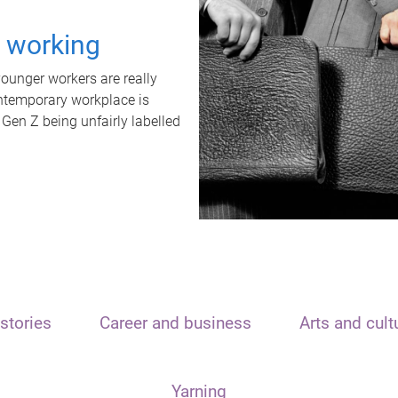
t working
unger workers are really
ontemporary workplace is
 Gen Z being unfairly labelled
stories
Career and business
Arts and cult
Yarning