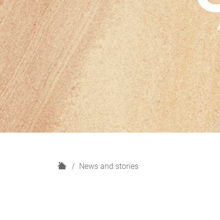
H
News and stories
o
m
e