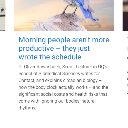
Morning people aren't more
productive – they just
wrote the schedule
Dr Oliver Rawashdeh, Senior Lecturer in UQ's
School of Biomedical Sciences writes for
Contact, and explains circadian biology –
how the body clock actually works – and the
significant social costs and health risks that
come with ignoring our bodies' natural
rhythms.