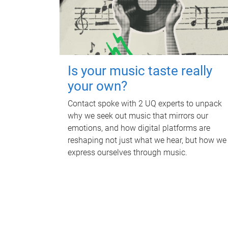
Is your music taste really
your own?
Contact spoke with 2 UQ experts to unpack
why we seek out music that mirrors our
emotions, and how digital platforms are
reshaping not just what we hear, but how we
express ourselves through music.