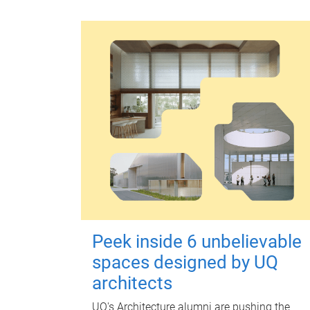
Peek inside 6 unbelievable
spaces designed by UQ
architects
UQ's Architecture alumni are pushing the