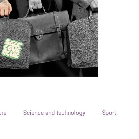
ure
Science and technology
Sport