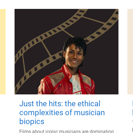
Just the hits: the ethical
complexities of musician
biopics
Films about iconic musicians are dominating