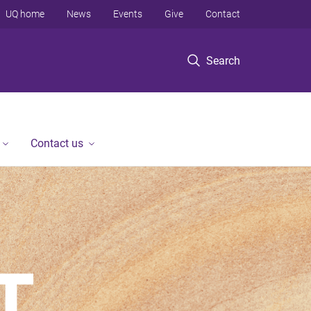
UQ home
News
Events
Give
Contact
Search
Contact us