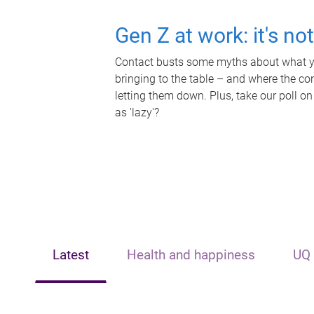
Gen Z at work: it's no
Contact busts some myths about what yo
bringing to the table – and where the c
letting them down. Plus, take our poll on
as 'lazy'?
Latest
Health and happiness
UQ 