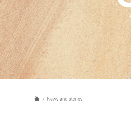
H
News and stories
o
m
e