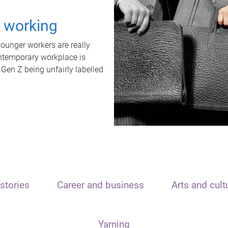
t working
unger workers are really
ontemporary workplace is
 Gen Z being unfairly labelled
stories
Career and business
Arts and cult
Yarning