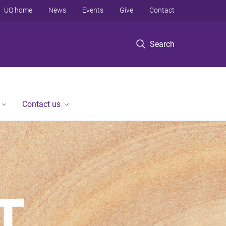
UQ home
News
Events
Give
Contact
Search
Contact us