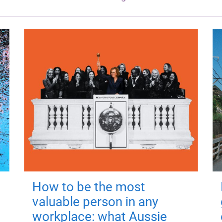
How to be the most
valuable person in any
workplace: what Aussie