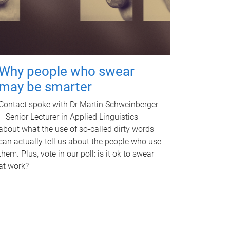
Why people who swear
may be smarter
Contact spoke with Dr Martin Schweinberger
– Senior Lecturer in Applied Linguistics –
about what the use of so-called dirty words
can actually tell us about the people who use
them. Plus, vote in our poll: is it ok to swear
at work?