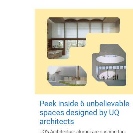
Peek inside 6 unbelievable
spaces designed by UQ
architects
UQ's Architecture alumni are pushing the