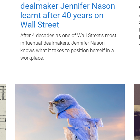
dealmaker Jennifer Nason
learnt after 40 years on
Wall Street
After 4 decades as one of Wall Street's most
influential dealmakers, Jennifer Nason
knows what it takes to position herself in a
workplace.