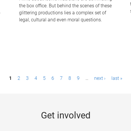
the box office. But behind the scenes of these
-
glittering productions lies a complex set of
legal, cultural and even moral questions.
1
2
3
4
5
6
7
8
9
…
next ›
last »
Get involved