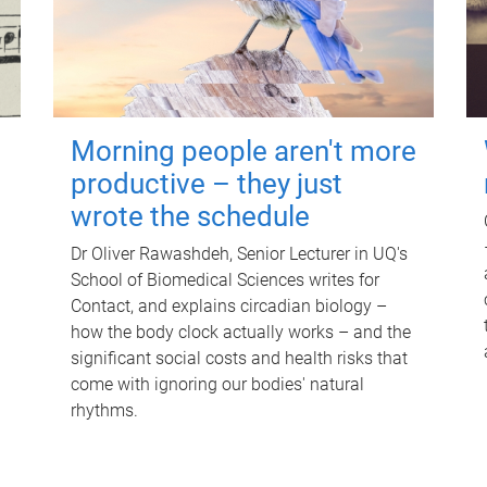
Morning people aren't more
productive – they just
wrote the schedule
Dr Oliver Rawashdeh, Senior Lecturer in UQ's
School of Biomedical Sciences writes for
Contact, and explains circadian biology –
how the body clock actually works – and the
significant social costs and health risks that
come with ignoring our bodies' natural
rhythms.