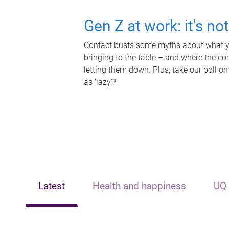
Gen Z at work: it's no
Contact busts some myths about what yo
bringing to the table – and where the c
letting them down. Plus, take our poll on
as 'lazy'?
Latest
Health and happiness
UQ 