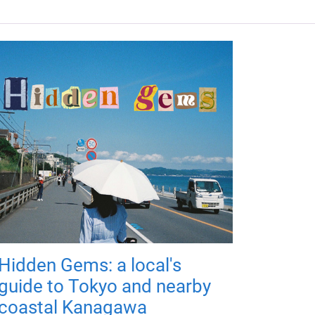
Hidden Gems: a local's
guide to Tokyo and nearby
coastal Kanagawa