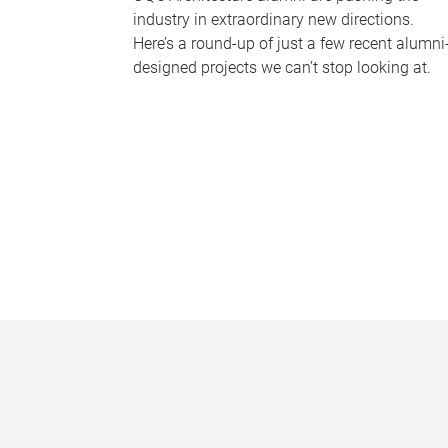
industry in extraordinary new directions.
Here’s a round-up of just a few recent alumni
designed projects we can’t stop looking at.
P
a
g
e
s