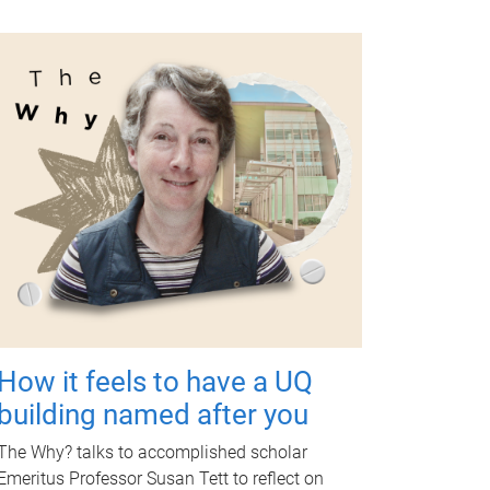
How it feels to have a UQ
building named after you
The Why? talks to accomplished scholar
Emeritus Professor Susan Tett to reflect on