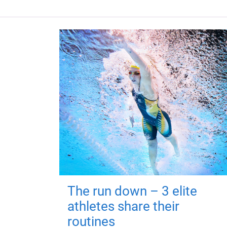
The run down – 3 elite
athletes share their
routines