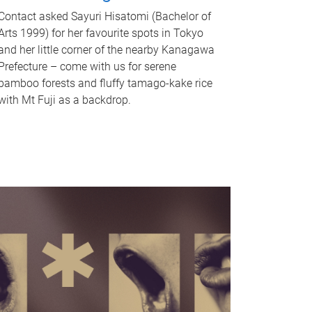
Contact asked Sayuri Hisatomi (Bachelor of
Arts 1999) for her favourite spots in Tokyo
and her little corner of the nearby Kanagawa
Prefecture – come with us for serene
bamboo forests and fluffy tamago-kake rice
with Mt Fuji as a backdrop.