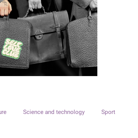
ure
Science and technology
Sport