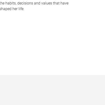
the habits, decisions and values that have
shaped her life.