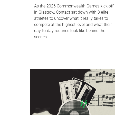
As the 2026 Commonwealth Games kick off
in Glasgow, Contact sat down with 3 elite
athletes to uncover what it really takes to
compete at the highest level and what their
day‑to‑day routines look like behind the
scenes.