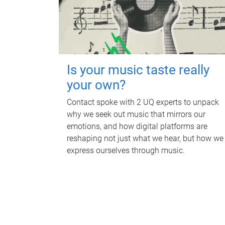
Is your music taste really
your own?
Contact spoke with 2 UQ experts to unpack
why we seek out music that mirrors our
emotions, and how digital platforms are
reshaping not just what we hear, but how we
express ourselves through music.