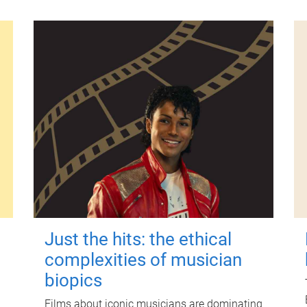
Just the hits: the ethical
complexities of musician
biopics
Films about iconic musicians are dominating