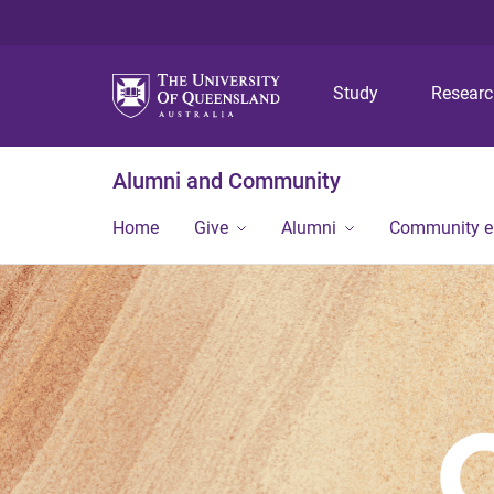
Study
Resear
Alumni and Community
Home
Give
Alumni
Community 