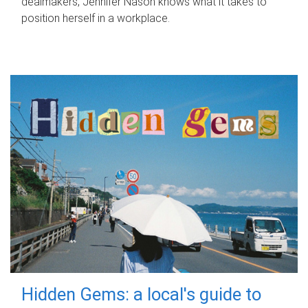
dealmakers, Jennifer Nason knows what it takes to
position herself in a workplace.
Hidden Gems: a local's guide to