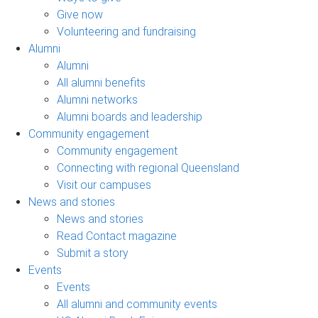
Give now
Volunteering and fundraising
Alumni
Alumni
All alumni benefits
Alumni networks
Alumni boards and leadership
Community engagement
Community engagement
Connecting with regional Queensland
Visit our campuses
News and stories
News and stories
Read Contact magazine
Submit a story
Events
Events
All alumni and community events