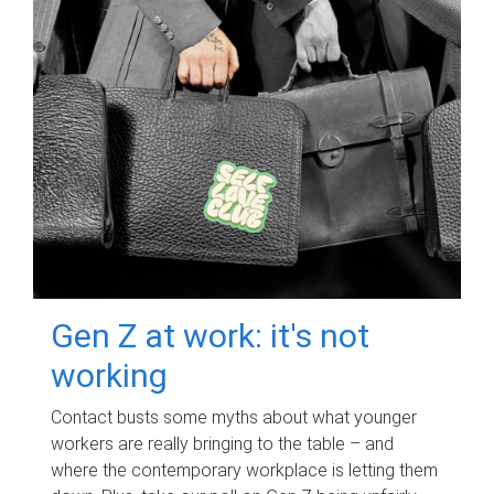
Gen Z at work: it's not
working
Contact busts some myths about what younger
workers are really bringing to the table – and
where the contemporary workplace is letting them