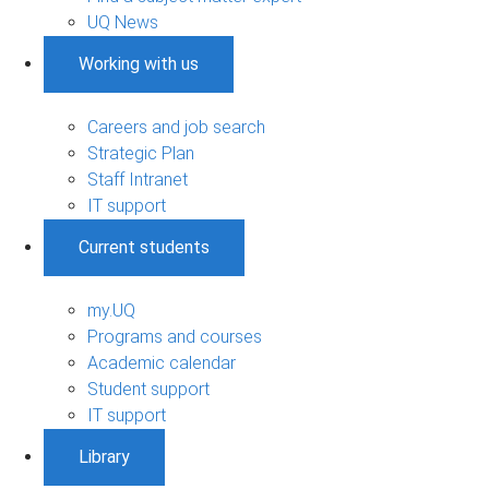
UQ News
Working with us
Careers and job search
Strategic Plan
Staff Intranet
IT support
Current students
my.UQ
Programs and courses
Academic calendar
Student support
IT support
Library