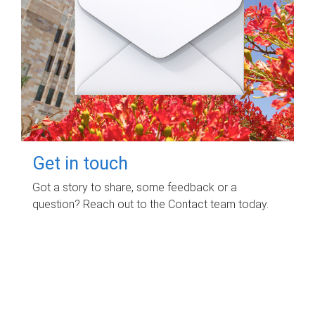
Get in touch
Got a story to share, some feedback or a
question? Reach out to the Contact team today.