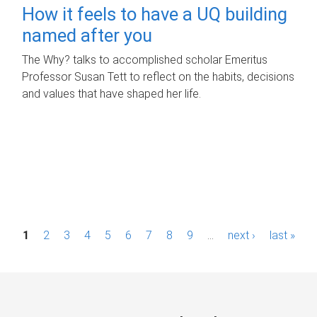
How it feels to have a UQ building
named after you
The Why? talks to accomplished scholar Emeritus
Professor Susan Tett to reflect on the habits, decisions
and values that have shaped her life.
P
1
2
3
4
5
6
7
8
9
…
next ›
last »
a
g
e