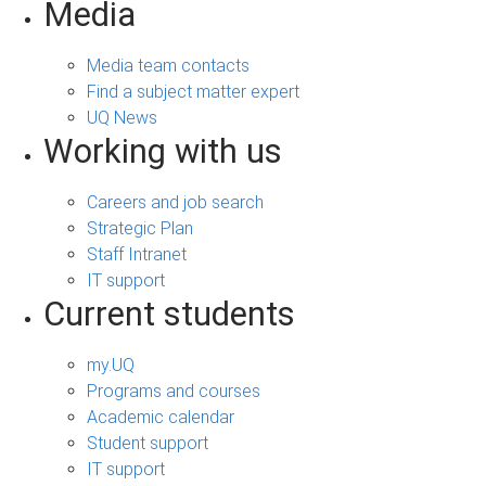
Media
Media team contacts
Find a subject matter expert
UQ News
Working with us
Careers and job search
Strategic Plan
Staff Intranet
IT support
Current students
my.UQ
Programs and courses
Academic calendar
Student support
IT support