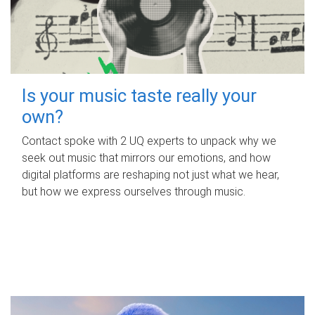
Is your music taste really your
own?
Contact spoke with 2 UQ experts to unpack why we
seek out music that mirrors our emotions, and how
digital platforms are reshaping not just what we hear,
but how we express ourselves through music.