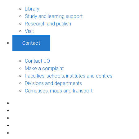
Library
Study and learning support
Research and publish
Visit
Contact
Contact UQ
Make a complaint
Faculties, schools, institutes and centres
Divisions and departments
Campuses, maps and transport