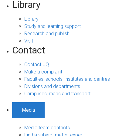
Library
Library
Study and learning support
Research and publish
Visit
Contact
Contact UQ
Make a complaint
Faculties, schools, institutes and centres
Divisions and departments
Campuses, maps and transport
Media
Media team contacts
Find a subject matter expert