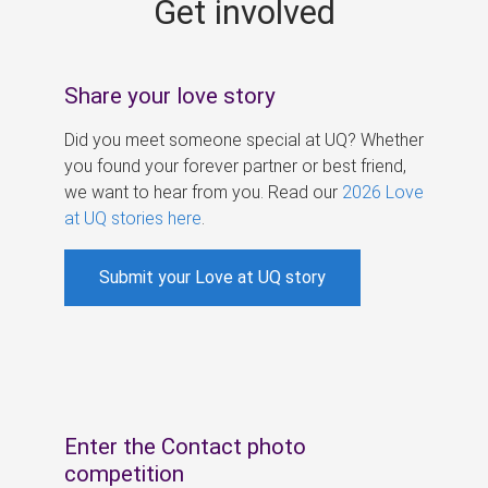
Get involved
s
Share your love story
Did you meet someone special at UQ? Whether
you found your forever partner or best friend,
we want to hear from you. Read our
2026 Love
at UQ stories here
.
Submit your Love at UQ story
Enter the Contact photo
competition