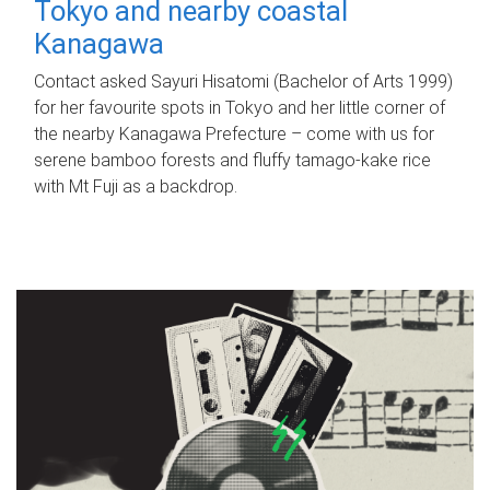
Tokyo and nearby coastal
Kanagawa
Contact asked Sayuri Hisatomi (Bachelor of Arts 1999)
for her favourite spots in Tokyo and her little corner of
the nearby Kanagawa Prefecture – come with us for
serene bamboo forests and fluffy tamago-kake rice
with Mt Fuji as a backdrop.