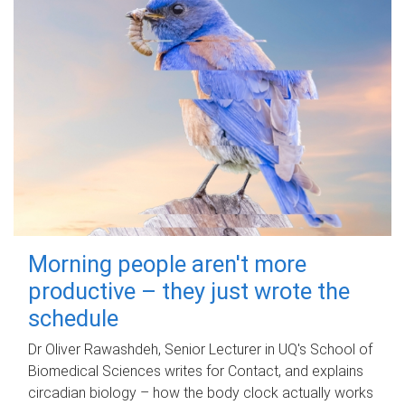
Morning people aren't more
productive – they just wrote the
schedule
Dr Oliver Rawashdeh, Senior Lecturer in UQ's School of
Biomedical Sciences writes for Contact, and explains
circadian biology – how the body clock actually works