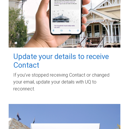
Update your details to receive
Contact
If you've stopped receiving Contact or changed
your email, update your details with UQ to
reconnect.