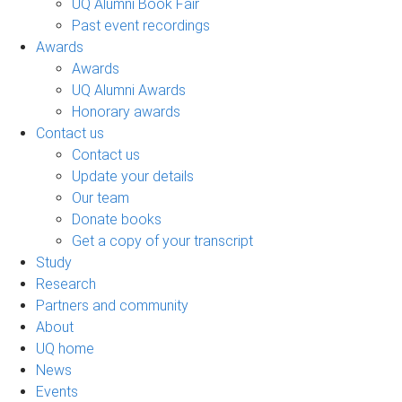
UQ Alumni Book Fair
Past event recordings
Awards
Awards
UQ Alumni Awards
Honorary awards
Contact us
Contact us
Update your details
Our team
Donate books
Get a copy of your transcript
Study
Research
Partners and community
About
UQ home
News
Events