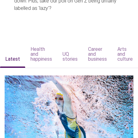
down. Plus, take our poll on Gen Z being unfairly
labelled as 'lazy'?
Health
Career
Arts
and
UQ
and
and
Latest
happiness
stories
business
culture