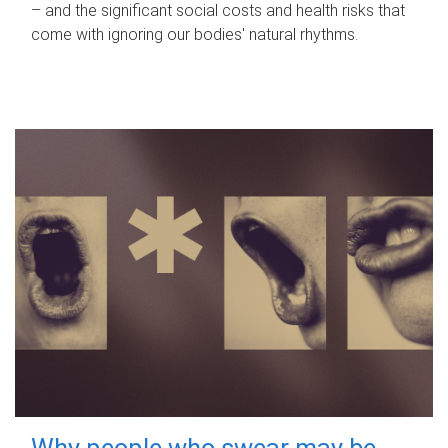
– and the significant social costs and health risks that
come with ignoring our bodies' natural rhythms.
Why people who swear may be