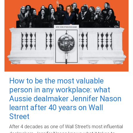
How to be the most valuable
person in any workplace: what
Aussie dealmaker Jennifer Nason
learnt after 40 years on Wall
Street
After 4 decades as one of Wall Street's most influential