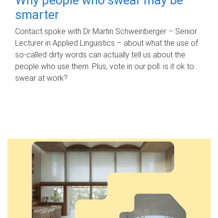
smarter
Contact spoke with Dr Martin Schweinberger – Senior
Lecturer in Applied Linguistics – about what the use of
so-called dirty words can actually tell us about the
people who use them. Plus, vote in our poll: is it ok to
swear at work?