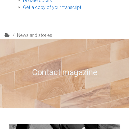
Donate books
Get a copy of your transcript
H
News and stories
o
m
e
Contact magazine