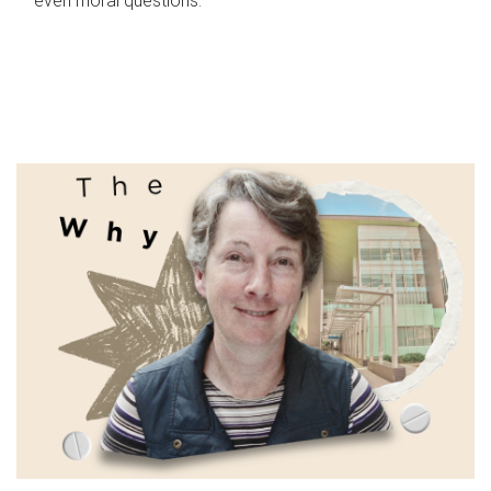
even moral questions.