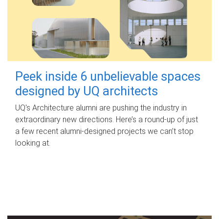
Peek inside 6 unbelievable spaces
designed by UQ architects
UQ's Architecture alumni are pushing the industry in
extraordinary new directions. Here’s a round-up of just
a few recent alumni-designed projects we can’t stop
looking at.