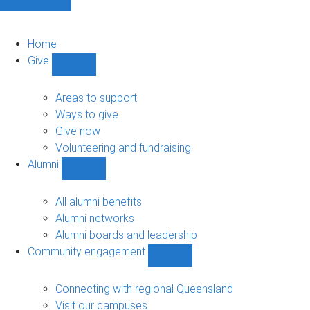
Home
Give
Show
Give
sub-
Areas to support
navigation
Ways to give
Give now
Volunteering and fundraising
Alumni
Show
Alumni
sub-
All alumni benefits
navigation
Alumni networks
Alumni boards and leadership
Community engagement
Show
Community
engagement
Connecting with regional Queensland
sub-
Visit our campuses