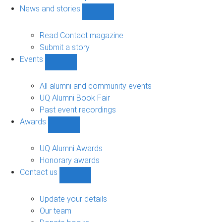
navigation
News and stories
Show
News
and
Read Contact magazine
stories
Submit a story
sub-
Events
navigation
Show
Events
sub-
All alumni and community events
navigation
UQ Alumni Book Fair
Past event recordings
Awards
Show
Awards
sub-
UQ Alumni Awards
navigation
Honorary awards
Contact us
Show
Contact
us
Update your details
sub-
Our team
navigation