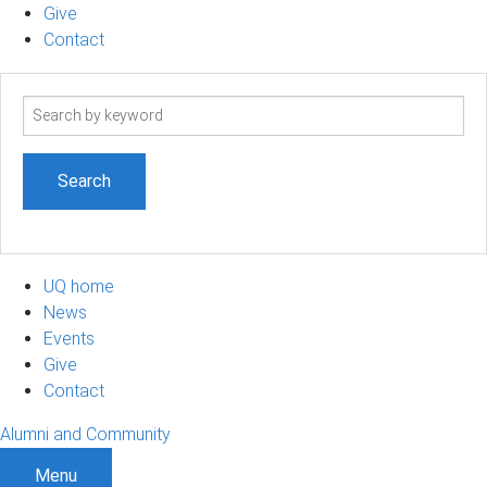
Give
Contact
Search
term
UQ home
News
Events
Give
Contact
Alumni and Community
Menu