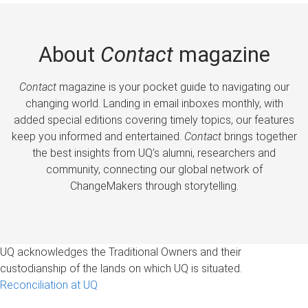
About
Contact
magazine
Contact
magazine is your pocket guide to navigating our
changing world. Landing in email inboxes monthly, with
added special editions covering timely topics, our features
keep you informed and entertained.
Contact
brings together
the best insights from UQ’s alumni, researchers and
community, connecting our global network of
ChangeMakers through storytelling.
UQ acknowledges the Traditional Owners and their
custodianship of the lands on which UQ is situated.
Reconciliation at UQ