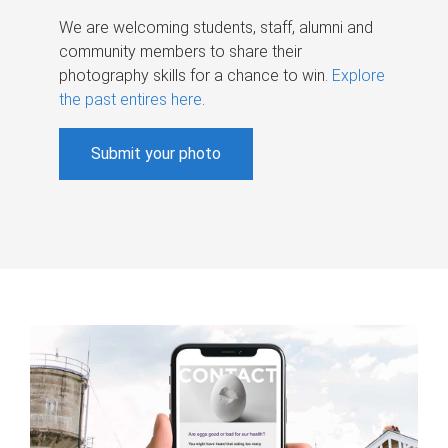
We are welcoming students, staff, alumni and
community members to share their
photography skills for a chance to win.
Explore
the past entires here
.
Submit your photo