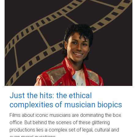
Just the hits: the ethical
complexities of musician biopics
Films about iconic musicians are dominating the box
office. But behind the scenes of these glittering
productions lies a complex set of legal, cultural and