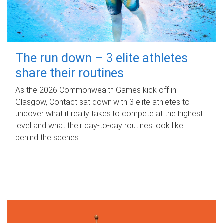
The run down – 3 elite athletes
share their routines
As the 2026 Commonwealth Games kick off in
Glasgow, Contact sat down with 3 elite athletes to
uncover what it really takes to compete at the highest
level and what their day‑to‑day routines look like
behind the scenes.