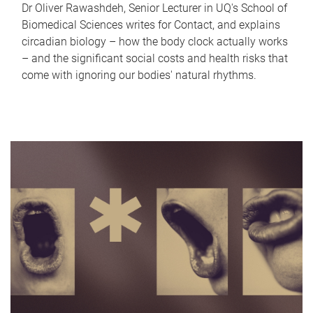
Dr Oliver Rawashdeh, Senior Lecturer in UQ's School of
Biomedical Sciences writes for Contact, and explains
circadian biology – how the body clock actually works
– and the significant social costs and health risks that
come with ignoring our bodies' natural rhythms.