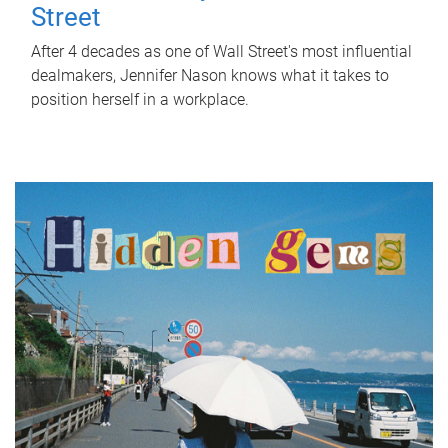
Street
After 4 decades as one of Wall Street's most influential
dealmakers, Jennifer Nason knows what it takes to
position herself in a workplace.