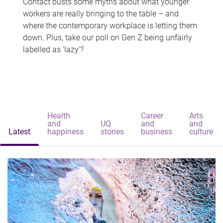
Contact busts some myths about what younger
workers are really bringing to the table – and
where the contemporary workplace is letting them
down. Plus, take our poll on Gen Z being unfairly
labelled as 'lazy'?
Health
Career
Arts
and
UQ
and
and
Latest
happiness
stories
business
culture