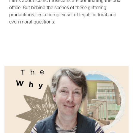
Films about iconic musicians are dominating the box
office. But behind the scenes of these glittering
productions lies a complex set of legal, cultural and
even moral questions.