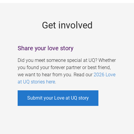
g
e
Get involved
s
Share your love story
Did you meet someone special at UQ? Whether
you found your forever partner or best friend,
we want to hear from you. Read our
2026 Love
at UQ stories here
.
Submit your Love at UQ story