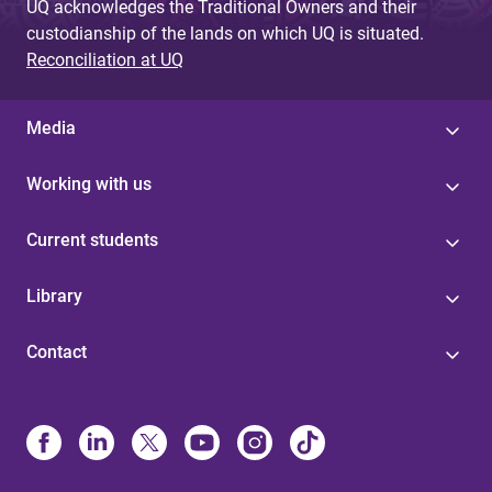
UQ acknowledges the Traditional Owners and their
custodianship of the lands on which UQ is situated.
Reconciliation at UQ
Media
Working with us
Current students
Library
Contact