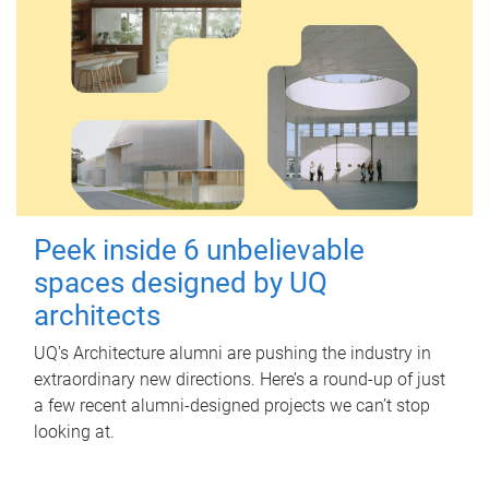
Peek inside 6 unbelievable
spaces designed by UQ
architects
UQ's Architecture alumni are pushing the industry in
extraordinary new directions. Here’s a round-up of just
a few recent alumni-designed projects we can’t stop
looking at.