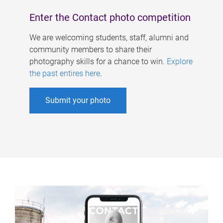
Enter the Contact photo competition
We are welcoming students, staff, alumni and
community members to share their
photography skills for a chance to win.
Explore
the past entires here
.
Submit your photo