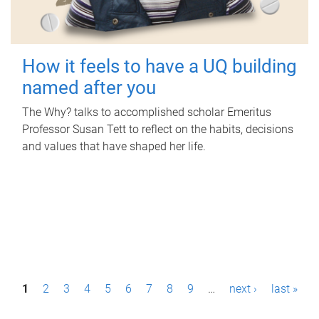
How it feels to have a UQ building
named after you
The Why? talks to accomplished scholar Emeritus
Professor Susan Tett to reflect on the habits, decisions
and values that have shaped her life.
P
1
2
3
4
5
6
7
8
9
…
next ›
last »
a