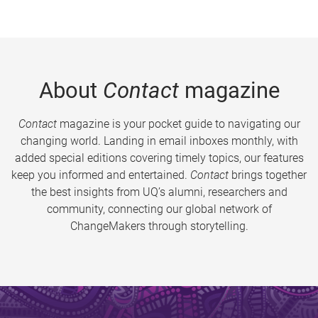
About
Contact
magazine
Contact
magazine is your pocket guide to navigating our
changing world. Landing in email inboxes monthly, with
added special editions covering timely topics, our features
keep you informed and entertained.
Contact
brings together
the best insights from UQ’s alumni, researchers and
community, connecting our global network of
ChangeMakers through storytelling.