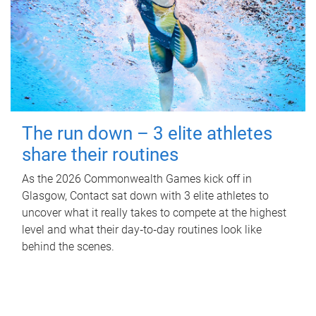
The run down – 3 elite athletes
share their routines
As the 2026 Commonwealth Games kick off in
Glasgow, Contact sat down with 3 elite athletes to
uncover what it really takes to compete at the highest
level and what their day‑to‑day routines look like
behind the scenes.