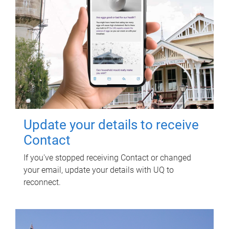
Update your details to receive
Contact
If you've stopped receiving Contact or changed
your email, update your details with UQ to
reconnect.