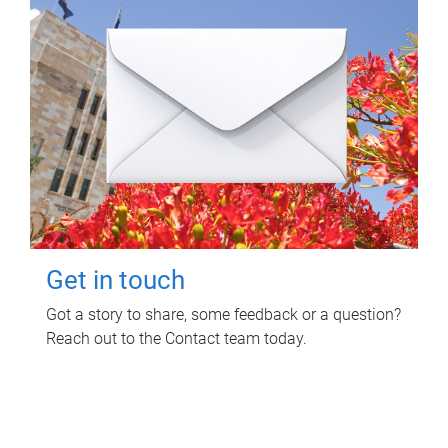
Get in touch
Got a story to share, some feedback or a question?
Reach out to the Contact team today.