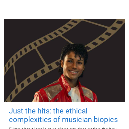
Just the hits: the ethical
complexities of musician biopics