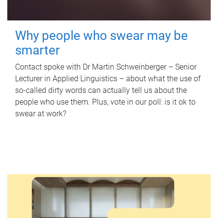
Why people who swear may be
smarter
Contact spoke with Dr Martin Schweinberger – Senior
Lecturer in Applied Linguistics – about what the use of
so-called dirty words can actually tell us about the
people who use them. Plus, vote in our poll: is it ok to
swear at work?