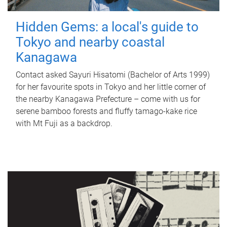
Hidden Gems: a local's guide to
Tokyo and nearby coastal
Kanagawa
Contact asked Sayuri Hisatomi (Bachelor of Arts 1999)
for her favourite spots in Tokyo and her little corner of
the nearby Kanagawa Prefecture – come with us for
serene bamboo forests and fluffy tamago-kake rice
with Mt Fuji as a backdrop.