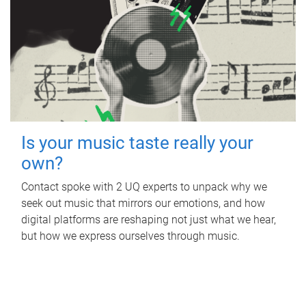
Is your music taste really your
own?
Contact spoke with 2 UQ experts to unpack why we
seek out music that mirrors our emotions, and how
digital platforms are reshaping not just what we hear,
but how we express ourselves through music.