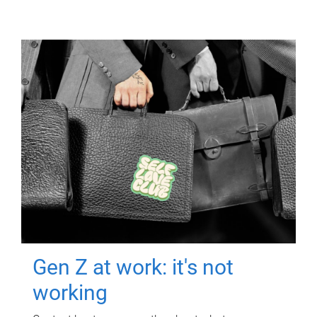
Gen Z at work: it's not
working