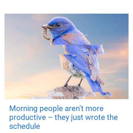
Morning people aren't more
productive – they just wrote the
schedule