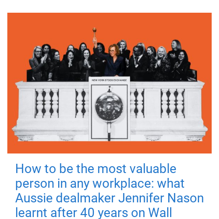
How to be the most valuable
person in any workplace: what
Aussie dealmaker Jennifer Nason
learnt after 40 years on Wall