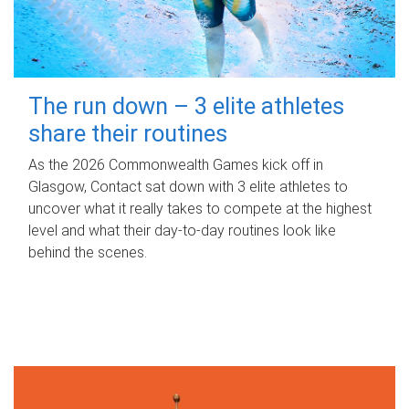
The run down – 3 elite athletes
share their routines
As the 2026 Commonwealth Games kick off in
Glasgow, Contact sat down with 3 elite athletes to
uncover what it really takes to compete at the highest
level and what their day‑to‑day routines look like
behind the scenes.