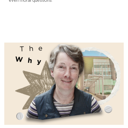
even moral questions.