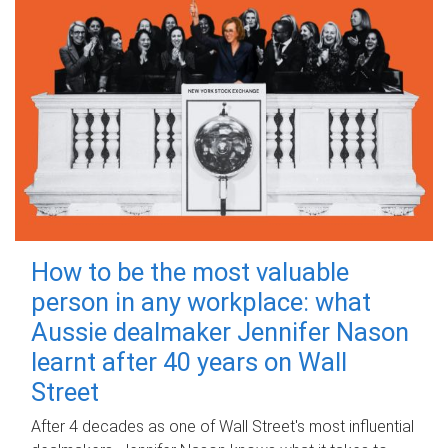
How to be the most valuable
person in any workplace: what
Aussie dealmaker Jennifer Nason
learnt after 40 years on Wall
Street
After 4 decades as one of Wall Street's most influential