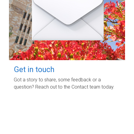
Get in touch
Got a story to share, some feedback or a
question? Reach out to the Contact team today.