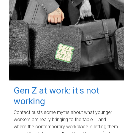
Gen Z at work: it's not
working
Contact busts some myths about what younger
workers are really bringing to the table – and
where the contemporary workplace is letting them