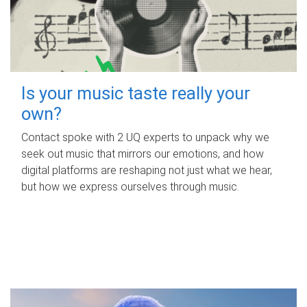
Is your music taste really your
own?
Contact spoke with 2 UQ experts to unpack why we
seek out music that mirrors our emotions, and how
digital platforms are reshaping not just what we hear,
but how we express ourselves through music.