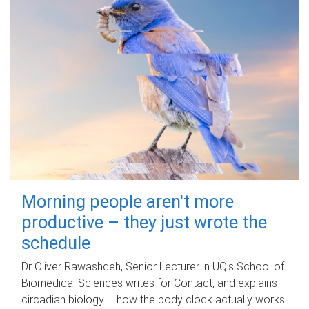
Morning people aren't more
productive – they just wrote the
schedule
Dr Oliver Rawashdeh, Senior Lecturer in UQ's School of
Biomedical Sciences writes for Contact, and explains
circadian biology – how the body clock actually works