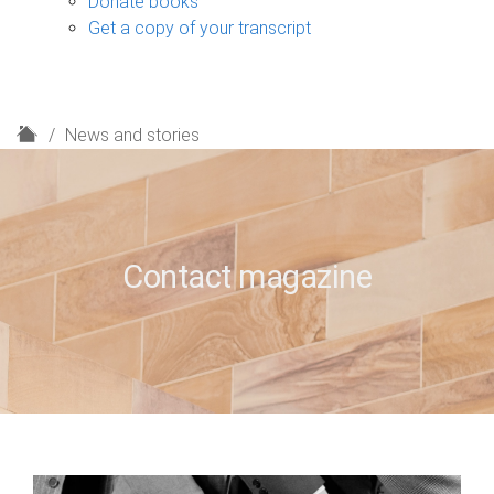
Donate books
Get a copy of your transcript
H
News and stories
o
m
e
Contact magazine