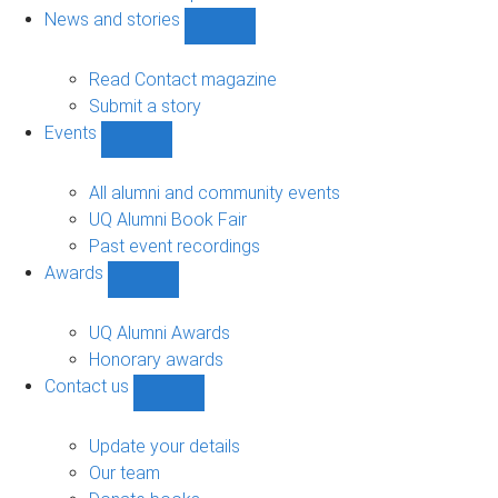
navigation
News and stories
Show
News
and
Read Contact magazine
stories
Submit a story
sub-
Events
navigation
Show
Events
sub-
All alumni and community events
navigation
UQ Alumni Book Fair
Past event recordings
Awards
Show
Awards
sub-
UQ Alumni Awards
navigation
Honorary awards
Contact us
Show
Contact
us
Update your details
sub-
Our team
navigation