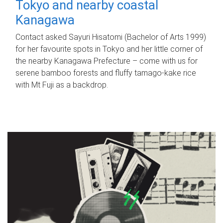
Tokyo and nearby coastal
Kanagawa
Contact asked Sayuri Hisatomi (Bachelor of Arts 1999)
for her favourite spots in Tokyo and her little corner of
the nearby Kanagawa Prefecture – come with us for
serene bamboo forests and fluffy tamago-kake rice
with Mt Fuji as a backdrop.