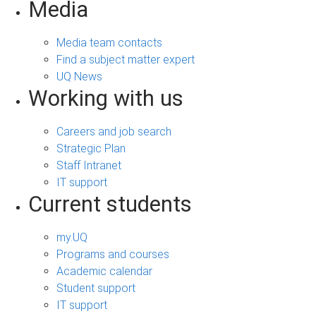
Media
Media team contacts
Find a subject matter expert
UQ News
Working with us
Careers and job search
Strategic Plan
Staff Intranet
IT support
Current students
my.UQ
Programs and courses
Academic calendar
Student support
IT support