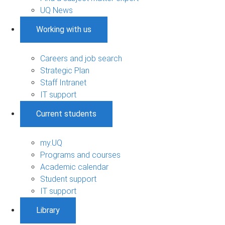
UQ News
Working with us
Careers and job search
Strategic Plan
Staff Intranet
IT support
Current students
my.UQ
Programs and courses
Academic calendar
Student support
IT support
Library