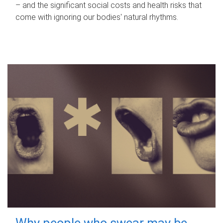
– and the significant social costs and health risks that
come with ignoring our bodies' natural rhythms.
Why people who swear may be