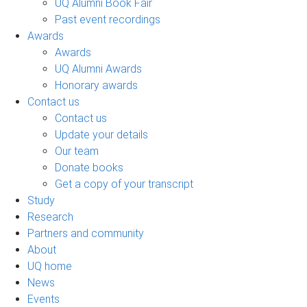
UQ Alumni Book Fair
Past event recordings
Awards
Awards
UQ Alumni Awards
Honorary awards
Contact us
Contact us
Update your details
Our team
Donate books
Get a copy of your transcript
Study
Research
Partners and community
About
UQ home
News
Events