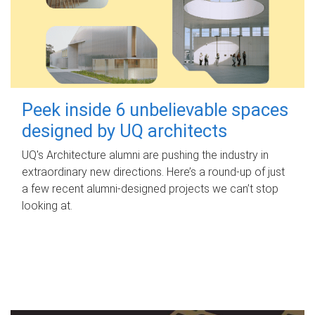
Peek inside 6 unbelievable spaces
designed by UQ architects
UQ's Architecture alumni are pushing the industry in
extraordinary new directions. Here’s a round-up of just
a few recent alumni-designed projects we can’t stop
looking at.