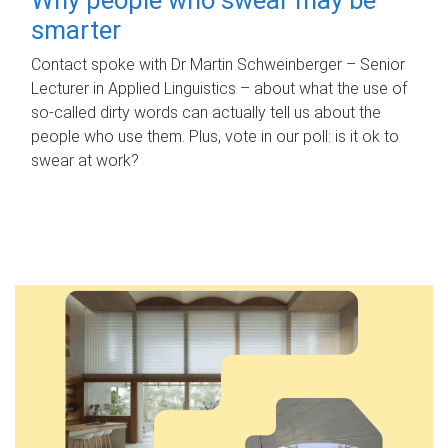
smarter
Contact spoke with Dr Martin Schweinberger – Senior
Lecturer in Applied Linguistics – about what the use of
so-called dirty words can actually tell us about the
people who use them. Plus, vote in our poll: is it ok to
swear at work?