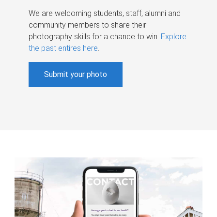
We are welcoming students, staff, alumni and
community members to share their
photography skills for a chance to win.
Explore
the past entires here
.
Submit your photo