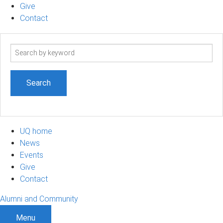
Give
Contact
Search
term
UQ home
News
Events
Give
Contact
Alumni and Community
Menu