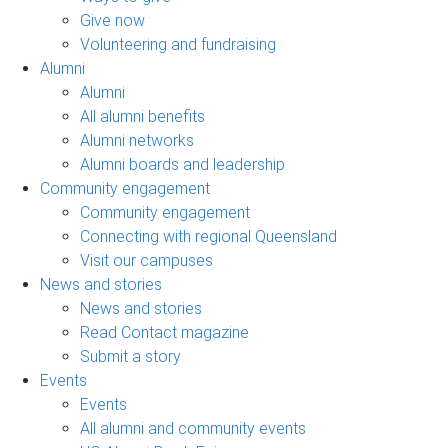
Give now
Volunteering and fundraising
Alumni
Alumni
All alumni benefits
Alumni networks
Alumni boards and leadership
Community engagement
Community engagement
Connecting with regional Queensland
Visit our campuses
News and stories
News and stories
Read Contact magazine
Submit a story
Events
Events
All alumni and community events