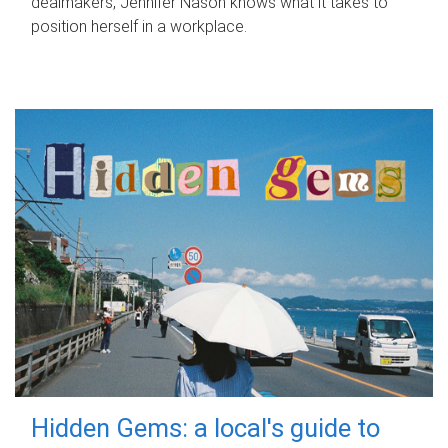
dealmakers, Jennifer Nason knows what it takes to
position herself in a workplace.
Hidden Gems: a local's guide to