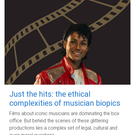
Just the hits: the ethical
complexities of musician biopics
Films about iconic musicians are dominating the box
office. But behind the scenes of these glittering
productions lies a complex set of legal, cultural and