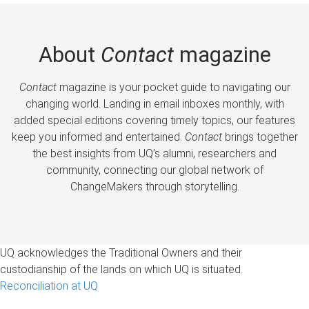
About
Contact
magazine
Contact
magazine is your pocket guide to navigating our
changing world. Landing in email inboxes monthly, with
added special editions covering timely topics, our features
keep you informed and entertained.
Contact
brings together
the best insights from UQ’s alumni, researchers and
community, connecting our global network of
ChangeMakers through storytelling.
UQ acknowledges the Traditional Owners and their
custodianship of the lands on which UQ is situated.
Reconciliation at UQ