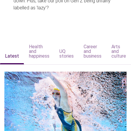
down. Plus, take our poll on Gen Z being unfairly
labelled as 'lazy'?
Health
Career
Arts
and
UQ
and
and
Latest
happiness
stories
business
culture