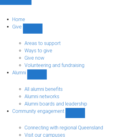
Home
Give
Show
Give
sub-
Areas to support
navigation
Ways to give
Give now
Volunteering and fundraising
Alumni
Show
Alumni
sub-
All alumni benefits
navigation
Alumni networks
Alumni boards and leadership
Community engagement
Show
Community
engagement
Connecting with regional Queensland
sub-
Visit our campuses