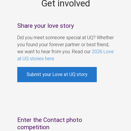
Get involved
s
Share your love story
Did you meet someone special at UQ? Whether
you found your forever partner or best friend,
we want to hear from you. Read our
2026 Love
at UQ stories here
.
Submit your Love at UQ story
Enter the Contact photo
competition