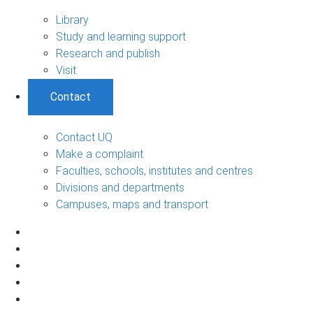
Library
Study and learning support
Research and publish
Visit
Contact
Contact UQ
Make a complaint
Faculties, schools, institutes and centres
Divisions and departments
Campuses, maps and transport