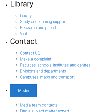
Library
Library
Study and learning support
Research and publish
Visit
Contact
Contact UQ
Make a complaint
Faculties, schools, institutes and centres
Divisions and departments
Campuses, maps and transport
Media
Media team contacts
Find a subject matter expert