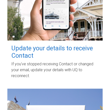
Update your details to receive
Contact
If you've stopped receiving Contact or changed
your email, update your details with UQ to
reconnect.