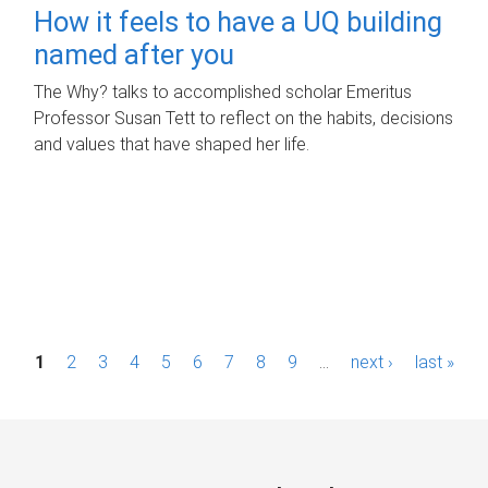
How it feels to have a UQ building
named after you
The Why? talks to accomplished scholar Emeritus
Professor Susan Tett to reflect on the habits, decisions
and values that have shaped her life.
P
1
2
3
4
5
6
7
8
9
…
next ›
last »
a
g
e