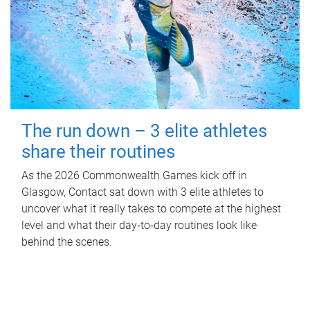
The run down – 3 elite athletes
share their routines
As the 2026 Commonwealth Games kick off in
Glasgow, Contact sat down with 3 elite athletes to
uncover what it really takes to compete at the highest
level and what their day‑to‑day routines look like
behind the scenes.