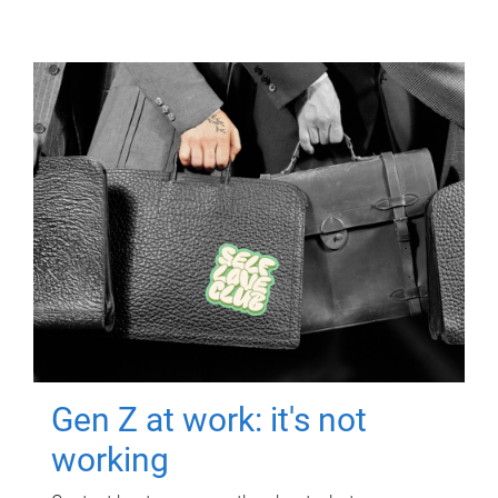
Gen Z at work: it's not
working