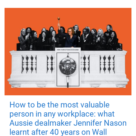
How to be the most valuable
person in any workplace: what
Aussie dealmaker Jennifer Nason
learnt after 40 years on Wall