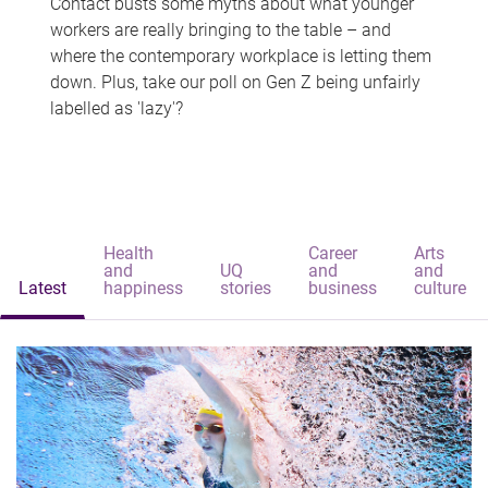
Contact busts some myths about what younger
workers are really bringing to the table – and
where the contemporary workplace is letting them
down. Plus, take our poll on Gen Z being unfairly
labelled as 'lazy'?
Health
Career
Arts
and
UQ
and
and
Latest
happiness
stories
business
culture