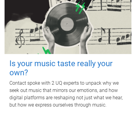
Is your music taste really your
own?
Contact spoke with 2 UQ experts to unpack why we
seek out music that mirrors our emotions, and how
digital platforms are reshaping not just what we hear,
but how we express ourselves through music.