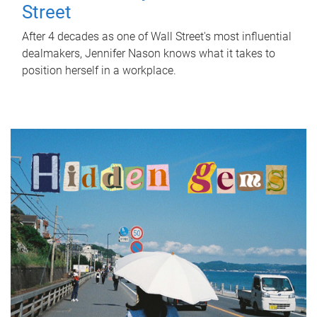
Street
After 4 decades as one of Wall Street's most influential
dealmakers, Jennifer Nason knows what it takes to
position herself in a workplace.