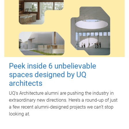
Peek inside 6 unbelievable
spaces designed by UQ
architects
UQ's Architecture alumni are pushing the industry in
extraordinary new directions. Here’s a round-up of just
a few recent alumni-designed projects we can’t stop
looking at.