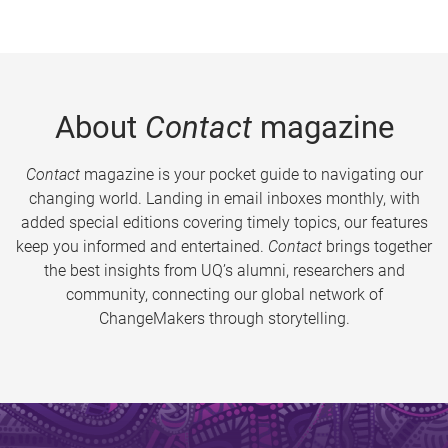
About
Contact
magazine
Contact
magazine is your pocket guide to navigating our
changing world. Landing in email inboxes monthly, with
added special editions covering timely topics, our features
keep you informed and entertained.
Contact
brings together
the best insights from UQ’s alumni, researchers and
community, connecting our global network of
ChangeMakers through storytelling.