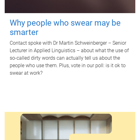
Why people who swear may be
smarter
Contact spoke with Dr Martin Schweinberger – Senior
Lecturer in Applied Linguistics – about what the use of
so-called dirty words can actually tell us about the
people who use them. Plus, vote in our poll: is it ok to
swear at work?