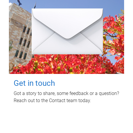
Get in touch
Got a story to share, some feedback or a question?
Reach out to the Contact team today.