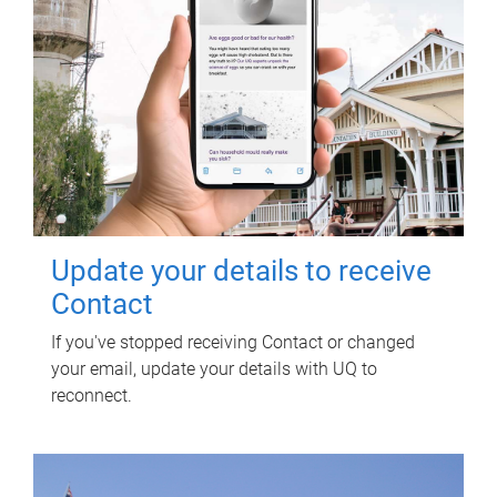
Update your details to receive
Contact
If you've stopped receiving Contact or changed
your email, update your details with UQ to
reconnect.