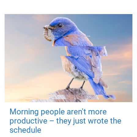
Morning people aren't more
productive – they just wrote the
schedule