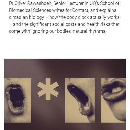
Dr Oliver Rawashdeh, Senior Lecturer in UQ's School of
Biomedical Sciences writes for Contact, and explains
circadian biology – how the body clock actually works
– and the significant social costs and health risks that
come with ignoring our bodies' natural rhythms.