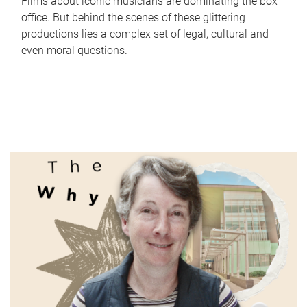
Films about iconic musicians are dominating the box
office. But behind the scenes of these glittering
productions lies a complex set of legal, cultural and
even moral questions.