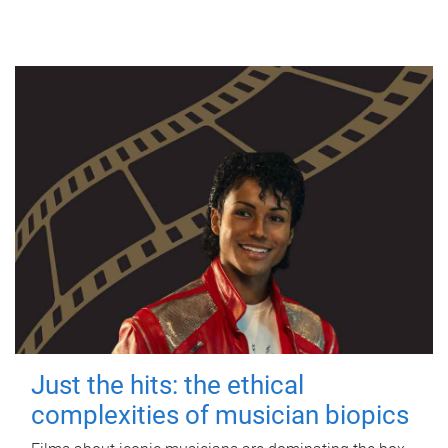
Just the hits: the ethical
complexities of musician biopics