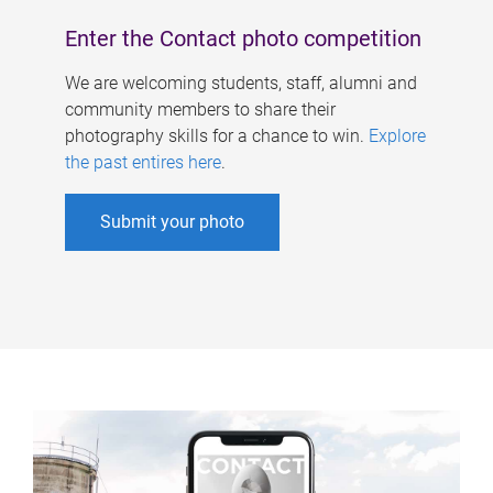
Enter the Contact photo competition
We are welcoming students, staff, alumni and
community members to share their
photography skills for a chance to win.
Explore
the past entires here
.
Submit your photo