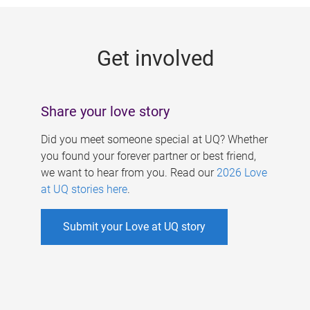
g
e
Get involved
s
Share your love story
Did you meet someone special at UQ? Whether
you found your forever partner or best friend,
we want to hear from you. Read our
2026 Love
at UQ stories here
.
Submit your Love at UQ story