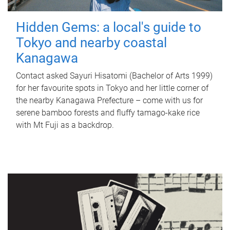
Hidden Gems: a local's guide to
Tokyo and nearby coastal
Kanagawa
Contact asked Sayuri Hisatomi (Bachelor of Arts 1999)
for her favourite spots in Tokyo and her little corner of
the nearby Kanagawa Prefecture – come with us for
serene bamboo forests and fluffy tamago-kake rice
with Mt Fuji as a backdrop.