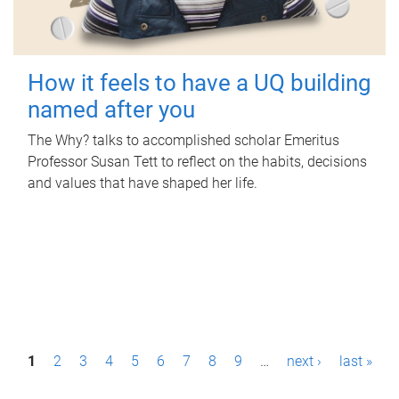
How it feels to have a UQ building
named after you
The Why? talks to accomplished scholar Emeritus
Professor Susan Tett to reflect on the habits, decisions
and values that have shaped her life.
P
1
2
3
4
5
6
7
8
9
…
next ›
last »
a