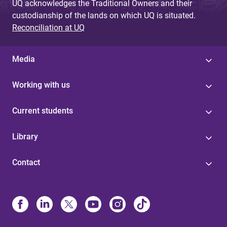
UQ acknowledges the Traditional Owners and their
custodianship of the lands on which UQ is situated.
Reconciliation at UQ
Media
Working with us
Current students
Library
Contact