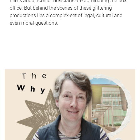
Films about iconic musicians are dominating the box
office. But behind the scenes of these glittering
productions lies a complex set of legal, cultural and
even moral questions.