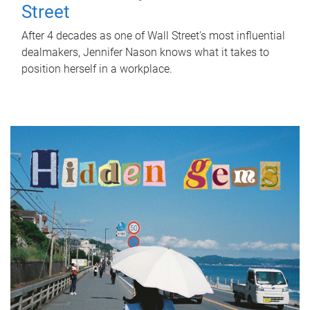
Street
After 4 decades as one of Wall Street's most influential
dealmakers, Jennifer Nason knows what it takes to
position herself in a workplace.