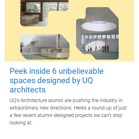
Peek inside 6 unbelievable
spaces designed by UQ
architects
UQ's Architecture alumni are pushing the industry in
extraordinary new directions. Here’s a round-up of just
a few recent alumni-designed projects we can’t stop
looking at.