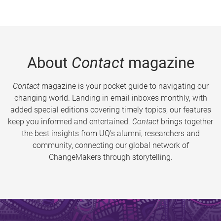
About
Contact
magazine
Contact
magazine is your pocket guide to navigating our
changing world. Landing in email inboxes monthly, with
added special editions covering timely topics, our features
keep you informed and entertained.
Contact
brings together
the best insights from UQ’s alumni, researchers and
community, connecting our global network of
ChangeMakers through storytelling.