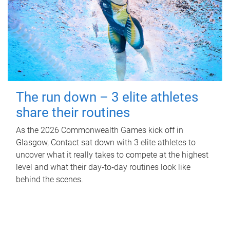
The run down – 3 elite athletes
share their routines
As the 2026 Commonwealth Games kick off in
Glasgow, Contact sat down with 3 elite athletes to
uncover what it really takes to compete at the highest
level and what their day‑to‑day routines look like
behind the scenes.