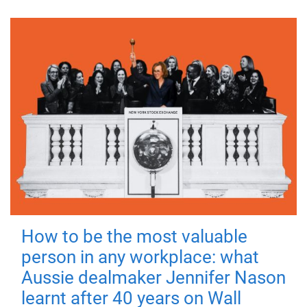
How to be the most valuable
person in any workplace: what
Aussie dealmaker Jennifer Nason
learnt after 40 years on Wall