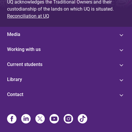
UQ acknowledges the Traditional Owners and their
custodianship of the lands on which UQ is situated.
Reconciliation at UQ
Media
Working with us
Current students
Library
Contact