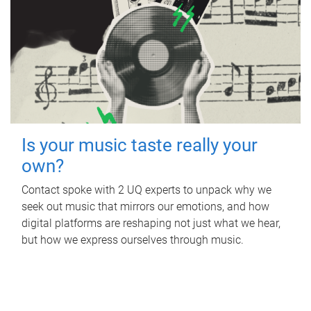
Is your music taste really your
own?
Contact spoke with 2 UQ experts to unpack why we
seek out music that mirrors our emotions, and how
digital platforms are reshaping not just what we hear,
but how we express ourselves through music.