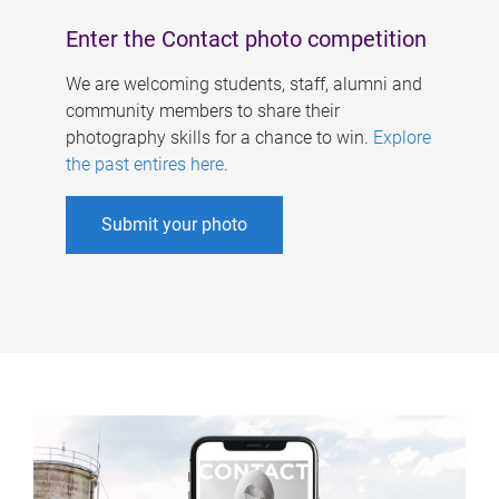
Enter the Contact photo competition
We are welcoming students, staff, alumni and
community members to share their
photography skills for a chance to win.
Explore
the past entires here
.
Submit your photo