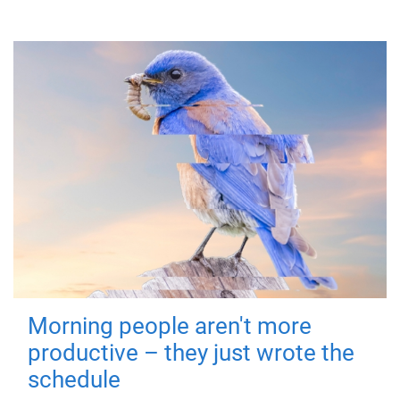
Morning people aren't more
productive – they just wrote the
schedule