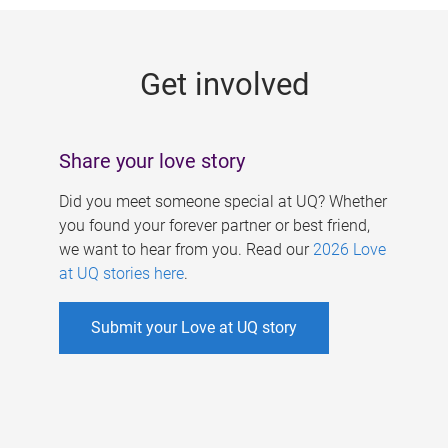
g
e
Get involved
s
Share your love story
Did you meet someone special at UQ? Whether
you found your forever partner or best friend,
we want to hear from you. Read our
2026 Love
at UQ stories here
.
Submit your Love at UQ story