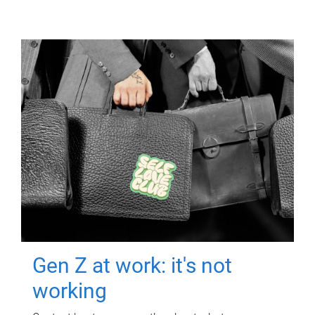
Gen Z at work: it's not
working