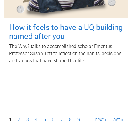
How it feels to have a UQ building
named after you
The Why? talks to accomplished scholar Emeritus
Professor Susan Tett to reflect on the habits, decisions
and values that have shaped her life.
P
1
2
3
4
5
6
7
8
9
…
next ›
last »
a