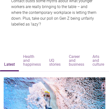
Contact busts some myths about what younger
workers are really bringing to the table – and
where the contemporary workplace is letting them
down. Plus, take our poll on Gen Z being unfairly
labelled as 'lazy'?
Health
Career
Arts
and
UQ
and
and
Latest
happiness
stories
business
culture