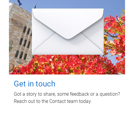
Get in touch
Got a story to share, some feedback or a question?
Reach out to the Contact team today.