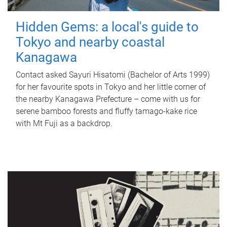
Hidden Gems: a local's guide to
Tokyo and nearby coastal
Kanagawa
Contact asked Sayuri Hisatomi (Bachelor of Arts 1999)
for her favourite spots in Tokyo and her little corner of
the nearby Kanagawa Prefecture – come with us for
serene bamboo forests and fluffy tamago-kake rice
with Mt Fuji as a backdrop.