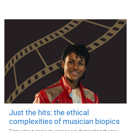
Just the hits: the ethical
complexities of musician biopics