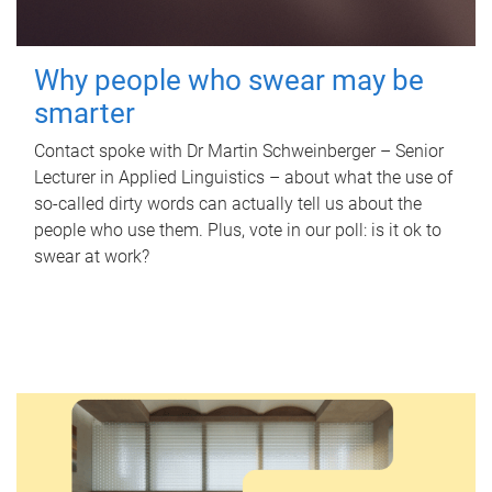
Why people who swear may be
smarter
Contact spoke with Dr Martin Schweinberger – Senior
Lecturer in Applied Linguistics – about what the use of
so-called dirty words can actually tell us about the
people who use them. Plus, vote in our poll: is it ok to
swear at work?