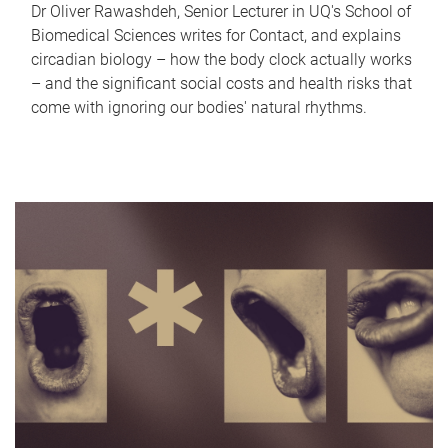
Dr Oliver Rawashdeh, Senior Lecturer in UQ's School of
Biomedical Sciences writes for Contact, and explains
circadian biology – how the body clock actually works
– and the significant social costs and health risks that
come with ignoring our bodies' natural rhythms.