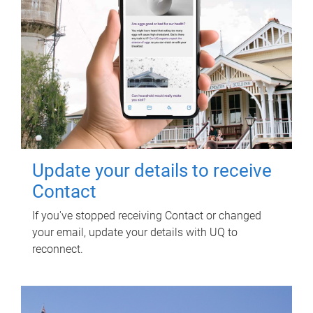
Update your details to receive
Contact
If you've stopped receiving Contact or changed
your email, update your details with UQ to
reconnect.