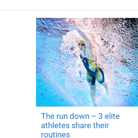
The run down – 3 elite
athletes share their
routines