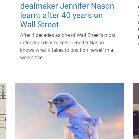
dealmaker Jennifer Nason
learnt after 40 years on
Wall Street
After 4 decades as one of Wall Street's most
influential dealmakers, Jennifer Nason
knows what it takes to position herself in a
workplace.