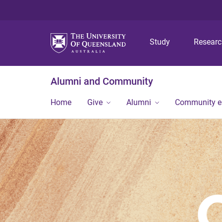
Study
Resear
Alumni and Community
Home
Give
Alumni
Community 