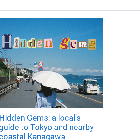
Hidden Gems: a local's
guide to Tokyo and nearby
coastal Kanagawa