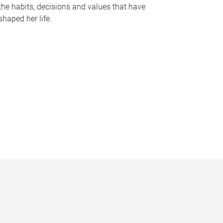
the habits, decisions and values that have
shaped her life.