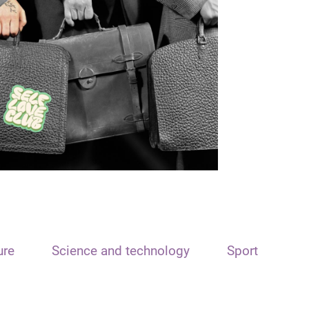
ure
Science and technology
Sport