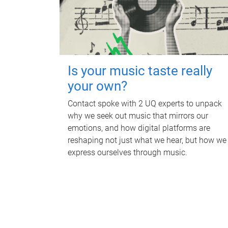
Is your music taste really
your own?
Contact spoke with 2 UQ experts to unpack
why we seek out music that mirrors our
emotions, and how digital platforms are
reshaping not just what we hear, but how we
express ourselves through music.