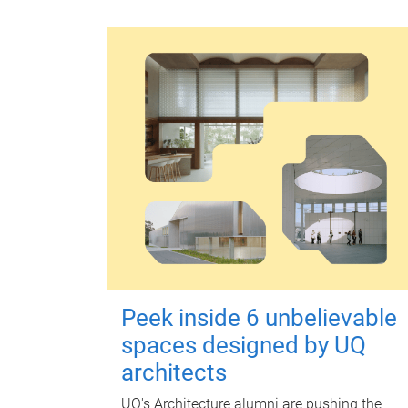
Peek inside 6 unbelievable
spaces designed by UQ
architects
UQ's Architecture alumni are pushing the