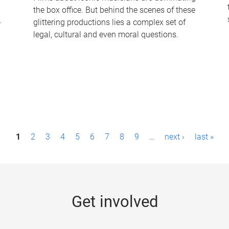
the box office. But behind the scenes of these
-
glittering productions lies a complex set of
legal, cultural and even moral questions.
1
2
3
4
5
6
7
8
9
…
next ›
last »
Get involved