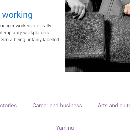
t working
unger workers are really
ontemporary workplace is
 Gen Z being unfairly labelled
stories
Career and business
Arts and cult
Yarning