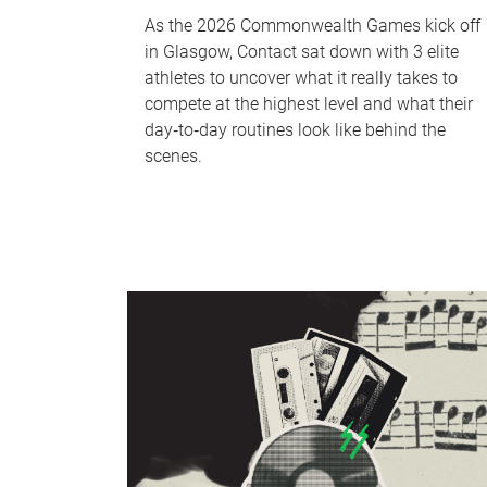
As the 2026 Commonwealth Games kick off
in Glasgow, Contact sat down with 3 elite
athletes to uncover what it really takes to
compete at the highest level and what their
day‑to‑day routines look like behind the
scenes.