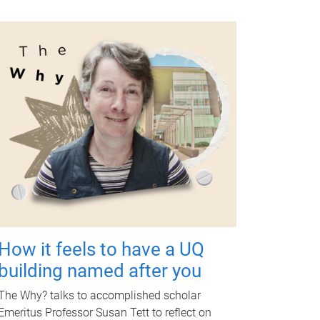
How it feels to have a UQ
building named after you
The Why? talks to accomplished scholar
Emeritus Professor Susan Tett to reflect on