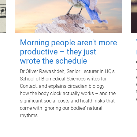
Morning people aren't more
productive – they just
wrote the schedule
Dr Oliver Rawashdeh, Senior Lecturer in UQ's
School of Biomedical Sciences writes for
Contact, and explains circadian biology –
how the body clock actually works – and the
significant social costs and health risks that
come with ignoring our bodies' natural
rhythms.