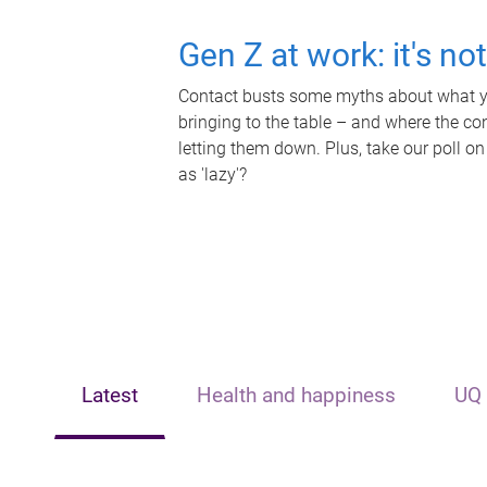
Gen Z at work: it's no
Contact busts some myths about what yo
bringing to the table – and where the c
letting them down. Plus, take our poll on
as 'lazy'?
Latest
Health and happiness
UQ 