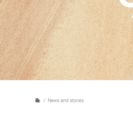
H
News and stories
o
m
e