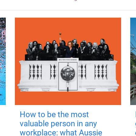
How to be the most
valuable person in any
workplace: what Aussie