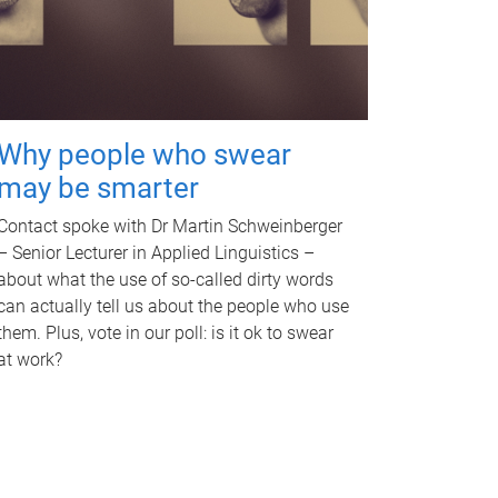
Why people who swear
may be smarter
Contact spoke with Dr Martin Schweinberger
– Senior Lecturer in Applied Linguistics –
about what the use of so-called dirty words
can actually tell us about the people who use
them. Plus, vote in our poll: is it ok to swear
at work?