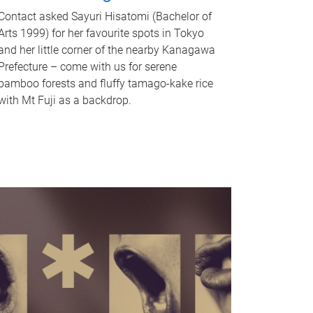
Contact asked Sayuri Hisatomi (Bachelor of
Arts 1999) for her favourite spots in Tokyo
and her little corner of the nearby Kanagawa
Prefecture – come with us for serene
bamboo forests and fluffy tamago-kake rice
with Mt Fuji as a backdrop.