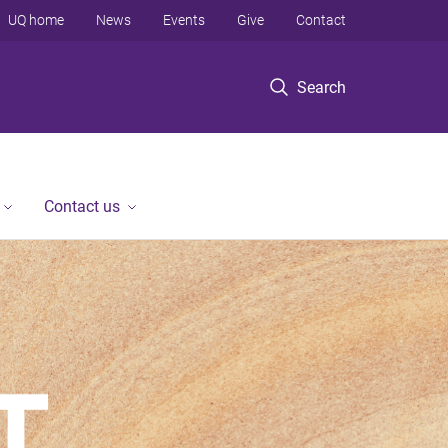
UQ home
News
Events
Give
Contact
Search
Contact us