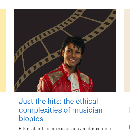
Just the hits: the ethical
complexities of musician
biopics
Films about iconic musicians are dominating