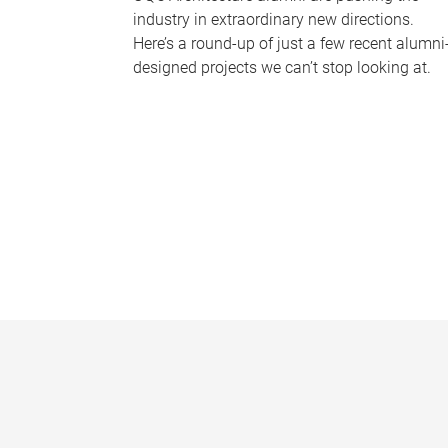
industry in extraordinary new directions.
Here’s a round-up of just a few recent alumni
designed projects we can’t stop looking at.
P
a
g
e
s