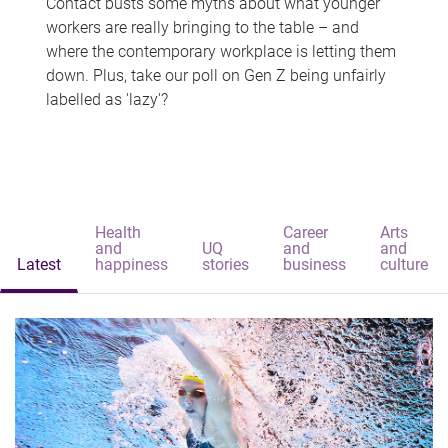
Contact busts some myths about what younger
workers are really bringing to the table – and
where the contemporary workplace is letting them
down. Plus, take our poll on Gen Z being unfairly
labelled as 'lazy'?
Health
Career
Arts
and
UQ
and
and
Latest
happiness
stories
business
culture