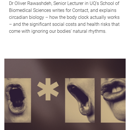
Dr Oliver Rawashdeh, Senior Lecturer in UQ's School of
Biomedical Sciences writes for Contact, and explains
circadian biology – how the body clock actually works
– and the significant social costs and health risks that
come with ignoring our bodies' natural rhythms.