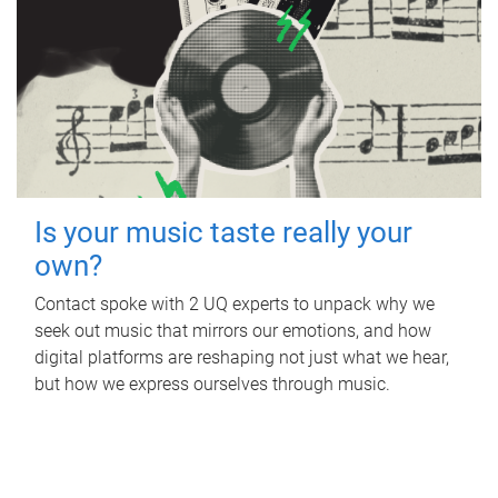
Is your music taste really your
own?
Contact spoke with 2 UQ experts to unpack why we
seek out music that mirrors our emotions, and how
digital platforms are reshaping not just what we hear,
but how we express ourselves through music.