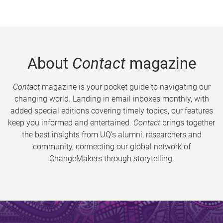
About
Contact
magazine
Contact
magazine is your pocket guide to navigating our
changing world. Landing in email inboxes monthly, with
added special editions covering timely topics, our features
keep you informed and entertained.
Contact
brings together
the best insights from UQ’s alumni, researchers and
community, connecting our global network of
ChangeMakers through storytelling.