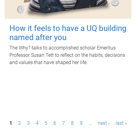
How it feels to have a UQ building
named after you
The Why? talks to accomplished scholar Emeritus
Professor Susan Tett to reflect on the habits, decisions
and values that have shaped her life.
P
1
2
3
4
5
6
7
8
9
…
next ›
last »
a