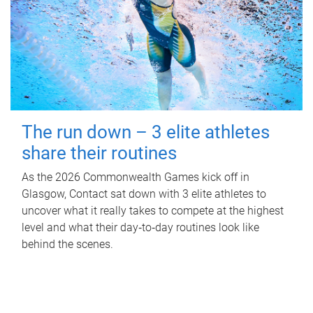
The run down – 3 elite athletes
share their routines
As the 2026 Commonwealth Games kick off in
Glasgow, Contact sat down with 3 elite athletes to
uncover what it really takes to compete at the highest
level and what their day‑to‑day routines look like
behind the scenes.