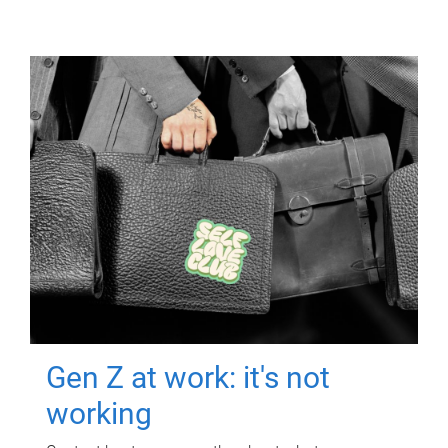
Gen Z at work: it's not
working