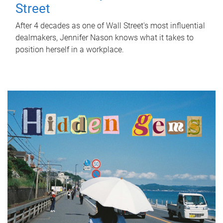
Street
After 4 decades as one of Wall Street's most influential
dealmakers, Jennifer Nason knows what it takes to
position herself in a workplace.