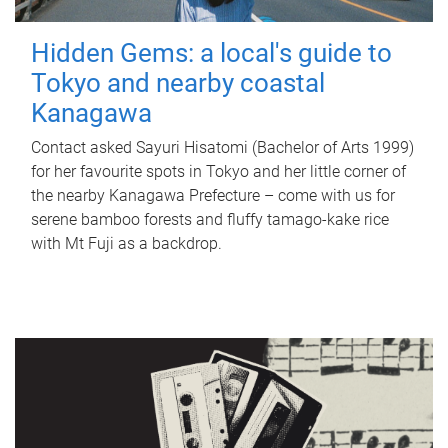
Hidden Gems: a local's guide to
Tokyo and nearby coastal
Kanagawa
Contact asked Sayuri Hisatomi (Bachelor of Arts 1999)
for her favourite spots in Tokyo and her little corner of
the nearby Kanagawa Prefecture – come with us for
serene bamboo forests and fluffy tamago-kake rice
with Mt Fuji as a backdrop.