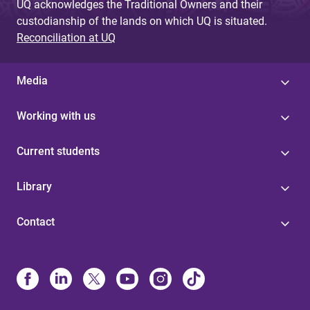
UQ acknowledges the Traditional Owners and their
custodianship of the lands on which UQ is situated.
Reconciliation at UQ
Media
Working with us
Current students
Library
Contact