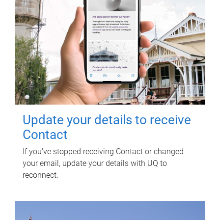
Update your details to receive
Contact
If you've stopped receiving Contact or changed
your email, update your details with UQ to
reconnect.