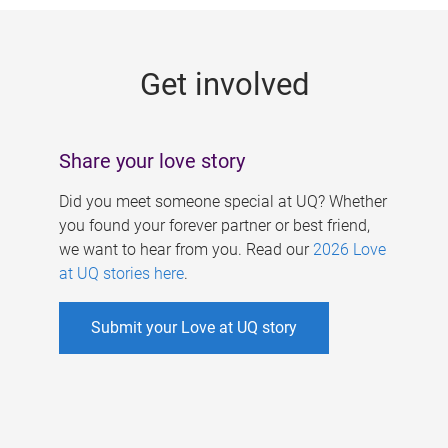
g
e
Get involved
s
Share your love story
Did you meet someone special at UQ? Whether
you found your forever partner or best friend,
we want to hear from you. Read our
2026 Love
at UQ stories here
.
Submit your Love at UQ story