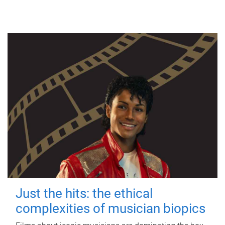
Just the hits: the ethical
complexities of musician biopics