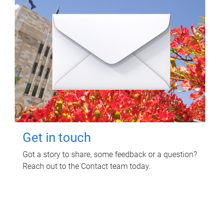
Get in touch
Got a story to share, some feedback or a question?
Reach out to the Contact team today.