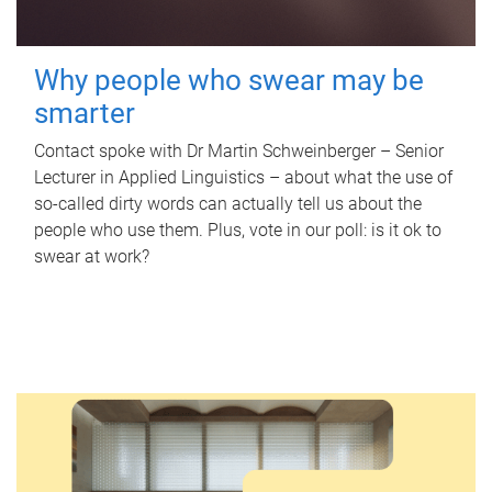
Why people who swear may be
smarter
Contact spoke with Dr Martin Schweinberger – Senior
Lecturer in Applied Linguistics – about what the use of
so-called dirty words can actually tell us about the
people who use them. Plus, vote in our poll: is it ok to
swear at work?