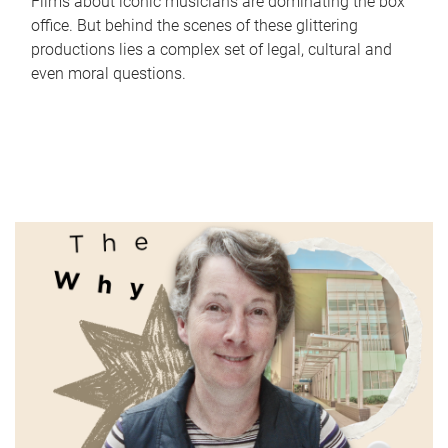
Films about iconic musicians are dominating the box
office. But behind the scenes of these glittering
productions lies a complex set of legal, cultural and
even moral questions.