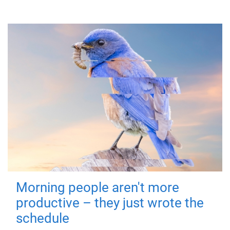
Morning people aren't more
productive – they just wrote the
schedule