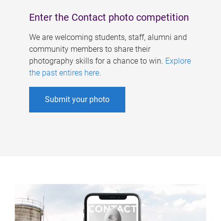
Enter the Contact photo competition
We are welcoming students, staff, alumni and
community members to share their
photography skills for a chance to win.
Explore
the past entires here
.
Submit your photo