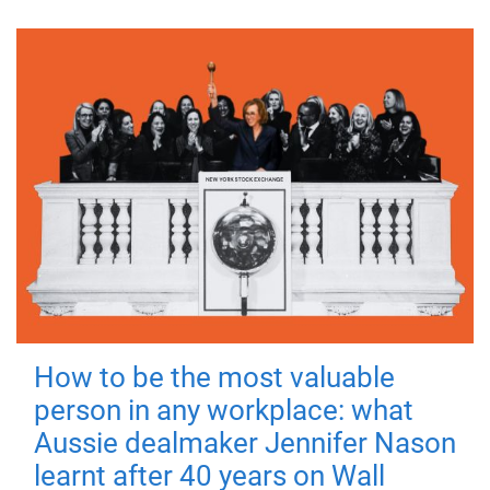
How to be the most valuable
person in any workplace: what
Aussie dealmaker Jennifer Nason
learnt after 40 years on Wall