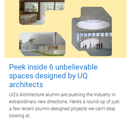
Peek inside 6 unbelievable
spaces designed by UQ
architects
UQ's Architecture alumni are pushing the industry in
extraordinary new directions. Here’s a round-up of just
a few recent alumni-designed projects we can’t stop
looking at.