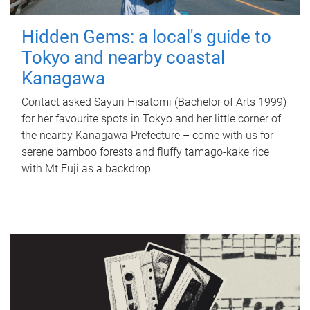
Hidden Gems: a local's guide to
Tokyo and nearby coastal
Kanagawa
Contact asked Sayuri Hisatomi (Bachelor of Arts 1999)
for her favourite spots in Tokyo and her little corner of
the nearby Kanagawa Prefecture – come with us for
serene bamboo forests and fluffy tamago-kake rice
with Mt Fuji as a backdrop.