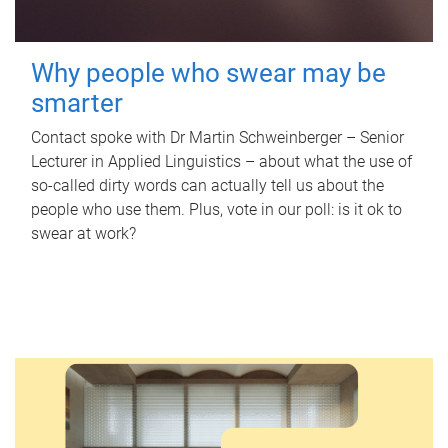
Why people who swear may be
smarter
Contact spoke with Dr Martin Schweinberger – Senior
Lecturer in Applied Linguistics – about what the use of
so-called dirty words can actually tell us about the
people who use them. Plus, vote in our poll: is it ok to
swear at work?