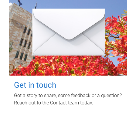
Get in touch
Got a story to share, some feedback or a question?
Reach out to the Contact team today.