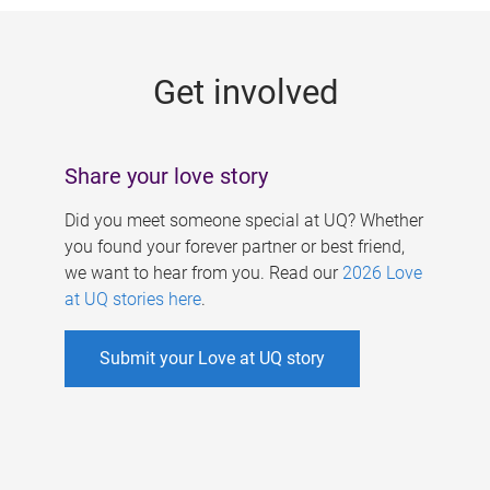
g
e
Get involved
s
Share your love story
Did you meet someone special at UQ? Whether
you found your forever partner or best friend,
we want to hear from you. Read our
2026 Love
at UQ stories here
.
Submit your Love at UQ story