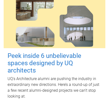
Peek inside 6 unbelievable
spaces designed by UQ
architects
UQ's Architecture alumni are pushing the industry in
extraordinary new directions. Here’s a round-up of just
a few recent alumni-designed projects we can’t stop
looking at.