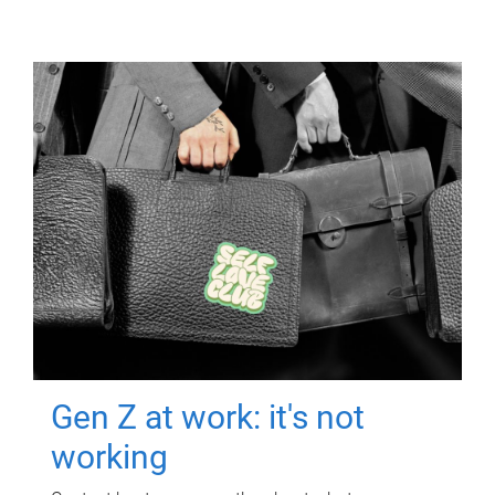
Gen Z at work: it's not
working