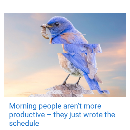
Morning people aren't more
productive – they just wrote the
schedule