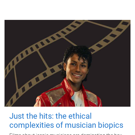
Just the hits: the ethical
complexities of musician biopics