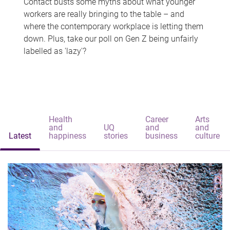
Contact busts some myths about what younger
workers are really bringing to the table – and
where the contemporary workplace is letting them
down. Plus, take our poll on Gen Z being unfairly
labelled as 'lazy'?
Health
Career
Arts
and
UQ
and
and
Latest
happiness
stories
business
culture