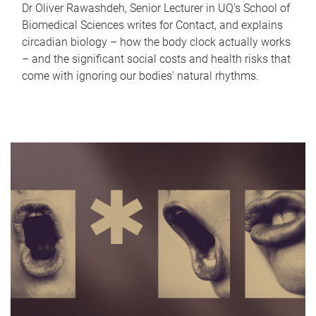
Dr Oliver Rawashdeh, Senior Lecturer in UQ's School of
Biomedical Sciences writes for Contact, and explains
circadian biology – how the body clock actually works
– and the significant social costs and health risks that
come with ignoring our bodies' natural rhythms.