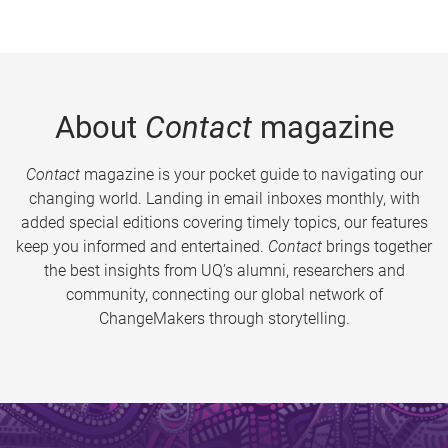
About
Contact
magazine
Contact
magazine is your pocket guide to navigating our
changing world. Landing in email inboxes monthly, with
added special editions covering timely topics, our features
keep you informed and entertained.
Contact
brings together
the best insights from UQ’s alumni, researchers and
community, connecting our global network of
ChangeMakers through storytelling.