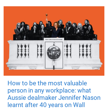
How to be the most valuable
person in any workplace: what
Aussie dealmaker Jennifer Nason
learnt after 40 years on Wall