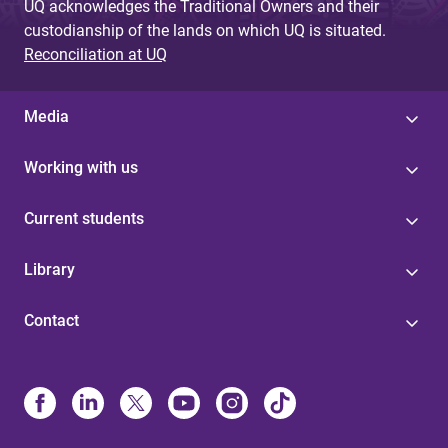
UQ acknowledges the Traditional Owners and their
custodianship of the lands on which UQ is situated.
Reconciliation at UQ
Media
Working with us
Current students
Library
Contact