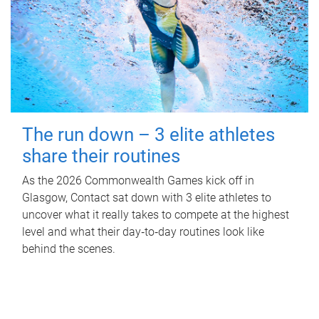
The run down – 3 elite athletes
share their routines
As the 2026 Commonwealth Games kick off in
Glasgow, Contact sat down with 3 elite athletes to
uncover what it really takes to compete at the highest
level and what their day‑to‑day routines look like
behind the scenes.