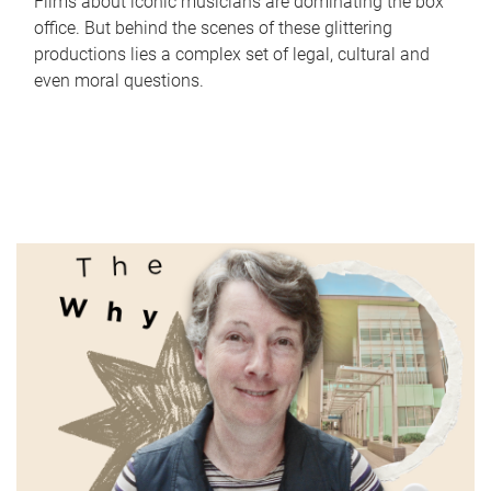
Films about iconic musicians are dominating the box
office. But behind the scenes of these glittering
productions lies a complex set of legal, cultural and
even moral questions.