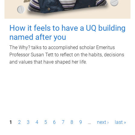
How it feels to have a UQ building
named after you
The Why? talks to accomplished scholar Emeritus
Professor Susan Tett to reflect on the habits, decisions
and values that have shaped her life.
P
1
2
3
4
5
6
7
8
9
…
next ›
last »
a