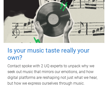
Is your music taste really your
own?
Contact spoke with 2 UQ experts to unpack why we
seek out music that mirrors our emotions, and how
digital platforms are reshaping not just what we hear,
but how we express ourselves through music.