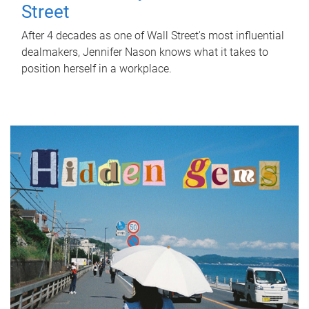
Street
After 4 decades as one of Wall Street's most influential
dealmakers, Jennifer Nason knows what it takes to
position herself in a workplace.