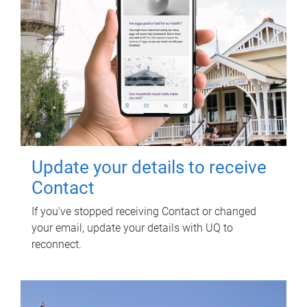
Update your details to receive
Contact
If you've stopped receiving Contact or changed
your email, update your details with UQ to
reconnect.