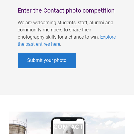
Enter the Contact photo competition
We are welcoming students, staff, alumni and
community members to share their
photography skills for a chance to win.
Explore
the past entires here
.
Submit your photo