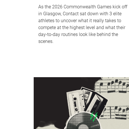
As the 2026 Commonwealth Games kick off
in Glasgow, Contact sat down with 3 elite
athletes to uncover what it really takes to
compete at the highest level and what their
day‑to‑day routines look like behind the
scenes.