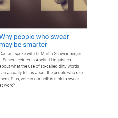
Why people who swear
may be smarter
Contact spoke with Dr Martin Schweinberger
– Senior Lecturer in Applied Linguistics –
about what the use of so-called dirty words
can actually tell us about the people who use
them. Plus, vote in our poll: is it ok to swear
at work?