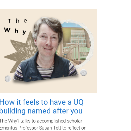
How it feels to have a UQ
building named after you
The Why? talks to accomplished scholar
Emeritus Professor Susan Tett to reflect on