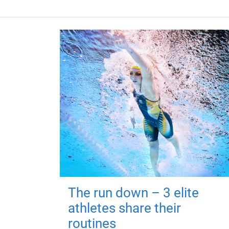
The run down – 3 elite
athletes share their
routines