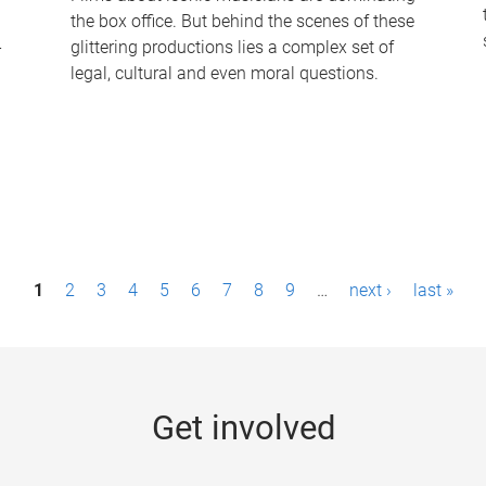
the box office. But behind the scenes of these
-
glittering productions lies a complex set of
legal, cultural and even moral questions.
1
2
3
4
5
6
7
8
9
…
next ›
last »
Get involved