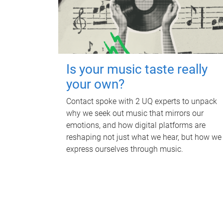
Is your music taste really
your own?
Contact spoke with 2 UQ experts to unpack
why we seek out music that mirrors our
emotions, and how digital platforms are
reshaping not just what we hear, but how we
express ourselves through music.