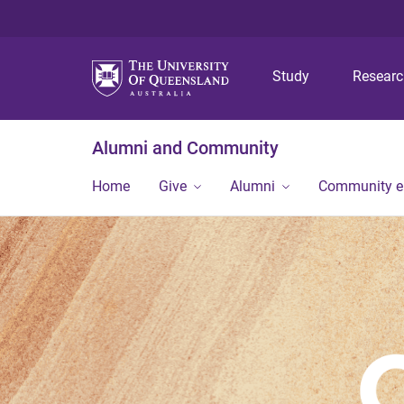
Study
Resear
Alumni and Community
Home
Give
Alumni
Community 