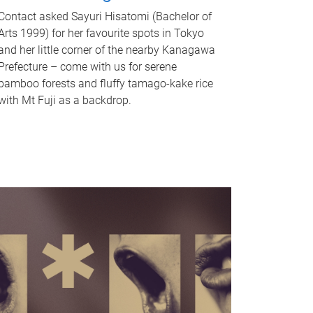
Contact asked Sayuri Hisatomi (Bachelor of
Arts 1999) for her favourite spots in Tokyo
and her little corner of the nearby Kanagawa
Prefecture – come with us for serene
bamboo forests and fluffy tamago-kake rice
with Mt Fuji as a backdrop.