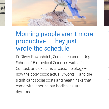
Morning people aren't more
productive – they just
wrote the schedule
Dr Oliver Rawashdeh, Senior Lecturer in UQ's
School of Biomedical Sciences writes for
Contact, and explains circadian biology –
how the body clock actually works – and the
significant social costs and health risks that
come with ignoring our bodies' natural
rhythms.