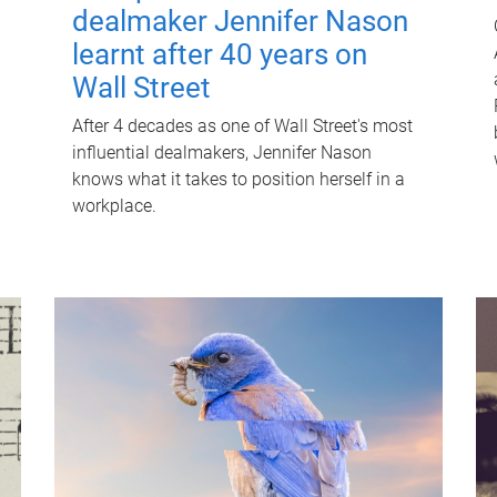
dealmaker Jennifer Nason
learnt after 40 years on
Wall Street
After 4 decades as one of Wall Street's most
influential dealmakers, Jennifer Nason
knows what it takes to position herself in a
workplace.