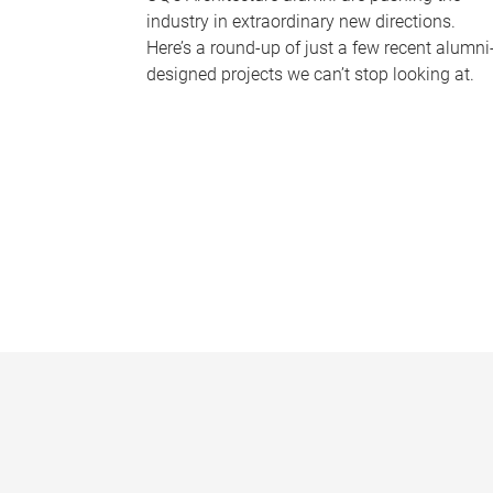
industry in extraordinary new directions.
Here’s a round-up of just a few recent alumni
designed projects we can’t stop looking at.
P
a
g
e
s