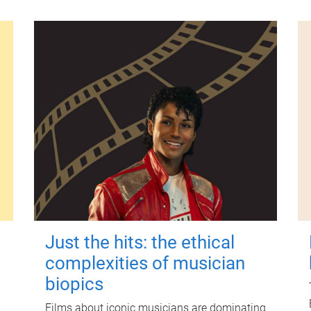
Just the hits: the ethical
complexities of musician
biopics
Films about iconic musicians are dominating