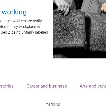
t working
unger workers are really
ontemporary workplace is
 Gen Z being unfairly labelled
stories
Career and business
Arts and cult
Yarning