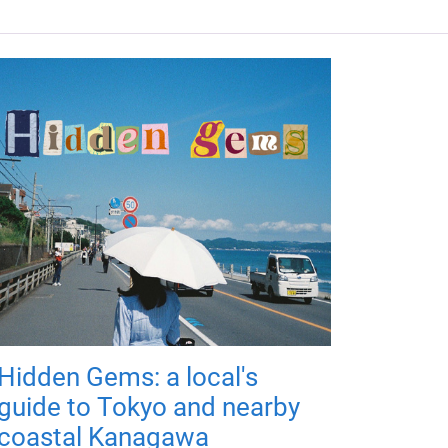
Hidden Gems: a local's
guide to Tokyo and nearby
coastal Kanagawa