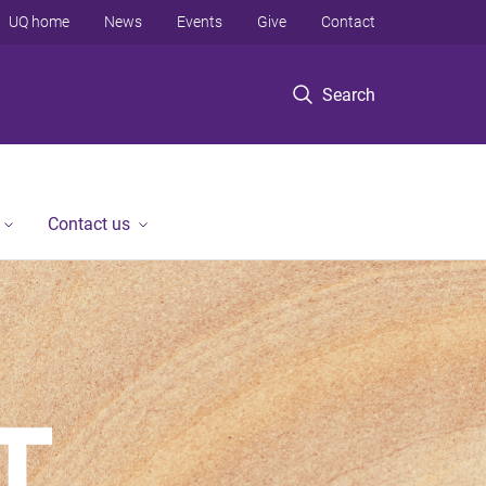
UQ home
News
Events
Give
Contact
Search
Contact us