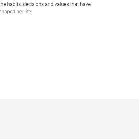
the habits, decisions and values that have
shaped her life.