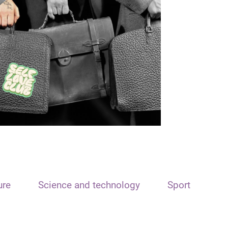
ure
Science and technology
Sport