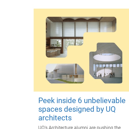
Peek inside 6 unbelievable
spaces designed by UQ
architects
UQ's Architecture alumni are pushing the