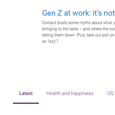
Gen Z at work: it's no
Contact busts some myths about what yo
bringing to the table – and where the c
letting them down. Plus, take our poll on
as 'lazy'?
Latest
Health and happiness
UQ 