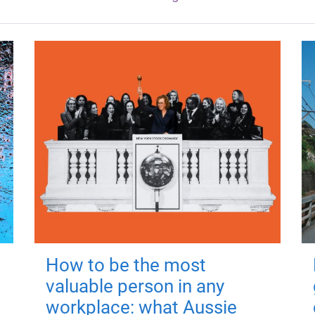
How to be the most
valuable person in any
workplace: what Aussie