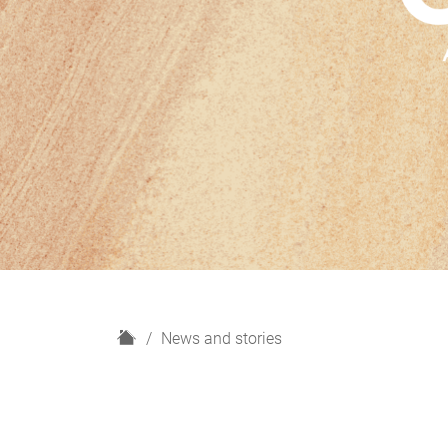
H
News and stories
o
m
e