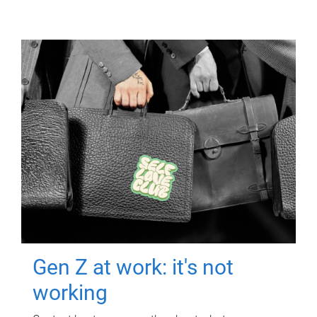
Gen Z at work: it's not
working