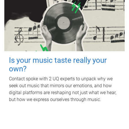
Is your music taste really your
own?
Contact spoke with 2 UQ experts to unpack why we
seek out music that mirrors our emotions, and how
digital platforms are reshaping not just what we hear,
but how we express ourselves through music.