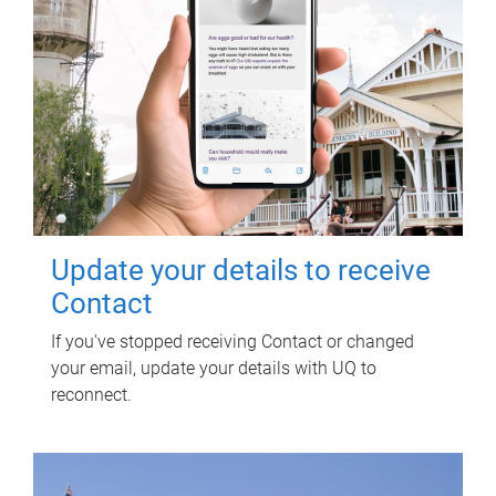
Update your details to receive
Contact
If you've stopped receiving Contact or changed
your email, update your details with UQ to
reconnect.