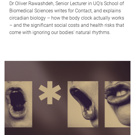
Dr Oliver Rawashdeh, Senior Lecturer in UQ's School of
Biomedical Sciences writes for Contact, and explains
circadian biology – how the body clock actually works
– and the significant social costs and health risks that
come with ignoring our bodies' natural rhythms.