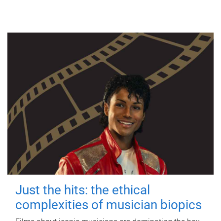
Just the hits: the ethical
complexities of musician biopics