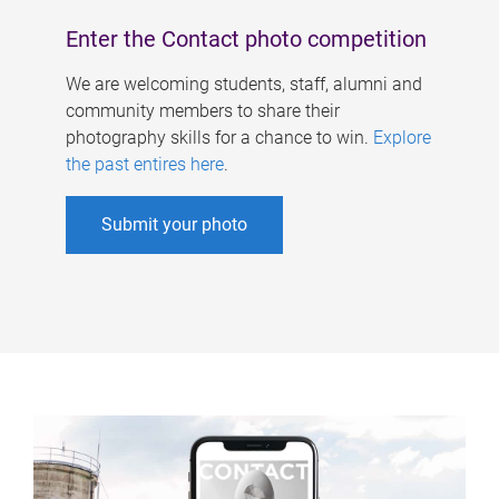
Enter the Contact photo competition
We are welcoming students, staff, alumni and
community members to share their
photography skills for a chance to win.
Explore
the past entires here
.
Submit your photo