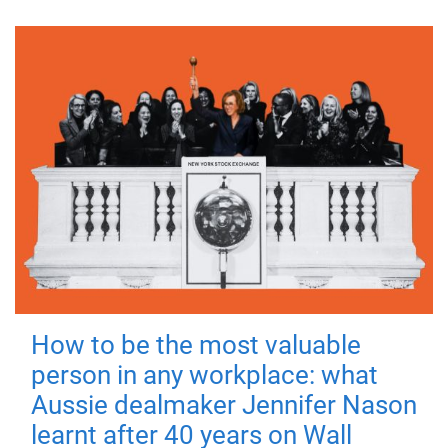
How to be the most valuable
person in any workplace: what
Aussie dealmaker Jennifer Nason
learnt after 40 years on Wall