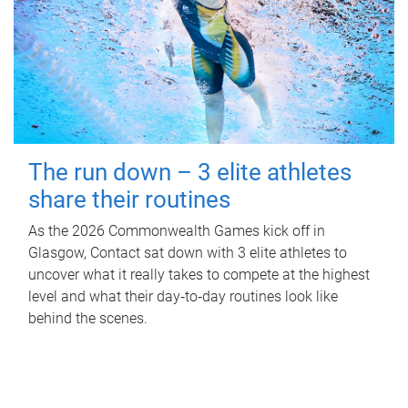
The run down – 3 elite athletes
share their routines
As the 2026 Commonwealth Games kick off in
Glasgow, Contact sat down with 3 elite athletes to
uncover what it really takes to compete at the highest
level and what their day‑to‑day routines look like
behind the scenes.