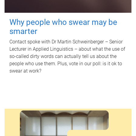
Why people who swear may be
smarter
Contact spoke with Dr Martin Schweinberger – Senior
Lecturer in Applied Linguistics – about what the use of
so-called dirty words can actually tell us about the
people who use them. Plus, vote in our poll: is it ok to
swear at work?