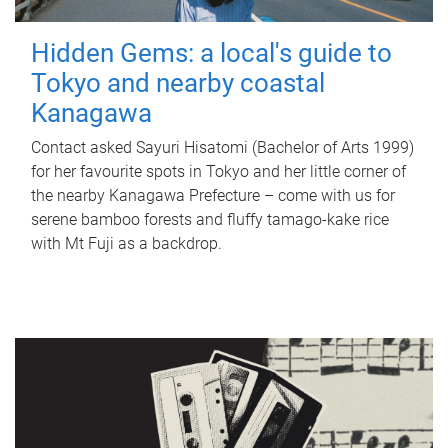
Hidden Gems: a local's guide to
Tokyo and nearby coastal
Kanagawa
Contact asked Sayuri Hisatomi (Bachelor of Arts 1999)
for her favourite spots in Tokyo and her little corner of
the nearby Kanagawa Prefecture – come with us for
serene bamboo forests and fluffy tamago-kake rice
with Mt Fuji as a backdrop.