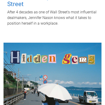
Street
After 4 decades as one of Wall Street's most influential
dealmakers, Jennifer Nason knows what it takes to
position herself in a workplace.