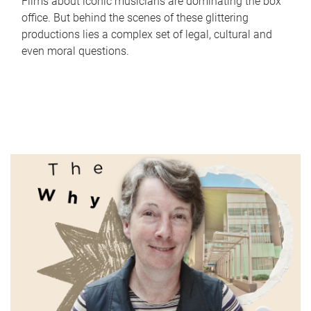
Films about iconic musicians are dominating the box
office. But behind the scenes of these glittering
productions lies a complex set of legal, cultural and
even moral questions.