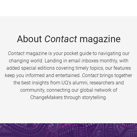
About
Contact
magazine
Contact
magazine is your pocket guide to navigating our
changing world. Landing in email inboxes monthly, with
added special editions covering timely topics, our features
keep you informed and entertained.
Contact
brings together
the best insights from UQ’s alumni, researchers and
community, connecting our global network of
ChangeMakers through storytelling.