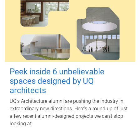
Peek inside 6 unbelievable
spaces designed by UQ
architects
UQ's Architecture alumni are pushing the industry in
extraordinary new directions. Here’s a round-up of just
a few recent alumni-designed projects we can’t stop
looking at.