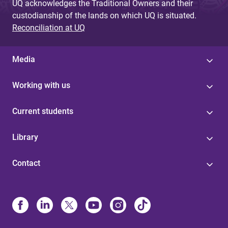
UQ acknowledges the Traditional Owners and their
custodianship of the lands on which UQ is situated.
Reconciliation at UQ
Media
Working with us
Current students
Library
Contact