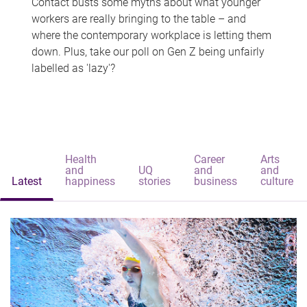
Contact busts some myths about what younger
workers are really bringing to the table – and
where the contemporary workplace is letting them
down. Plus, take our poll on Gen Z being unfairly
labelled as 'lazy'?
Health
Career
Arts
and
UQ
and
and
Latest
happiness
stories
business
culture