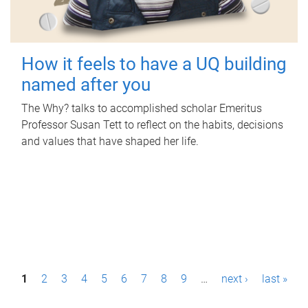
How it feels to have a UQ building
named after you
The Why? talks to accomplished scholar Emeritus
Professor Susan Tett to reflect on the habits, decisions
and values that have shaped her life.
P
1
2
3
4
5
6
7
8
9
…
next ›
last »
a