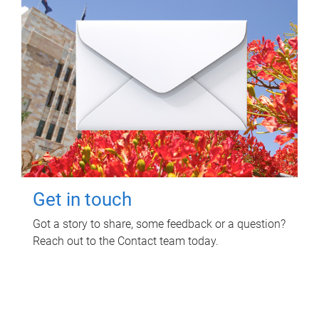
Get in touch
Got a story to share, some feedback or a question?
Reach out to the Contact team today.