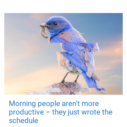
Morning people aren't more
productive – they just wrote the
schedule