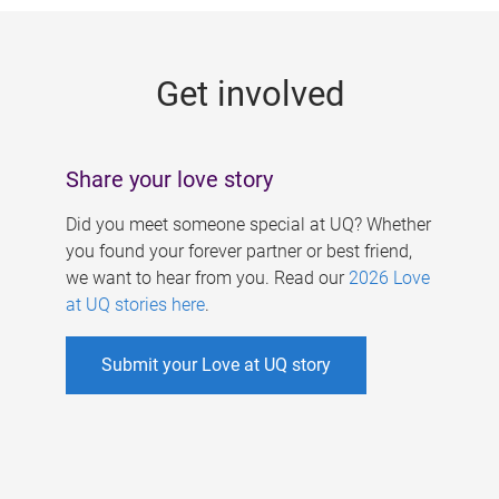
g
e
Get involved
s
Share your love story
Did you meet someone special at UQ? Whether
you found your forever partner or best friend,
we want to hear from you. Read our
2026 Love
at UQ stories here
.
Submit your Love at UQ story