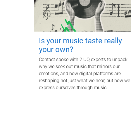
Is your music taste really
your own?
Contact spoke with 2 UQ experts to unpack
why we seek out music that mirrors our
emotions, and how digital platforms are
reshaping not just what we hear, but how we
express ourselves through music.