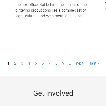
the box office. But behind the scenes of these
-
glittering productions lies a complex set of
legal, cultural and even moral questions.
1
2
3
4
5
6
7
8
9
…
next ›
last »
Get involved