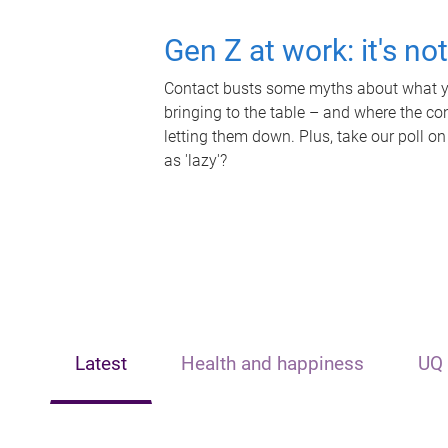
Gen Z at work: it's no
Contact busts some myths about what yo
bringing to the table – and where the c
letting them down. Plus, take our poll on
as 'lazy'?
Latest
Health and happiness
UQ 