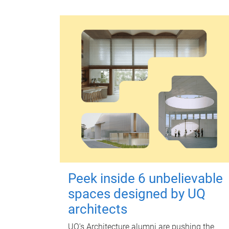
Peek inside 6 unbelievable
spaces designed by UQ
architects
UQ's Architecture alumni are pushing the