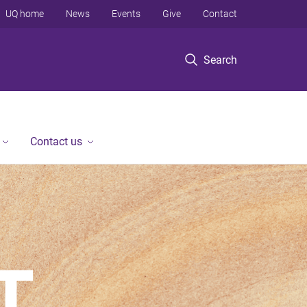
UQ home
News
Events
Give
Contact
Search
Contact us