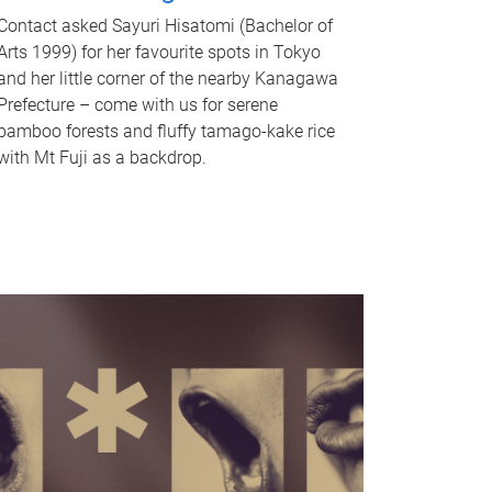
Contact asked Sayuri Hisatomi (Bachelor of
Arts 1999) for her favourite spots in Tokyo
and her little corner of the nearby Kanagawa
Prefecture – come with us for serene
bamboo forests and fluffy tamago-kake rice
with Mt Fuji as a backdrop.