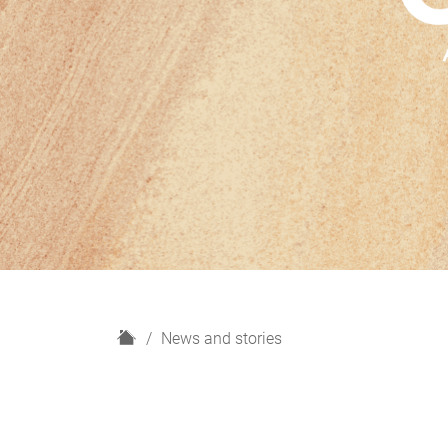
H
News and stories
o
m
e