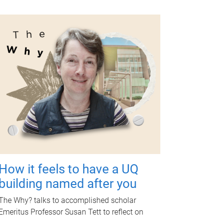
How it feels to have a UQ
building named after you
The Why? talks to accomplished scholar
Emeritus Professor Susan Tett to reflect on