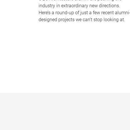
industry in extraordinary new directions.
Here’s a round-up of just a few recent alumni
designed projects we can’t stop looking at.
P
a
g
e
s