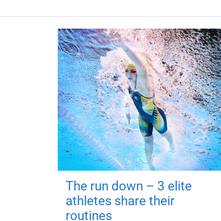
The run down – 3 elite
athletes share their
routines