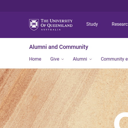
Study
Resear
Alumni and Community
Home
Give
Alumni
Community 