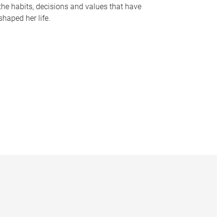
the habits, decisions and values that have
shaped her life.