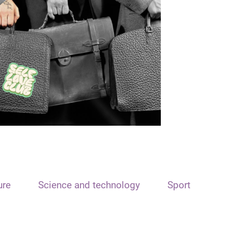
ure
Science and technology
Sport