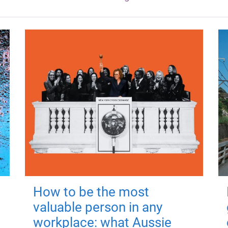
How to be the most
valuable person in any
workplace: what Aussie