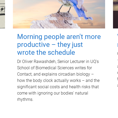
Morning people aren't more
productive – they just
wrote the schedule
Dr Oliver Rawashdeh, Senior Lecturer in UQ's
School of Biomedical Sciences writes for
Contact, and explains circadian biology –
how the body clock actually works – and the
significant social costs and health risks that
come with ignoring our bodies' natural
rhythms.