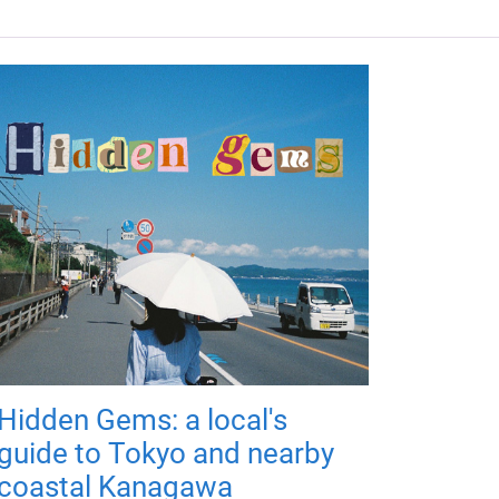
Hidden Gems: a local's
guide to Tokyo and nearby
coastal Kanagawa