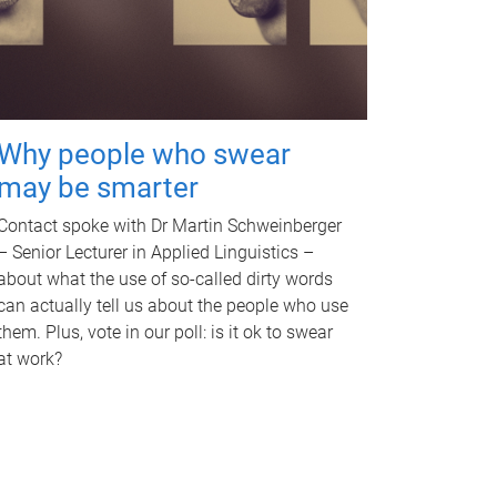
Why people who swear
may be smarter
Contact spoke with Dr Martin Schweinberger
– Senior Lecturer in Applied Linguistics –
about what the use of so-called dirty words
can actually tell us about the people who use
them. Plus, vote in our poll: is it ok to swear
at work?