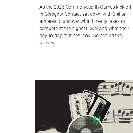
As the 2026 Commonwealth Games kick off
in Glasgow, Contact sat down with 3 elite
athletes to uncover what it really takes to
compete at the highest level and what their
day‑to‑day routines look like behind the
scenes.