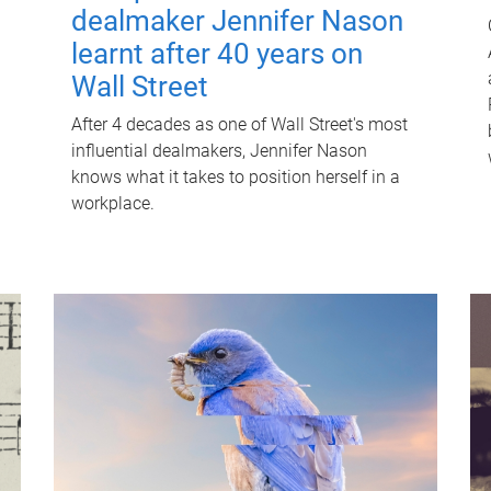
dealmaker Jennifer Nason
learnt after 40 years on
Wall Street
After 4 decades as one of Wall Street's most
influential dealmakers, Jennifer Nason
knows what it takes to position herself in a
workplace.