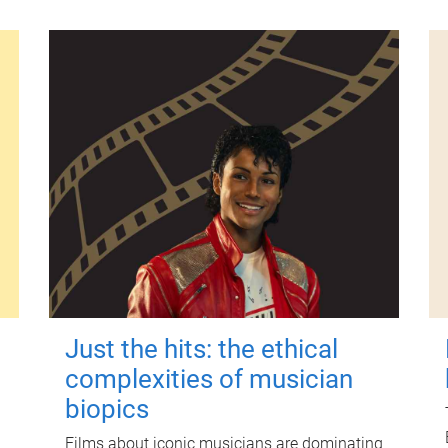
Just the hits: the ethical
complexities of musician
biopics
Films about iconic musicians are dominating