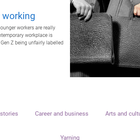
t working
unger workers are really
ontemporary workplace is
 Gen Z being unfairly labelled
stories
Career and business
Arts and cult
Yarning