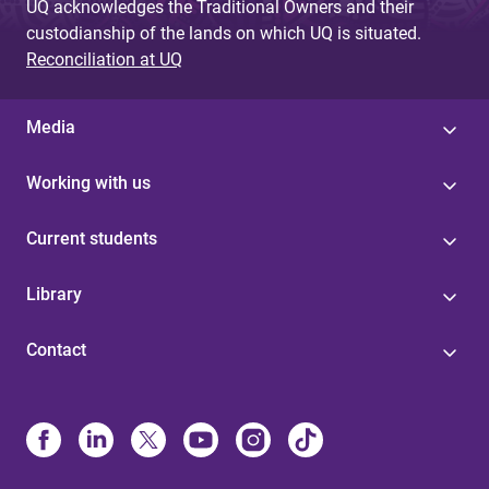
UQ acknowledges the Traditional Owners and their
custodianship of the lands on which UQ is situated.
Reconciliation at UQ
Media
Working with us
Current students
Library
Contact