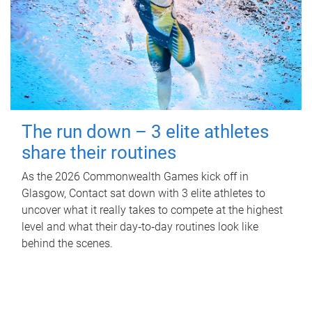
The run down – 3 elite athletes
share their routines
As the 2026 Commonwealth Games kick off in
Glasgow, Contact sat down with 3 elite athletes to
uncover what it really takes to compete at the highest
level and what their day‑to‑day routines look like
behind the scenes.