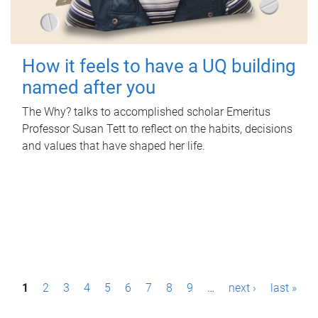
How it feels to have a UQ building
named after you
The Why? talks to accomplished scholar Emeritus
Professor Susan Tett to reflect on the habits, decisions
and values that have shaped her life.
P
1
2
3
4
5
6
7
8
9
…
next ›
last »
a