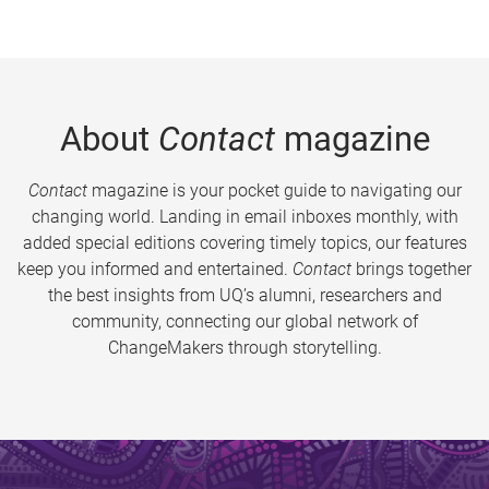
About
Contact
magazine
Contact
magazine is your pocket guide to navigating our
changing world. Landing in email inboxes monthly, with
added special editions covering timely topics, our features
keep you informed and entertained.
Contact
brings together
the best insights from UQ’s alumni, researchers and
community, connecting our global network of
ChangeMakers through storytelling.