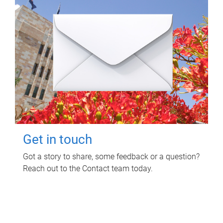
Get in touch
Got a story to share, some feedback or a question?
Reach out to the Contact team today.