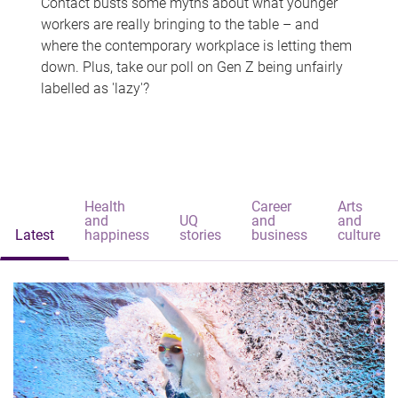
Contact busts some myths about what younger
workers are really bringing to the table – and
where the contemporary workplace is letting them
down. Plus, take our poll on Gen Z being unfairly
labelled as 'lazy'?
Health
Career
Arts
and
UQ
and
and
Latest
happiness
stories
business
culture