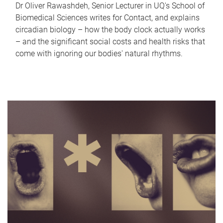
Dr Oliver Rawashdeh, Senior Lecturer in UQ's School of
Biomedical Sciences writes for Contact, and explains
circadian biology – how the body clock actually works
– and the significant social costs and health risks that
come with ignoring our bodies' natural rhythms.