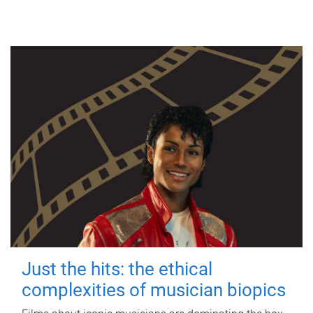
Just the hits: the ethical
complexities of musician biopics