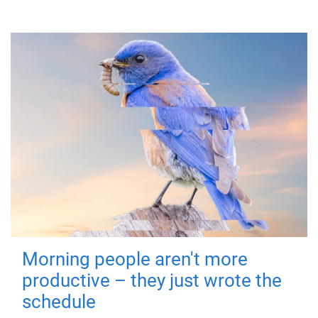
Morning people aren't more
productive – they just wrote the
schedule