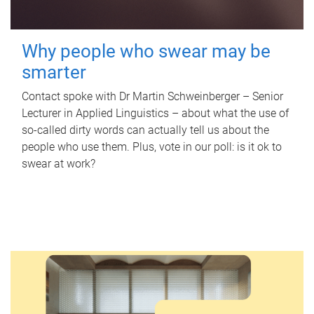
Why people who swear may be
smarter
Contact spoke with Dr Martin Schweinberger – Senior
Lecturer in Applied Linguistics – about what the use of
so-called dirty words can actually tell us about the
people who use them. Plus, vote in our poll: is it ok to
swear at work?