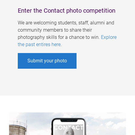
Enter the Contact photo competition
We are welcoming students, staff, alumni and
community members to share their
photography skills for a chance to win.
Explore
the past entires here
.
Submit your photo