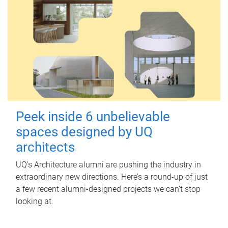
Peek inside 6 unbelievable
spaces designed by UQ
architects
UQ's Architecture alumni are pushing the industry in
extraordinary new directions. Here’s a round-up of just
a few recent alumni-designed projects we can’t stop
looking at.