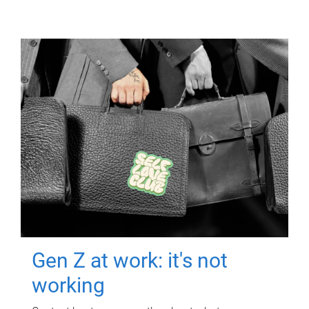
Gen Z at work: it's not
working