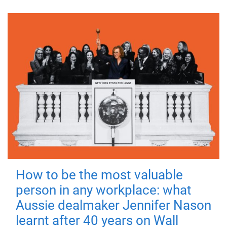
How to be the most valuable
person in any workplace: what
Aussie dealmaker Jennifer Nason
learnt after 40 years on Wall