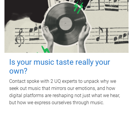
Is your music taste really your
own?
Contact spoke with 2 UQ experts to unpack why we
seek out music that mirrors our emotions, and how
digital platforms are reshaping not just what we hear,
but how we express ourselves through music.