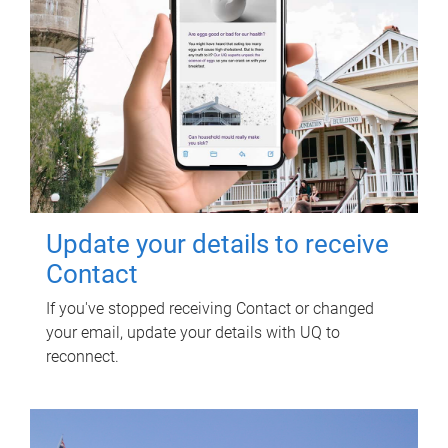
Update your details to receive
Contact
If you've stopped receiving Contact or changed
your email, update your details with UQ to
reconnect.