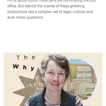
Films about iconic musicians are dominating the box
office. But behind the scenes of these glittering
productions lies a complex set of legal, cultural and
even moral questions.