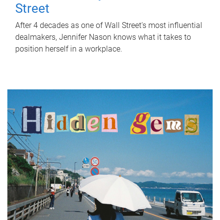
Street
After 4 decades as one of Wall Street's most influential
dealmakers, Jennifer Nason knows what it takes to
position herself in a workplace.