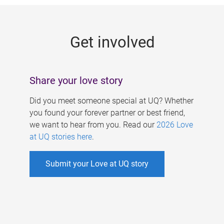
g
e
Get involved
s
Share your love story
Did you meet someone special at UQ? Whether
you found your forever partner or best friend,
we want to hear from you. Read our
2026 Love
at UQ stories here
.
Submit your Love at UQ story