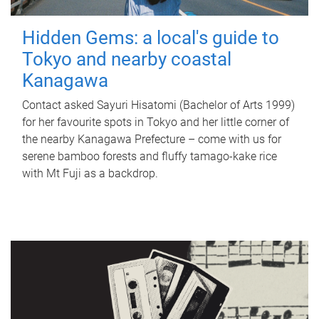
Hidden Gems: a local's guide to
Tokyo and nearby coastal
Kanagawa
Contact asked Sayuri Hisatomi (Bachelor of Arts 1999)
for her favourite spots in Tokyo and her little corner of
the nearby Kanagawa Prefecture – come with us for
serene bamboo forests and fluffy tamago-kake rice
with Mt Fuji as a backdrop.