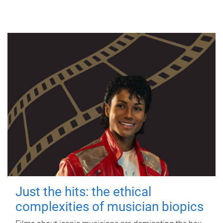
Just the hits: the ethical
complexities of musician biopics