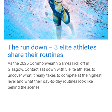
The run down – 3 elite athletes
share their routines
As the 2026 Commonwealth Games kick off in
Glasgow, Contact sat down with 3 elite athletes to
uncover what it really takes to compete at the highest
level and what their day‑to‑day routines look like
behind the scenes.