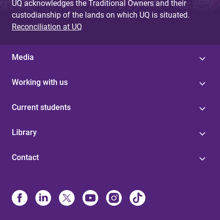
UQ acknowledges the Traditional Owners and their
custodianship of the lands on which UQ is situated.
Reconciliation at UQ
Media
Working with us
Current students
Library
Contact