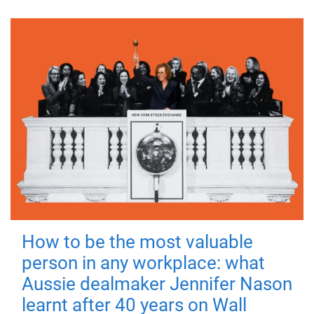
How to be the most valuable
person in any workplace: what
Aussie dealmaker Jennifer Nason
learnt after 40 years on Wall