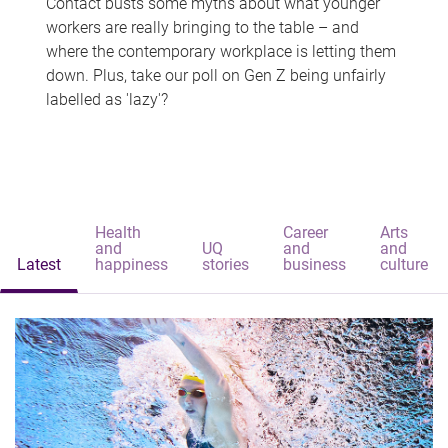
Contact busts some myths about what younger
workers are really bringing to the table – and
where the contemporary workplace is letting them
down. Plus, take our poll on Gen Z being unfairly
labelled as 'lazy'?
Health
Career
Arts
and
UQ
and
and
Latest
happiness
stories
business
culture