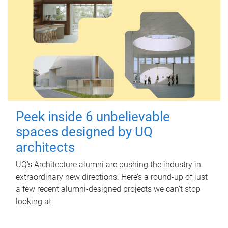
Peek inside 6 unbelievable
spaces designed by UQ
architects
UQ's Architecture alumni are pushing the industry in
extraordinary new directions. Here’s a round-up of just
a few recent alumni-designed projects we can’t stop
looking at.