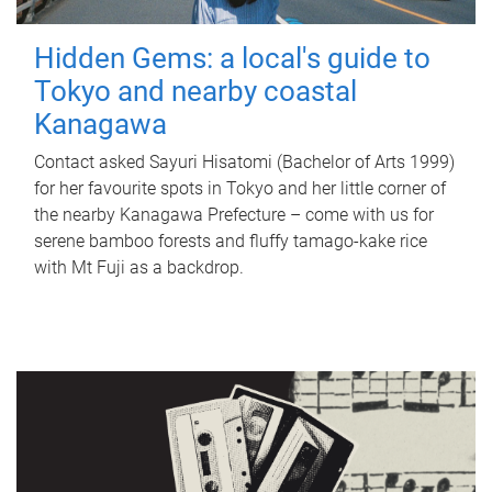
Hidden Gems: a local's guide to
Tokyo and nearby coastal
Kanagawa
Contact asked Sayuri Hisatomi (Bachelor of Arts 1999)
for her favourite spots in Tokyo and her little corner of
the nearby Kanagawa Prefecture – come with us for
serene bamboo forests and fluffy tamago-kake rice
with Mt Fuji as a backdrop.