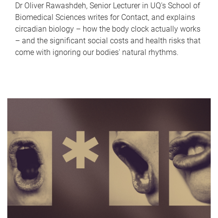
Dr Oliver Rawashdeh, Senior Lecturer in UQ's School of
Biomedical Sciences writes for Contact, and explains
circadian biology – how the body clock actually works
– and the significant social costs and health risks that
come with ignoring our bodies' natural rhythms.