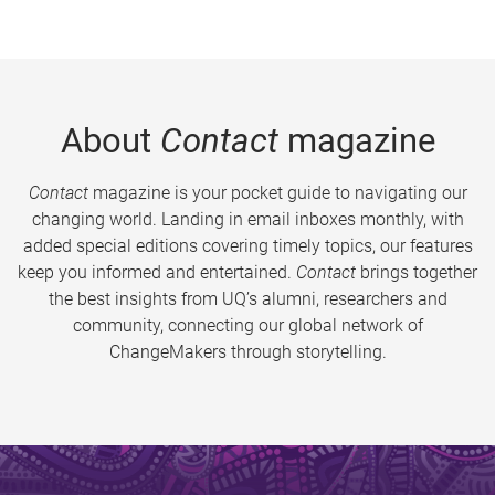
About
Contact
magazine
Contact
magazine is your pocket guide to navigating our
changing world. Landing in email inboxes monthly, with
added special editions covering timely topics, our features
keep you informed and entertained.
Contact
brings together
the best insights from UQ’s alumni, researchers and
community, connecting our global network of
ChangeMakers through storytelling.