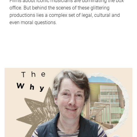
Films about iconic musicians are dominating the box
office. But behind the scenes of these glittering
productions lies a complex set of legal, cultural and
even moral questions.