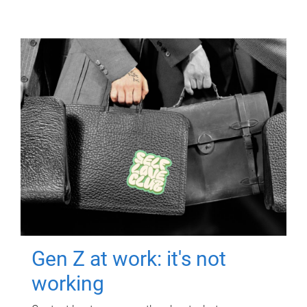
Gen Z at work: it's not
working