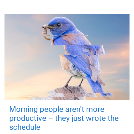
Morning people aren't more
productive – they just wrote the
schedule