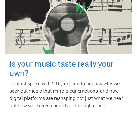
Is your music taste really your
own?
Contact spoke with 2 UQ experts to unpack why we
seek out music that mirrors our emotions, and how
digital platforms are reshaping not just what we hear,
but how we express ourselves through music.