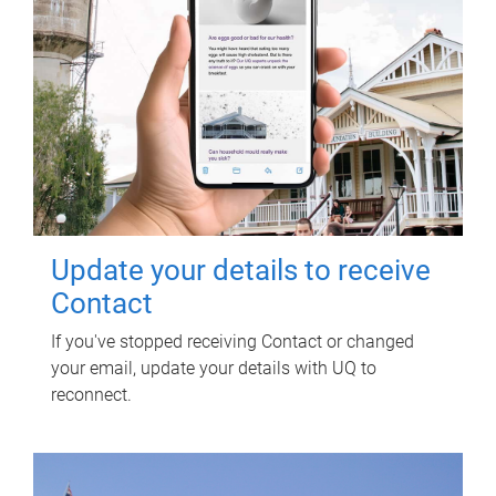
Update your details to receive
Contact
If you've stopped receiving Contact or changed
your email, update your details with UQ to
reconnect.