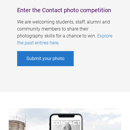
Enter the Contact photo competition
We are welcoming students, staff, alumni and
community members to share their
photography skills for a chance to win.
Explore
the past entires here
.
Submit your photo