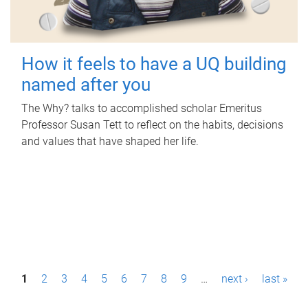
How it feels to have a UQ building
named after you
The Why? talks to accomplished scholar Emeritus
Professor Susan Tett to reflect on the habits, decisions
and values that have shaped her life.
P
1
2
3
4
5
6
7
8
9
…
next ›
last »
a