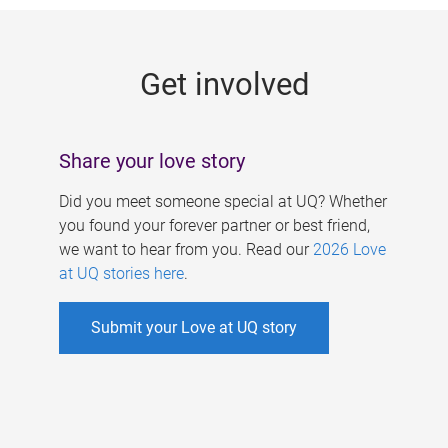
g
e
Get involved
s
Share your love story
Did you meet someone special at UQ? Whether
you found your forever partner or best friend,
we want to hear from you. Read our
2026 Love
at UQ stories here
.
Submit your Love at UQ story