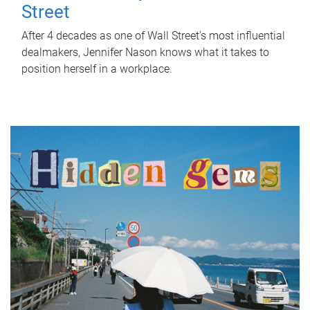
Street
After 4 decades as one of Wall Street's most influential
dealmakers, Jennifer Nason knows what it takes to
position herself in a workplace.