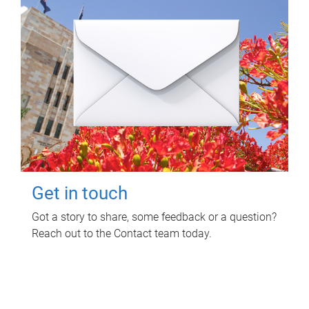
Get in touch
Got a story to share, some feedback or a question?
Reach out to the Contact team today.