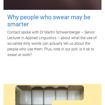
Why people who swear may be
smarter
Contact spoke with Dr Martin Schweinberger – Senior
Lecturer in Applied Linguistics – about what the use of
so-called dirty words can actually tell us about the
people who use them. Plus, vote in our poll: is it ok to
swear at work?