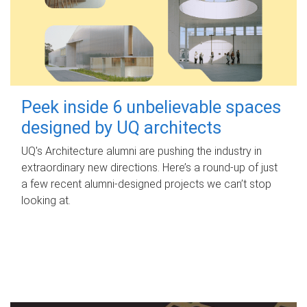
Peek inside 6 unbelievable spaces
designed by UQ architects
UQ's Architecture alumni are pushing the industry in
extraordinary new directions. Here’s a round-up of just
a few recent alumni-designed projects we can’t stop
looking at.