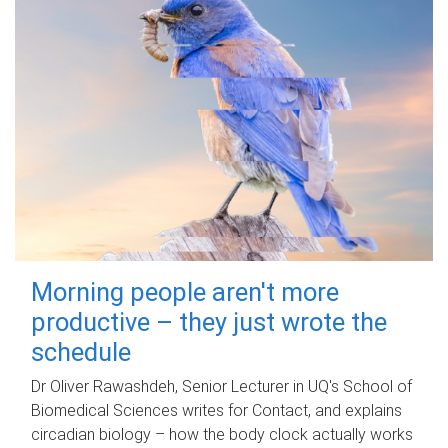
Morning people aren't more
productive – they just wrote the
schedule
Dr Oliver Rawashdeh, Senior Lecturer in UQ's School of
Biomedical Sciences writes for Contact, and explains
circadian biology – how the body clock actually works