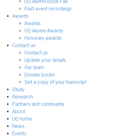
UQ Alumni Book Fair
Past event recordings
Awards
Awards
UQ Alumni Awards
Honorary awards
Contact us
Contact us
Update your details
Our team
Donate books
Get a copy of your transcript
Study
Research
Partners and community
About
UQ home
News
Events