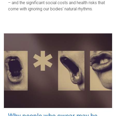
– and the significant social costs and health risks that
come with ignoring our bodies' natural rhythms.
Why people who swear may be