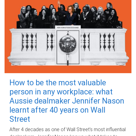
How to be the most valuable
person in any workplace: what
Aussie dealmaker Jennifer Nason
learnt after 40 years on Wall
Street
After 4 decades as one of Wall Street's most influential