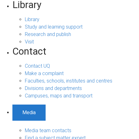
Library
Library
Study and learning support
Research and publish
Visit
Contact
Contact UQ
Make a complaint
Faculties, schools, institutes and centres
Divisions and departments
Campuses, maps and transport
Media
Media team contacts
Find a subject matter expert