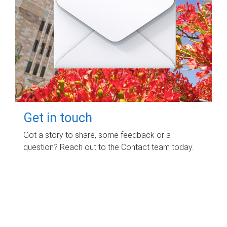
Get in touch
Got a story to share, some feedback or a
question? Reach out to the Contact team today.