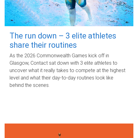
The run down – 3 elite athletes
share their routines
As the 2026 Commonwealth Games kick off in
Glasgow, Contact sat down with 3 elite athletes to
uncover what it really takes to compete at the highest
level and what their day‑to‑day routines look like
behind the scenes.