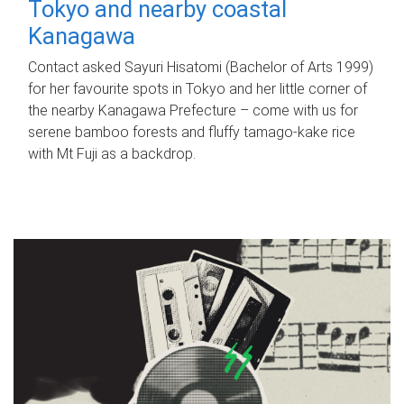
Tokyo and nearby coastal
Kanagawa
Contact asked Sayuri Hisatomi (Bachelor of Arts 1999)
for her favourite spots in Tokyo and her little corner of
the nearby Kanagawa Prefecture – come with us for
serene bamboo forests and fluffy tamago-kake rice
with Mt Fuji as a backdrop.