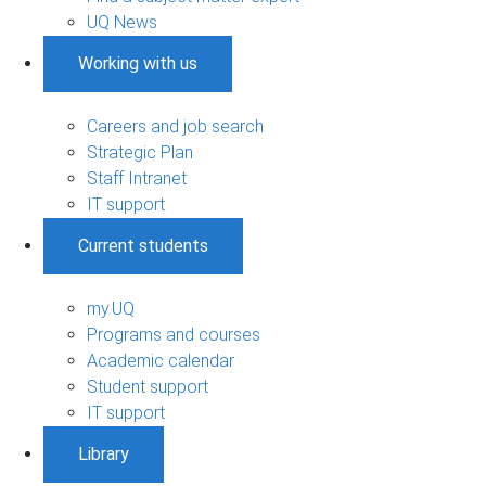
UQ News
Working with us
Careers and job search
Strategic Plan
Staff Intranet
IT support
Current students
my.UQ
Programs and courses
Academic calendar
Student support
IT support
Library