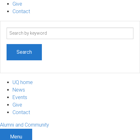
Give
Contact
Search
term
UQ home
News
Events
Give
Contact
Alumni and Community
Menu