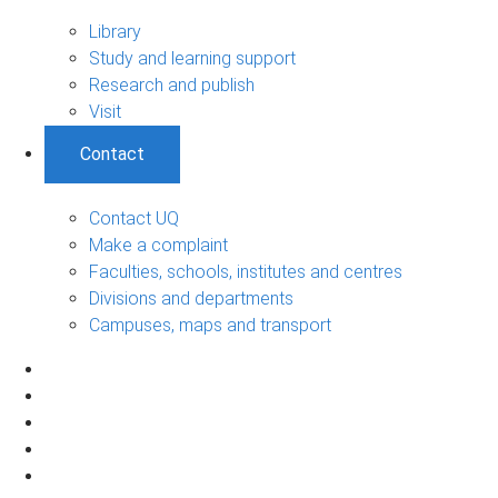
Library
Study and learning support
Research and publish
Visit
Contact
Contact UQ
Make a complaint
Faculties, schools, institutes and centres
Divisions and departments
Campuses, maps and transport