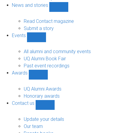
navigation
News and stories
Show
News
and
Read Contact magazine
stories
Submit a story
sub-
Events
navigation
Show
Events
sub-
All alumni and community events
navigation
UQ Alumni Book Fair
Past event recordings
Awards
Show
Awards
sub-
UQ Alumni Awards
navigation
Honorary awards
Contact us
Show
Contact
us
Update your details
sub-
Our team
navigation