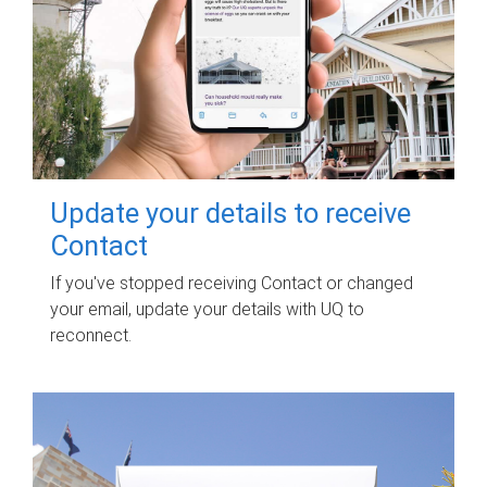
Update your details to receive
Contact
If you've stopped receiving Contact or changed
your email, update your details with UQ to
reconnect.