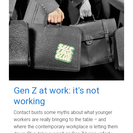
Gen Z at work: it's not
working
Contact busts some myths about what younger
workers are really bringing to the table – and
where the contemporary workplace is letting them