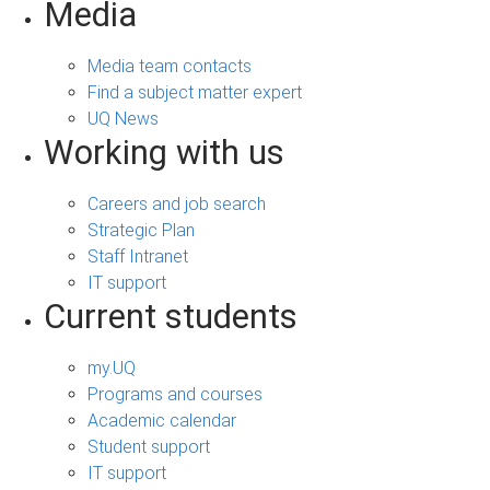
Media
Media team contacts
Find a subject matter expert
UQ News
Working with us
Careers and job search
Strategic Plan
Staff Intranet
IT support
Current students
my.UQ
Programs and courses
Academic calendar
Student support
IT support