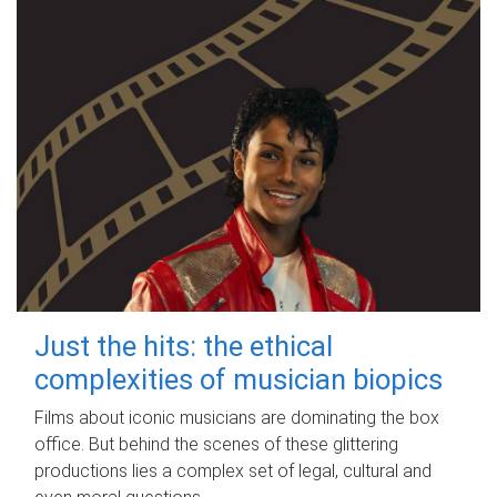
Just the hits: the ethical
complexities of musician biopics
Films about iconic musicians are dominating the box
office. But behind the scenes of these glittering
productions lies a complex set of legal, cultural and