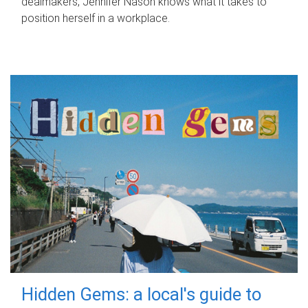
dealmakers, Jennifer Nason knows what it takes to
position herself in a workplace.
Hidden Gems: a local's guide to