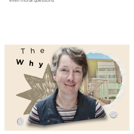
even moral questions.