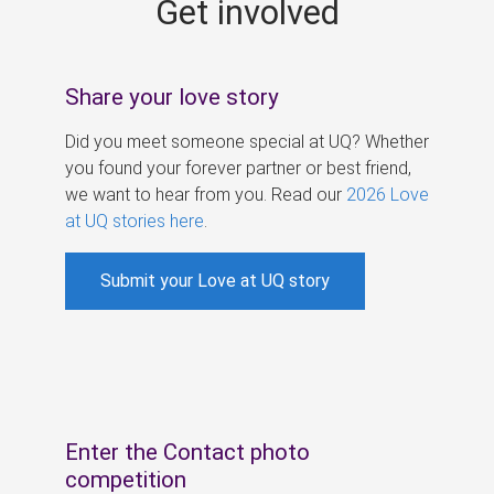
Get involved
s
Share your love story
Did you meet someone special at UQ? Whether
you found your forever partner or best friend,
we want to hear from you. Read our
2026 Love
at UQ stories here
.
Submit your Love at UQ story
Enter the Contact photo
competition