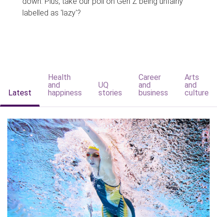
down. Plus, take our poll on Gen Z being unfairly
labelled as 'lazy'?
Health
Career
Arts
and
UQ
and
and
Latest
happiness
stories
business
culture