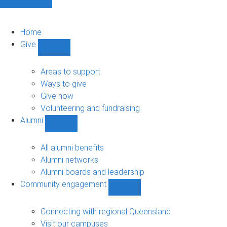
Home
Give
Show
Give
sub-
Areas to support
navigation
Ways to give
Give now
Volunteering and fundraising
Alumni
Show
Alumni
sub-
All alumni benefits
navigation
Alumni networks
Alumni boards and leadership
Community engagement
Show
Community
engagement
Connecting with regional Queensland
sub-
Visit our campuses