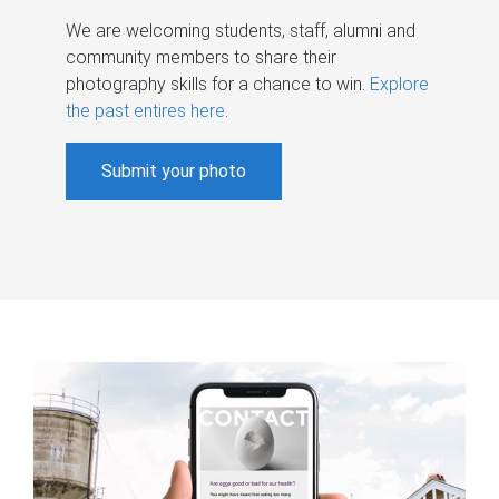
We are welcoming students, staff, alumni and
community members to share their
photography skills for a chance to win.
Explore
the past entires here
.
Submit your photo