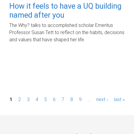
How it feels to have a UQ building
named after you
The Why? talks to accomplished scholar Emeritus
Professor Susan Tett to reflect on the habits, decisions
and values that have shaped her life.
P
1
2
3
4
5
6
7
8
9
…
next ›
last »
a
g
e