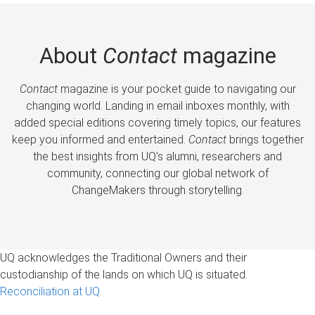
About
Contact
magazine
Contact
magazine is your pocket guide to navigating our
changing world. Landing in email inboxes monthly, with
added special editions covering timely topics, our features
keep you informed and entertained.
Contact
brings together
the best insights from UQ’s alumni, researchers and
community, connecting our global network of
ChangeMakers through storytelling.
UQ acknowledges the Traditional Owners and their
custodianship of the lands on which UQ is situated.
Reconciliation at UQ