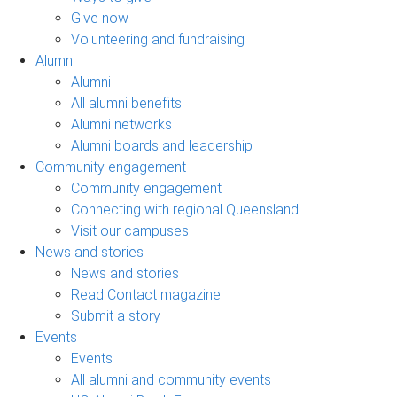
Give now
Volunteering and fundraising
Alumni
Alumni
All alumni benefits
Alumni networks
Alumni boards and leadership
Community engagement
Community engagement
Connecting with regional Queensland
Visit our campuses
News and stories
News and stories
Read Contact magazine
Submit a story
Events
Events
All alumni and community events