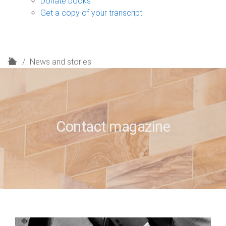
Donate books
Get a copy of your transcript
H
News and stories
o
m
e
Contact magazine