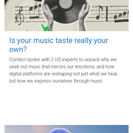
Is your music taste really your
own?
Contact spoke with 2 UQ experts to unpack why we
seek out music that mirrors our emotions, and how
digital platforms are reshaping not just what we hear,
but how we express ourselves through music.