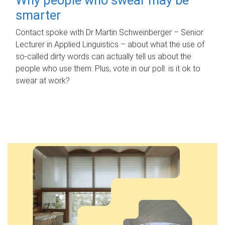
smarter
Contact spoke with Dr Martin Schweinberger – Senior
Lecturer in Applied Linguistics – about what the use of
so-called dirty words can actually tell us about the
people who use them. Plus, vote in our poll: is it ok to
swear at work?