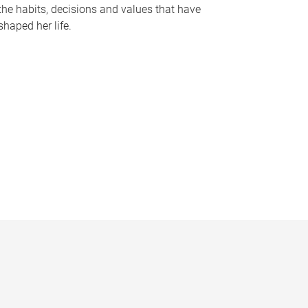
the habits, decisions and values that have
shaped her life.