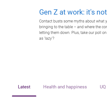
Gen Z at work: it's no
Contact busts some myths about what yo
bringing to the table – and where the c
letting them down. Plus, take our poll on
as 'lazy'?
Latest
Health and happiness
UQ 