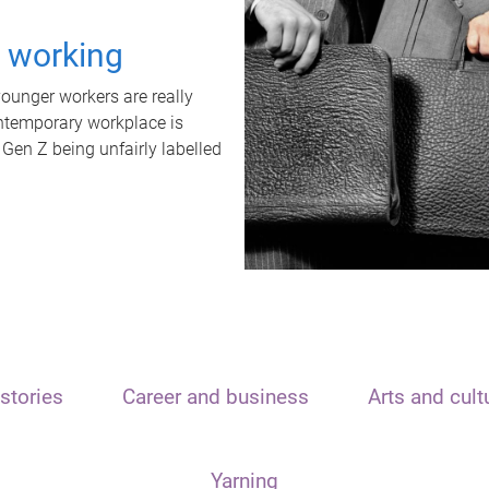
t working
unger workers are really
ontemporary workplace is
 Gen Z being unfairly labelled
stories
Career and business
Arts and cult
Yarning