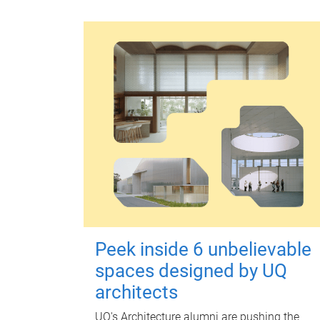
Peek inside 6 unbelievable
spaces designed by UQ
architects
UQ's Architecture alumni are pushing the