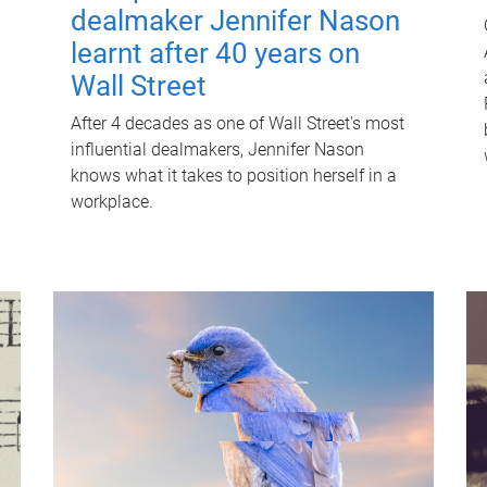
dealmaker Jennifer Nason
learnt after 40 years on
Wall Street
After 4 decades as one of Wall Street's most
influential dealmakers, Jennifer Nason
knows what it takes to position herself in a
workplace.