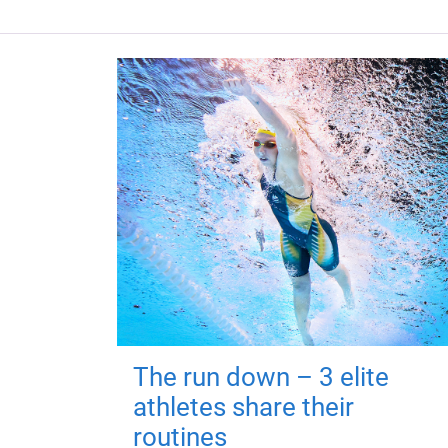
The run down – 3 elite
athletes share their
routines