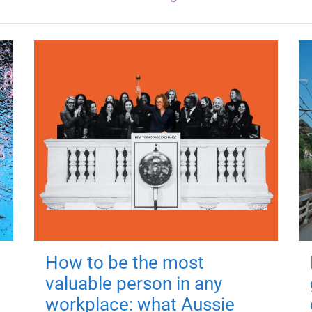
How to be the most
valuable person in any
workplace: what Aussie