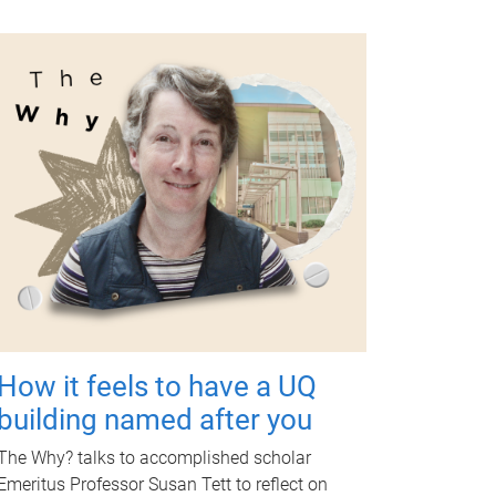
How it feels to have a UQ
building named after you
The Why? talks to accomplished scholar
Emeritus Professor Susan Tett to reflect on