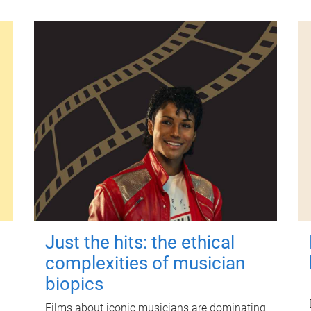
Just the hits: the ethical
complexities of musician
biopics
Films about iconic musicians are dominating