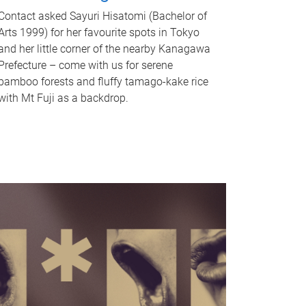
Contact asked Sayuri Hisatomi (Bachelor of
Arts 1999) for her favourite spots in Tokyo
and her little corner of the nearby Kanagawa
Prefecture – come with us for serene
bamboo forests and fluffy tamago-kake rice
with Mt Fuji as a backdrop.