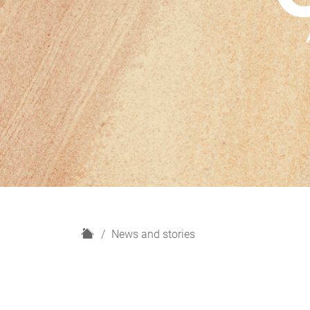
H
News and stories
o
m
e