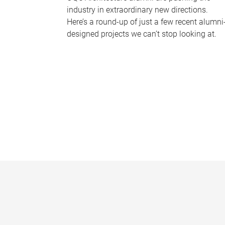
industry in extraordinary new directions.
Here’s a round-up of just a few recent alumni
designed projects we can’t stop looking at.
P
a
g
e
s