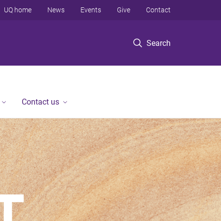
UQ home
News
Events
Give
Contact
Search
Contact us