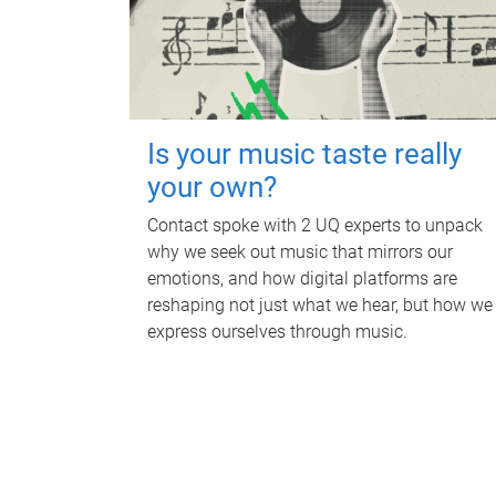
Is your music taste really
your own?
Contact spoke with 2 UQ experts to unpack
why we seek out music that mirrors our
emotions, and how digital platforms are
reshaping not just what we hear, but how we
express ourselves through music.