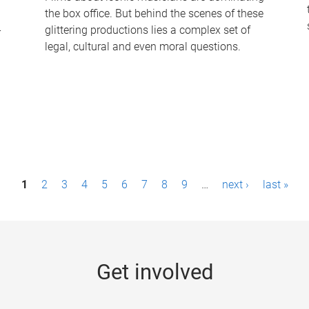
the box office. But behind the scenes of these
-
glittering productions lies a complex set of
legal, cultural and even moral questions.
1
2
3
4
5
6
7
8
9
…
next ›
last »
Get involved