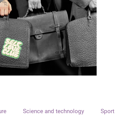
ure
Science and technology
Sport