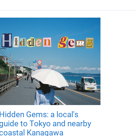
Hidden Gems: a local's
guide to Tokyo and nearby
coastal Kanagawa