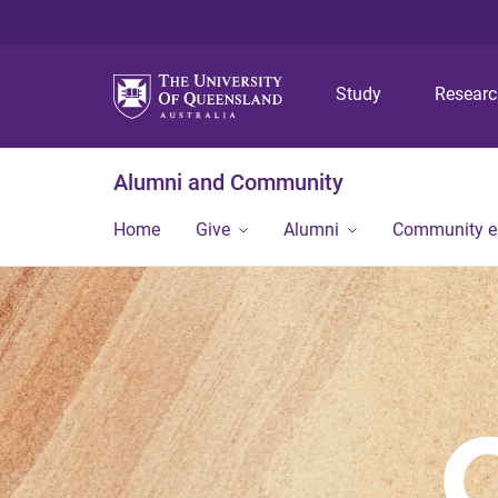
Study
Resear
Alumni and Community
Home
Give
Alumni
Community 