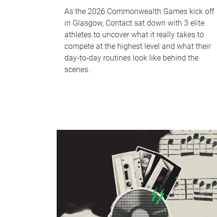
As the 2026 Commonwealth Games kick off
in Glasgow, Contact sat down with 3 elite
athletes to uncover what it really takes to
compete at the highest level and what their
day‑to‑day routines look like behind the
scenes.