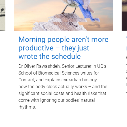
Morning people aren't more
productive – they just
wrote the schedule
Dr Oliver Rawashdeh, Senior Lecturer in UQ's
School of Biomedical Sciences writes for
Contact, and explains circadian biology –
how the body clock actually works – and the
significant social costs and health risks that
come with ignoring our bodies' natural
rhythms.