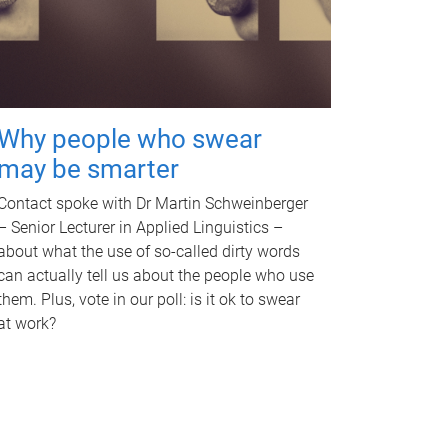
Why people who swear
may be smarter
Contact spoke with Dr Martin Schweinberger
– Senior Lecturer in Applied Linguistics –
about what the use of so-called dirty words
can actually tell us about the people who use
them. Plus, vote in our poll: is it ok to swear
at work?